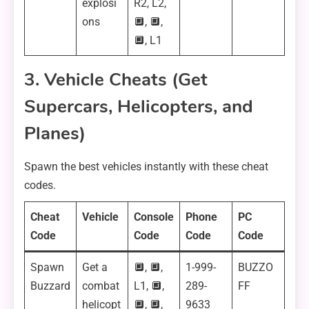
explosi
R2, L2,
ons
🔲, 🔲,
🔲, L1
3. Vehicle Cheats (Get
Supercars, Helicopters, and
Planes)
Spawn the best vehicles instantly with these cheat
codes.
Cheat
Vehicle
Console
Phone
PC
Code
Code
Code
Code
Spawn
Get a
🔲, 🔲,
1-999-
BUZZO
Buzzard
combat
L1, 🔲,
289-
FF
helicopt
🔲, 🔲,
9633