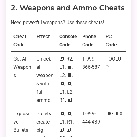
2. Weapons and Ammo Cheats
Need powerful weapons? Use these cheats!
Cheat
Effect
Console
Phone
PC
Code
Code
Code
Code
Get All
Unlock
🔲, R2,
1-999-
TOOLU
Weapon
all
L1, 🔲,
866-587
P
s
weapon
L2, 🔲,
s with
🔲, 🔲,
full
L1, L2,
ammo
R1, 🔲
Explosi
Bullets
🔲, 🔲,
1-999-
HIGHEX
ve
create
L1, R1,
444-439
Bullets
big
🔲, 🔲,