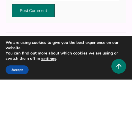
We are using cookies to give you the best experience on our
website.
You can find out more about which cookies we are using or
HUSTLERS GRIP TEAM
switch them off in
.
settings
Ideas are useless if they remain unused.
Accept
Website
https://hustlersgrip.com
Related Posts
8 MINS READ