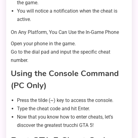
the game.
You will notice a notification when the cheat is
active.
On Any Platform, You Can Use the In-Game Phone
Open your phone in the game.
Go to the dial pad and input the specific cheat
number.
Using the Console Command
(PC Only)
Press the tilde (~) key to access the console.
Type the cheat code and hit Enter.
Now that you know how to enter cheats, let’s
discover the greatest trucchi GTA 5!