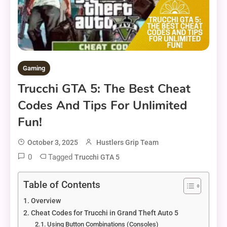
Gaming
Trucchi GTA 5: The Best Cheat
Codes And Tips For Unlimited
Fun!
October 3, 2025
Hustlers Grip Team
0
Tagged
Trucchi GTA 5
Table of Contents
Overview
Cheat Codes for Trucchi in Grand Theft Auto 5
Using Button Combinations (Consoles)