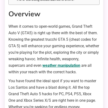
Overview
When it comes to open-world games, Grand Theft
Auto V (GTA5) is right up there with the best of them.
Knowing the greatest trucchi GTA 5 (cheat codes for
GTA 5) will enhance your gaming experience, whether
you’re playing for the plot, exploring the city or simply
wreaking havoc. Infinite health, weaponry,
supercars and even
weather manipulation
are all
within your reach with the correct hacks.
You have found the ideal spot if you want to master
Los Santos and have a blast doing it. All the top
Grand Theft Auto 5 hacks for PC, PS4, PS5, Xbox
One and Xbox Series X/S are right here in one page.
Whether you’re seeking for endless money,