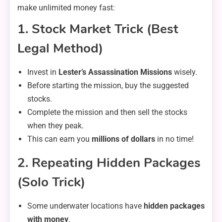
make unlimited money fast:
1. Stock Market Trick (Best
Legal Method)
Invest in
Lester’s Assassination Missions
wisely.
Before starting the mission, buy the suggested
stocks.
Complete the mission and then sell the stocks
when they peak.
This can earn you
millions of dollars
in no time!
2. Repeating Hidden Packages
(Solo Trick)
Some underwater locations have
hidden packages
with money
.