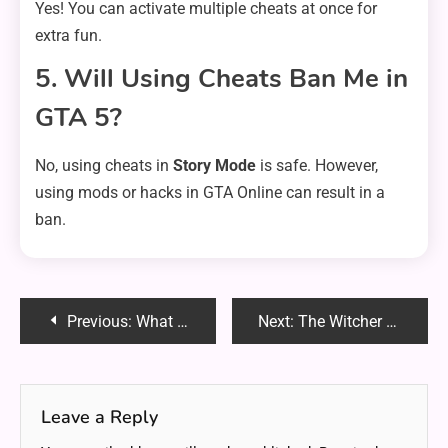
Yes! You can activate multiple cheats at once for
extra fun.
5. Will Using Cheats Ban Me in
GTA 5?
No, using cheats in
Story Mode
is safe. However,
using mods or hacks in GTA Online can result in a
ban.
Post
Previous:
What is oo2reck.exe? Everything You Need to Know About This Mysterious File
Next:
The Witcher Stagione 4: Everything You Need to Know About the New Season
navigation
Leave a Reply