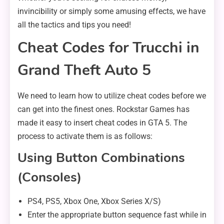
invincibility or simply some amusing effects, we have
all the tactics and tips you need!
Cheat Codes for Trucchi in
Grand Theft Auto 5
We need to learn how to utilize cheat codes before we
can get into the finest ones. Rockstar Games has
made it easy to insert cheat codes in GTA 5. The
process to activate them is as follows:
Using Button Combinations
(Consoles)
PS4, PS5, Xbox One, Xbox Series X/S)
Enter the appropriate button sequence fast while in