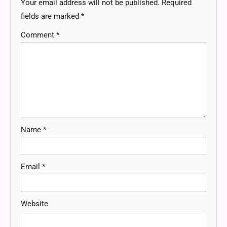
Your email address will not be published.
Required
fields are marked
*
Comment
*
Name
*
Email
*
Website