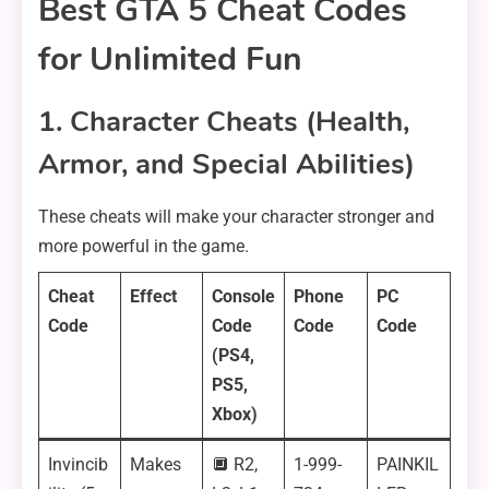
Best GTA 5 Cheat Codes
for Unlimited Fun
1. Character Cheats (Health,
Armor, and Special Abilities)
These cheats will make your character stronger and
more powerful in the game.
Cheat
Effect
Console
Phone
PC
Code
Code
Code
Code
(PS4,
PS5,
Xbox)
Invincib
Makes
🔲 R2,
1-999-
PAINKIL