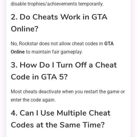
disable trophies/achievements temporarily.
2. Do Cheats Work in GTA
Online?
No, Rockstar does not allow cheat codes in
GTA
Online
to maintain fair gameplay.
3. How Do I Turn Off a Cheat
Code in GTA 5?
Most cheats deactivate when you restart the game or
enter the code again.
4. Can I Use Multiple Cheat
Codes at the Same Time?