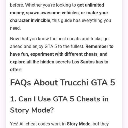
before. Whether you’re looking to
get unlimited
money, spawn awesome vehicles, or make your
character invincible
, this guide has everything you
need.
Now that you know the best cheats and tricks, go
ahead and enjoy GTA 5 to the fullest.
Remember to
have fun, experiment with different cheats, and
explore all the hidden secrets Los Santos has to
offer!
FAQs About Trucchi GTA 5
1. Can I Use GTA 5 Cheats in
Story Mode?
Yes! All cheat codes work in
Story Mode
, but they