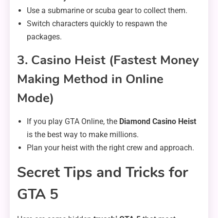
Use a submarine or scuba gear to collect them.
Switch characters quickly to respawn the
packages.
3. Casino Heist (Fastest Money
Making Method in Online
Mode)
If you play GTA Online, the
Diamond Casino Heist
is the best way to make millions.
Plan your heist with the right crew and approach.
Secret Tips and Tricks for
GTA 5