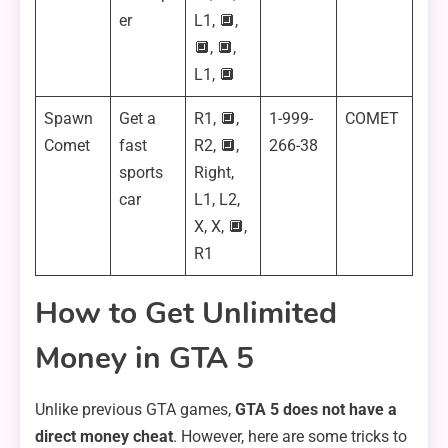
er
L1, 🔲,
🔲, 🔲,
L1, 🔲
Spawn
Get a
R1, 🔲,
1-999-
COMET
Comet
fast
R2, 🔲,
266-38
sports
Right,
car
L1, L2,
X, X, 🔲,
R1
How to Get Unlimited
Money in GTA 5
Unlike previous GTA games,
GTA 5 does not have a
direct money cheat
. However, here are some tricks to