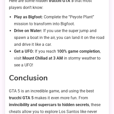
Here are some hidden
trucchi GTA 5
that most
players don’t know:
Play as Bigfoot:
Complete the “Peyote Plant”
mission to transform into Bigfoot.
Drive on Water:
If you use the super jump and
spawn a boat in the air, you can land it on the road
and drive it like a car.
Get a UFO:
If you reach
100% game completion
,
visit
Mount Chiliad at 3 AM
in stormy weather to
see a UFO!
Conclusion
GTA 5 is an incredible game, and using the best
trucchi GTA 5
makes it even more fun. From
invincibility and supercars to hidden secrets
, these
cheats allow you to explore Los Santos like never