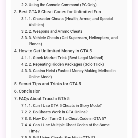
Using the Console Command (PC Only)
Best GTA 5 Cheat Codes for Unlimited Fun
1. Character Cheats (Health, Armor, and Special
Abilities)
2. Weapons and Ammo Cheats
3. Vehicle Cheats (Get Supercars, Helicopters, and
Planes)
How to Get Unlimited Money in GTA 5
1. Stock Market Trick (Best Legal Method)
2. Repeating Hidden Packages (Solo Trick)
3. Casino Heist (Fastest Money Making Method in
Online Mode)
Secret Tips and Tricks for GTA 5
Conclusion
FAQs About Trucchi GTA 5
1. Can I Use GTA 5 Cheats in Story Mode?
2. Do Cheats Work in GTA Online?
3. How Do I Turn Off a Cheat Code in GTA 5?
4. Can I Use Multiple Cheat Codes at the Same
Time?
5. Will Using Cheats Ban Me in GTA 5?