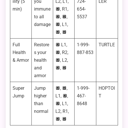
ility (5
you
L2, L1,
724-
LER
min)
immune
🔲, R1,
654-
to all
🔲, 🔲,
5537
damage
🔲, L1,
🔲, 🔲
Full
Restore
🔲 L1,
1-999-
TURTLE
Health
s your
🔲, R2,
887-853
& Armor
health
🔲, L2,
and
🔲, 🔲
armor
Super
Jump
🔲, 🔲,
1-999-
HOPTOI
Jump
higher
L1, 🔲,
467-
T
than
🔲, L1,
8648
normal
L2, R1,
🔲, 🔲