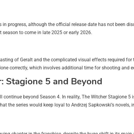
s in progress, although the official release date has not been d
t season to come in late 2025 or early 2026.
casting of Geralt and the complicated visual effects required for
one correctly, which involves additional time for shooting and ed
r: Stagione 5 and Beyond
ll continue beyond Season 4. In reality, The Witcher Stagione 5 i
t the series would keep loyal to Andrzej Sapkowski’s novels, in
uing chapter in the franchise, despite the huge shift in its mai