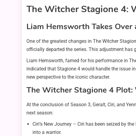
The Witcher Stagione 4: 
Liam Hemsworth Takes Over as
One of the greatest changes in The Witcher Stagion
officially departed the series. This adjustment has 
Liam Hemsworth, famed for his performance in The 
indicated that Stagione 4 would handle the issue in a
new perspective to the iconic character.
The Witcher Stagione 4 Plot:
At the conclusion of Season 3, Geralt, Ciri, and Yen
next season:
Ciri’s New Journey – Ciri has been seized by the 
into a warrior.