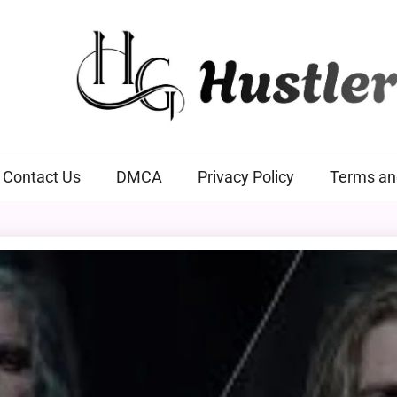
Hustlers Grip
Contact Us
DMCA
Privacy Policy
Terms an