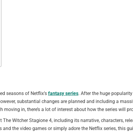
ed seasons of Netflix’s
fantasy series
. After the huge popularity
However, substantial changes are planned and including a massive
moving in, there’s a lot of interest about how the series will pr
ut The Witcher Stagione 4, including its narrative, characters, re
s and the video games or simply adore the Netflix series, this gui