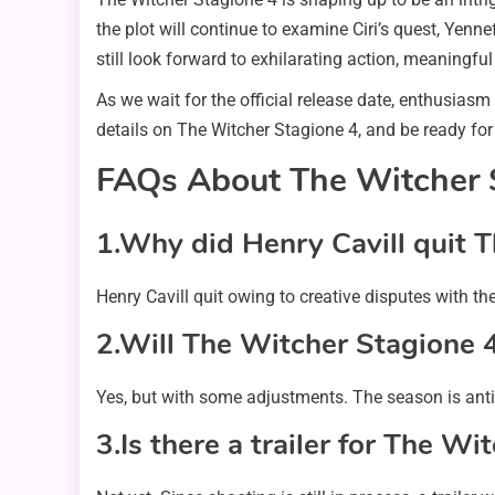
the plot will continue to examine Ciri’s quest, Yenne
still look forward to exhilarating action, meaningf
As we wait for the official release date, enthusiasm
details on The Witcher Stagione 4, and be ready for
FAQs About The Witcher 
1.Why did Henry Cavill quit 
Henry Cavill quit owing to creative disputes with t
2.Will The Witcher Stagione 
Yes, but with some adjustments. The season is antic
3.Is there a trailer for The W