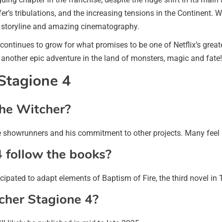
fer’s tribulations, and the increasing tensions in the Continent. W
ul storyline and amazing cinematography.
 continues to grow for what promises to be one of Netflix’s great
 another epic adventure in the land of monsters, magic and fate!
Stagione 4
The Witcher?
he showrunners and his commitment to other projects. Many feel he
4 follow the books?
ipated to adapt elements of Baptism of Fire, the third novel in 
itcher Stagione 4?