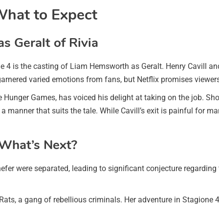
What to Expect
 Geralt of Rivia
e 4 is the casting of Liam Hemsworth as Geralt. Henry Cavill and
garnered varied emotions from fans, but Netflix promises viewers 
Hunger Games, has voiced his delight at taking on the job. Sh
 manner that suits the tale. While Cavill’s exit is painful for m
 What’s Next?
nefer were separated, leading to significant conjecture regarding 
Rats, a gang of rebellious criminals. Her adventure in Stagione 4 