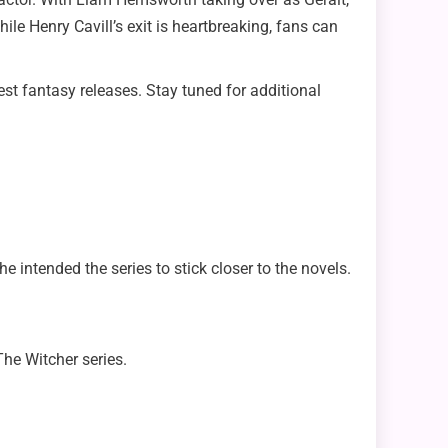
hile Henry Cavill’s exit is heartbreaking, fans can
est fantasy releases. Stay tuned for additional
 intended the series to stick closer to the novels.
The Witcher series.