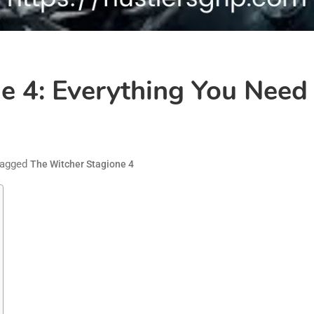
e 4: Everything You Nee
agged
The Witcher Stagione 4