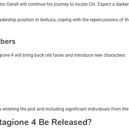
r, Geralt will continue his journey to locate Ciri. Expect a dar
adership position in Aretuza, coping with the repercussions of th
bers
gione 4 will bring back old faces and introduce new characters:
s entering the plot and including significant individuals from t
tagione 4 Be Released?