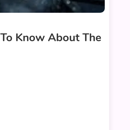
d To Know About The