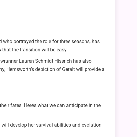
 who portrayed the role for three seasons, has
that the transition will be easy.
owrunner Lauren Schmidt Hissrich has also
any, Hemsworth’s depiction of Geralt will provide a
their fates. Here’s what we can anticipate in the
will develop her survival abilities and evolution