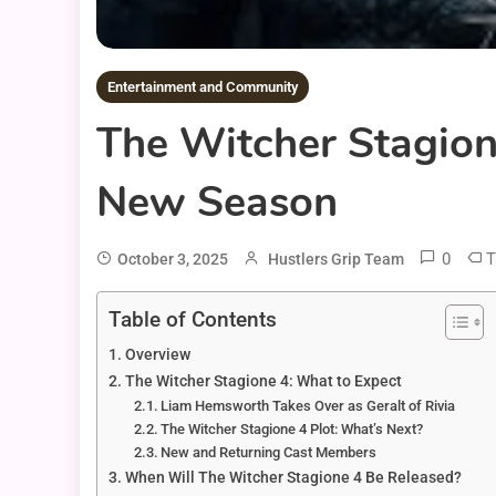
Entertainment and Community
The Witcher Stagion
New Season
0
T
October 3, 2025
Hustlers Grip Team
Table of Contents
Overview
The Witcher Stagione 4: What to Expect
Liam Hemsworth Takes Over as Geralt of Rivia
The Witcher Stagione 4 Plot: What’s Next?
New and Returning Cast Members
When Will The Witcher Stagione 4 Be Released?