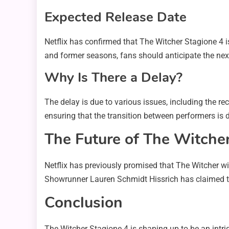
Expected Release Date
Netflix has confirmed that The Witcher Stagione 4 i
and former seasons, fans should anticipate the nex
Why Is There a Delay?
The delay is due to various issues, including the re
ensuring that the transition between performers is d
The Future of The Witche
Netflix has previously promised that The Witcher wi
Showrunner Lauren Schmidt Hissrich has claimed tha
Conclusion
The Witcher Stagione 4 is shaping up to be an intrig