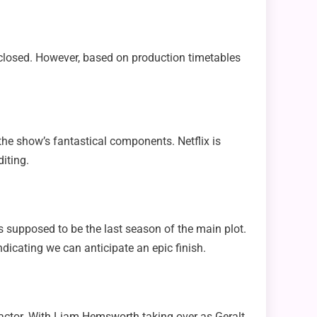
isclosed. However, based on production timetables
 the show’s fantastical components. Netflix is
iting.
s supposed to be the last season of the main plot.
dicating we can anticipate an epic finish.
n actor. With Liam Hemsworth taking over as Geralt,