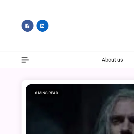
Skip
to
content
About us
6 MINS READ