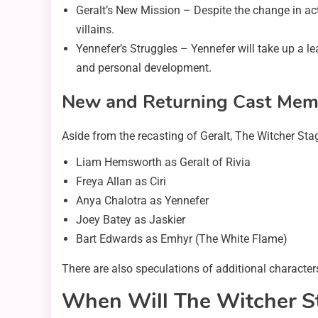
Geralt’s New Mission – Despite the change in acto
villains.
Yennefer’s Struggles – Yennefer will take up a le
and personal development.
New and Returning Cast Mem
Aside from the recasting of Geralt, The Witcher Sta
Liam Hemsworth as Geralt of Rivia
Freya Allan as Ciri
Anya Chalotra as Yennefer
Joey Batey as Jaskier
Bart Edwards as Emhyr (The White Flame)
There are also speculations of additional character
When Will The Witcher S