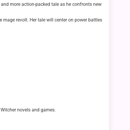
ker and more action-packed tale as he confronts new
e mage revolt. Her tale will center on power battles
he Witcher novels and games.