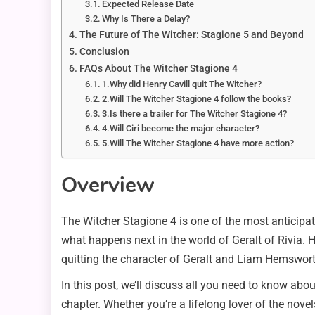
Expected Release Date
Why Is There a Delay?
The Future of The Witcher: Stagione 5 and Beyond
Conclusion
FAQs About The Witcher Stagione 4
1.Why did Henry Cavill quit The Witcher?
2.Will The Witcher Stagione 4 follow the books?
3.Is there a trailer for The Witcher Stagione 4?
4.Will Ciri become the major character?
5.Will The Witcher Stagione 4 have more action?
Overview
The Witcher Stagione 4 is one of the most anticipat
what happens next in the world of Geralt of Rivia. 
quitting the character of Geralt and Liam Hemsworth 
In this post, we’ll discuss all you need to know abo
chapter. Whether you’re a lifelong lover of the novel