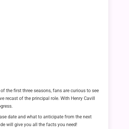
 of the first three seasons, fans are curious to see
 recast of the principal role. With Henry Cavill
ogress.
lease date and what to anticipate from the next
de will give you all the facts you need!