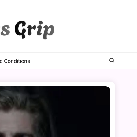
d Conditions