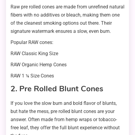
Raw pre rolled cones are made from unrefined natural
fibers with no additives or bleach, making them one
of the cleanest smoking options out there. Their
signature watermark ensures a slow, even burn.
Popular RAW cones:
RAW Classic King Size
RAW Organic Hemp Cones
RAW 1 ¼ Size Cones
2. Pre Rolled Blunt Cones
If you love the slow burn and bold flavor of blunts,
but hate the mess, pre rolled blunt cones are your
answer. Often made from hemp wraps or tobacco-
free leaf, they offer the full blunt experience without