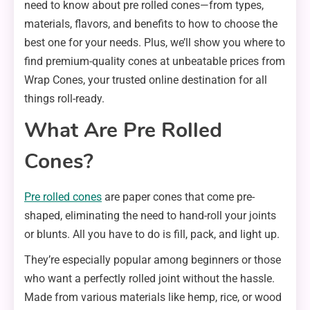
need to know about pre rolled cones—from types,
materials, flavors, and benefits to how to choose the
best one for your needs. Plus, we’ll show you where to
find premium-quality cones at unbeatable prices from
Wrap Cones, your trusted online destination for all
things roll-ready.
What Are Pre Rolled
Cones?
Pre rolled cones
are paper cones that come pre-
shaped, eliminating the need to hand-roll your joints
or blunts. All you have to do is fill, pack, and light up.
They’re especially popular among beginners or those
who want a perfectly rolled joint without the hassle.
Made from various materials like hemp, rice, or wood