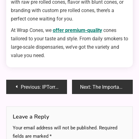
with raw pre rolled cones, flavor with blunt cones, or
branding with custom pre rolled cones, there’s a
perfect cone waiting for you.
At Wrap Cones, we
offer premium-quality
cones
tailored to your taste and style. From daily smokers to
large-scale dispensaries, we’ve got the variety and
value you need.
Post
Previous:
IPTorrents – The Ultimate Guide to Private Torrenting in 2025
Next:
The Importance of Routine Dental Cleanings
navigation
Leave a Reply
Your email address will not be published.
Required
fields are marked
*