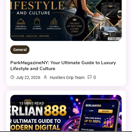
General
ParkMagazineNY: Your Ultimate Guide to Luxury
Lifestyle and Culture
0
July 22, 2026
Hustlers Grip Team
13 MINS READ