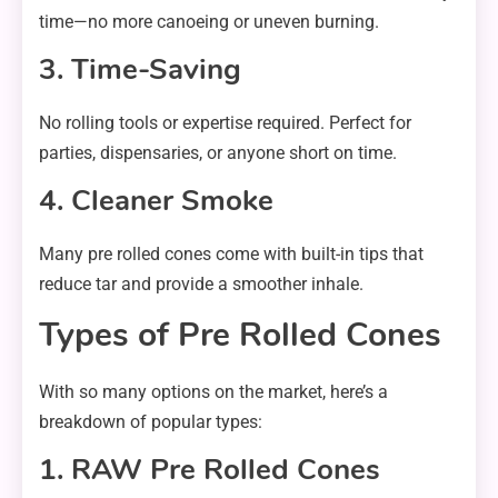
time—no more canoeing or uneven burning.
3. Time-Saving
No rolling tools or expertise required. Perfect for
parties, dispensaries, or anyone short on time.
4. Cleaner Smoke
Many pre rolled cones come with built-in tips that
reduce tar and provide a smoother inhale.
Types of Pre Rolled Cones
With so many options on the market, here’s a
breakdown of popular types:
1. RAW Pre Rolled Cones