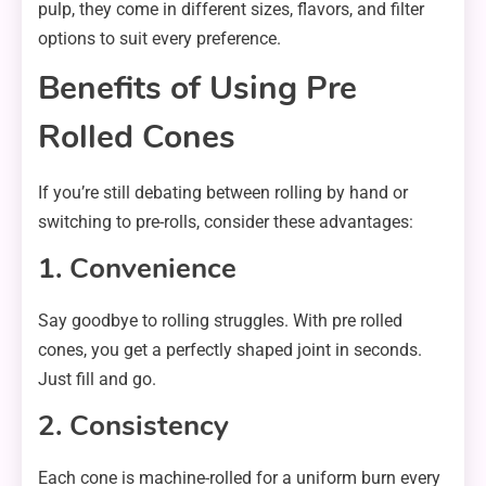
pulp, they come in different sizes, flavors, and filter
options to suit every preference.
Benefits of Using Pre
Rolled Cones
If you’re still debating between rolling by hand or
switching to pre-rolls, consider these advantages:
1. Convenience
Say goodbye to rolling struggles. With pre rolled
cones, you get a perfectly shaped joint in seconds.
Just fill and go.
2. Consistency
Each cone is machine-rolled for a uniform burn every