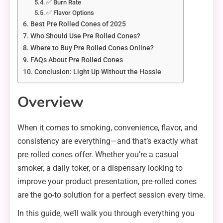
✅ Burn Rate
✅ Flavor Options
Best Pre Rolled Cones of 2025
Who Should Use Pre Rolled Cones?
Where to Buy Pre Rolled Cones Online?
FAQs About Pre Rolled Cones
Conclusion: Light Up Without the Hassle
Overview
When it comes to smoking, convenience, flavor, and
consistency are everything—and that’s exactly what
pre rolled cones offer. Whether you’re a casual
smoker, a daily toker, or a dispensary looking to
improve your product presentation, pre-rolled cones
are the go-to solution for a perfect session every time.
In this guide, we’ll walk you through everything you