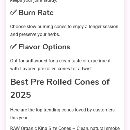
keeps your joint sturdy.
✅ Burn Rate
Choose slow-burning cones to enjoy a longer session
and preserve your herbs.
✅ Flavor Options
Opt for unflavored for a clean taste or experiment
with flavored pre rolled cones for a twist.
Best Pre Rolled Cones of
2025
Here are the top trending cones loved by customers
this year:
RAW Organic King Size Cones – Clean, natural smoke