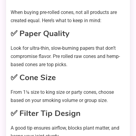
When buying pre-rolled cones, not all products are
created equal. Here’s what to keep in mind:
✅ Paper Quality
Look for ultra-thin, slow-burning papers that don’t
compromise flavor. Pre rolled raw cones and hemp-
based cones are top picks.
✅ Cone Size
From 1¼ size to king size or party cones, choose
based on your smoking volume or group size.
✅ Filter Tip Design
A good tip ensures airflow, blocks plant matter, and