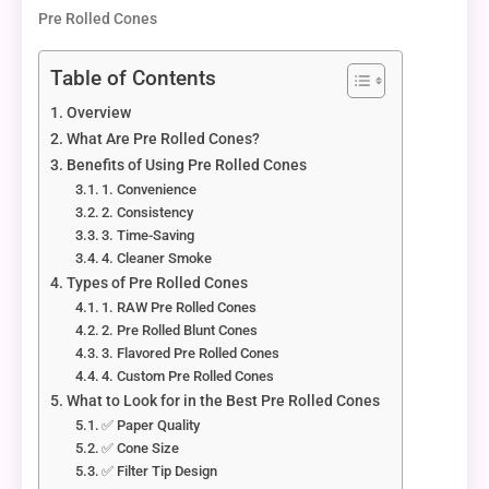
Pre Rolled Cones
Table of Contents
Overview
What Are Pre Rolled Cones?
Benefits of Using Pre Rolled Cones
1. Convenience
2. Consistency
3. Time-Saving
4. Cleaner Smoke
Types of Pre Rolled Cones
1. RAW Pre Rolled Cones
2. Pre Rolled Blunt Cones
3. Flavored Pre Rolled Cones
4. Custom Pre Rolled Cones
What to Look for in the Best Pre Rolled Cones
✅ Paper Quality
✅ Cone Size
✅ Filter Tip Design