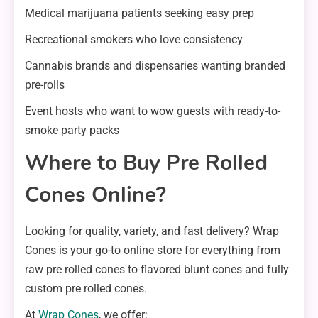
Medical marijuana patients seeking easy prep
Recreational smokers who love consistency
Cannabis brands and dispensaries wanting branded
pre-rolls
Event hosts who want to wow guests with ready-to-
smoke party packs
Where to Buy Pre Rolled
Cones Online?
Looking for quality, variety, and fast delivery? Wrap
Cones is your go-to online store for everything from
raw pre rolled cones to flavored blunt cones and fully
custom pre rolled cones.
At
Wrap Cones
, we offer: