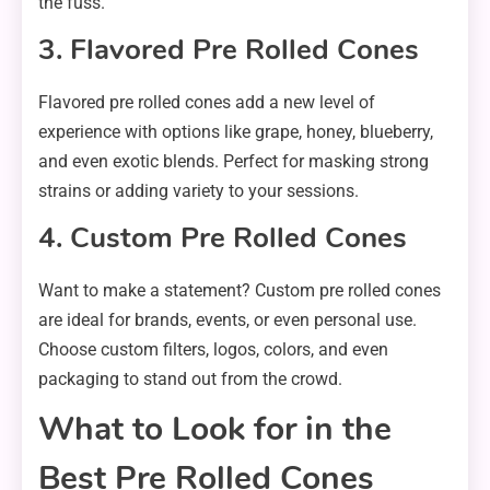
the fuss.
3. Flavored Pre Rolled Cones
Flavored pre rolled cones add a new level of
experience with options like grape, honey, blueberry,
and even exotic blends. Perfect for masking strong
strains or adding variety to your sessions.
4. Custom Pre Rolled Cones
Want to make a statement? Custom pre rolled cones
are ideal for brands, events, or even personal use.
Choose custom filters, logos, colors, and even
packaging to stand out from the crowd.
What to Look for in the
Best Pre Rolled Cones