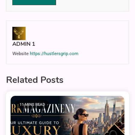
ADMIN 1
Website
https://hustlersgrip.com
Related Posts
11 MINS READ