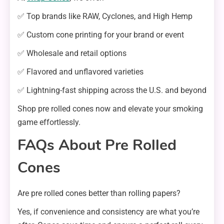
✅ Top brands like RAW, Cyclones, and High Hemp
✅ Custom cone printing for your brand or event
✅ Wholesale and retail options
✅ Flavored and unflavored varieties
✅ Lightning-fast shipping across the U.S. and beyond
Shop pre rolled cones now and elevate your smoking
game effortlessly.
FAQs About Pre Rolled
Cones
Are pre rolled cones better than rolling papers?
Yes, if convenience and consistency are what you’re