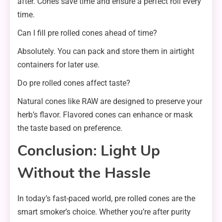
after. Cones save time and ensure a perfect roll every
time.
Can I fill pre rolled cones ahead of time?
Absolutely. You can pack and store them in airtight
containers for later use.
Do pre rolled cones affect taste?
Natural cones like RAW are designed to preserve your
herb’s flavor. Flavored cones can enhance or mask
the taste based on preference.
Conclusion: Light Up
Without the Hassle
In today’s fast-paced world, pre rolled cones are the
smart smoker’s choice. Whether you’re after purity