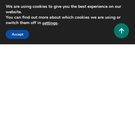
We are using cookies to give you the best experience on our
website.
You can find out more about which cookies we are using or
switch them off in
.
settings
Accept
General
BERLIAN888: Your Ultimate Guide to a Modern
Digital Gaming Platform
0
July 22, 2026
Hustlers Grip Team
16 MINS READ