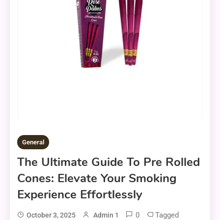
General
The Ultimate Guide To Pre Rolled
Cones: Elevate Your Smoking
Experience Effortlessly
0
Tagged
October 3, 2025
Admin 1