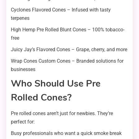
Cyclones Flavored Cones – Infused with tasty
terpenes
High Hemp Pre Rolled Blunt Cones – 100% tobacco-
free
Juicy Jay’s Flavored Cones – Grape, cherry, and more
Wrap Cones Custom Cones – Branded solutions for
businesses
Who Should Use Pre
Rolled Cones?
Pre rolled cones aren’t just for newbies. They’re
perfect for:
Busy professionals who want a quick smoke break