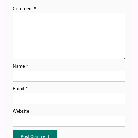
Comment
*
Name
*
Email
*
Website