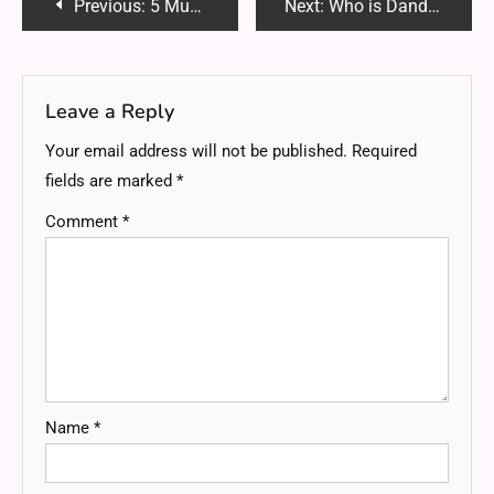
Post
Previous:
5 Must-Have Exterior Mods to Make Your Muscle Car Stand Out
Next:
Who is Dandork63? The Ultimate Guide to the Viral Internet Personality Taking Over Social Media
navigation
Leave a Reply
Your email address will not be published.
Required
fields are marked
*
Comment
*
Name
*