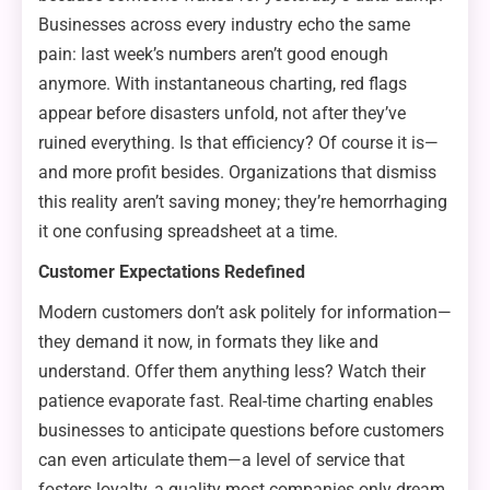
Businesses across every industry echo the same
pain: last week’s numbers aren’t good enough
anymore. With instantaneous charting, red flags
appear before disasters unfold, not after they’ve
ruined everything. Is that efficiency? Of course it is—
and more profit besides. Organizations that dismiss
this reality aren’t saving money; they’re hemorrhaging
it one confusing spreadsheet at a time.
Customer Expectations Redefined
Modern customers don’t ask politely for information—
they demand it now, in formats they like and
understand. Offer them anything less? Watch their
patience evaporate fast. Real-time charting enables
businesses to anticipate questions before customers
can even articulate them—a level of service that
fosters loyalty, a quality most companies only dream