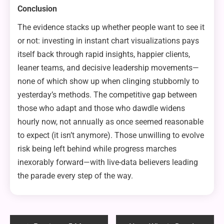
Conclusion
The evidence stacks up whether people want to see it
or not: investing in instant chart visualizations pays
itself back through rapid insights, happier clients,
leaner teams, and decisive leadership movements—
none of which show up when clinging stubbornly to
yesterday’s methods. The competitive gap between
those who adapt and those who dawdle widens
hourly now, not annually as once seemed reasonable
to expect (it isn’t anymore). Those unwilling to evolve
risk being left behind while progress marches
inexorably forward—with live-data believers leading
the parade every step of the way.