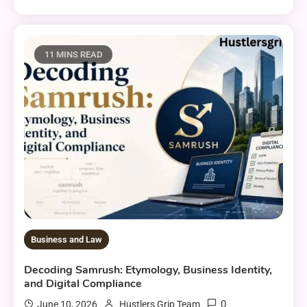
11 MINS READ
Business and Law
Decoding Samrush: Etymology, Business Identity,
and Digital Compliance
0
June 10, 2026
Hustlers Grip Team