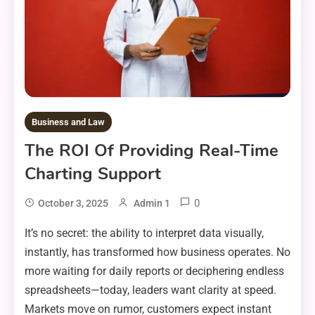
Business and Law
The ROI Of Providing Real-Time
Charting Support
0
October 3, 2025
Admin 1
It’s no secret: the ability to interpret data visually,
instantly, has transformed how business operates. No
more waiting for daily reports or deciphering endless
spreadsheets—today, leaders want clarity at speed.
Markets move on rumor, customers expect instant