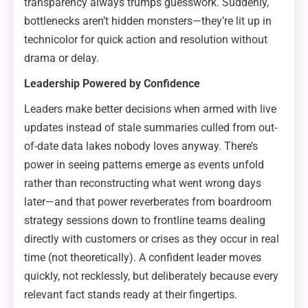
transparency always trumps guesswork. Suddenly,
bottlenecks aren’t hidden monsters—they’re lit up in
technicolor for quick action and resolution without
drama or delay.
Leadership Powered by Confidence
Leaders make better decisions when armed with live
updates instead of stale summaries culled from out-
of-date data lakes nobody loves anyway. There’s
power in seeing patterns emerge as events unfold
rather than reconstructing what went wrong days
later—and that power reverberates from boardroom
strategy sessions down to frontline teams dealing
directly with customers or crises as they occur in real
time (not theoretically). A confident leader moves
quickly, not recklessly, but deliberately because every
relevant fact stands ready at their fingertips.