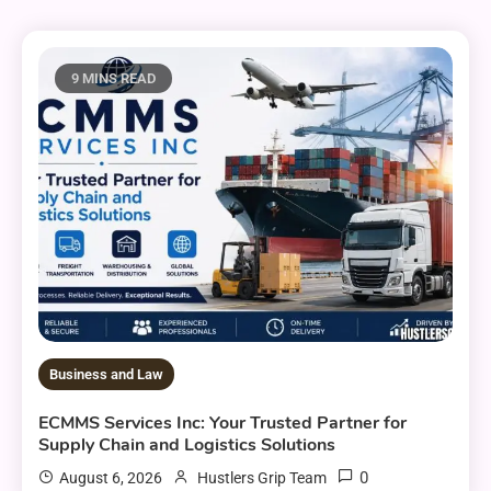
9 MINS READ
Business and Law
ECMMS Services Inc: Your Trusted Partner for
Supply Chain and Logistics Solutions
0
August 6, 2026
Hustlers Grip Team