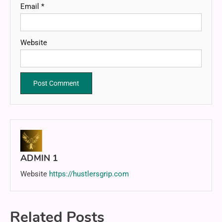
Email
*
Website
ADMIN 1
Website
https://hustlersgrip.com
Related Posts