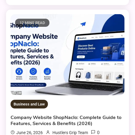
12 MINS READ
Business and Law
Company Website ShopNaclo: Complete Guide to
Features, Services & Benefits (2026)
0
June 26, 2026
Hustlers Grip Team