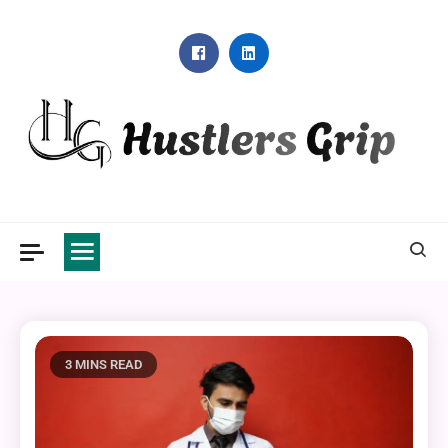
Skip
to
content
Hustlers Grip
3 MINS READ