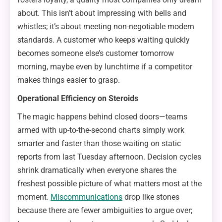
about. This isn’t about impressing with bells and
whistles; it’s about meeting non-negotiable modern
standards. A customer who keeps waiting quickly
becomes someone else’s customer tomorrow
morning, maybe even by lunchtime if a competitor
makes things easier to grasp.
Operational Efficiency on Steroids
The magic happens behind closed doors—teams
armed with up-to-the-second charts simply work
smarter and faster than those waiting on static
reports from last Tuesday afternoon. Decision cycles
shrink dramatically when everyone shares the
freshest possible picture of what matters most at the
moment.
Miscommunications
drop like stones
because there are fewer ambiguities to argue over;