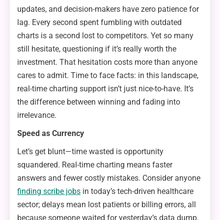
updates, and decision-makers have zero patience for
lag. Every second spent fumbling with outdated
charts is a second lost to competitors. Yet so many
still hesitate, questioning if it’s really worth the
investment. That hesitation costs more than anyone
cares to admit. Time to face facts: in this landscape,
real-time charting support isn’t just nice-to-have. It’s
the difference between winning and fading into
irrelevance.
Speed as Currency
Let’s get blunt—time wasted is opportunity
squandered. Real-time charting means faster
answers and fewer costly mistakes. Consider anyone
finding scribe jobs
in today’s tech-driven healthcare
sector; delays mean lost patients or billing errors, all
because someone waited for yesterday’s data dump.