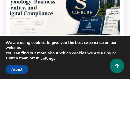
We are using cookies to give you the best experience on our
website.
You can find out more about which cookies we are using or
Business and Law
switch them off in
.
settings
Decoding Samrush: Etymology, Business Identity,
Accept
and Digital Compliance
0
June 10, 2026
Hustlers Grip Team
Copyright © 2025,26
Hustlers Grip
Alrights reserved.