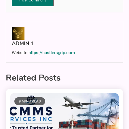
ADMIN 1
Website
https://hustlersgrip.com
Related Posts
9 MINS READ