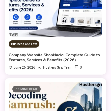
Business and Law
Company Website ShopNaclo: Complete Guide to
Features, Services & Benefits (2026)
0
June 26, 2026
Hustlers Grip Team
11 MINS READ