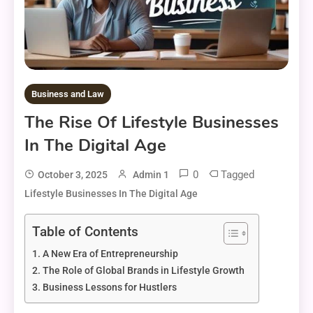
Business and Law
The Rise Of Lifestyle Businesses
In The Digital Age
0
Tagged
October 3, 2025
Admin 1
Lifestyle Businesses In The Digital Age
Table of Contents
A New Era of Entrepreneurship
The Role of Global Brands in Lifestyle Growth
Business Lessons for Hustlers