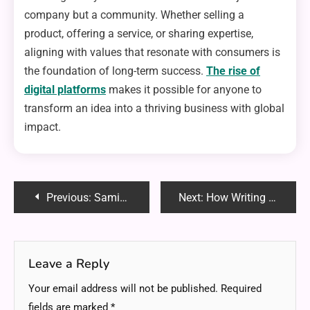
company but a community. Whether selling a
product, offering a service, or sharing expertise,
aligning with values that resonate with consumers is
the foundation of long-term success.
The rise of
digital platforms
makes it possible for anyone to
transform an idea into a thriving business with global
impact.
Post
Previous:
Samigo App: Enhancing Teaching and Learning with Sakai
Next:
How Writing Shapes the Entrepreneurial Mindset
navigation
Leave a Reply
Your email address will not be published.
Required
fields are marked
*