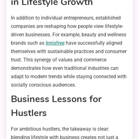
in Lifestyle Growth
In addition to individual entrepreneurs, established
companies are reshaping how people view lifestyle-
driven businesses. For example, beauty and wellness
brands such as
Innisfree
have successfully aligned
themselves with sustainable practices and consumer
trust. This synergy of values and commerce
demonstrates how even traditional industries can
adapt to modern trends while staying connected with
socially conscious audiences.
Business Lessons for
Hustlers
For ambitious hustlers, the takeaway is clear:
blending lifestyle with business creates not just a