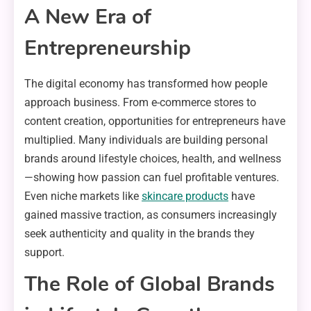
A New Era of
Entrepreneurship
The digital economy has transformed how people
approach business. From e-commerce stores to
content creation, opportunities for entrepreneurs have
multiplied. Many individuals are building personal
brands around lifestyle choices, health, and wellness
—showing how passion can fuel profitable ventures.
Even niche markets like
skincare products
have
gained massive traction, as consumers increasingly
seek authenticity and quality in the brands they
support.
The Role of Global Brands