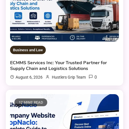
Business and Law
ECMMS Services Inc: Your Trusted Partner for
Supply Chain and Logistics Solutions
0
August 6, 2026
Hustlers Grip Team
12 MINS READ