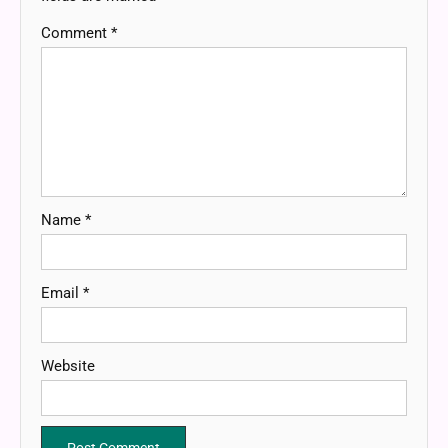
Comment
*
Name
*
Email
*
Website