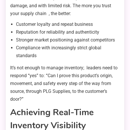
damage, and with limited risk. The more you trust
your supply chain , the better:
Customer loyalty and repeat business
Reputation for reliability and authenticity
Stronger market positioning against competitors
Compliance with increasingly strict global
standards
It’s not enough to manage inventory; leaders need to
respond “yes” to: “Can I prove this product’s origin,
movement, and safety every step of the way from
source, through PLG Supplies, to the customer’s
door?”
Achieving Real-Time
Inventory Visibility