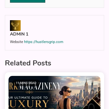
ADMIN 1
Website
https://hustlersgrip.com
Related Posts
11 MINS READ