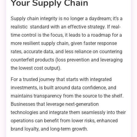
Your Supply Chain
Supply chain integrity is no longer a daydream; it’s a
realistic standard with an effective strategy. If real-
time control is the focus, it leads to a roadmap for a
more resilient supply chain, given faster response
rates, accurate data, and less reliance on countering
counterfeit products (loss prevention and leveraging
the lowest cost output).
For a trusted journey that starts with integrated
investments, is built around data confidence, and
maintains transparency from the source to the shelf.
Businesses that leverage next-generation
technologies and integrate them seamlessly into their
operations can benefit from lower risks, enhanced
brand loyalty, and long-term growth.