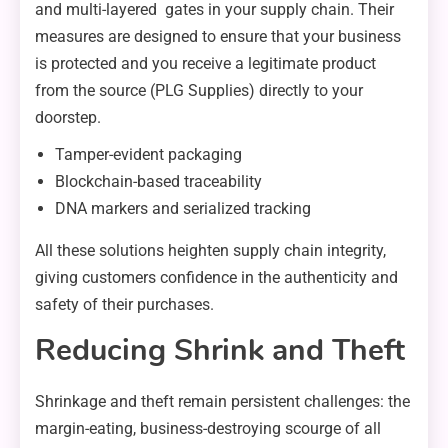
and multi-layered gates in your supply chain. Their
measures are designed to ensure that your business
is protected and you receive a legitimate product
from the source (PLG Supplies) directly to your
doorstep.
Tamper-evident packaging
Blockchain-based traceability
DNA markers and serialized tracking
All these solutions heighten supply chain integrity,
giving customers confidence in the authenticity and
safety of their purchases.
Reducing Shrink and Theft
Shrinkage and theft remain persistent challenges: the
margin-eating, business-destroying scourge of all