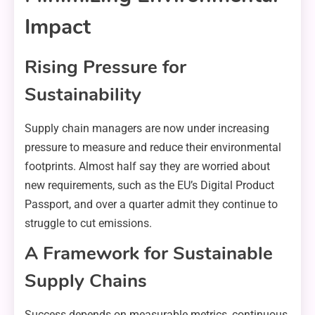
Impact
Rising Pressure for
Sustainability
Supply chain managers are now under increasing
pressure to measure and reduce their environmental
footprints. Almost half say they are worried about
new requirements, such as the EU’s Digital Product
Passport, and over a quarter admit they continue to
struggle to cut emissions.
A Framework for Sustainable
Supply Chains
Success depends on measurable metrics, continuous