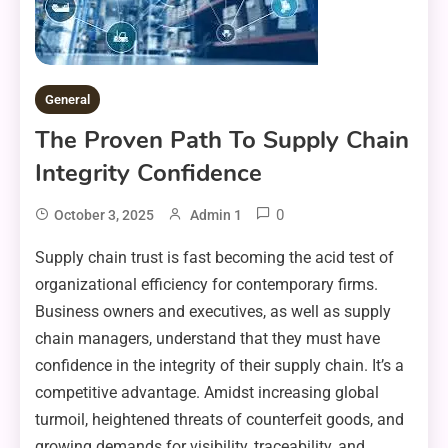
General
The Proven Path To Supply Chain
Integrity Confidence
0
October 3, 2025
Admin 1
Supply chain trust is fast becoming the acid test of
organizational efficiency for contemporary firms.
Business owners and executives, as well as supply
chain managers, understand that they must have
confidence in the integrity of their supply chain. It’s a
competitive advantage. Amidst increasing global
turmoil, heightened threats of counterfeit goods, and
growing demands for visibility, traceability, and