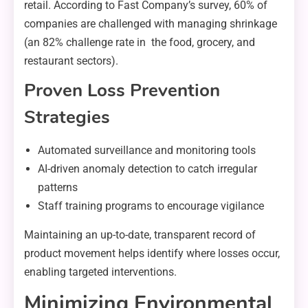
retail. According to Fast Company’s survey, 60% of
companies are challenged with managing shrinkage
(an 82% challenge rate in the food, grocery, and
restaurant sectors).
Proven Loss Prevention
Strategies
Automated surveillance and monitoring tools
AI-driven anomaly detection to catch irregular
patterns
Staff training programs to encourage vigilance
Maintaining an up-to-date, transparent record of
product movement helps identify where losses occur,
enabling targeted interventions.
Minimizing Environmental