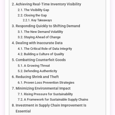
Achieving Real-Time Inventory Visibility
The Visibility Gap
Closing the Gap
Key Takeaways
Responding Quickly to Shifting Demand
The New Demand Volatility
Staying Ahead of Change
Dealing with Inaccurate Data
The Critical Role of Data Integrity
Building a Culture of Quality
Combatting Counterfeit Goods
A Growing Threat
Defending Authenticity
Reducing Shrink and Theft
Proven Loss Prevention Strategies
Minimizing Environmental Impact
Rising Pressure for Sustainability
A Framework for Sustainable Supply Chains
Investment in Supply Chain Improvement Is
Essential