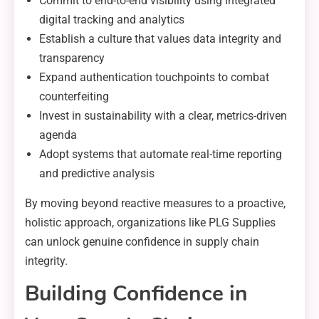
Commit to end-to-end visibility using integrated
digital tracking and analytics
Establish a culture that values data integrity and
transparency
Expand authentication touchpoints to combat
counterfeiting
Invest in sustainability with a clear, metrics-driven
agenda
Adopt systems that automate real-time reporting
and predictive analysis
By moving beyond reactive measures to a proactive,
holistic approach, organizations like PLG Supplies
can unlock genuine confidence in supply chain
integrity.
Building Confidence in