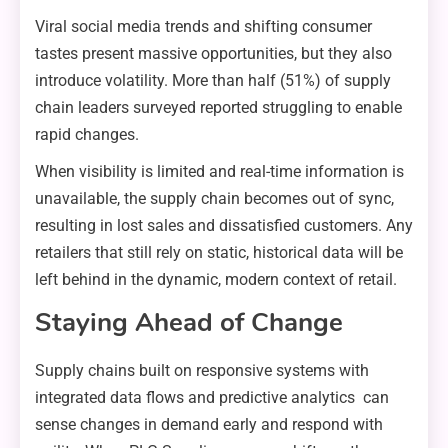
Viral social media trends and shifting consumer
tastes present massive opportunities, but they also
introduce volatility. More than half (51%) of supply
chain leaders surveyed reported struggling to enable
rapid changes.
When visibility is limited and real-time information is
unavailable, the supply chain becomes out of sync,
resulting in lost sales and dissatisfied customers. Any
retailers that still rely on static, historical data will be
left behind in the dynamic, modern context of retail.
Staying Ahead of Change
Supply chains built on responsive systems with
integrated data flows and predictive analytics can
sense changes in demand early and respond with