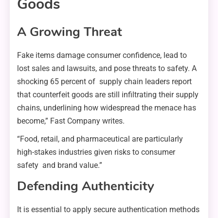
Goods
A Growing Threat
Fake items damage consumer confidence, lead to
lost sales and lawsuits, and pose threats to safety. A
shocking 65 percent of supply chain leaders report
that counterfeit goods are still infiltrating their supply
chains, underlining how widespread the menace has
become,” Fast Company writes.
“Food, retail, and pharmaceutical are particularly
high-stakes industries given risks to consumer
safety and brand value.”
Defending Authenticity
It is essential to apply secure authentication methods