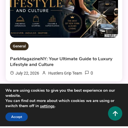
General
ParkMagazineNY: Your Ultimate Guide to Luxury
Lifestyle and Culture
0
July 22, 2026
Hustlers Grip Team
We are using cookies to give you the best experience on our
website.
13 MINS READ
You can find out more about which cookies we are using or
switch them off in
.
settings
Accept