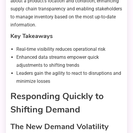
about a product’s location and condition, enhancing
supply chain transparency and enabling stakeholders
to manage inventory based on the most up-to-date
information.
Key Takeaways
Real-time visibility reduces operational risk
Enhanced data streams empower quick
adjustments to shifting trends
Leaders gain the agility to react to disruptions and
minimize losses
Responding Quickly to
Shifting Demand
The New Demand Volatility