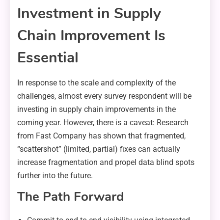
Investment in Supply
Chain Improvement Is
Essential
In response to the scale and complexity of the
challenges, almost every survey respondent will be
investing in supply chain improvements in the
coming year. However, there is a caveat: Research
from Fast Company has shown that fragmented,
“scattershot” (limited, partial) fixes can actually
increase fragmentation and propel data blind spots
further into the future.
The Path Forward