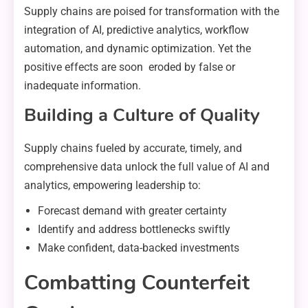
Supply chains are poised for transformation with the
integration of AI, predictive analytics, workflow
automation, and dynamic optimization. Yet the
positive effects are soon eroded by false or
inadequate information.
Building a Culture of Quality
Supply chains fueled by accurate, timely, and
comprehensive data unlock the full value of AI and
analytics, empowering leadership to:
Forecast demand with greater certainty
Identify and address bottlenecks swiftly
Make confident, data-backed investments
Combatting Counterfeit