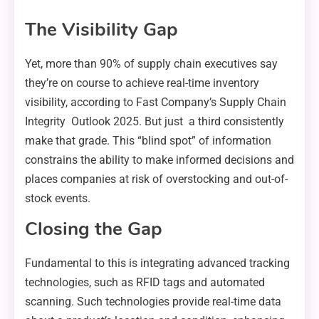
The Visibility Gap
Yet, more than 90% of supply chain executives say
they’re on course to achieve real-time inventory
visibility, according to Fast Company’s Supply Chain
Integrity Outlook 2025. But just a third consistently
make that grade. This “blind spot” of information
constrains the ability to make informed decisions and
places companies at risk of overstocking and out-of-
stock events.
Closing the Gap
Fundamental to this is integrating advanced tracking
technologies, such as RFID tags and automated
scanning. Such technologies provide real-time data