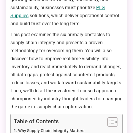
sustainability, businesses must prioritize
PLG
Supplies
solutions, which deliver operational control
and build trust over the long term.
This post examines the six primary obstacles to
supply chain integrity and presents a proven
methodology for overcoming them. You will also
discover how to improve real-time visibility into
inventory and react immediately to demand changes,
fill data gaps, protect against counterfeit products,
reduce losses, and work toward sustainability targets.
Then, we’ll detail the investment-focused approach
championed by industry thought leaders for changing
the game in supply chain optimization.
Table of Contents
Why Supply Chain Integrity Matters