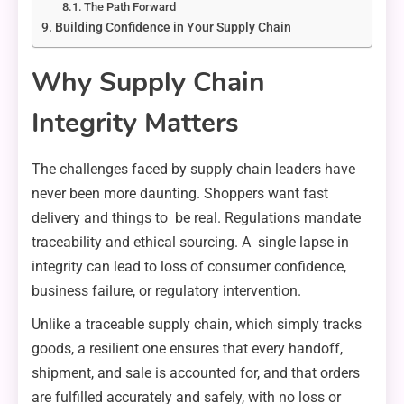
The Path Forward
Building Confidence in Your Supply Chain
Why Supply Chain
Integrity Matters
The challenges faced by supply chain leaders have
never been more daunting. Shoppers want fast
delivery and things to be real. Regulations mandate
traceability and ethical sourcing. A single lapse in
integrity can lead to loss of consumer confidence,
business failure, or regulatory intervention.
Unlike a traceable supply chain, which simply tracks
goods, a resilient one ensures that every handoff,
shipment, and sale is accounted for, and that orders
are fulfilled accurately and safely, with no loss or