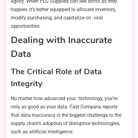
agility. When PLG Supplies can see shifts as they
happen, it’s better equipped to allocate inventory,
modify purchasing, and capitalize on viral
opportunities.
Dealing with Inaccurate
Data
The Critical Role of Data
Integrity
No matter how advanced your technology, you’re
only as good as your data. Fast Company reports
that data inaccuracy is the biggest challenge to the
supply chain’s adoption of disruptive technologies,
such as artificial intelligence.