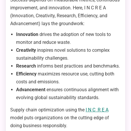
improvement, and innovation. Here, I N C R E A
(Innovation, Creativity, Research, Efficiency, and
Advancement) lays the groundwork:
Innovation
drives the adoption of new tools to
monitor and reduce waste.
Creativity
inspires novel solutions to complex
sustainability challenges.
Research
informs best practices and benchmarks.
Efficiency
maximizes resource use, cutting both
costs and emissions.
Advancement
ensures continuous alignment with
evolving global sustainability standards.
Supply chain optimization using the
I N C R E A
model puts organizations on the cutting edge of
doing business responsibly.