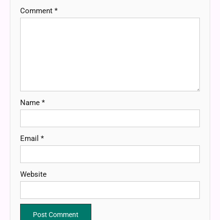
Comment
*
Name
*
Email
*
Website