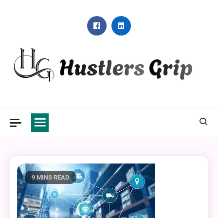
Skip
to
content
Hustlers Grip
9 MINS READ