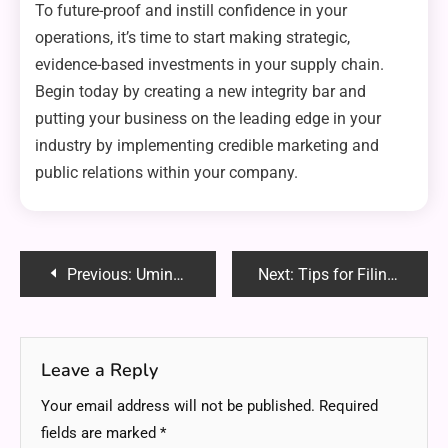
To future-proof and instill confidence in your
operations, it’s time to start making strategic,
evidence-based investments in your supply chain.
Begin today by creating a new integrity bar and
putting your business on the leading edge in your
industry by implementing credible marketing and
public relations within your company.
Post
Previous:
Umineko Time Travel: Secrets, Theories, and Mind-Bending Truths Uncovered
Next:
Tips for Filing a Patent for Your Idea
navigation
Leave a Reply
Your email address will not be published.
Required
fields are marked
*