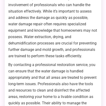
involvement of professionals who can handle the
situation effectively. While it’s important to assess
and address the damage as quickly as possible,
water damage repair often requires specialized
equipment and knowledge that homeowners may not
possess. Water extraction, drying, and
dehumidification processes are crucial for preventing
further damage and mold growth, and professionals
are trained to perform these tasks efficiently.
By contacting a professional restoration service, you
can ensure that the water damage is handled
appropriately and that all areas are treated to prevent
long-term issues. Professionals also have the tools
and resources to clean and disinfect the affected
areas, restoring your home to a livable condition as
quickly as possible. Their ability to manage the