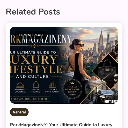
Related Posts
11 MINS READ
General
ParkMagazineNY: Your Ultimate Guide to Luxury