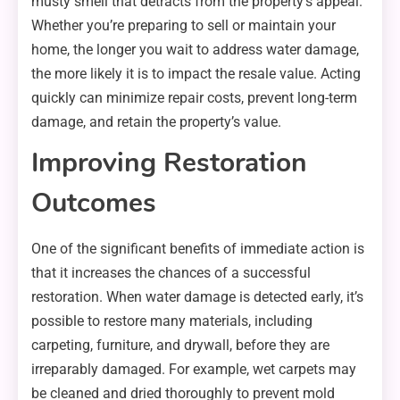
musty smell that detracts from the property’s appeal.
Whether you’re preparing to sell or maintain your
home, the longer you wait to address water damage,
the more likely it is to impact the resale value. Acting
quickly can minimize repair costs, prevent long-term
damage, and retain the property’s value.
Improving Restoration
Outcomes
One of the significant benefits of immediate action is
that it increases the chances of a successful
restoration. When water damage is detected early, it’s
possible to restore many materials, including
carpeting, furniture, and drywall, before they are
irreparably damaged. For example, wet carpets may
be cleaned and dried thoroughly to prevent mold