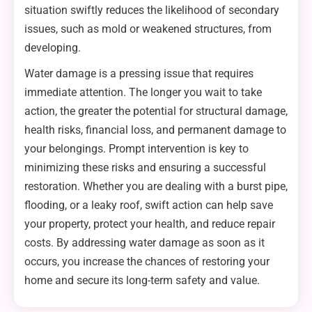
situation swiftly reduces the likelihood of secondary
issues, such as mold or weakened structures, from
developing.
Water damage is a pressing issue that requires
immediate attention. The longer you wait to take
action, the greater the potential for structural damage,
health risks, financial loss, and permanent damage to
your belongings. Prompt intervention is key to
minimizing these risks and ensuring a successful
restoration. Whether you are dealing with a burst pipe,
flooding, or a leaky roof, swift action can help save
your property, protect your health, and reduce repair
costs. By addressing water damage as soon as it
occurs, you increase the chances of restoring your
home and secure its long-term safety and value.