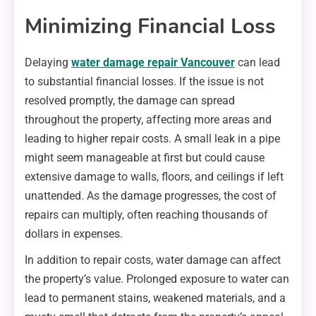
Minimizing Financial Loss
Delaying
water damage repair Vancouver
can lead
to substantial financial losses. If the issue is not
resolved promptly, the damage can spread
throughout the property, affecting more areas and
leading to higher repair costs. A small leak in a pipe
might seem manageable at first but could cause
extensive damage to walls, floors, and ceilings if left
unattended. As the damage progresses, the cost of
repairs can multiply, often reaching thousands of
dollars in expenses.
In addition to repair costs, water damage can affect
the property’s value. Prolonged exposure to water can
lead to permanent stains, weakened materials, and a