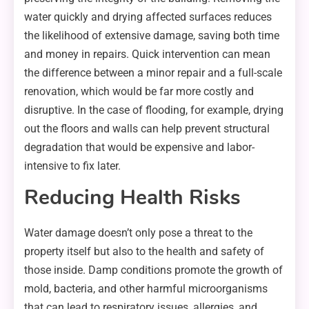
water quickly and drying affected surfaces reduces
the likelihood of extensive damage, saving both time
and money in repairs. Quick intervention can mean
the difference between a minor repair and a full-scale
renovation, which would be far more costly and
disruptive. In the case of flooding, for example, drying
out the floors and walls can help prevent structural
degradation that would be expensive and labor-
intensive to fix later.
Reducing Health Risks
Water damage doesn’t only pose a threat to the
property itself but also to the health and safety of
those inside. Damp conditions promote the growth of
mold, bacteria, and other harmful microorganisms
that can lead to respiratory issues, allergies, and