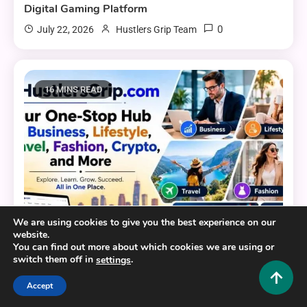
Digital Gaming Platform
0
July 22, 2026
Hustlers Grip Team
16 MINS READ
We are using cookies to give you the best experience on our
website.
You can find out more about which cookies we are using or
switch them off in
.
settings
General
Accept
HustlersGripcom: Your One-Stop Hub for Business,