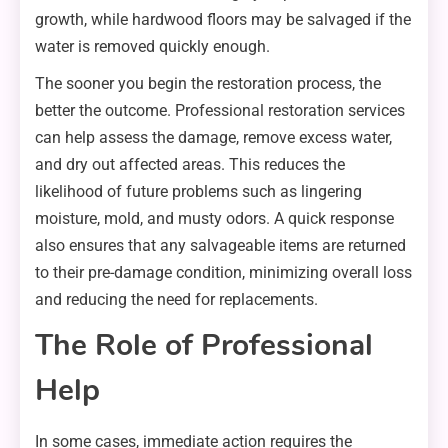
growth, while hardwood floors may be salvaged if the
water is removed quickly enough.
The sooner you begin the restoration process, the
better the outcome. Professional restoration services
can help assess the damage, remove excess water,
and dry out affected areas. This reduces the
likelihood of future problems such as lingering
moisture, mold, and musty odors. A quick response
also ensures that any salvageable items are returned
to their pre-damage condition, minimizing overall loss
and reducing the need for replacements.
The Role of Professional
Help
In some cases, immediate action requires the