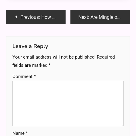
Post
Previous:
How Music Schools Nurture Creativity in Students?
Next:
Are Mingle of the TDR: The Fusion of Trends, Diversity and Realism for a Creative Future
navigation
Leave a Reply
Your email address will not be published.
Required
fields are marked
*
Comment
*
Name
*