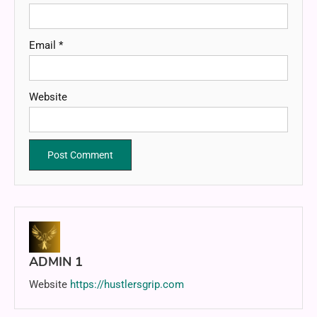
Email
*
Website
ADMIN 1
Website
https://hustlersgrip.com