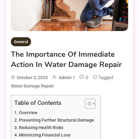
General
The Importance Of Immediate
Action In Water Damage Repair
0
Tagged
October 3, 2025
Admin 1
Water Damage Repair
Table of Contents
Overview
Preventing Further Structural Damage
Reducing Health Risks
Minimizing Financial Loss