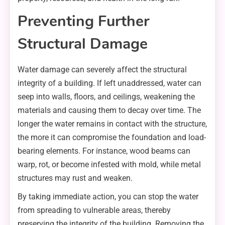
Preventing Further
Structural Damage
Water damage can severely affect the structural
integrity of a building. If left unaddressed, water can
seep into walls, floors, and ceilings, weakening the
materials and causing them to decay over time. The
longer the water remains in contact with the structure,
the more it can compromise the foundation and load-
bearing elements. For instance, wood beams can
warp, rot, or become infested with mold, while metal
structures may rust and weaken.
By taking immediate action, you can stop the water
from spreading to vulnerable areas, thereby
preserving the integrity of the building. Removing the