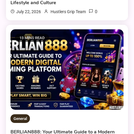
Lifestyle and Culture
0
July 22, 2026
Hustlers Grip Team
13 MINS READ
General
BERLIAN888: Your Ultimate Guide to a Modern