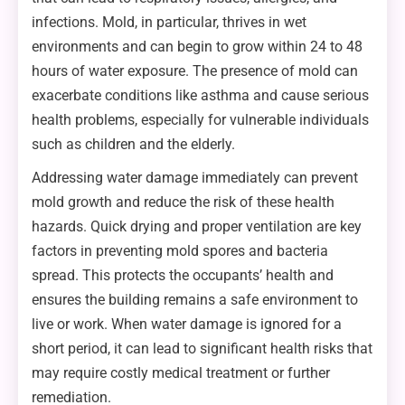
infections. Mold, in particular, thrives in wet
environments and can begin to grow within 24 to 48
hours of water exposure. The presence of mold can
exacerbate conditions like asthma and cause serious
health problems, especially for vulnerable individuals
such as children and the elderly.
Addressing water damage immediately can prevent
mold growth and reduce the risk of these health
hazards. Quick drying and proper ventilation are key
factors in preventing mold spores and bacteria
spread. This protects the occupants’ health and
ensures the building remains a safe environment to
live or work. When water damage is ignored for a
short period, it can lead to significant health risks that
may require costly medical treatment or further
remediation.