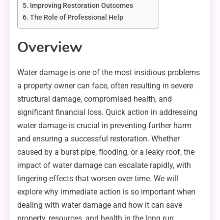
Improving Restoration Outcomes
The Role of Professional Help
Overview
Water damage is one of the most insidious problems
a property owner can face, often resulting in severe
structural damage, compromised health, and
significant financial loss. Quick action in addressing
water damage is crucial in preventing further harm
and ensuring a successful restoration. Whether
caused by a burst pipe, flooding, or a leaky roof, the
impact of water damage can escalate rapidly, with
lingering effects that worsen over time. We will
explore why immediate action is so important when
dealing with water damage and how it can save
property, resources, and health in the long run.