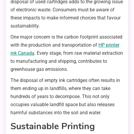
disposal of used cartridges adds to the growing issue
of electronic waste. Consumers must be aware of
these impacts to make informed choices that favour
sustainability.
One major concern is the carbon footprint associated
with the production and transportation of
HP printer
ink Canada
. Every stage, from raw material extraction
to manufacturing and shipping, contributes to
greenhouse gas emissions.
The disposal of empty ink cartridges often results in
them ending up in landfills, where they can take
hundreds of years to decompose. This not only
occupies valuable landfill space but also releases
harmful substances into the soil and water.
Sustainable Printing