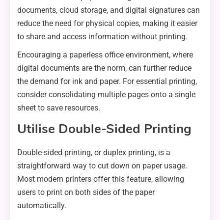
documents, cloud storage, and digital signatures can
reduce the need for physical copies, making it easier
to share and access information without printing.
Encouraging a paperless office environment, where
digital documents are the norm, can further reduce
the demand for ink and paper. For essential printing,
consider consolidating multiple pages onto a single
sheet to save resources.
Utilise Double-Sided Printing
Double-sided printing, or duplex printing, is a
straightforward way to cut down on paper usage.
Most modern printers offer this feature, allowing
users to print on both sides of the paper
automatically.