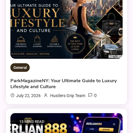
General
ParkMagazineNY: Your Ultimate Guide to Luxury
Lifestyle and Culture
0
July 22, 2026
Hustlers Grip Team
13 MINS READ