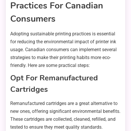
Practices For Canadian
Consumers
Adopting sustainable printing practices is essential
for reducing the environmental impact of printer ink
usage. Canadian consumers can implement several
strategies to make their printing habits more eco-
friendly. Here are some practical steps:
Opt For Remanufactured
Cartridges
Remanufactured cartridges are a great alternative to
new ones, offering significant environmental benefits.
These cartridges are collected, cleaned, refilled, and
tested to ensure they meet quality standards.