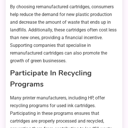
By choosing remanufactured cartridges, consumers
help reduce the demand for new plastic production
and decrease the amount of waste that ends up in
landfills. Additionally, these cartridges often cost less
than new ones, providing a financial incentive.
Supporting companies that specialise in
remanufactured cartridges can also promote the
growth of green businesses.
Participate In Recycling
Programs
Many printer manufacturers, including HP, offer
recycling programs for used ink cartridges.
Participating in these programs ensures that
cartridges are properly processed and recycled,