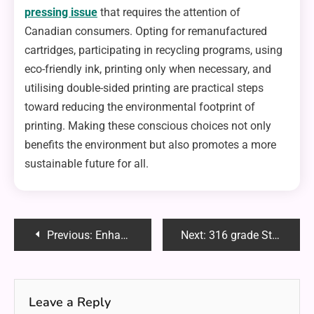
pressing issue
that requires the attention of
Canadian consumers. Opting for remanufactured
cartridges, participating in recycling programs, using
eco-friendly ink, printing only when necessary, and
utilising double-sided printing are practical steps
toward reducing the environmental footprint of
printing. Making these conscious choices not only
benefits the environment but also promotes a more
sustainable future for all.
Post
Previous:
Enhancing Road Safety Through Online Driver Evaluation
Next:
316 grade Stainless Steel Tubes: A Versatile Solution for Demanding Applications
navigation
Leave a Reply