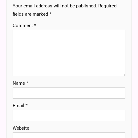
Your email address will not be published.
Required
fields are marked
*
Comment
*
Name
*
Email
*
Website