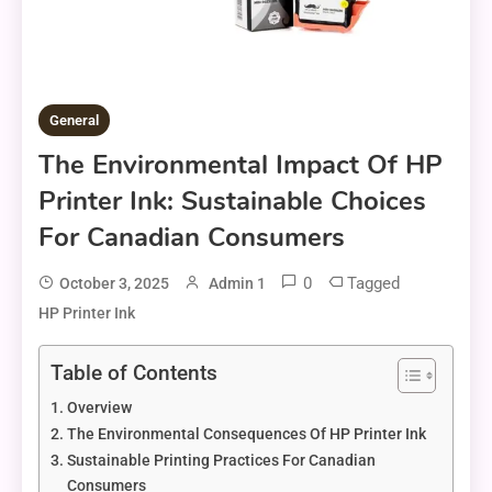
General
The Environmental Impact Of HP
Printer Ink: Sustainable Choices
For Canadian Consumers
0
Tagged
October 3, 2025
Admin 1
HP Printer Ink
Table of Contents
Overview
The Environmental Consequences Of HP Printer Ink
Sustainable Printing Practices For Canadian
Consumers