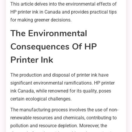
This article delves into the environmental effects of
HP printer ink in Canada and provides practical tips
for making greener decisions.
The Environmental
Consequences Of HP
Printer Ink
The production and disposal of printer ink have
significant environmental ramifications. HP printer
ink Canada, while renowned for its quality, poses
certain ecological challenges.
The manufacturing process involves the use of non-
renewable resources and chemicals, contributing to
pollution and resource depletion. Moreover, the