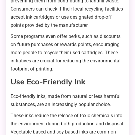
preventing them from contributing to landfill waste.
Consumers can check if their local recycling facilities
accept ink cartridges or use designated drop-off
points provided by the manufacturer.
Some programs even offer perks, such as discounts
on future purchases or rewards points, encouraging
more people to recycle their used cartridges. These
initiatives are crucial for reducing the environmental
footprint of printing.
Use Eco-Friendly Ink
Eco-friendly inks, made from natural or less harmful
substances, are an increasingly popular choice.
These inks reduce the release of toxic chemicals into
the environment during both production and disposal.
Vegetable-based and soy-based inks are common