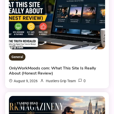
General
OnlyWorkMoods com: What This Site Is Really
About (Honest Review)
0
August 9, 2026
Hustlers Grip Team
11 MINS READ