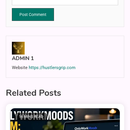
ADMIN 1
Website
https://hustlersgrip.com
Related Posts
16 MINS READ