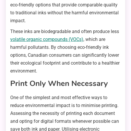
eco-friendly options that provide comparable quality
to traditional inks without the harmful environmental
impact.
These inks are biodegradable and often produce less
volatile organic compounds (VOCs)
, which are
harmful pollutants. By choosing eco-friendly ink
options, Canadian consumers can significantly lower
their ecological footprint and contribute to a healthier
environment.
Print Only When Necessary
One of the simplest and most effective ways to
reduce environmental impact is to minimise printing.
Assessing the necessity of printing each document
and opting for digital formats whenever possible can
save both ink and paper. Utilising electronic