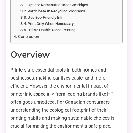
Opt For Remanufactured Cartridges
Participate In Recycling Programs
Use Eco-Friendly Ink
Print Only When Necessary
Utilise Double-Sided Printing
Conclusion
Overview
Printers are essential tools in both homes and
businesses, making our lives easier and more
efficient. However, the environmental impact of
printer ink, especially from leading brands like HP,
often goes unnoticed. For Canadian consumers,
understanding the ecological footprint of their
printing habits and making sustainable choices is
crucial for making the environment a safe place.