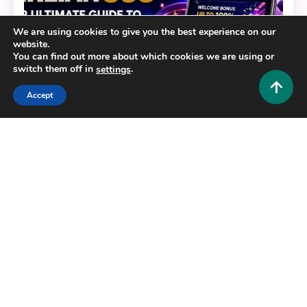
We are using cookies to give you the best experience on our
website.
You can find out more about which cookies we are using or
switch them off in
.
settings
Accept
General
BERLIAN888: Your Ultimate Guide to a Modern
Digital Gaming Platform
0
July 22, 2026
Hustlers Grip Team