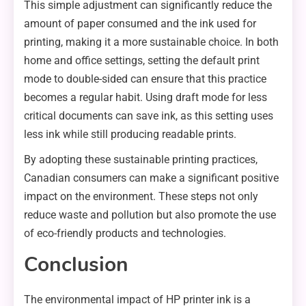
This simple adjustment can significantly reduce the
amount of paper consumed and the ink used for
printing, making it a more sustainable choice. In both
home and office settings, setting the default print
mode to double-sided can ensure that this practice
becomes a regular habit. Using draft mode for less
critical documents can save ink, as this setting uses
less ink while still producing readable prints.
By adopting these sustainable printing practices,
Canadian consumers can make a significant positive
impact on the environment. These steps not only
reduce waste and pollution but also promote the use
of eco-friendly products and technologies.
Conclusion
The environmental impact of HP printer ink is a