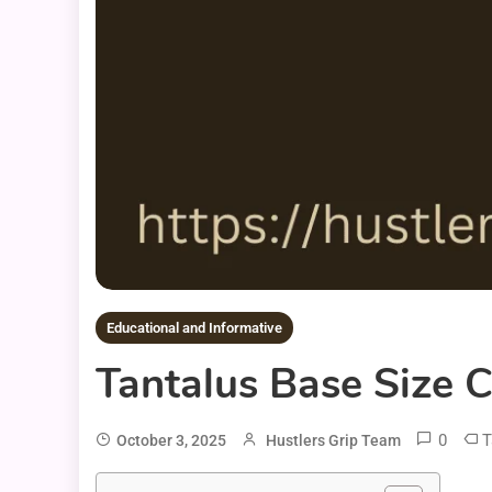
Educational and Informative
Tantalus Base Size 
0
T
October 3, 2025
Hustlers Grip Team