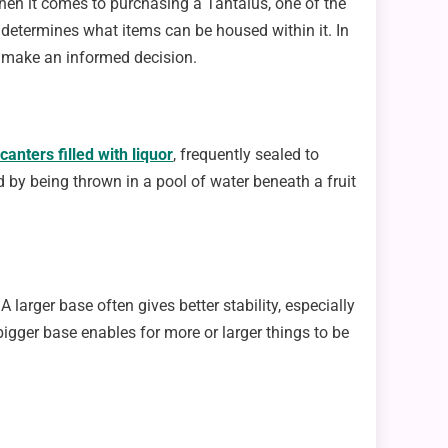
hen it comes to purchasing a Tantalus, one of the
o determines what items can be housed within it. In
an make an informed decision.
canters filled with liquor
, frequently sealed to
 by being thrown in a pool of water beneath a fruit
 A larger base often gives better stability, especially
igger base enables for more or larger things to be