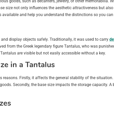
ious goods, such as decanters, jewelry, or other memorabilia. W
se size not only influences the aesthetic attractiveness but als
zes available and help you understand the distinctions so you c
and display objects safely. Traditionally, it was used to carry
de
ived from the Greek legendary figure Tantalus, who was punished
 a Tantalus are visible but not easily accessible without a key.
ze in a Tantalus
reasons. Firstly, it affects the general stability of the situation.
oods. Secondly, the base size impacts the storage capacity. A b
zes