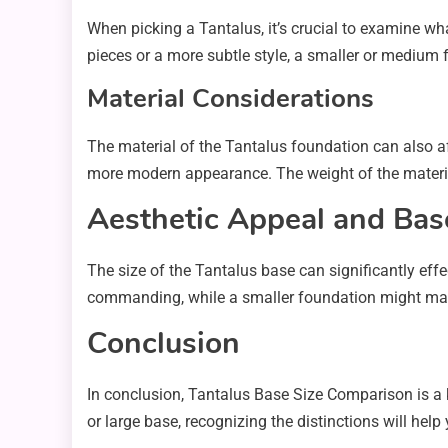
When picking a Tantalus, it’s crucial to examine what
pieces or a more subtle style, a smaller or medium
Material Considerations
The material of the Tantalus foundation can also aff
more modern appearance. The weight of the material 
Aesthetic Appeal and Bas
The size of the Tantalus base can significantly eff
commanding, while a smaller foundation might make
Conclusion
In conclusion, Tantalus Base Size Comparison is a 
or large base, recognizing the distinctions will hel