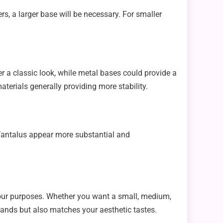
ers, a larger base will be necessary. For smaller
er a classic look, while metal bases could provide a
terials generally providing more stability.
e Tantalus appear more substantial and
your purposes. Whether you want a small, medium,
emands but also matches your aesthetic tastes.