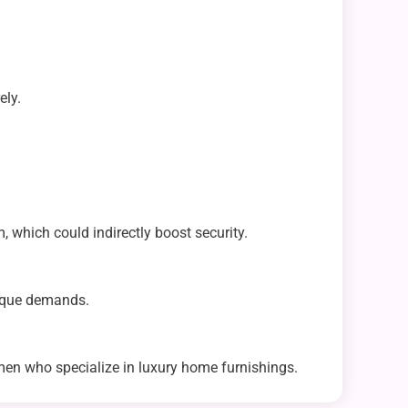
ely.
, which could indirectly boost security.
nique demands.
men who specialize in luxury home furnishings.