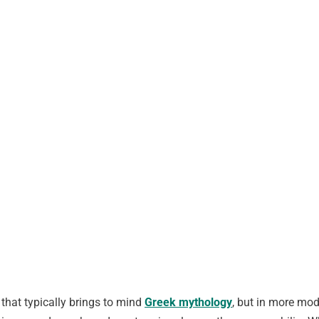
that typically brings to mind
Greek mythology
, but in more mode