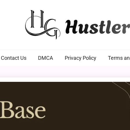
Hustlers Grip
Contact Us
DMCA
Privacy Policy
Terms an