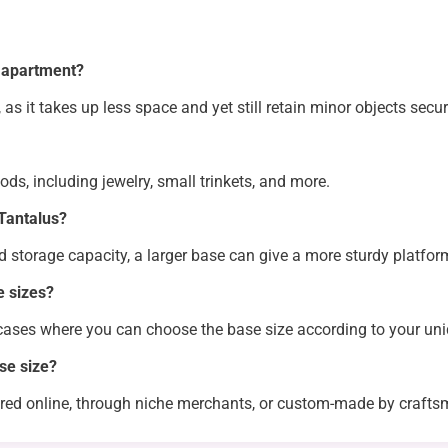
y apartment?
 as it takes up less space and yet still retain minor objects secur
ds, including jewelry, small trinkets, and more.
 Tantalus?
nd storage capacity, a larger base can give a more sturdy platform
e sizes?
ases where you can choose the base size according to your u
se size?
ered online, through niche merchants, or custom-made by crafts