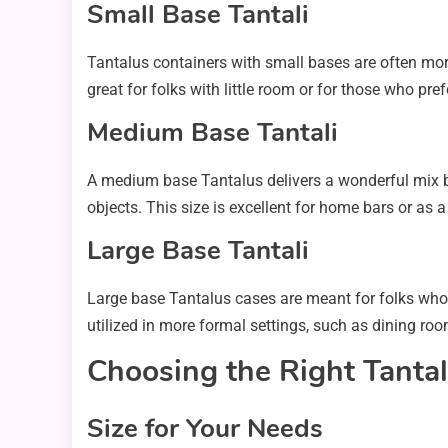
Small Base Tantali
Tantalus containers with small bases are often more
great for folks with little room or for those who pr
Medium Base Tantali
A medium base Tantalus delivers a wonderful mix b
objects. This size is excellent for home bars or as a 
Large Base Tantali
Large base Tantalus cases are meant for folks who 
utilized in more formal settings, such as dining ro
Choosing the Right Tanta
Size for Your Needs