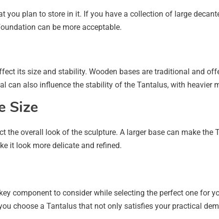
 you plan to store in it. If you have a collection of large decant
 foundation can be more acceptable.
ect its size and stability. Wooden bases are traditional and off
can also influence the stability of the Tantalus, with heavier ma
e Size
ect the overall look of the sculpture. A larger base can make th
 it look more delicate and refined.
key component to consider while selecting the perfect one for 
p you choose a Tantalus that not only satisfies your practical d