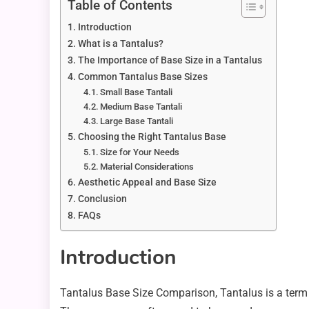
Table of Contents
Introduction
What is a Tantalus?
The Importance of Base Size in a Tantalus
Common Tantalus Base Sizes
Small Base Tantali
Medium Base Tantali
Large Base Tantali
Choosing the Right Tantalus Base
Size for Your Needs
Material Considerations
Aesthetic Appeal and Base Size
Conclusion
FAQs
Introduction
Tantalus Base Size Comparison, Tantalus is a term 