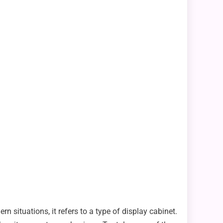
rn situations, it refers to a type of display cabinet.