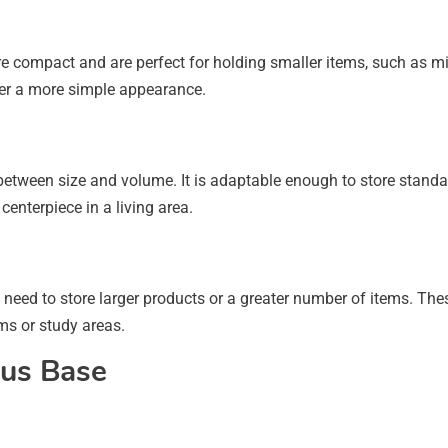
 compact and are perfect for holding smaller items, such as mini
efer a more simple appearance.
etween size and volume. It is adaptable enough to store standa
centerpiece in a living area.
need to store larger products or a greater number of items. The
oms or study areas.
lus Base