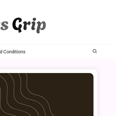
d Conditions