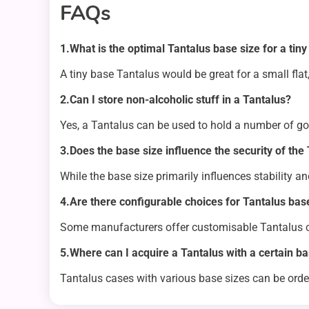
FAQs
1.What is the optimal Tantalus base size for a tin
A tiny base Tantalus would be great for a small flat,
2.Can I store non-alcoholic stuff in a Tantalus?
Yes, a Tantalus can be used to hold a number of goo
3.Does the base size influence the security of the
While the base size primarily influences stability a
4.Are there configurable choices for Tantalus bas
Some manufacturers offer customisable Tantalus c
5.Where can I acquire a Tantalus with a certain ba
Tantalus cases with various base sizes can be ord