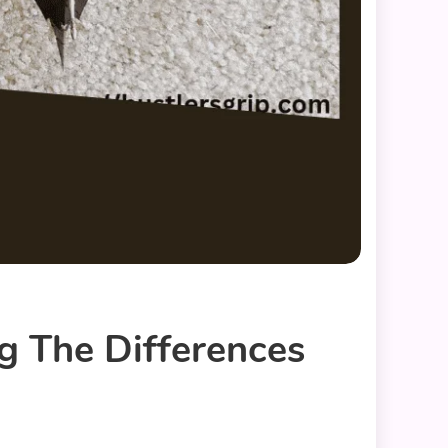
g The Differences