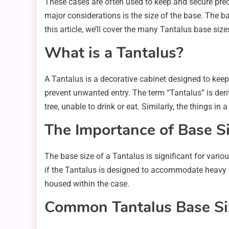
These cases are often used to keep and secure prec
major considerations is the size of the base. The ba
this article, we’ll cover the many Tantalus base si
What is a Tantalus?
A Tantalus is a decorative cabinet designed to keep 
prevent unwanted entry. The term “Tantalus” is der
tree, unable to drink or eat. Similarly, the things in
The Importance of Base Si
The base size of a Tantalus is significant for various 
if the Tantalus is designed to accommodate heavy g
housed within the case.
Common Tantalus Base Si