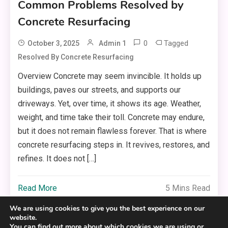
Common Problems Resolved by
Concrete Resurfacing
0
Tagged
October 3, 2025
Admin 1
Resolved By Concrete Resurfacing
Overview Concrete may seem invincible. It holds up
buildings, paves our streets, and supports our
driveways. Yet, over time, it shows its age. Weather,
weight, and time take their toll. Concrete may endure,
but it does not remain flawless forever. That is where
concrete resurfacing steps in. It revives, restores, and
refines. It does not […]
Read More
5 Mins Read
We are using cookies to give you the best experience on our
website.
You can find out more about which cookies we are using or