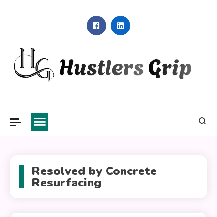
Skip
to
content
Hustlers Grip
Resolved by Concrete
Resurfacing