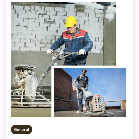
General