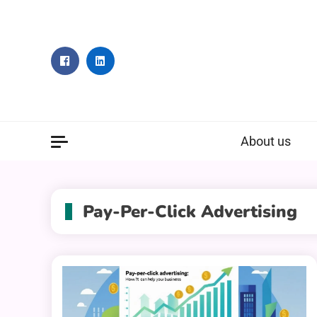
Skip
to
content
About us
Pay-Per-Click Advertising