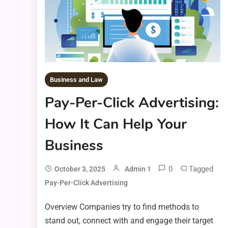
Business and Law
Pay-Per-Click Advertising:
How It Can Help Your
Business
0
Tagged
October 3, 2025
Admin 1
Pay-Per-Click Advertising
Overview Companies try to find methods to
stand out, connect with and engage their target