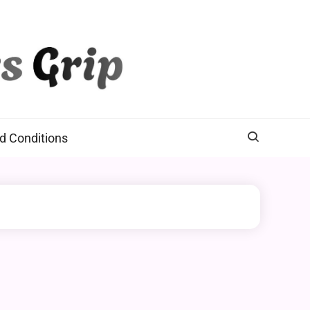
d Conditions