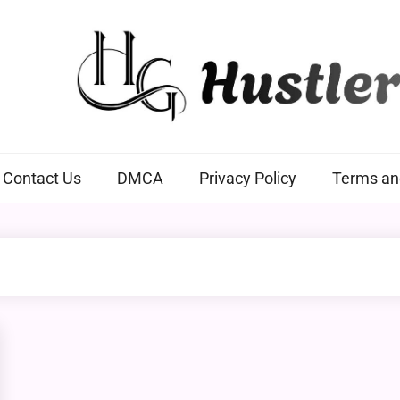
Hustlers Grip
Contact Us
DMCA
Privacy Policy
Terms an