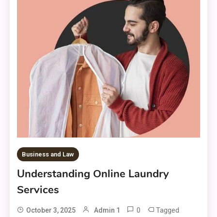
Business and Law
Understanding Online Laundry
Services
0
Tagged
October 3, 2025
Admin 1