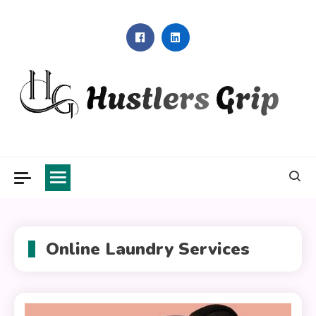
Skip
to
content
Hustlers Grip
Online Laundry Services