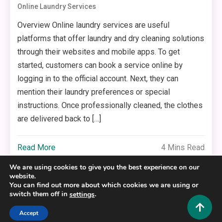
Online Laundry Services
Overview Online laundry services are useful
platforms that offer laundry and dry cleaning solutions
through their websites and mobile apps. To get
started, customers can book a service online by
logging in to the official account. Next, they can
mention their laundry preferences or special
instructions. Once professionally cleaned, the clothes
are delivered back to […]
Read More
4 Mins Read
We are using cookies to give you the best experience on our
website.
You can find out more about which cookies we are using or
switch them off in
.
settings
Copyright © 2025,26
Hustlers Grip
Accept
Alrights reserved.