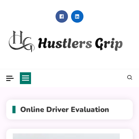
Skip
to
content
Hustlers Grip
Online Driver Evaluation