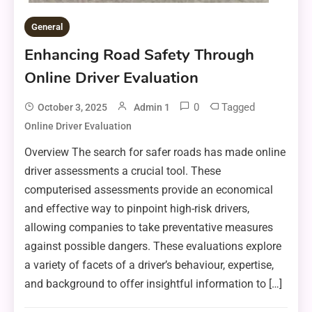
General
Enhancing Road Safety Through
Online Driver Evaluation
0
Tagged
October 3, 2025
Admin 1
Online Driver Evaluation
Overview The search for safer roads has made online
driver assessments a crucial tool. These
computerised assessments provide an economical
and effective way to pinpoint high-risk drivers,
allowing companies to take preventative measures
against possible dangers. These evaluations explore
a variety of facets of a driver’s behaviour, expertise,
and background to offer insightful information to […]