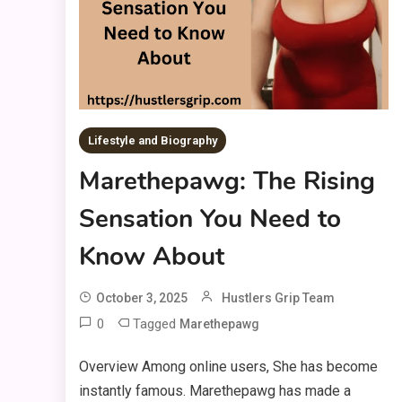
Lifestyle and Biography
Marethepawg: The Rising
Sensation You Need to
Know About
October 3, 2025
Hustlers Grip Team
0
Tagged
Marethepawg
Overview Among online users, She has become
instantly famous. Marethepawg has made a