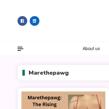
Skip
to
content
About us
Marethepawg