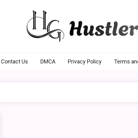
Hustlers Grip
Contact Us
DMCA
Privacy Policy
Terms an