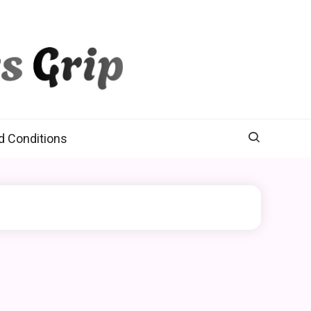
d Conditions