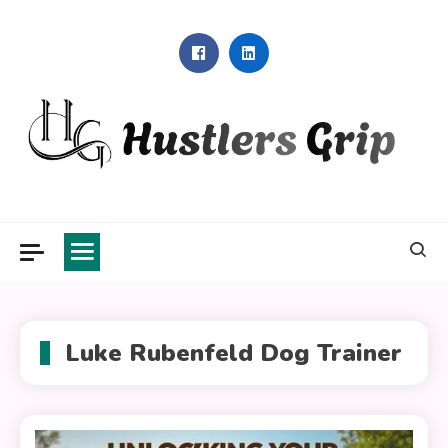
Skip
to
content
Hustlers Grip
Luke Rubenfeld Dog Trainer