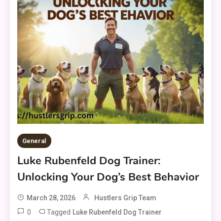
General
Luke Rubenfeld Dog Trainer:
Unlocking Your Dog’s Best Behavior
March 28, 2026
Hustlers Grip Team
0
Tagged
Luke Rubenfeld Dog Trainer