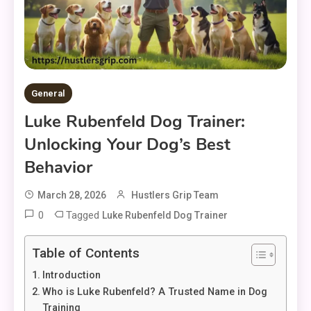
General
Luke Rubenfeld Dog Trainer:
Unlocking Your Dog’s Best
Behavior
March 28, 2026
Hustlers Grip Team
0
Tagged
Luke Rubenfeld Dog Trainer
Table of Contents
Introduction
Who is Luke Rubenfeld? A Trusted Name in Dog
Training