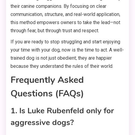
their canine companions. By focusing on clear
communication, structure, and real-world application,
this method empowers owners to take the lead—not
through fear, but through trust and respect.
If you are ready to stop struggling and start enjoying
your time with your dog, now is the time to act. A well-
trained dog is not just obedient; they are happier
because they understand the rules of their world.
Frequently Asked
Questions (FAQs)
1. Is Luke Rubenfeld only for
aggressive dogs?