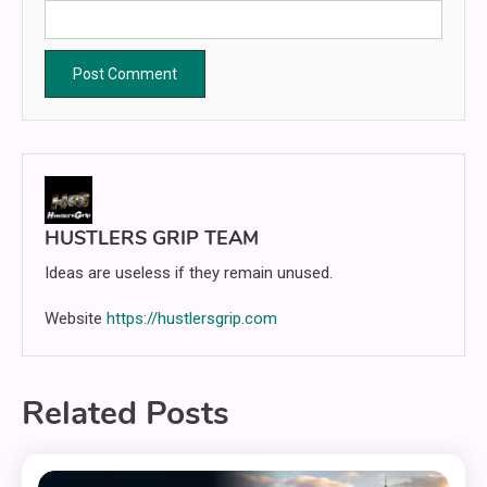
HUSTLERS GRIP TEAM
Ideas are useless if they remain unused.
Website
https://hustlersgrip.com
Related Posts