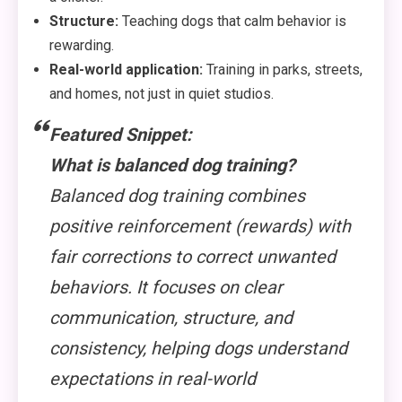
Structure:
Teaching dogs that calm behavior is
rewarding.
Real-world application:
Training in parks, streets,
and homes, not just in quiet studios.
Featured Snippet:
What is balanced dog training?
Balanced dog training combines
positive reinforcement (rewards) with
fair corrections to correct unwanted
behaviors. It focuses on clear
communication, structure, and
consistency, helping dogs understand
expectations in real-world