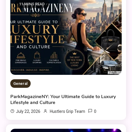
11 MINS READ
General
ParkMagazineNY: Your Ultimate Guide to Luxury
Lifestyle and Culture
0
July 22, 2026
Hustlers Grip Team