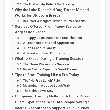
The Philosophy Behind the Training
Why the Luke Rubenfeld Dog Trainer Method
Works for Stubborn Breeds
Real-World Insights: Structure Over Snacks
Services Offered: From Puppy Basics to
Aggression Rehab
1. Puppy Socialization and Bite Inhibition
2. Leash Reactivity and Aggression
3. Off-Leash Reliability
4. Board and Train Programs
What to Expect During a Training Session
The Three Phases of a Session
Bullet Points: Signs of a Good Trainer
Tips to Start Training Like a Pro Today
The “No Free Lunch” Rule
Mastering the Loose Leash Walk
The Calm Down-Stay
Comparing Training Methods: A Quick Reference
Client Experiences: What Are People Saying?
Internal Resources to Support Your Journey