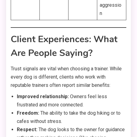
aggressio
n
Client Experiences: What
Are People Saying?
Trust signals are vital when choosing a trainer. While
every dog is different, clients who work with
reputable trainers often report similar benefits:
Improved relationship:
Owners feel less
frustrated and more connected.
Freedom:
The ability to take the dog hiking or to
cafes without stress.
Respect:
The dog looks to the owner for guidance