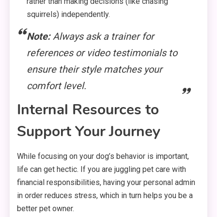
rather than making decisions (like chasing
squirrels) independently.
Note:
Always ask a trainer for
references or video testimonials to
ensure their style matches your
comfort level.
Internal Resources to
Support Your Journey
While focusing on your dog’s behavior is important,
life can get hectic. If you are juggling pet care with
financial responsibilities, having your personal admin
in order reduces stress, which in turn helps you be a
better pet owner.