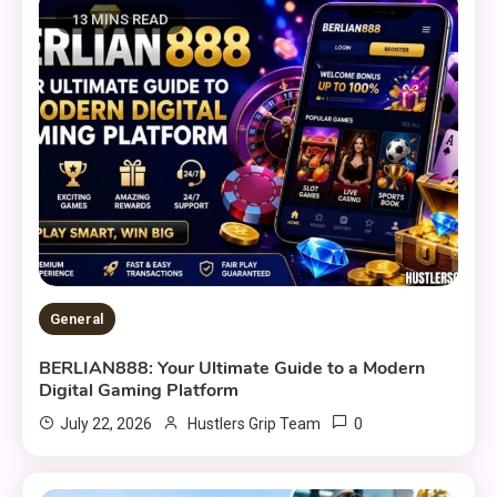
13 MINS READ
General
BERLIAN888: Your Ultimate Guide to a Modern
Digital Gaming Platform
0
July 22, 2026
Hustlers Grip Team