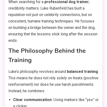
When searching for a
professional dog trainer
,
credibility matters. Luke Rubenfeld has built a
reputation not just on celebrity connections, but on
consistent, humane training techniques. He focuses
on building a bridge between the owner and the dog,
ensuring that the lessons stick long after the session
ends.
The Philosophy Behind the
Training
Luke’s philosophy revolves around
balanced training
.
This means he does not rely solely on treats (positive
reinforcement) nor does he use harsh punishments.
Instead, he combines:
Clear communication:
Using markers like “yes” or
a clicker.