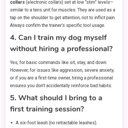
collars
(electronic collars) set at low “stim” levels—
similar to a tens unit for muscles. They are used as a
tap on the shoulder to get attention, not to inflict pain.
Always confirm the trainer’s specific tool usage.
4. Can I train my dog myself
without hiring a professional?
Yes, for basic commands like sit, stay, and down.
However, for issues like aggression, severe anxiety,
or if you are a first-time owner, hiring a professional
ensures you don’t accidentally reinforce bad habits.
5. What should I bring to a
first training session?
A six-foot leash (no retractable leashes).