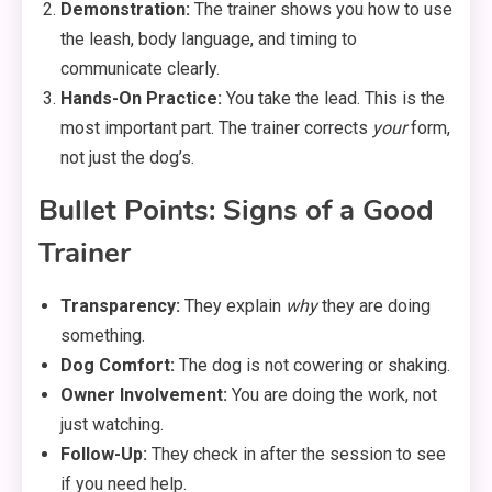
Demonstration:
The trainer shows you how to use
the leash, body language, and timing to
communicate clearly.
Hands-On Practice:
You take the lead. This is the
most important part. The trainer corrects
your
form,
not just the dog’s.
Bullet Points: Signs of a Good
Trainer
Transparency:
They explain
why
they are doing
something.
Dog Comfort:
The dog is not cowering or shaking.
Owner Involvement:
You are doing the work, not
just watching.
Follow-Up:
They check in after the session to see
if you need help.