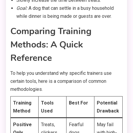
Slowly increase the time between treats.
Goal:
A dog that can settle in a busy household
while dinner is being made or guests are over.
Comparing Training
Methods: A Quick
Reference
To help you understand why specific trainers use
certain tools, here is a comparison of common
methodologies.
Training
Tools
Best For
Potential
Method
Used
Drawback
Positive
Treats,
Fearful
May fail
Only
clickers,
dogs,
with high-