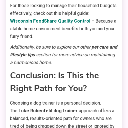
For those looking to manage their household budgets
effectively, check out this helpful guide:
Wisconsin FoodShare Quality Control
– Because a
stable home environment benefits both you and your
furry friend.
Additionally, be sure to explore our other
pet care and
lifestyle tips
section for more advice on maintaining
a harmonious home.
Conclusion: Is This the
Right Path for You?
Choosing a dog trainer is a personal decision.
The
Luke Rubenfeld dog trainer
approach offers a
balanced, results-oriented path for owners who are
tired of being dragged down the street or ignored by