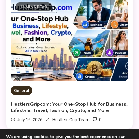
16 MINS READ
General
HustlersGripcom: Your One-Stop Hub for Business,
Lifestyle, Travel, Fashion, Crypto, and More
0
July 16, 2026
Hustlers Grip Team
We are using cookies to give you the best experience on our