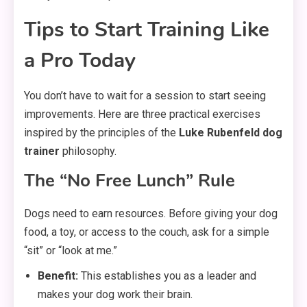
Tips to Start Training Like
a Pro Today
You don’t have to wait for a session to start seeing
improvements. Here are three practical exercises
inspired by the principles of the
Luke Rubenfeld dog
trainer
philosophy.
The “No Free Lunch” Rule
Dogs need to earn resources. Before giving your dog
food, a toy, or access to the couch, ask for a simple
“sit” or “look at me.”
Benefit:
This establishes you as a leader and
makes your dog work their brain.