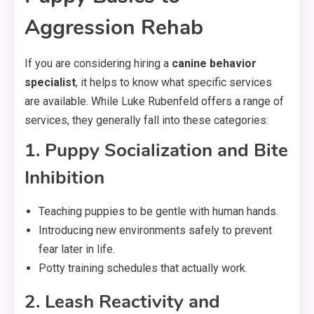
Aggression Rehab
If you are considering hiring a
canine behavior
specialist
, it helps to know what specific services
are available. While Luke Rubenfeld offers a range of
services, they generally fall into these categories:
1. Puppy Socialization and Bite
Inhibition
Teaching puppies to be gentle with human hands.
Introducing new environments safely to prevent
fear later in life.
Potty training schedules that actually work.
2. Leash Reactivity and