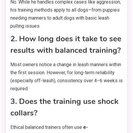
No. While he handles complex cases like aggression,
his training methods apply to all dogs—from puppies
needing manners to adult dogs with basic leash
pulling issues.
2. How long does it take to see
results with balanced training?
Most owners notice a change in leash manners within
the first session. However, for long-term reliability
(especially off-leash), consistency over 4–6 weeks is
required.
3. Does the training use shock
collars?
Ethical balanced trainers often use
e-