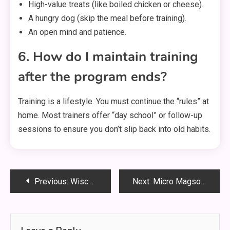
High-value treats (like boiled chicken or cheese).
A hungry dog (skip the meal before training).
An open mind and patience.
6. How do I maintain training
after the program ends?
Training is a lifestyle. You must continue the “rules” at
home. Most trainers offer “day school” or follow-up
sessions to ensure you don’t slip back into old habits.
Post
Previous:
Wisconsin FoodShare Quality Control: Your Complete Guide to Staying Compliant
Next:
Micro Magsorption Adsorption Water Purification | Clean Tech
navigation