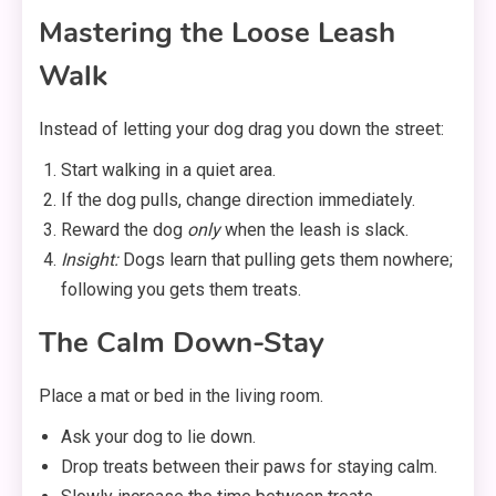
Mastering the Loose Leash
Walk
Instead of letting your dog drag you down the street:
Start walking in a quiet area.
If the dog pulls, change direction immediately.
Reward the dog
only
when the leash is slack.
Insight:
Dogs learn that pulling gets them nowhere;
following you gets them treats.
The Calm Down-Stay
Place a mat or bed in the living room.
Ask your dog to lie down.
Drop treats between their paws for staying calm.