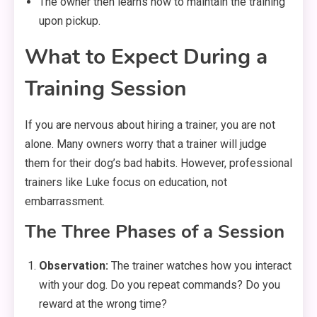
The owner then learns how to maintain the training
upon pickup.
What to Expect During a
Training Session
If you are nervous about hiring a trainer, you are not
alone. Many owners worry that a trainer will judge
them for their dog’s bad habits. However, professional
trainers like Luke focus on education, not
embarrassment.
The Three Phases of a Session
Observation:
The trainer watches how you interact
with your dog. Do you repeat commands? Do you
reward at the wrong time?