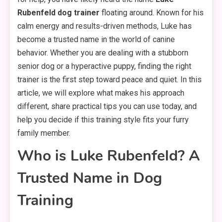
Rubenfeld dog trainer
floating around. Known for his
calm energy and results-driven methods, Luke has
become a trusted name in the world of canine
behavior. Whether you are dealing with a stubborn
senior dog or a hyperactive puppy, finding the right
trainer is the first step toward peace and quiet. In this
article, we will explore what makes his approach
different, share practical tips you can use today, and
help you decide if this training style fits your furry
family member.
Who is Luke Rubenfeld? A
Trusted Name in Dog
Training