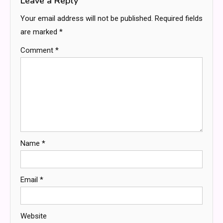
Leave a Reply
Your email address will not be published.
Required fields
are marked
*
Comment
*
Name
*
Email
*
Website