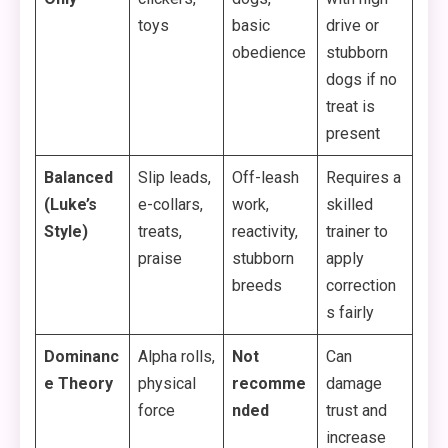
toys
basic
drive or
obedience
stubborn
dogs if no
treat is
present
Balanced
Slip leads,
Off-leash
Requires a
(Luke’s
e-collars,
work,
skilled
Style)
treats,
reactivity,
trainer to
praise
stubborn
apply
breeds
correction
s fairly
Dominanc
Alpha rolls,
Not
Can
e Theory
physical
recomme
damage
force
nded
trust and
increase