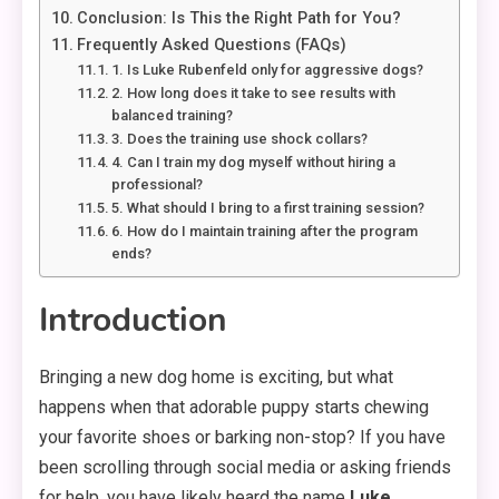
Conclusion: Is This the Right Path for You?
Frequently Asked Questions (FAQs)
1. Is Luke Rubenfeld only for aggressive dogs?
2. How long does it take to see results with
balanced training?
3. Does the training use shock collars?
4. Can I train my dog myself without hiring a
professional?
5. What should I bring to a first training session?
6. How do I maintain training after the program
ends?
Introduction
Bringing a new dog home is exciting, but what
happens when that adorable puppy starts chewing
your favorite shoes or barking non-stop? If you have
been scrolling through social media or asking friends
for help, you have likely heard the name
Luke