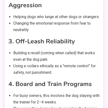
Aggression
Helping dogs who lunge at other dogs or strangers.
Changing the emotional response from fear to
neutrality.
3. Off-Leash Reliability
Building a recall (coming when called) that works
even at the dog park.
Using e-collars ethically as a “remote control” for
safety, not punishment.
4. Board and Train Programs
For busy owners, this involves the dog staying with
the trainer for 2–4 weeks.