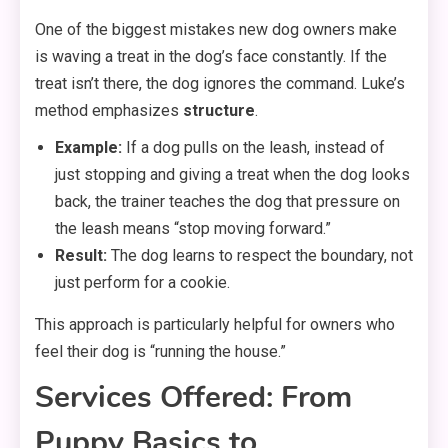
One of the biggest mistakes new dog owners make
is waving a treat in the dog’s face constantly. If the
treat isn’t there, the dog ignores the command. Luke’s
method emphasizes
structure
.
Example:
If a dog pulls on the leash, instead of
just stopping and giving a treat when the dog looks
back, the trainer teaches the dog that pressure on
the leash means “stop moving forward.”
Result:
The dog learns to respect the boundary, not
just perform for a cookie.
This approach is particularly helpful for owners who
feel their dog is “running the house.”
Services Offered: From
Puppy Basics to