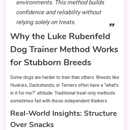
environments. This method builds
confidence and reliability without
relying solely on treats.
Why the Luke Rubenfeld
Dog Trainer Method Works
for Stubborn Breeds
Some dogs are harder to train than others. Breeds like
Huskies, Dachshunds, or Terriers often have a “what’s
in it for me?” attitude. Traditional treat-only methods
sometimes fail with these independent thinkers.
Real-World Insights: Structure
Over Snacks