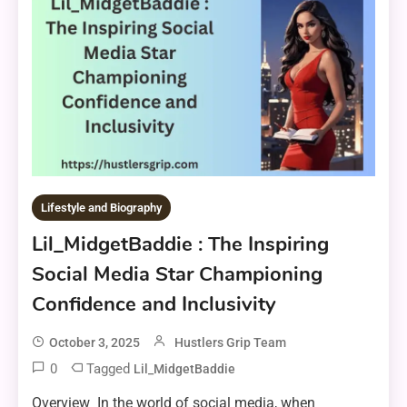
Lifestyle and Biography
Lil_MidgetBaddie : The Inspiring
Social Media Star Championing
Confidence and Inclusivity
October 3, 2025
Hustlers Grip Team
0
Tagged
Lil_MidgetBaddie
Overview In the world of social media, when