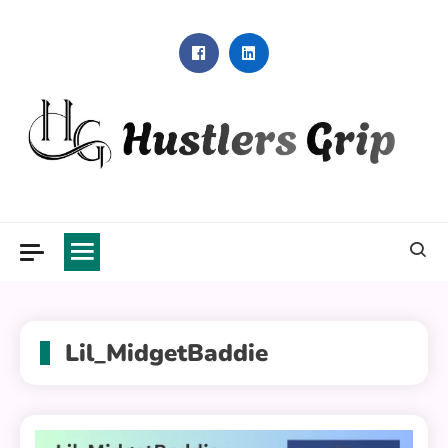
Skip
to
content
Hustlers Grip
Lil_MidgetBaddie