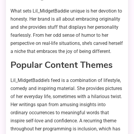
What sets Lil_MidgetBaddie unique is her devotion to
honesty. Her brand is all about embracing originality
and she provides stuff that displays her personality
fearlessly. From her odd sense of humor to her
perspective on real-life situations, she’s carved herself
a niche that embraces the joy of being different.
Popular Content Themes
Lil_MidgetBaddie’s feed is a combination of lifestyle,
comedy and inspiring material. She provides pictures
of her everyday life, sometimes with a hilarious twist.
Her writings span from amusing insights into
ordinary occurrences to meaningful words that
inspire self-love and confidence. A recurring theme
throughout her programming is inclusion, which has