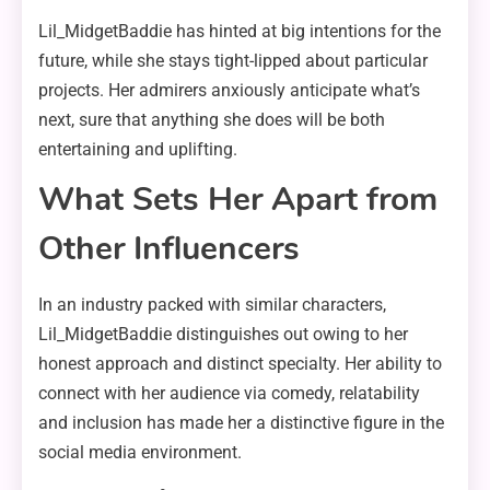
Lil_MidgetBaddie has hinted at big intentions for the
future, while she stays tight-lipped about particular
projects. Her admirers anxiously anticipate what’s
next, sure that anything she does will be both
entertaining and uplifting.
What Sets Her Apart from
Other Influencers
In an industry packed with similar characters,
Lil_MidgetBaddie distinguishes out owing to her
honest approach and distinct specialty. Her ability to
connect with her audience via comedy, relatability
and inclusion has made her a distinctive figure in the
social media environment.