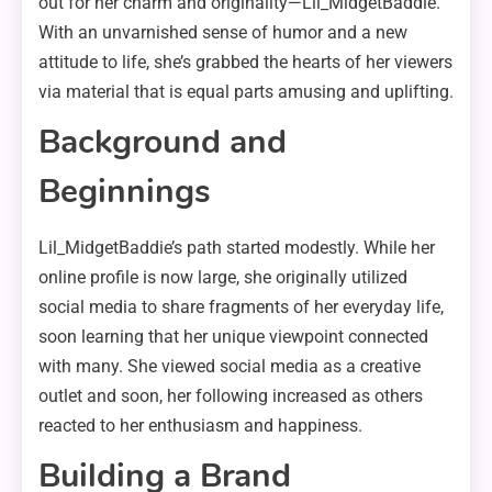
out for her charm and originality—Lil_MidgetBaddie.
With an unvarnished sense of humor and a new
attitude to life, she’s grabbed the hearts of her viewers
via material that is equal parts amusing and uplifting.
Background and
Beginnings
Lil_MidgetBaddie’s path started modestly. While her
online profile is now large, she originally utilized
social media to share fragments of her everyday life,
soon learning that her unique viewpoint connected
with many. She viewed social media as a creative
outlet and soon, her following increased as others
reacted to her enthusiasm and happiness.
Building a Brand