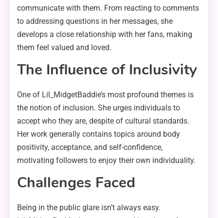
communicate with them. From reacting to comments
to addressing questions in her messages, she
develops a close relationship with her fans, making
them feel valued and loved.
The Influence of Inclusivity
One of Lil_MidgetBaddie’s most profound themes is
the notion of inclusion. She urges individuals to
accept who they are, despite of cultural standards.
Her work generally contains topics around body
positivity, acceptance, and self-confidence,
motivating followers to enjoy their own individuality.
Challenges Faced
Being in the public glare isn’t always easy.