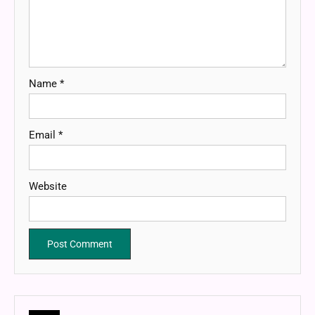
Name
*
Email
*
Website