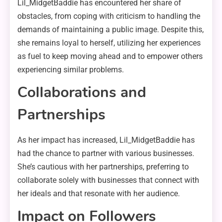
Lil_MidgetBaddie has encountered her share of
obstacles, from coping with criticism to handling the
demands of maintaining a public image. Despite this,
she remains loyal to herself, utilizing her experiences
as fuel to keep moving ahead and to empower others
experiencing similar problems.
Collaborations and
Partnerships
As her impact has increased, Lil_MidgetBaddie has
had the chance to partner with various businesses.
She’s cautious with her partnerships, preferring to
collaborate solely with businesses that connect with
her ideals and that resonate with her audience.
Impact on Followers