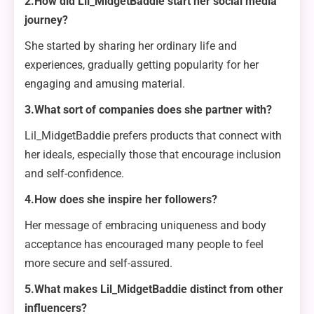
2.How did Lil_MidgetBaddie start her social media
journey?
She started by sharing her ordinary life and
experiences, gradually getting popularity for her
engaging and amusing material.
3.What sort of companies does she partner with?
Lil_MidgetBaddie prefers products that connect with
her ideals, especially those that encourage inclusion
and self-confidence.
4.How does she inspire her followers?
Her message of embracing uniqueness and body
acceptance has encouraged many people to feel
more secure and self-assured.
5.What makes Lil_MidgetBaddie distinct from other
influencers?