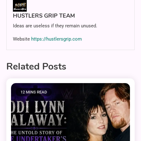
HUSTLERS GRIP TEAM
Ideas are useless if they remain unused.
Website
https://hustlersgrip.com
Related Posts
12 MINS READ