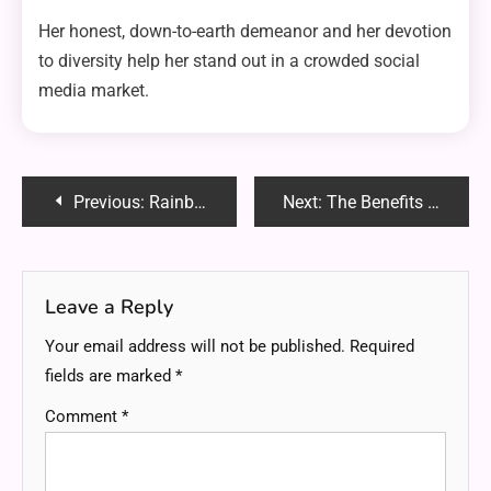
Her honest, down-to-earth demeanor and her devotion
to diversity help her stand out in a crowded social
media market.
Post
Previous:
RainbowDragonVIP: Unveiling the Hype and Community Buzz
Next:
The Benefits of Professional Mat Pilates in Sydney: Strengthen, Tone and Transform
navigation
Leave a Reply
Your email address will not be published.
Required
fields are marked
*
Comment
*