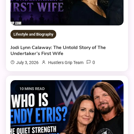
Lifestyle and Biography
Jodi Lynn Calaway: The Untold Story of The
Undertaker’s First Wife
0
July 3, 2026
Hustlers Grip Team
10 MINS READ