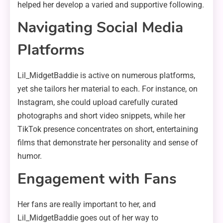
helped her develop a varied and supportive following.
Navigating Social Media
Platforms
Lil_MidgetBaddie is active on numerous platforms,
yet she tailors her material to each. For instance, on
Instagram, she could upload carefully curated
photographs and short video snippets, while her
TikTok presence concentrates on short, entertaining
films that demonstrate her personality and sense of
humor.
Engagement with Fans
Her fans are really important to her, and
Lil_MidgetBaddie goes out of her way to