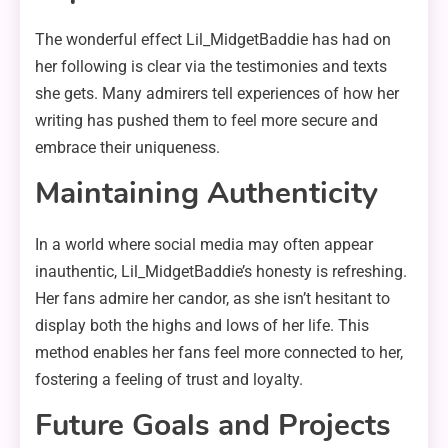
The wonderful effect Lil_MidgetBaddie has had on
her following is clear via the testimonies and texts
she gets. Many admirers tell experiences of how her
writing has pushed them to feel more secure and
embrace their uniqueness.
Maintaining Authenticity
In a world where social media may often appear
inauthentic, Lil_MidgetBaddie’s honesty is refreshing.
Her fans admire her candor, as she isn’t hesitant to
display both the highs and lows of her life. This
method enables her fans feel more connected to her,
fostering a feeling of trust and loyalty.
Future Goals and Projects