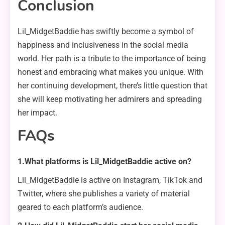
Conclusion
Lil_MidgetBaddie has swiftly become a symbol of
happiness and inclusiveness in the social media
world. Her path is a tribute to the importance of being
honest and embracing what makes you unique. With
her continuing development, there’s little question that
she will keep motivating her admirers and spreading
her impact.
FAQs
1.What platforms is Lil_MidgetBaddie active on?
Lil_MidgetBaddie is active on Instagram, TikTok and
Twitter, where she publishes a variety of material
geared to each platform’s audience.