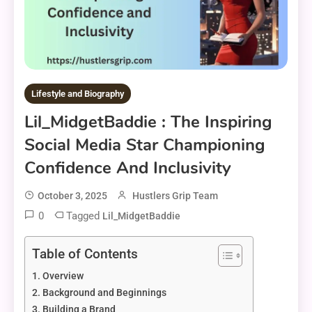
Lifestyle and Biography
Lil_MidgetBaddie : The Inspiring
Social Media Star Championing
Confidence And Inclusivity
October 3, 2025
Hustlers Grip Team
0
Tagged
Lil_MidgetBaddie
Table of Contents
Overview
Background and Beginnings
Building a Brand