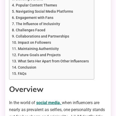
Popular Content Themes
Navigating Social Media Platforms
Engagement with Fans
The Influence of Inclusivity
Challenges Faced
Collaborations and Partnerships
Impact on Followers
Maintaining Authenticity
Future Goals and Projects
What Sets Her Apart from Other Influencers
Conclusion
FAQs
Overview
In the world of
social media,
when influencers are
nearly as prevalent as selfies, one personality stands