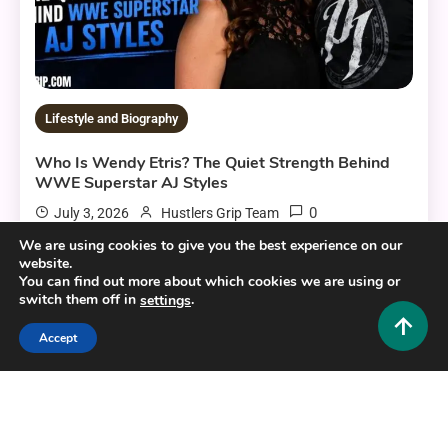
Lifestyle and Biography
Who Is Wendy Etris? The Quiet Strength Behind
WWE Superstar AJ Styles
0
July 3, 2026
Hustlers Grip Team
We are using cookies to give you the best experience on our
website.
You can find out more about which cookies we are using or
switch them off in
.
settings
10 MINS READ
Accept