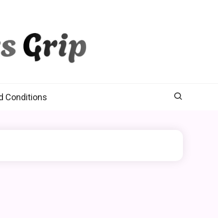
d Conditions