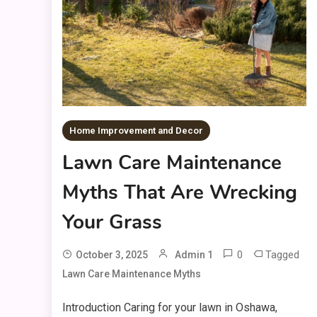
Home Improvement and Decor
Lawn Care Maintenance
Myths That Are Wrecking
Your Grass
0
Tagged
October 3, 2025
Admin 1
Lawn Care Maintenance Myths
Introduction Caring for your lawn in Oshawa,