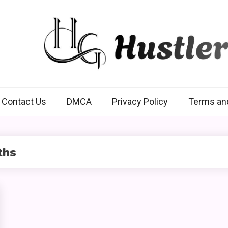
Hustlers Grip
Contact Us
DMCA
Privacy Policy
Terms an
ths