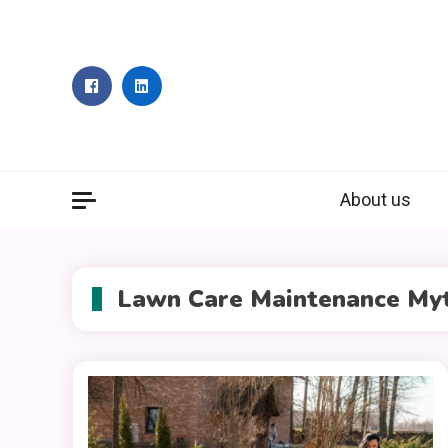
Skip
to
content
About us
Lawn Care Maintenance My