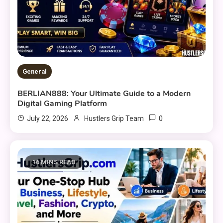
General
BERLIAN888: Your Ultimate Guide to a Modern
Digital Gaming Platform
0
July 22, 2026
Hustlers Grip Team
16 MINS READ