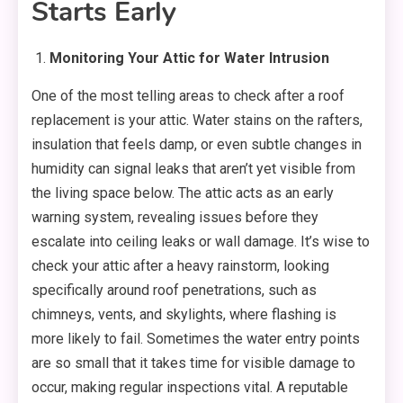
Starts Early
Monitoring Your Attic for Water Intrusion
One of the most telling areas to check after a roof
replacement is your attic. Water stains on the rafters,
insulation that feels damp, or even subtle changes in
humidity can signal leaks that aren’t yet visible from
the living space below. The attic acts as an early
warning system, revealing issues before they
escalate into ceiling leaks or wall damage. It’s wise to
check your attic after a heavy rainstorm, looking
specifically around roof penetrations, such as
chimneys, vents, and skylights, where flashing is
more likely to fail. Sometimes the water entry points
are so small that it takes time for visible damage to
occur, making regular inspections vital. A reputable