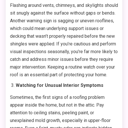
Flashing around vents, chimneys, and skylights should
sit snugly against the surface without gaps or bends.
Another warning sign is sagging or uneven rooflines,
which could mean underlying support issues or
decking that wasn’t properly repaired before the new
shingles were applied. If you’re cautious and perform
visual inspections seasonally, you’re far more likely to
catch and address minor issues before they require
major intervention. Keeping a routine watch over your
roof is an essential part of protecting your home.
Watching for Unusual Interior Symptoms
Sometimes, the first signs of a roofing problem
appear inside the home, but not in the attic. Pay
attention to ceiling stains, peeling paint, or
unexplained mold growth, especially in upper-floor