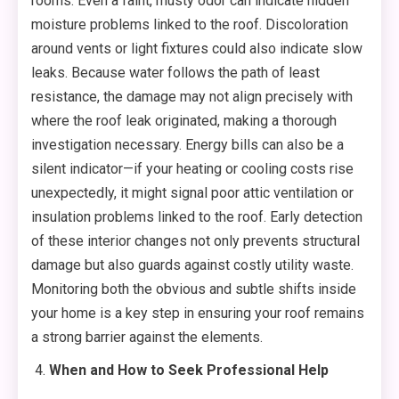
rooms. Even a faint, musty odor can indicate hidden
moisture problems linked to the roof. Discoloration
around vents or light fixtures could also indicate slow
leaks. Because water follows the path of least
resistance, the damage may not align precisely with
where the roof leak originated, making a thorough
investigation necessary. Energy bills can also be a
silent indicator—if your heating or cooling costs rise
unexpectedly, it might signal poor attic ventilation or
insulation problems linked to the roof. Early detection
of these interior changes not only prevents structural
damage but also guards against costly utility waste.
Monitoring both the obvious and subtle shifts inside
your home is a key step in ensuring your roof remains
a strong barrier against the elements.
When and How to Seek Professional Help