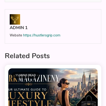
ADMIN 1
Website
https://hustlersgrip.com
Related Posts
11 MINS READ