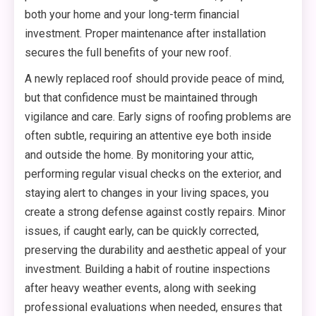
both your home and your long-term financial
investment. Proper maintenance after installation
secures the full benefits of your new roof.
A newly replaced roof should provide peace of mind,
but that confidence must be maintained through
vigilance and care. Early signs of roofing problems are
often subtle, requiring an attentive eye both inside
and outside the home. By monitoring your attic,
performing regular visual checks on the exterior, and
staying alert to changes in your living spaces, you
create a strong defense against costly repairs. Minor
issues, if caught early, can be quickly corrected,
preserving the durability and aesthetic appeal of your
investment. Building a habit of routine inspections
after heavy weather events, along with seeking
professional evaluations when needed, ensures that