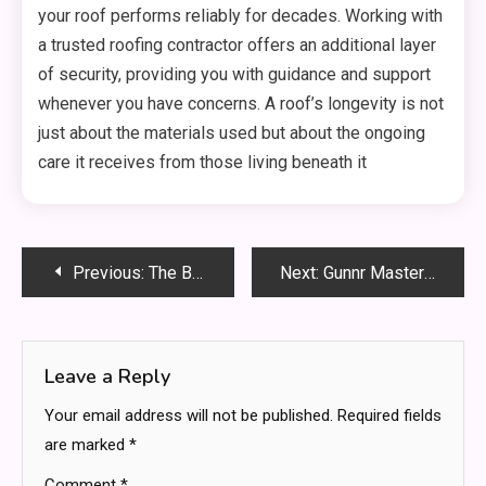
your roof performs reliably for decades. Working with
a trusted roofing contractor offers an additional layer
of security, providing you with guidance and support
whenever you have concerns. A roof’s longevity is not
just about the materials used but about the ongoing
care it receives from those living beneath it
Post
Previous:
The Benefits of Hiring a Full-Service Roofing Company vs. an Independent Contractor
Next:
Gunnr Master Preset Leak: Full Details, Truth Revealed & What It Means for Creators
navigation
Leave a Reply
Your email address will not be published.
Required fields
are marked
*
Comment
*