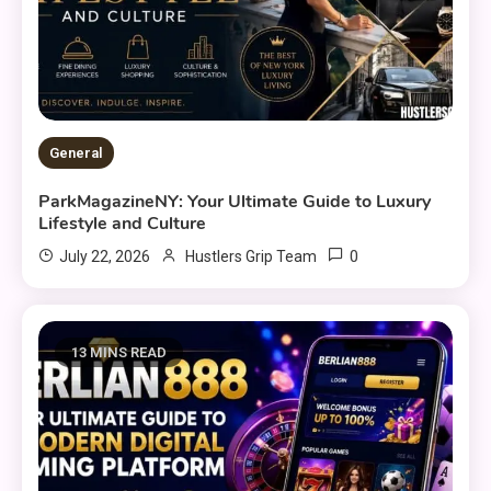
General
ParkMagazineNY: Your Ultimate Guide to Luxury
Lifestyle and Culture
0
July 22, 2026
Hustlers Grip Team
13 MINS READ