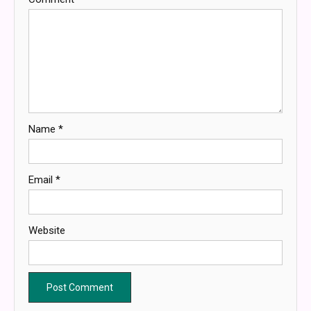
Name
*
Email
*
Website