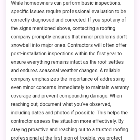
While homeowners can perform basic inspections,
specific issues require professional evaluation to be
correctly diagnosed and corrected. If you spot any of
the signs mentioned above, contacting a roofing
company promptly ensures that minor problems don’t
snowball into major ones. Contractors will often offer
post-installation inspections within the first year to
ensure everything remains intact as the roof settles
and endures seasonal weather changes. A reliable
company emphasizes the importance of addressing
even minor concerns immediately to maintain warranty
coverage and prevent compounding damage. When
reaching out, document what you’ve observed,
including dates and photos if possible. This helps the
contractor assess the situation more effectively. By
staying proactive and reaching out to a trusted roofing
professional at the first sign of trouble, you protect