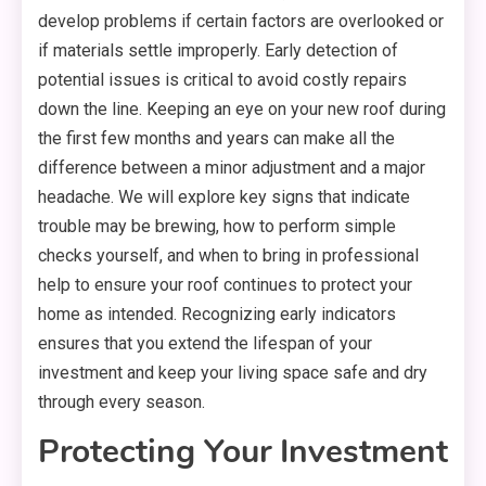
develop problems if certain factors are overlooked or
if materials settle improperly. Early detection of
potential issues is critical to avoid costly repairs
down the line. Keeping an eye on your new roof during
the first few months and years can make all the
difference between a minor adjustment and a major
headache. We will explore key signs that indicate
trouble may be brewing, how to perform simple
checks yourself, and when to bring in professional
help to ensure your roof continues to protect your
home as intended. Recognizing early indicators
ensures that you extend the lifespan of your
investment and keep your living space safe and dry
through every season.
Protecting Your Investment