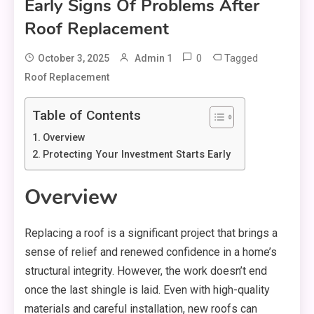
Early Signs Of Problems After
Roof Replacement
0
Tagged
October 3, 2025
Admin 1
Roof Replacement
Table of Contents
Overview
Protecting Your Investment Starts Early
Overview
Replacing a roof is a significant project that brings a
sense of relief and renewed confidence in a home’s
structural integrity. However, the work doesn’t end
once the last shingle is laid. Even with high-quality
materials and careful installation, new roofs can