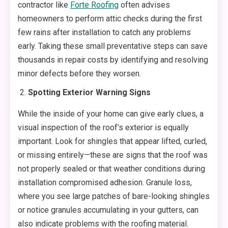
contractor like
Forte Roofing
often advises
homeowners to perform attic checks during the first
few rains after installation to catch any problems
early. Taking these small preventative steps can save
thousands in repair costs by identifying and resolving
minor defects before they worsen.
Spotting Exterior Warning Signs
While the inside of your home can give early clues, a
visual inspection of the roof’s exterior is equally
important. Look for shingles that appear lifted, curled,
or missing entirely—these are signs that the roof was
not properly sealed or that weather conditions during
installation compromised adhesion. Granule loss,
where you see large patches of bare-looking shingles
or notice granules accumulating in your gutters, can
also indicate problems with the roofing material.