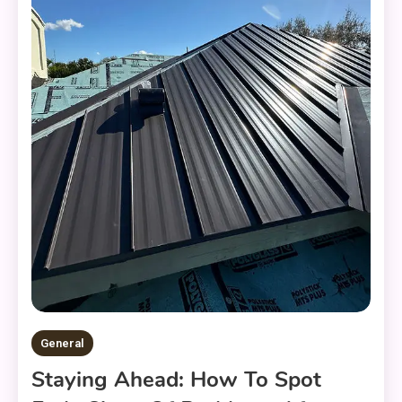
General
Staying Ahead: How To Spot