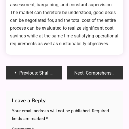
assessment, bargaining, and constant supervision.
The market can therefore be understood, good deals
can be negotiated for, and the total cost of the entire
process can be evaluated to realize significant cost
savings while at the same time satisfying operational
requirements as well as sustainability objectives.
Post
Previous:
Shallow Depth Putters: A Comprehensive Guide
Next:
Comprehensive Guide to Lotus365: Betting, Online Casino Games, Payment Options, and Special Offers
navigation
Leave a Reply
Your email address will not be published.
Required
fields are marked
*