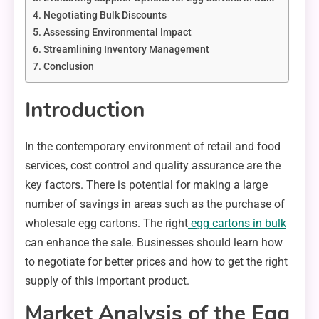
Negotiating Bulk Discounts
Assessing Environmental Impact
Streamlining Inventory Management
Conclusion
Introduction
In the contemporary environment of retail and food
services, cost control and quality assurance are the
key factors. There is potential for making a large
number of savings in areas such as the purchase of
wholesale egg cartons. The right
egg cartons in bulk
can enhance the sale. Businesses should learn how
to negotiate for better prices and how to get the right
supply of this important product.
Market Analysis of the Egg