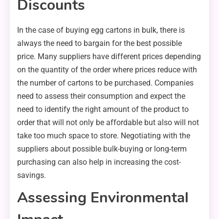
Discounts
In the case of buying egg cartons in bulk, there is
always the need to bargain for the best possible
price. Many suppliers have different prices depending
on the quantity of the order where prices reduce with
the number of cartons to be purchased. Companies
need to assess their consumption and expect the
need to identify the right amount of the product to
order that will not only be affordable but also will not
take too much space to store. Negotiating with the
suppliers about possible bulk-buying or long-term
purchasing can also help in increasing the cost-
savings.
Assessing Environmental