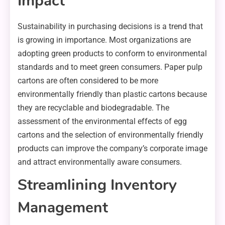
Impact
Sustainability in purchasing decisions is a trend that
is growing in importance. Most organizations are
adopting green products to conform to environmental
standards and to meet green consumers. Paper pulp
cartons are often considered to be more
environmentally friendly than plastic cartons because
they are recyclable and biodegradable. The
assessment of the environmental effects of egg
cartons and the selection of environmentally friendly
products can improve the company’s corporate image
and attract environmentally aware consumers.
Streamlining Inventory
Management