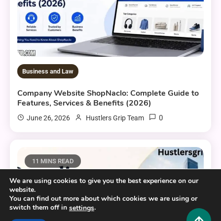
Business and Law
Company Website ShopNaclo: Complete Guide to
Features, Services & Benefits (2026)
0
June 26, 2026
Hustlers Grip Team
11 MINS READ
We are using cookies to give you the best experience on our
website.
You can find out more about which cookies we are using or
switch them off in
.
settings