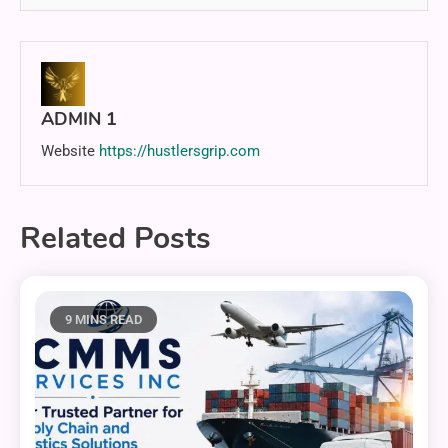
ADMIN 1
Website
https://hustlersgrip.com
Related Posts
9 MINS READ