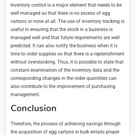
Inventory control is a major element that needs to be
well managed so that there is no excess of egg
cartons or none at all. The use of inventory tracking is
useful in ensuring that the stock in a business is
managed well and that future requirements are well
predicted. It can also notify the business when it is
time to order supplies so that there is a replenishment
without overstocking. Thus, it is possible to state that
constant examination of the inventory data and the
corresponding changes in the order quantities can
also contribute to the improvement of purchasing
management.
Conclusion
Therefore, the process of achieving savings through
the acquisition of egg cartons in bulk entails proper