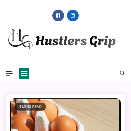
Skip
to
content
Hustlers Grip
4 MINS READ