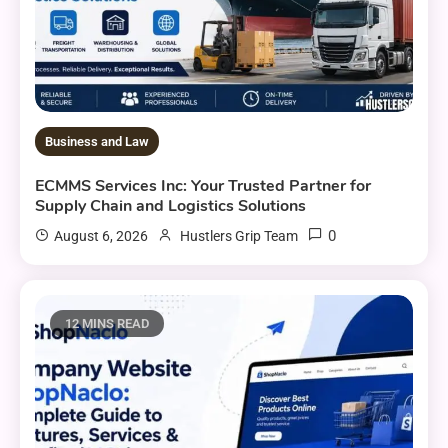
Business and Law
ECMMS Services Inc: Your Trusted Partner for
Supply Chain and Logistics Solutions
0
August 6, 2026
Hustlers Grip Team
12 MINS READ