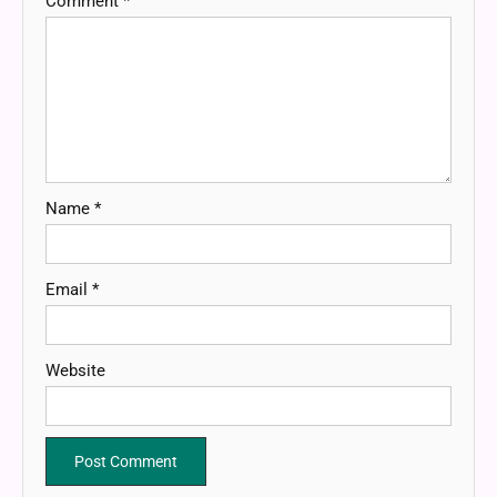
Comment
*
Name
*
Email
*
Website