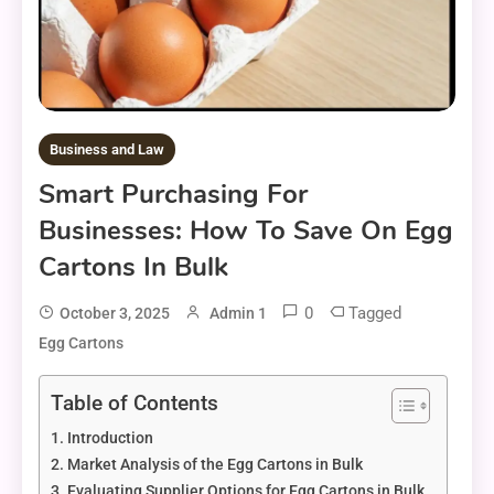
Business and Law
Smart Purchasing For
Businesses: How To Save On Egg
Cartons In Bulk
0
Tagged
October 3, 2025
Admin 1
Egg Cartons
Table of Contents
Introduction
Market Analysis of the Egg Cartons in Bulk
Evaluating Supplier Options for Egg Cartons in Bulk