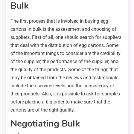
Bulk
The first process that is involved in buying egg
cartons in bulk is the assessment and choosing of
suppliers. First of all, one should search for suppliers
that deal with the distribution of egg cartons. Some
of the important things to consider are the credibility
of the supplier, the performance of the supplier, and
the quality of the products. Some of the things that
may be obtained from the reviews and testimonials
include their service levels and the consistency of
their products. Also, it is possible to ask for samples
before placing a big order to make sure that the
cartons are of the right quality.
Negotiating Bulk