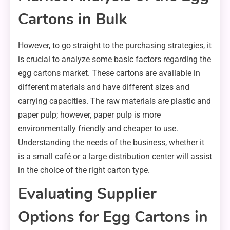
Cartons in Bulk
However, to go straight to the purchasing strategies, it
is crucial to analyze some basic factors regarding the
egg cartons market. These cartons are available in
different materials and have different sizes and
carrying capacities. The raw materials are plastic and
paper pulp; however, paper pulp is more
environmentally friendly and cheaper to use.
Understanding the needs of the business, whether it
is a small café or a large distribution center will assist
in the choice of the right carton type.
Evaluating Supplier
Options for Egg Cartons in