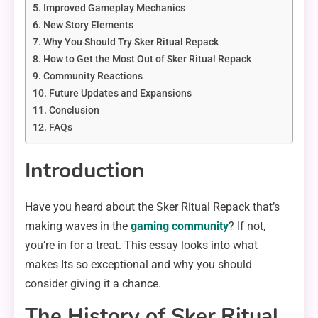
Improved Gameplay Mechanics
New Story Elements
Why You Should Try Sker Ritual Repack
How to Get the Most Out of Sker Ritual Repack
Community Reactions
Future Updates and Expansions
Conclusion
FAQs
Introduction
Have you heard about the Sker Ritual Repack that’s
making waves in the
gaming community
? If not,
you’re in for a treat. This essay looks into what
makes Its so exceptional and why you should
consider giving it a chance.
The History of Sker Ritual