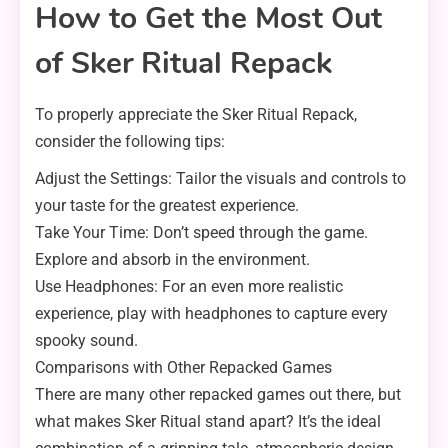
How to Get the Most Out
of Sker Ritual Repack
To properly appreciate the Sker Ritual Repack,
consider the following tips:
Adjust the Settings: Tailor the visuals and controls to
your taste for the greatest experience.
Take Your Time: Don’t speed through the game.
Explore and absorb in the environment.
Use Headphones: For an even more realistic
experience, play with headphones to capture every
spooky sound.
Comparisons with Other Repacked Games
There are many other repacked games out there, but
what makes Sker Ritual stand apart? It’s the ideal