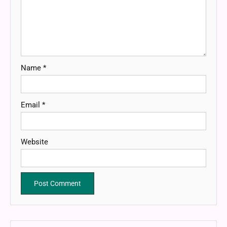
Name
*
Email
*
Website