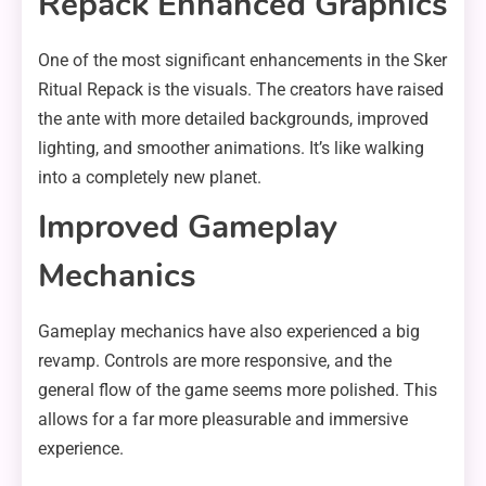
Repack Enhanced Graphics
One of the most significant enhancements in the Sker
Ritual Repack is the visuals. The creators have raised
the ante with more detailed backgrounds, improved
lighting, and smoother animations. It’s like walking
into a completely new planet.
Improved Gameplay
Mechanics
Gameplay mechanics have also experienced a big
revamp. Controls are more responsive, and the
general flow of the game seems more polished. This
allows for a far more pleasurable and immersive
experience.