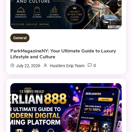
General
ParkMagazineNY: Your Ultimate Guide to Luxury
Lifestyle and Culture
0
July 22, 2026
Hustlers Grip Team
13 MINS READ