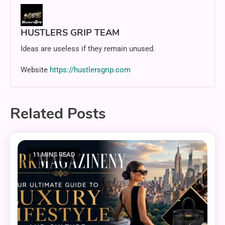
HUSTLERS GRIP TEAM
Ideas are useless if they remain unused.
Website
https://hustlersgrip.com
Related Posts
11 MINS READ