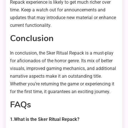
Repack experience is likely to get much richer over
time. Keep a watch out for announcements and
updates that may introduce new material or enhance
current functionality.
Conclusion
In conclusion, the Sker Ritual Repack is a must-play
for aficionados of the horror genre. Its mix of better
visuals, improved gaming mechanics, and additional
narrative aspects make it an outstanding title.
Whether you’re returning the game or experiencing it
for the first time, it guarantees an exciting journey.
FAQs
1.What is the Sker Ritual Repack?