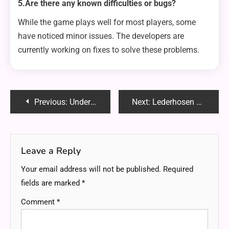
5.Are there any known difficulties or bugs?
While the game plays well for most players, some
have noticed minor issues. The developers are
currently working on fixes to solve these problems.
Post
Previous:
Understanding Amazon Reimbursement Reports: A Step-by-Step Guide
Next:
Lederhosen Pants: The Low-Maintenance German Outfit Everyone Should Own
navigation
Leave a Reply
Your email address will not be published.
Required
fields are marked
*
Comment
*