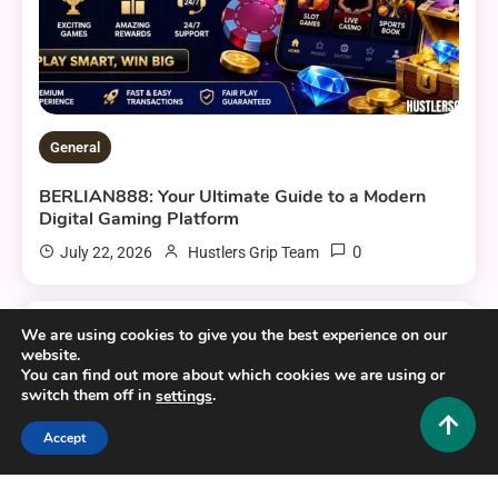
General
BERLIAN888: Your Ultimate Guide to a Modern
Digital Gaming Platform
0
July 22, 2026
Hustlers Grip Team
We are using cookies to give you the best experience on our
16 MINS READ
website.
You can find out more about which cookies we are using or
switch them off in
.
settings
Accept