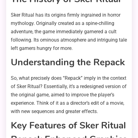
Sker Ritual has its origins firmly ingrained in horror
mythology. Originally created as a spine-chilling
adventure, the game immediately garnered a cult
following. Its ominous atmosphere and intriguing tale
left gamers hungry for more.
Understanding the Repack
So, what precisely does “Repack” imply in the context
of Sker Ritual? Essentially, it’s a redesigned version of
the original game, aimed to improve the player’s
experience. Think of it as a director’s edit of a movie,
with new sequences and greater effects.
Key Features of Sker Ritual