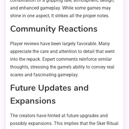
combination of a gripping tale, atmospheric design,
and enhanced gameplay. While some games may
shine in one aspect, It strikes all the proper notes.
Community Reactions
Player reviews have been largely favorable. Many
appreciate the care and attention to detail that went
into the repack. Expert comments reinforce similar
thoughts, stressing the game’s ability to convey real
scares and fascinating gameplay.
Future Updates and
Expansions
The creators have hinted at future upgrades and
possibly expansions. This implies that the Sker Ritual