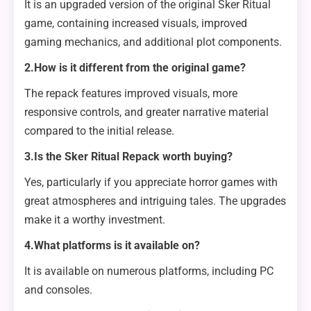
It is an upgraded version of the original Sker Ritual
game, containing increased visuals, improved
gaming mechanics, and additional plot components.
2.How is it different from the original game?
The repack features improved visuals, more
responsive controls, and greater narrative material
compared to the initial release.
3.Is the Sker Ritual Repack worth buying?
Yes, particularly if you appreciate horror games with
great atmospheres and intriguing tales. The upgrades
make it a worthy investment.
4.What platforms is it available on?
It is available on numerous platforms, including PC
and consoles.