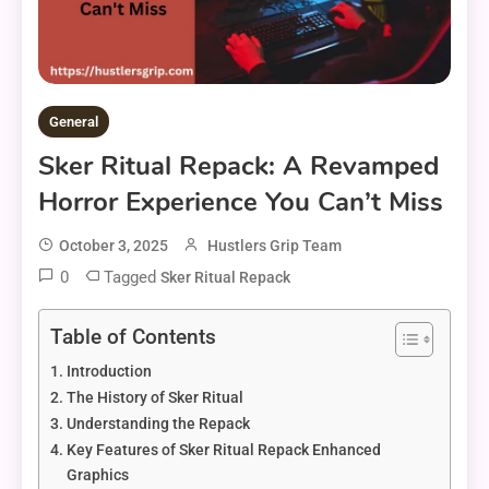
General
Sker Ritual Repack: A Revamped
Horror Experience You Can’t Miss
October 3, 2025
Hustlers Grip Team
0
Tagged
Sker Ritual Repack
Table of Contents
Introduction
The History of Sker Ritual
Understanding the Repack
Key Features of Sker Ritual Repack Enhanced
Graphics