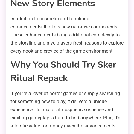
New Story Elements
In addition to cosmetic and functional
enhancements, It offers new narrative components.
These enhancements bring additional complexity to
the storyline and give players fresh reasons to explore
every nook and crevice of the game environment.
Why You Should Try Sker
Ritual Repack
If you’re a lover of horror games or simply searching
for something new to play, It delivers a unique
experience. Its mix of atmospheric suspense and
exciting gameplay is hard to find anywhere. Plus, it’s
a terrific value for money given the advancements.