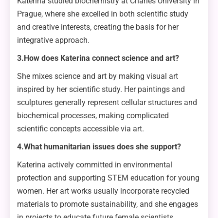
Katerina studied biochemistry at Charles University in
Prague, where she excelled in both scientific study
and creative interests, creating the basis for her
integrative approach.
3.How does Katerina connect science and art?
She mixes science and art by making visual art
inspired by her scientific study. Her paintings and
sculptures generally represent cellular structures and
biochemical processes, making complicated
scientific concepts accessible via art.
4.What humanitarian issues does she support?
Katerina actively committed in environmental
protection and supporting STEM education for young
women. Her art works usually incorporate recycled
materials to promote sustainability, and she engages
in projects to educate future female scientists.