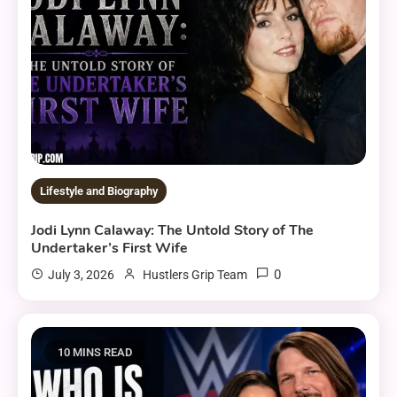
Lifestyle and Biography
Jodi Lynn Calaway: The Untold Story of The
Undertaker’s First Wife
0
July 3, 2026
Hustlers Grip Team
10 MINS READ