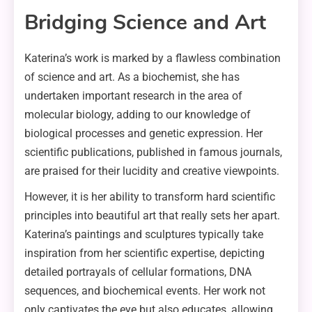
Bridging Science and Art
Katerina’s work is marked by a flawless combination
of science and art. As a biochemist, she has
undertaken important research in the area of
molecular biology, adding to our knowledge of
biological processes and genetic expression. Her
scientific publications, published in famous journals,
are praised for their lucidity and creative viewpoints.
However, it is her ability to transform hard scientific
principles into beautiful art that really sets her apart.
Katerina’s paintings and sculptures typically take
inspiration from her scientific expertise, depicting
detailed portrayals of cellular formations, DNA
sequences, and biochemical events. Her work not
only captivates the eye but also educates, allowing