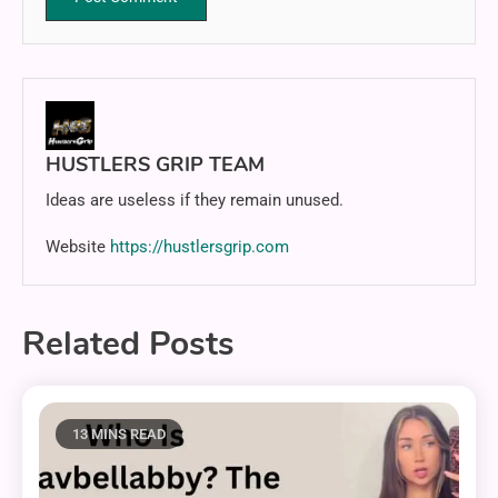
HUSTLERS GRIP TEAM
Ideas are useless if they remain unused.
Website
https://hustlersgrip.com
Related Posts
13 MINS READ