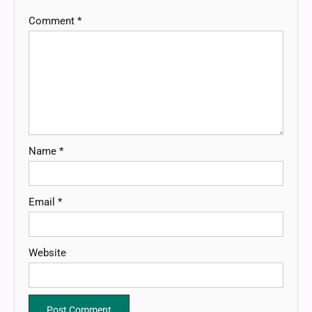
Comment
*
Name
*
Email
*
Website