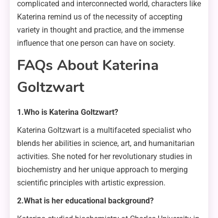
complicated and interconnected world, characters like
Katerina remind us of the necessity of accepting
variety in thought and practice, and the immense
influence that one person can have on society.
FAQs About Katerina
Goltzwart
1.Who is Katerina Goltzwart?
Katerina Goltzwart is a multifaceted specialist who
blends her abilities in science, art, and humanitarian
activities. She noted for her revolutionary studies in
biochemistry and her unique approach to merging
scientific principles with artistic expression.
2.What is her educational background?