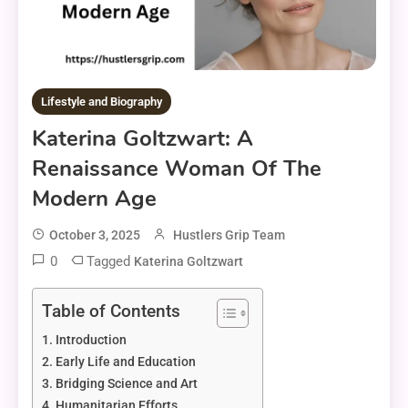
Lifestyle and Biography
Katerina Goltzwart: A
Renaissance Woman Of The
Modern Age
October 3, 2025
Hustlers Grip Team
0
Tagged
Katerina Goltzwart
Table of Contents
Introduction
Early Life and Education
Bridging Science and Art
Humanitarian Efforts