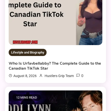
Lifestyle and Biography
Who Is Urfavbellabby? The Complete Guide to the
Canadian TikTok Star
0
August 8, 2026
Hustlers Grip Team
12 MINS READ