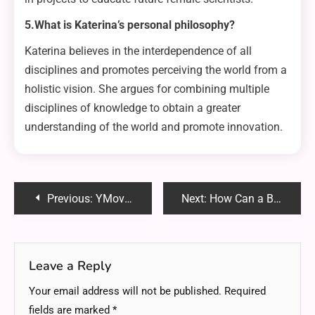
5.What is Katerina’s personal philosophy?
Katerina believes in the interdependence of all
disciplines and promotes perceiving the world from a
holistic vision. She argues for combining multiple
disciplines of knowledge to obtain a greater
understanding of the world and promote innovation.
Post
Previous:
YMoviesHD: The Ultimate Guide to a Seamless Streaming Experience
Next:
How Can a Business Lawyer Propel Your Company Forward
navigation
Leave a Reply
Your email address will not be published.
Required
fields are marked
*