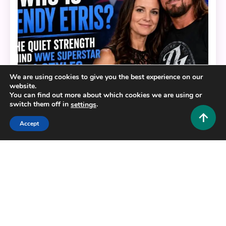
We are using cookies to give you the best experience on our
website.
You can find out more about which cookies we are using or
switch them off in
.
settings
Lifestyle and Biography
Accept
Who Is Wendy Etris? The Quiet Strength Behind
WWE Superstar AJ Styles
0
July 3, 2026
Hustlers Grip Team
Copyright © 2025,26
Hustlers Grip