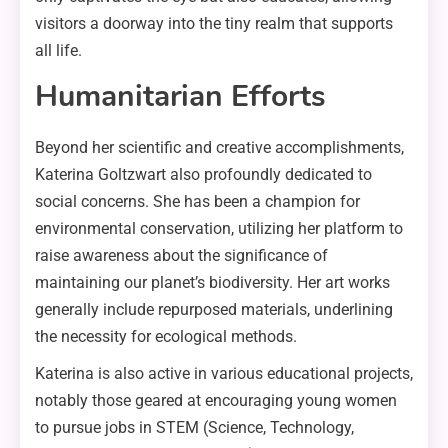
visitors a doorway into the tiny realm that supports
all life.
Humanitarian Efforts
Beyond her scientific and creative accomplishments,
Katerina Goltzwart also profoundly dedicated to
social concerns. She has been a champion for
environmental conservation, utilizing her platform to
raise awareness about the significance of
maintaining our planet’s biodiversity. Her art works
generally include repurposed materials, underlining
the necessity for ecological methods.
Katerina is also active in various educational projects,
notably those geared at encouraging young women
to pursue jobs in STEM (Science, Technology,