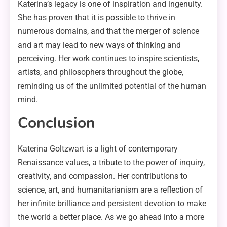
Katerina’s legacy is one of inspiration and ingenuity.
She has proven that it is possible to thrive in
numerous domains, and that the merger of science
and art may lead to new ways of thinking and
perceiving. Her work continues to inspire scientists,
artists, and philosophers throughout the globe,
reminding us of the unlimited potential of the human
mind.
Conclusion
Katerina Goltzwart is a light of contemporary
Renaissance values, a tribute to the power of inquiry,
creativity, and compassion. Her contributions to
science, art, and humanitarianism are a reflection of
her infinite brilliance and persistent devotion to make
the world a better place. As we go ahead into a more