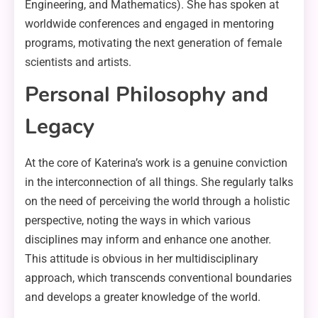
Engineering, and Mathematics). She has spoken at
worldwide conferences and engaged in mentoring
programs, motivating the next generation of female
scientists and artists.
Personal Philosophy and
Legacy
At the core of Katerina’s work is a genuine conviction
in the interconnection of all things. She regularly talks
on the need of perceiving the world through a holistic
perspective, noting the ways in which various
disciplines may inform and enhance one another.
This attitude is obvious in her multidisciplinary
approach, which transcends conventional boundaries
and develops a greater knowledge of the world.