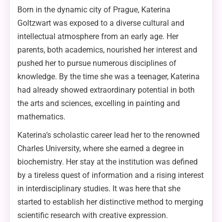
Born in the dynamic city of Prague, Katerina
Goltzwart was exposed to a diverse cultural and
intellectual atmosphere from an early age. Her
parents, both academics, nourished her interest and
pushed her to pursue numerous disciplines of
knowledge. By the time she was a teenager, Katerina
had already showed extraordinary potential in both
the arts and sciences, excelling in painting and
mathematics.
Katerina’s scholastic career lead her to the renowned
Charles University, where she earned a degree in
biochemistry. Her stay at the institution was defined
by a tireless quest of information and a rising interest
in interdisciplinary studies. It was here that she
started to establish her distinctive method to merging
scientific research with creative expression.