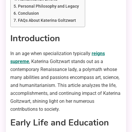
Personal Philosophy and Legacy
Conclusion
FAQs About Katerina Goltzwart
Introduction
In an age when specialization typically
reigns
supreme
, Katerina Goltzwart stands out as a
contemporary Renaissance lady, a polymath whose
many abilities and passions encompass art, science,
and humanitarianism. This article analyzes the life,
accomplishments, and continuing impact of Katerina
Goltzwart, shining light on her numerous
contributions to society.
Early Life and Education