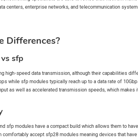
data centers, enterprise networks, and telecommunication syste
e Differences?
vs sfp
 high-speed data transmission, although their capabilities diff
bps while sfp modules typically reach up to a data rate of 10Gb
put as well as accelerated transmission speeds, which makes it t
y
and sfp modules have a compact build which allows them to have a
n comfortably accept sfp28 modules meaning devices that have s