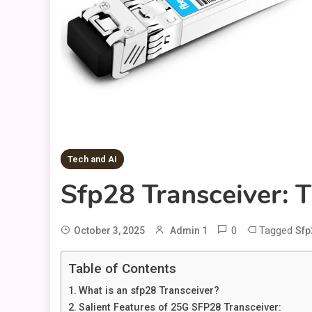
Tech and AI
Sfp28 Transceiver: 
0
Tagged
October 3, 2025
Admin 1
Sfp
Table of Contents
What is an sfp28 Transceiver?
Salient Features of 25G SFP28 Transceiver: