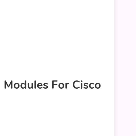
G Modules For Cisco