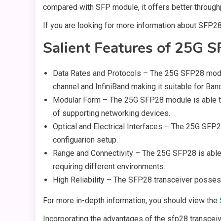
compared with SFP module, it offers better throughp
If you are looking for more information about SFP28
Salient Features of 25G S
Data Rates and Protocols – The 25G SFP28 module 
channel and InfiniBand making it suitable for Ba
Modular Form – The 25G SFP28 module is able to
of supporting networking devices.
Optical and Electrical Interfaces – The 25G SFP2
configuarion setup.
Range and Connectivity – The 25G SFP28 is able 
requiring different environments.
High Reliability – The SFP28 transceiver posses
For more in-depth information, you should view the
Incorporating the advantages of the sfp28 transceiv