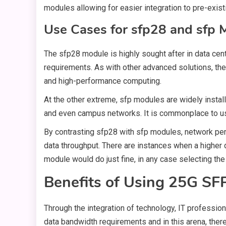
modules allowing for easier integration to pre-exis
Use Cases for sfp28 and sfp 
The sfp28 module is highly sought after in data cen
requirements. As with other advanced solutions, the
and high-performance computing.
At the other extreme, sfp modules are widely install
and even campus networks. It is commonplace to us
By contrasting sfp28 with sfp modules, network pers
data throughput. There are instances when a higher d
module would do just fine, in any case selecting th
Benefits of Using 25G SF
Through the integration of technology, IT professio
data bandwidth requirements and in this arena, the