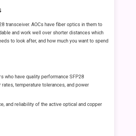
s
8 transceiver. AOCs have fiber optics in them to
rdable and work well over shorter distances which
needs to look after, and how much you want to spend
rers who have quality performance SFP28
or rates, temperature tolerances, and power
, and reliability of the active optical and copper