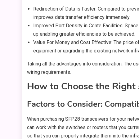
Redirection of Data is Faster: Compared to previo
improves data transfer efficiency immensely.
Improved Port Density in Cente Facilities: Spac
up enabling greater efficiencies to be achieved.
Value For Money and Cost Effective: The price of
equipment or upgrading the existing network infr
Taking all the advantages into consideration, The 
wiring requirements.
How to Choose the Right 
Factors to Consider: Compatib
When purchasing SFP28 transceivers for your network
can work with the switches or routers that you curre
so that you can properly integrate them into the inf