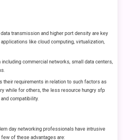
 data transmission and higher port density are key
pplications like cloud computing, virtualization,
th including commercial networks, small data centers,
ns.
their requirements in relation to such factors as
ary while for others, the less resource hungry sfp
and compatibility.
dern day networking professionals have intrusive
A few of these advantages are: