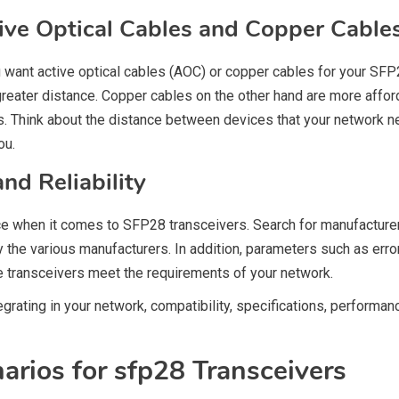
ive Optical Cables and Copper Cable
want active optical cables (AOC) or copper cables for your SFP2
greater distance. Copper cables on the other hand are more affo
ns. Think about the distance between devices that your network 
ou.
d Reliability
nce when it comes to SFP28 transceivers. Search for manufactu
y the various manufacturers. In addition, parameters such as err
 transceivers meet the requirements of your network.
rating in your network, compatibility, specifications, performance
rios for sfp28 Transceivers