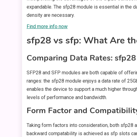
expandable. The sfp28 module is essential in the 
density are necessary.
Find more info now
sfp28 vs sfp: What Are th
Comparing Data Rates: sfp28 
SFP28 and SFP modules are both capable of offering
ranges: the sfp28 module enjoys a data rate of 25G
enables the device to support a much higher through
levels of performance and bandwidth.
Form Factor and Compatibilit
Taking form factors into consideration, both sfp28 
backward compatability is achieved as sfp slots ca