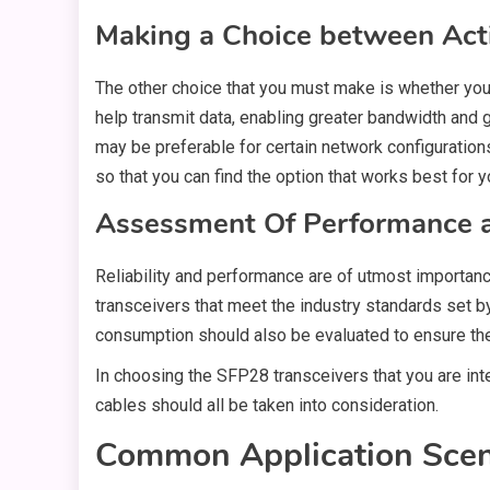
Making a Choice between Act
The other choice that you must make is whether you 
help transmit data, enabling greater bandwidth and 
may be preferable for certain network configuratio
so that you can find the option that works best for y
Assessment Of Performance an
Reliability and performance are of utmost importa
transceivers that meet the industry standards set b
consumption should also be evaluated to ensure the
In choosing the SFP28 transceivers that you are integ
cables should all be taken into consideration.
Common Application Scena