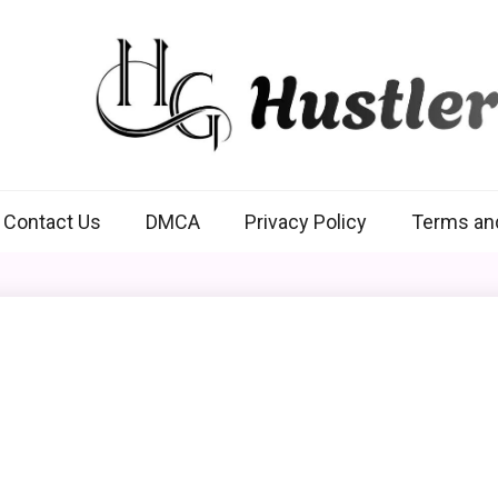
Hustlers Grip
Contact Us
DMCA
Privacy Policy
Terms an