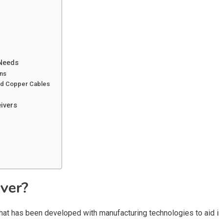
 Needs
ons
and Copper Cables
ivers
iver?
hat has been developed with manufacturing technologies to aid