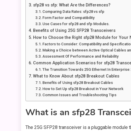
sfp28 vs sfp: What Are the Differences?
Comparing Data Rates: sfp28 vs sfp
Form Factor and Compatibility
Use Cases for sfp28 and sfp Modules.
Benefits of Using 25G SFP28 Transceivers
How to Choose the Right sfp28 Module for Your
Factors to Consider: Compatibility and Specificati
Making a Choice between Active Optical Cables 
Assessment Of Performance and Reliability
Common Application Scenarios for sfp28 Transce
The Transition Towards 25G Ethernet In Enterprise:
What to Know About sfp28 Breakout Cables
Benefits of Using sfp28 Breakout Cables
How to Set Up sfp28 Breakout in Your Network
Common Issues and Troubleshooting Tips
What is an sfp28 Transce
The 25G SFP28 transceiver is a pluggable module t