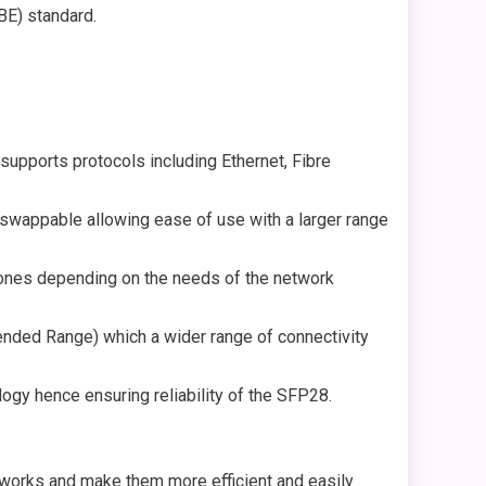
BE) standard.
upports protocols including Ethernet, Fibre
swappable allowing ease of use with a larger range
l ones depending on the needs of the network
nded Range) which a wider range of connectivity
gy hence ensuring reliability of the SFP28.
meworks and make them more efficient and easily