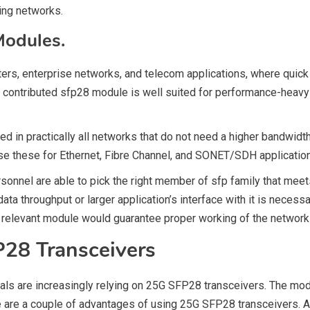
ting networks.
Modules.
ters, enterprise networks, and telecom applications, where quick
 contributed sfp28 module is well suited for performance-heavy a
ed in practically all networks that do not need a higher bandwid
e these for Ethernet, Fibre Channel, and SONET/SDH applicatio
onnel are able to pick the right member of sfp family that meets 
ata throughput or larger application’s interface with it is necess
e relevant module would guarantee proper working of the network 
P28 Transceivers
nals are increasingly relying on 25G SFP28 transceivers. The mo
re are a couple of advantages of using 25G SFP28 transceivers. 