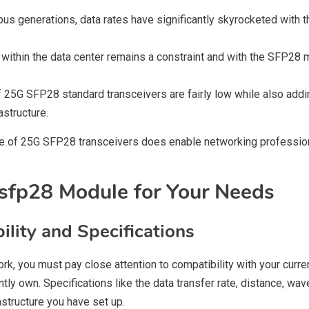
us generations, data rates have significantly skyrocketed with t
e within the data center remains a constraint and with the SFP2
 25G SFP28 standard transceivers are fairly low while also addin
astructure.
use of 25G SFP28 transceivers does enable networking profession
sfp28 Module for Your Needs
ility and Specifications
, you must pay close attention to compatibility with your curren
ntly own. Specifications like the data transfer rate, distance, w
rastructure you have set up.