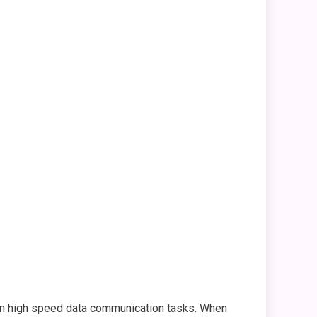
 in high speed data communication tasks. When