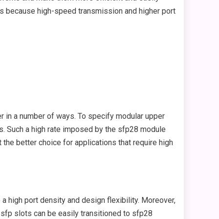
ms because high-speed transmission and higher port
er in a number of ways. To specify modular upper
ps. Such a high rate imposed by the sfp28 module
he better choice for applications that require high
 high port density and design flexibility. Moreover,
fp slots can be easily transitioned to sfp28