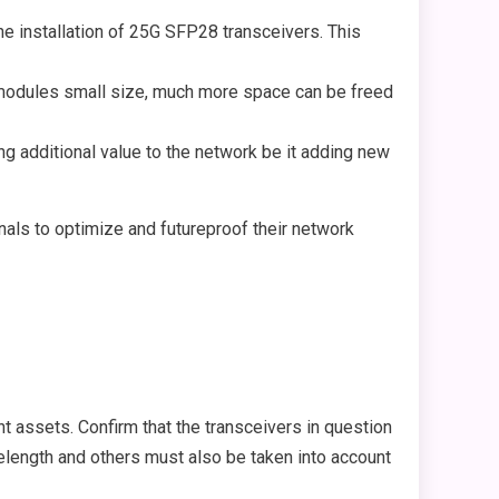
he installation of 25G SFP28 transceivers. This
8 modules small size, much more space can be freed
g additional value to the network be it adding new
als to optimize and futureproof their network
t assets. Confirm that the transceivers in question
avelength and others must also be taken into account