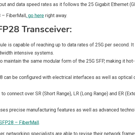
ut and data speed rates as it follows the 25 Gigabit Ethernet (G
 – FiberMall,
go here
right away.
FP28 Transceiver:
is capable of reaching up to data rates of 25G per second. It s
ndwidth intensive systems.
 maintain the same modular form of the 25G SFP, making it hot-
8 can be configured with electrical interfaces as well as optica
to connect over SR (Short Range), LR (Long Range) and ER (Exte
ses precise manufacturing features as well as advanced technolo
SFP28 – FiberMall
.
er, networking specialists are able to revise their network fra