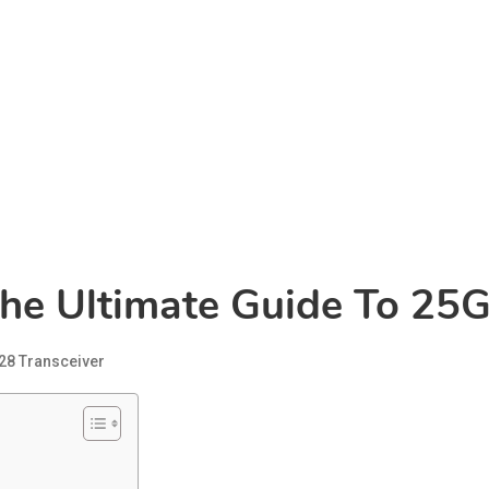
The Ultimate Guide To 25
28 Transceiver