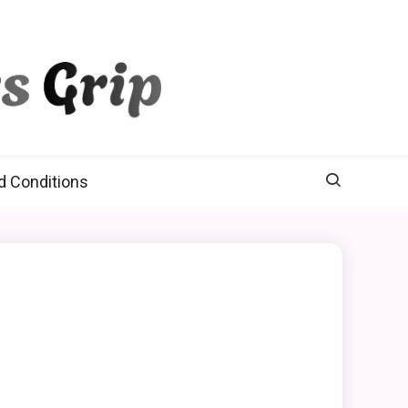
d Conditions