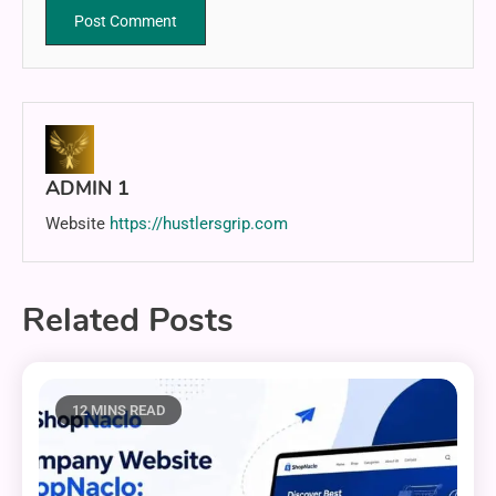
ADMIN 1
Website
https://hustlersgrip.com
Related Posts
12 MINS READ