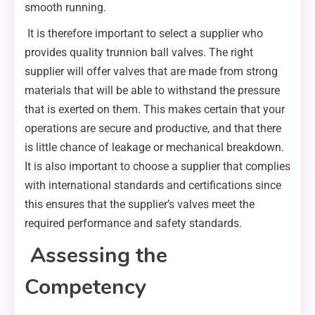
smooth running.
It is therefore important to select a supplier who
provides quality trunnion ball valves. The right
supplier will offer valves that are made from strong
materials that will be able to withstand the pressure
that is exerted on them. This makes certain that your
operations are secure and productive, and that there
is little chance of leakage or mechanical breakdown.
It is also important to choose a supplier that complies
with international standards and certifications since
this ensures that the supplier’s valves meet the
required performance and safety standards.
Assessing the
Competency