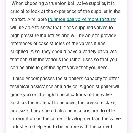
When choosing a trunnion ball valve supplier, it is
crucial to look at the experience of the supplier in the
market. A reliable
trunnion ball valve manufacturer
will be able to show that it has supplied valves to
high pressure industries and will be able to provide
references or case studies of the valves it has
supplied. Also, they should have a variety of valves
that can suit the various industrial uses so that you
can be able to get the right valve that you need.
It also encompasses the supplier’s capacity to offer
technical assistance and advice. A good supplier will
guide you on the right specifications of the valve,
such as the material to be used, the pressure class,
and size. They should also be in a position to offer
information on the current developments in the valve
industry to help you to be in tune with the current