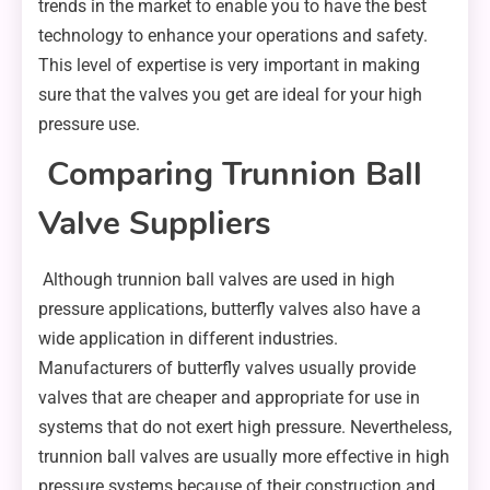
trends in the market to enable you to have the best
technology to enhance your operations and safety.
This level of expertise is very important in making
sure that the valves you get are ideal for your high
pressure use.
Comparing Trunnion Ball
Valve Suppliers
Although trunnion ball valves are used in high
pressure applications, butterfly valves also have a
wide application in different industries.
Manufacturers of butterfly valves usually provide
valves that are cheaper and appropriate for use in
systems that do not exert high pressure. Nevertheless,
trunnion ball valves are usually more effective in high
pressure systems because of their construction and