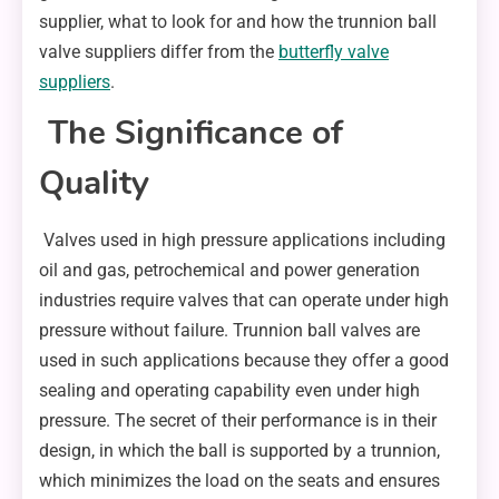
supplier, what to look for and how the trunnion ball
valve suppliers differ from the
butterfly valve
suppliers
.
The Significance of
Quality
Valves used in high pressure applications including
oil and gas, petrochemical and power generation
industries require valves that can operate under high
pressure without failure. Trunnion ball valves are
used in such applications because they offer a good
sealing and operating capability even under high
pressure. The secret of their performance is in their
design, in which the ball is supported by a trunnion,
which minimizes the load on the seats and ensures