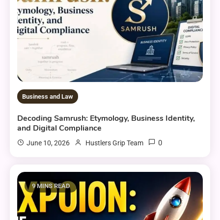
Business and Law
Decoding Samrush: Etymology, Business Identity,
and Digital Compliance
0
June 10, 2026
Hustlers Grip Team
9 MINS READ