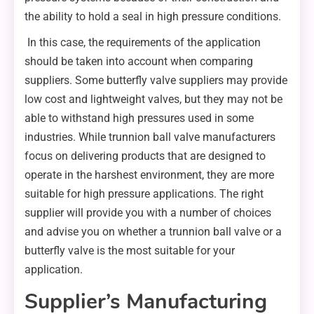
the ability to hold a seal in high pressure conditions.
In this case, the requirements of the application
should be taken into account when comparing
suppliers. Some butterfly valve suppliers may provide
low cost and lightweight valves, but they may not be
able to withstand high pressures used in some
industries. While trunnion ball valve manufacturers
focus on delivering products that are designed to
operate in the harshest environment, they are more
suitable for high pressure applications. The right
supplier will provide you with a number of choices
and advise you on whether a trunnion ball valve or a
butterfly valve is the most suitable for your
application.
Supplier’s Manufacturing