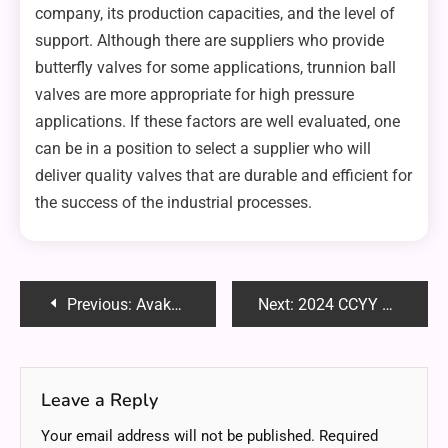
company, its production capacities, and the level of
support. Although there are suppliers who provide
butterfly valves for some applications, trunnion ball
valves are more appropriate for high pressure
applications. If these factors are well evaluated, one
can be in a position to select a supplier who will
deliver quality valves that are durable and efficient for
the success of the industrial processes.
Post
Previous:
Avakov Wedding New Jersey: A Spectacular Event to Remember
Next:
2024 CCYY Basketball: An In-Depth Look at This Year’s Highlights
navigation
Leave a Reply
Your email address will not be published.
Required