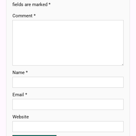
fields are marked
*
Comment
*
Name
*
Email
*
Website