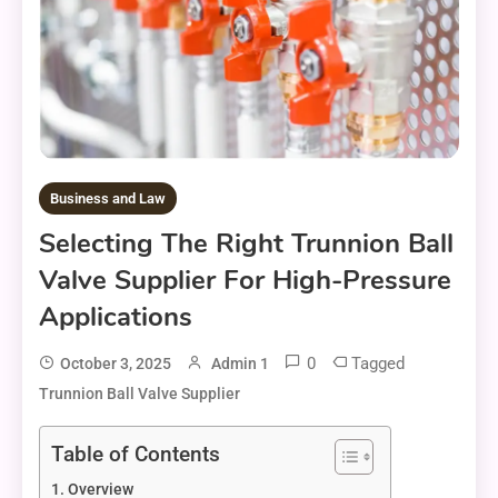
Business and Law
Selecting The Right Trunnion Ball
Valve Supplier For High-Pressure
Applications
0
Tagged
October 3, 2025
Admin 1
Trunnion Ball Valve Supplier
Table of Contents
Overview