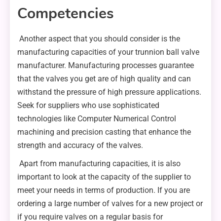
Competencies
Another aspect that you should consider is the
manufacturing capacities of your trunnion ball valve
manufacturer. Manufacturing processes guarantee
that the valves you get are of high quality and can
withstand the pressure of high pressure applications.
Seek for suppliers who use sophisticated
technologies like Computer Numerical Control
machining and precision casting that enhance the
strength and accuracy of the valves.
Apart from manufacturing capacities, it is also
important to look at the capacity of the supplier to
meet your needs in terms of production. If you are
ordering a large number of valves for a new project or
if you require valves on a regular basis for