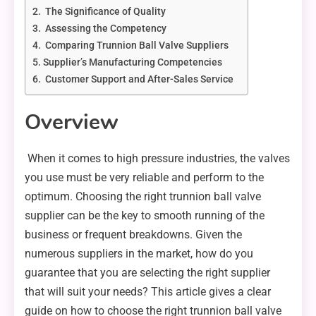
The Significance of Quality
Assessing the Competency
Comparing Trunnion Ball Valve Suppliers
Supplier’s Manufacturing Competencies
Customer Support and After-Sales Service
Overview
When it comes to high pressure industries, the valves
you use must be very reliable and perform to the
optimum. Choosing the right trunnion ball valve
supplier can be the key to smooth running of the
business or frequent breakdowns. Given the
numerous suppliers in the market, how do you
guarantee that you are selecting the right supplier
that will suit your needs? This article gives a clear
guide on how to choose the right trunnion ball valve