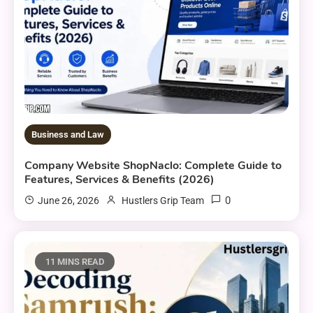
Business and Law
Company Website ShopNaclo: Complete Guide to
Features, Services & Benefits (2026)
0
June 26, 2026
Hustlers Grip Team
11 MINS READ