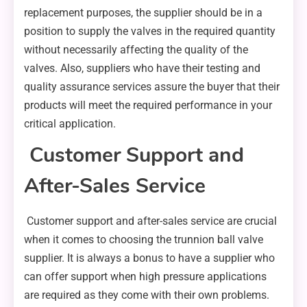
replacement purposes, the supplier should be in a
position to supply the valves in the required quantity
without necessarily affecting the quality of the
valves. Also, suppliers who have their testing and
quality assurance services assure the buyer that their
products will meet the required performance in your
critical application.
Customer Support and
After-Sales Service
Customer support and after-sales service are crucial
when it comes to choosing the trunnion ball valve
supplier. It is always a bonus to have a supplier who
can offer support when high pressure applications
are required as they come with their own problems.