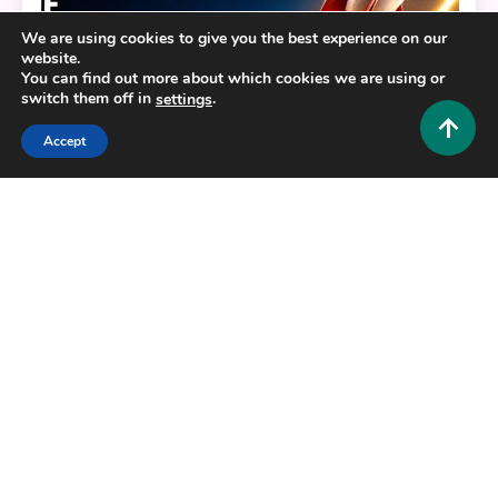
We are using cookies to give you the best experience on our
website.
You can find out more about which cookies we are using or
switch them off in
.
settings
Accept
Business and Law
Expoion: The Hidden Growth Strategy That
Doubles Your Results in Days
0
June 2, 2026
Hustlers Grip Team
Copyright © 2025,26
Hustlers Grip