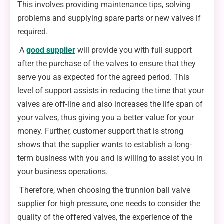
This involves providing maintenance tips, solving
problems and supplying spare parts or new valves if
required.
A
good supplier
will provide you with full support
after the purchase of the valves to ensure that they
serve you as expected for the agreed period. This
level of support assists in reducing the time that your
valves are off-line and also increases the life span of
your valves, thus giving you a better value for your
money. Further, customer support that is strong
shows that the supplier wants to establish a long-
term business with you and is willing to assist you in
your business operations.
Therefore, when choosing the trunnion ball valve
supplier for high pressure, one needs to consider the
quality of the offered valves, the experience of the