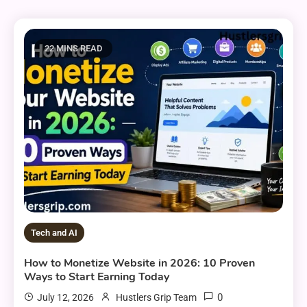
22 MINS READ
Tech and AI
How to Monetize Website in 2026: 10 Proven
Ways to Start Earning Today
0
July 12, 2026
Hustlers Grip Team