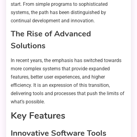
start. From simple programs to sophisticated
systems, the path has been distinguished by
continual development and innovation.
The Rise of Advanced
Solutions
In recent years, the emphasis has switched towards
more complex systems that provide expanded
features, better user experiences, and higher
efficiency. It is an expression of this transition,
delivering tools and processes that push the limits of
what’s possible.
Key Features
Innovative Software Tools