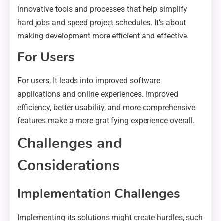
innovative tools and processes that help simplify
hard jobs and speed project schedules. It’s about
making development more efficient and effective.
For Users
For users, It leads into improved software
applications and online experiences. Improved
efficiency, better usability, and more comprehensive
features make a more gratifying experience overall.
Challenges and
Considerations
Implementation Challenges
Implementing its solutions might create hurdles, such