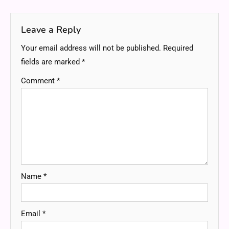
navigation
Leave a Reply
Your email address will not be published.
Required
fields are marked
*
Comment
*
Name
*
Email
*