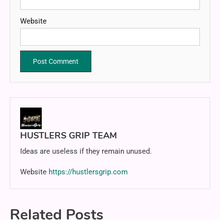
Website
HUSTLERS GRIP TEAM
Ideas are useless if they remain unused.
Website
https://hustlersgrip.com
Related Posts