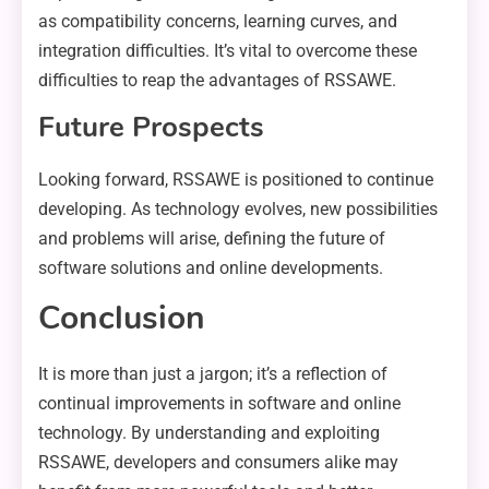
as compatibility concerns, learning curves, and
integration difficulties. It’s vital to overcome these
difficulties to reap the advantages of RSSAWE.
Future Prospects
Looking forward, RSSAWE is positioned to continue
developing. As technology evolves, new possibilities
and problems will arise, defining the future of
software solutions and online developments.
Conclusion
It is more than just a jargon; it’s a reflection of
continual improvements in software and online
technology. By understanding and exploiting
RSSAWE, developers and consumers alike may