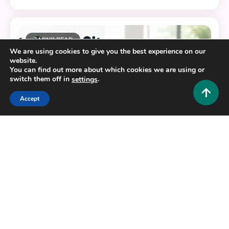
7 MINS READ
We are using cookies to give you the best experience on our
website.
You can find out more about which cookies we are using or
switch them off in
.
settings
Accept
Tech and AI
EliteSurveySites: The Complete Guide to Finding
Legit Paid Survey Platforms
0
June 23, 2026
Hustlers Grip Team