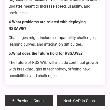
updates meant to increase speed, usability, and
usefulness.
4.What problems are related with deploying
RSSAWE?
Challenges might include compatibility challenges,
learning curves, and integration difficulties.
5.What does the future hold for RSSAWE?
The future of RSSAWE will include continual growth
with breakthroughs in technology, offering new
possibilities and challenges.
Post
Previous:
Cmacked: The Ultimate Productivity Tool for Streamlining Your Tasks and Boosting Efficiency
Next:
CAD in Construction: Modeling Structures for Planning and Visualization