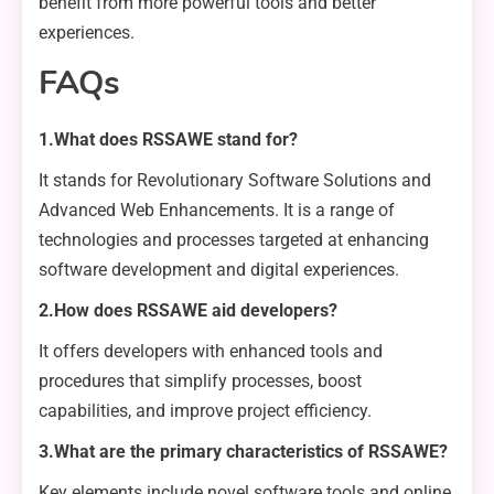
benefit from more powerful tools and better
experiences.
FAQs
1.What does RSSAWE stand for?
It stands for Revolutionary Software Solutions and
Advanced Web Enhancements. It is a range of
technologies and processes targeted at enhancing
software development and digital experiences.
2.How does RSSAWE aid developers?
It offers developers with enhanced tools and
procedures that simplify processes, boost
capabilities, and improve project efficiency.
3.What are the primary characteristics of RSSAWE?
Key elements include novel software tools and online