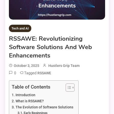
Tech and AI
RSSAWE: Revolutionizing
Software Solutions And Web
Enhancements
October 3, 2025
Hustlers Grip Team
0
Tagged
RSSAWE
Table of Contents
Introduction
What is RSSAWE?
The Evolution of Software Solutions
Early Beginnings