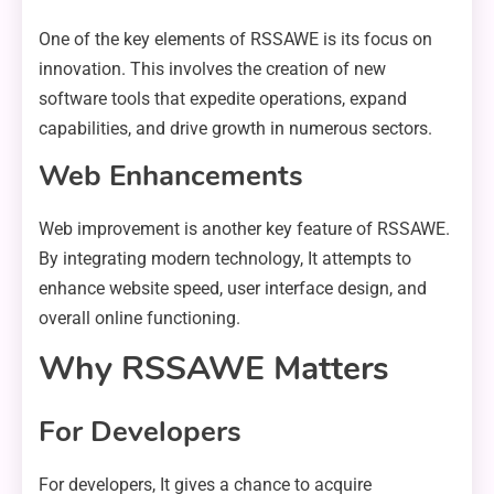
One of the key elements of RSSAWE is its focus on
innovation. This involves the creation of new
software tools that expedite operations, expand
capabilities, and drive growth in numerous sectors.
Web Enhancements
Web improvement is another key feature of RSSAWE.
By integrating modern technology, It attempts to
enhance website speed, user interface design, and
overall online functioning.
Why RSSAWE Matters
For Developers
For developers, It gives a chance to acquire