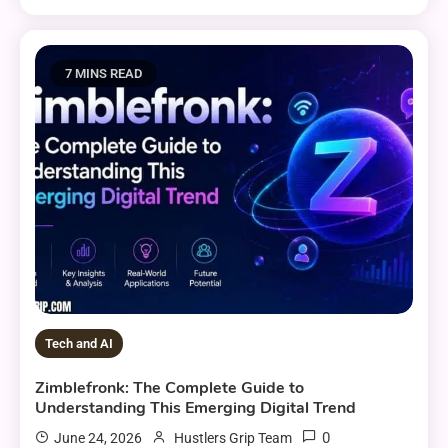
7 MINS READ
Tech and AI
Zimblefronk: The Complete Guide to
Understanding This Emerging Digital Trend
0
June 24, 2026
Hustlers Grip Team