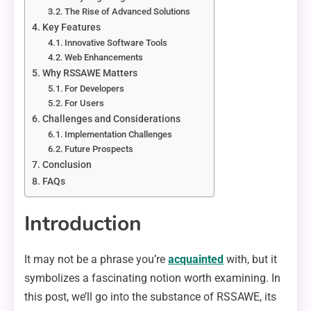
The Rise of Advanced Solutions
Key Features
Innovative Software Tools
Web Enhancements
Why RSSAWE Matters
For Developers
For Users
Challenges and Considerations
Implementation Challenges
Future Prospects
Conclusion
FAQs
Introduction
It may not be a phrase you’re
acquainted
with, but it
symbolizes a fascinating notion worth examining. In
this post, we’ll go into the substance of RSSAWE, its