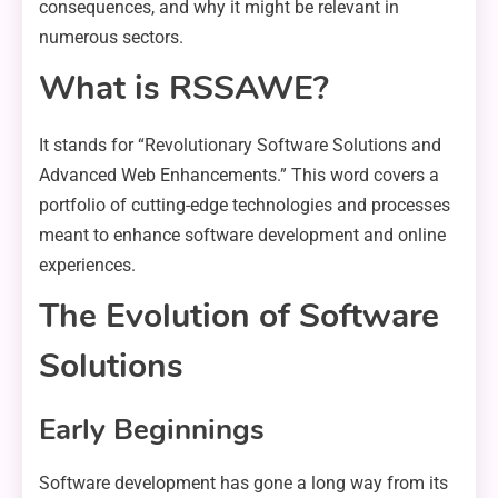
consequences, and why it might be relevant in
numerous sectors.
What is RSSAWE?
It stands for “Revolutionary Software Solutions and
Advanced Web Enhancements.” This word covers a
portfolio of cutting-edge technologies and processes
meant to enhance software development and online
experiences.
The Evolution of Software
Solutions
Early Beginnings
Software development has gone a long way from its