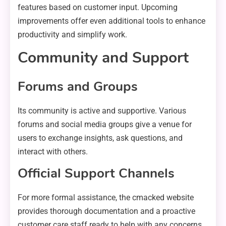
features based on customer input. Upcoming
improvements offer even additional tools to enhance
productivity and simplify work.
Community and Support
Forums and Groups
Its community is active and supportive. Various
forums and social media groups give a venue for
users to exchange insights, ask questions, and
interact with others.
Official Support Channels
For more formal assistance, the cmacked website
provides thorough documentation and a proactive
customer care staff ready to help with any concerns.