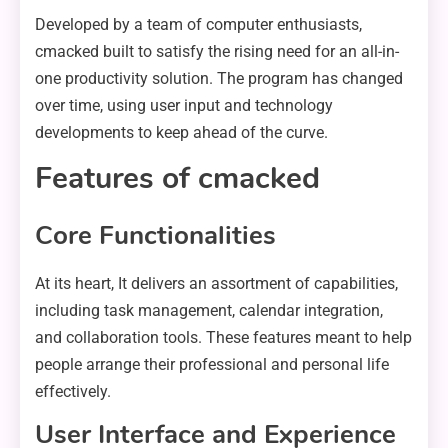
Developed by a team of computer enthusiasts,
cmacked built to satisfy the rising need for an all-in-
one productivity solution. The program has changed
over time, using user input and technology
developments to keep ahead of the curve.
Features of cmacked
Core Functionalities
At its heart, It delivers an assortment of capabilities,
including task management, calendar integration,
and collaboration tools. These features meant to help
people arrange their professional and personal life
effectively.
User Interface and Experience