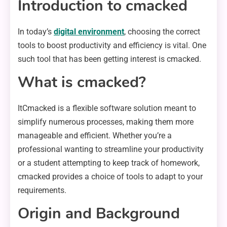
Introduction to cmacked
In today’s
digital environment
, choosing the correct
tools to boost productivity and efficiency is vital. One
such tool that has been getting interest is cmacked.
What is cmacked?
ItCmacked is a flexible software solution meant to
simplify numerous processes, making them more
manageable and efficient. Whether you’re a
professional wanting to streamline your productivity
or a student attempting to keep track of homework,
cmacked provides a choice of tools to adapt to your
requirements.
Origin and Background