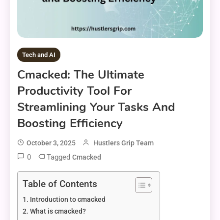
Tech and AI
Cmacked: The Ultimate
Productivity Tool For
Streamlining Your Tasks And
Boosting Efficiency
October 3, 2025
Hustlers Grip Team
0
Tagged
Cmacked
Table of Contents
Introduction to cmacked
What is cmacked?