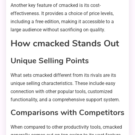
Another key feature of cmacked is its cost-
effectiveness. It provides a choice of price levels,
including a free edition, making it accessible to a
large audience without sacrificing on quality.
How cmacked Stands Out
Unique Selling Points
What sets cmacked different from its rivals are its
unique selling characteristics. These include easy
connection with other popular tools, customized
functionality, and a comprehensive support system.
Comparisons with Competitors
When compared to other productivity tools, cmacked