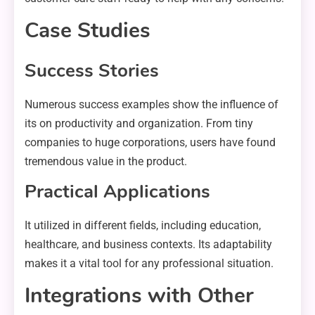
Case Studies
Success Stories
Numerous success examples show the influence of
its on productivity and organization. From tiny
companies to huge corporations, users have found
tremendous value in the product.
Practical Applications
It utilized in different fields, including education,
healthcare, and business contexts. Its adaptability
makes it a vital tool for any professional situation.
Integrations with Other