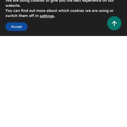
We are using cookies to give you the best experience on our
website.
You can find out more about which cookies we are using or
7 MINS READ
switch them off in
.
settings
Accept
Tech and AI
Zimblefronk: The Complete Guide to
Understanding This Emerging Digital Trend
0
June 24, 2026
Hustlers Grip Team