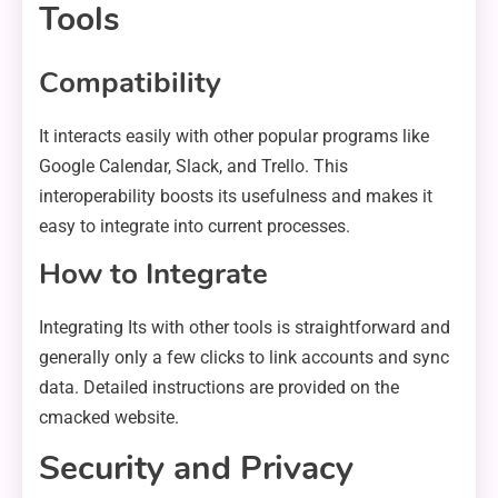
Tools
Compatibility
It interacts easily with other popular programs like
Google Calendar, Slack, and Trello. This
interoperability boosts its usefulness and makes it
easy to integrate into current processes.
How to Integrate
Integrating Its with other tools is straightforward and
generally only a few clicks to link accounts and sync
data. Detailed instructions are provided on the
cmacked website.
Security and Privacy