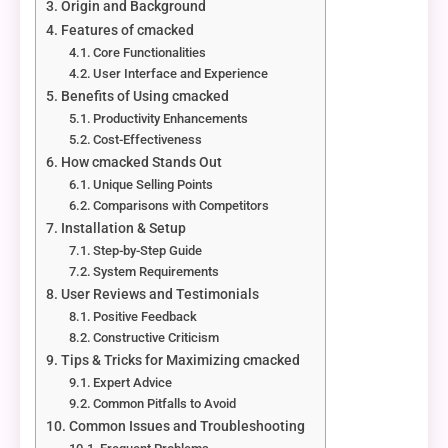
Origin and Background
Features of cmacked
Core Functionalities
User Interface and Experience
Benefits of Using cmacked
Productivity Enhancements
Cost-Effectiveness
How cmacked Stands Out
Unique Selling Points
Comparisons with Competitors
Installation & Setup
Step-by-Step Guide
System Requirements
User Reviews and Testimonials
Positive Feedback
Constructive Criticism
Tips & Tricks for Maximizing cmacked
Expert Advice
Common Pitfalls to Avoid
Common Issues and Troubleshooting