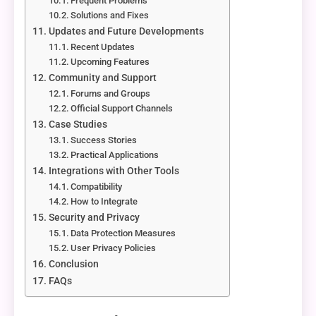
Frequent Problems
Solutions and Fixes
Updates and Future Developments
Recent Updates
Upcoming Features
Community and Support
Forums and Groups
Official Support Channels
Case Studies
Success Stories
Practical Applications
Integrations with Other Tools
Compatibility
How to Integrate
Security and Privacy
Data Protection Measures
User Privacy Policies
Conclusion
FAQs