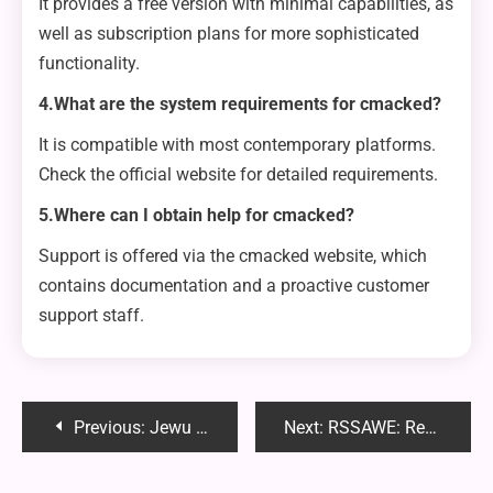
It provides a free version with minimal capabilities, as
well as subscription plans for more sophisticated
functionality.
4.What are the system requirements for cmacked?
It is compatible with most contemporary platforms.
Check the official website for detailed requirements.
5.Where can I obtain help for cmacked?
Support is offered via the cmacked website, which
contains documentation and a proactive customer
support staff.
Post
Previous:
Jewu Park: A Hidden Gem of Natural Beauty and Tranquility
Next:
RSSAWE: Revolutionizing Software Solutions and Web Enhancements
navigation