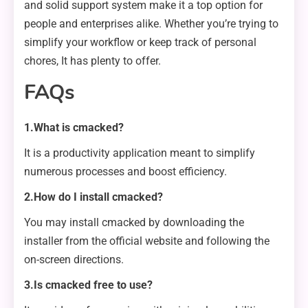
and solid support system make it a top option for
people and enterprises alike. Whether you’re trying to
simplify your workflow or keep track of personal
chores, It has plenty to offer.
FAQs
1.What is cmacked?
It is a productivity application meant to simplify
numerous processes and boost efficiency.
2.How do I install cmacked?
You may install cmacked by downloading the
installer from the official website and following the
on-screen directions.
3.Is cmacked free to use?