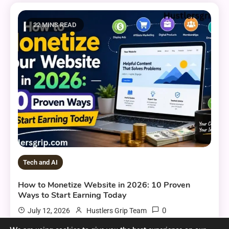
22 MINS READ
Tech and AI
How to Monetize Website in 2026: 10 Proven
Ways to Start Earning Today
0
July 12, 2026
Hustlers Grip Team