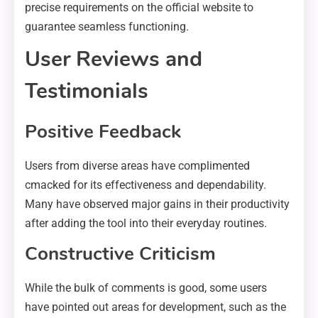
precise requirements on the official website to
guarantee seamless functioning.
User Reviews and
Testimonials
Positive Feedback
Users from diverse areas have complimented
cmacked for its effectiveness and dependability.
Many have observed major gains in their productivity
after adding the tool into their everyday routines.
Constructive Criticism
While the bulk of comments is good, some users
have pointed out areas for development, such as the