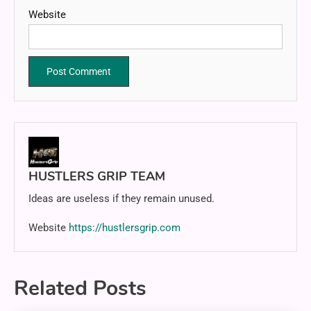
Website
HUSTLERS GRIP TEAM
Ideas are useless if they remain unused.
Website
https://hustlersgrip.com
Related Posts