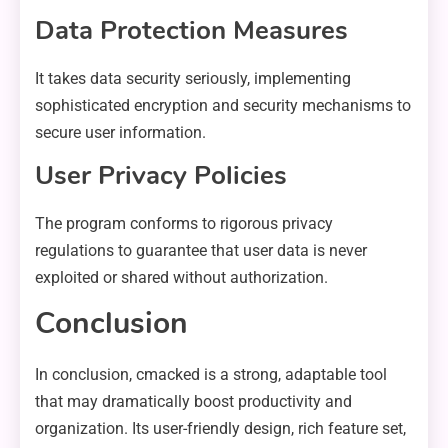
Data Protection Measures
It takes data security seriously, implementing
sophisticated encryption and security mechanisms to
secure user information.
User Privacy Policies
The program conforms to rigorous privacy
regulations to guarantee that user data is never
exploited or shared without authorization.
Conclusion
In conclusion, cmacked is a strong, adaptable tool
that may dramatically boost productivity and
organization. Its user-friendly design, rich feature set,