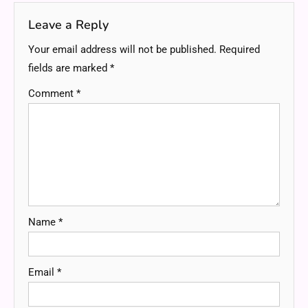
Leave a Reply
Your email address will not be published.
Required
fields are marked
*
Comment
*
Name
*
Email
*