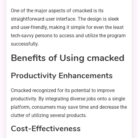
One of the major aspects of cmacked is its
straightforward user interface. The design is sleek
and user-friendly, making it simple for even the least
tech-savvy persons to access and utilize the program
successfully.
Benefits of Using cmacked
Productivity Enhancements
Cmacked recognized for its potential to improve
productivity. By integrating diverse jobs onto a single
platform, consumers may save time and decrease the
clutter of utilizing several products.
Cost-Effectiveness