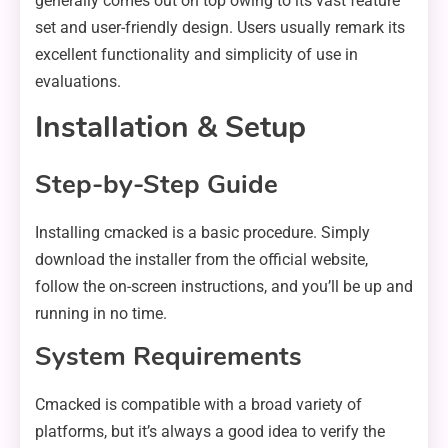
generally comes out on top owing to its vast feature
set and user-friendly design. Users usually remark its
excellent functionality and simplicity of use in
evaluations.
Installation & Setup
Step-by-Step Guide
Installing cmacked is a basic procedure. Simply
download the installer from the official website,
follow the on-screen instructions, and you’ll be up and
running in no time.
System Requirements
Cmacked is compatible with a broad variety of
platforms, but it’s always a good idea to verify the