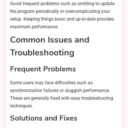
Avoid frequent problems such as omitting to update
the program periodically or overcomplicating your
setup. Keeping things basic and up-to-date provides
maximum performance.
Common Issues and
Troubleshooting
Frequent Problems
Some users may face difficulties such as
synchronization failures or sluggish performance.
These are generally fixed with easy troubleshooting
techniques.
Solutions and Fixes