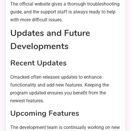
The official website gives a thorough troubleshooting
guide, and the support staff is always ready to help
with more difficult issues.
Updates and Future
Developments
Recent Updates
Cmacked often releases updates to enhance
functionality and add new features. Keeping the
program updated ensures you benefit from the
newest features.
Upcoming Features
The development team is continually working on new