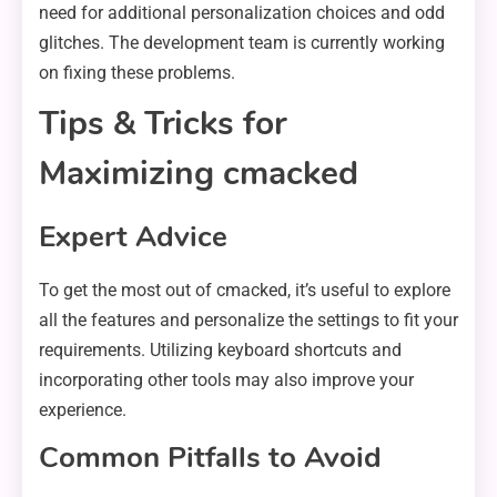
need for additional personalization choices and odd
glitches. The development team is currently working
on fixing these problems.
Tips & Tricks for
Maximizing cmacked
Expert Advice
To get the most out of cmacked, it’s useful to explore
all the features and personalize the settings to fit your
requirements. Utilizing keyboard shortcuts and
incorporating other tools may also improve your
experience.
Common Pitfalls to Avoid