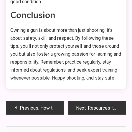
good condition.
Conclusion
Owning a gun is about more than just shooting; it’s
about safety, skill, and respect. By following these
tips, you’ll not only protect yourself and those around
you but also foster a growing passion for learning and
responsibility. Remember: practice regularly, stay
informed about regulations, and seek expert training
whenever possible. Happy shooting, and stay safe!
Post
Previous:
How to Customize Your Rifle for Comfort and Performance
Next:
Resources for Resolving Your Tax Troubles and Reclaiming Your Finances
navigation