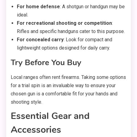
For home defense
: A shotgun or handgun may be
ideal.
For recreational shooting or competition
:
Rifles and specific handguns cater to this purpose.
For concealed carry
: Look for compact and
lightweight options designed for daily carry.
Try Before You Buy
Local ranges often rent firearms. Taking some options
for a trial spin is an invaluable way to ensure your
chosen gun is a comfortable fit for your hands and
shooting style.
Essential Gear and
Accessories