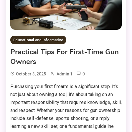
Educational and Informative
Practical Tips For First-Time Gun
Owners
0
October 3, 2025
Admin 1
Purchasing your first firearm is a significant step. It’s
not just about owning a tool; it’s about taking on an
important responsibility that requires knowledge, skill,
and respect. Whether your reasons for gun ownership
include self-defense, sports shooting, or simply
learning a new skill set, one fundamental guideline