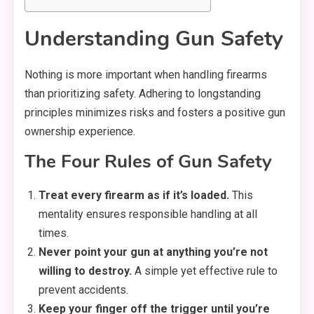
Understanding Gun Safety
Nothing is more important when handling firearms
than prioritizing safety. Adhering to longstanding
principles minimizes risks and fosters a positive gun
ownership experience.
The Four Rules of Gun Safety
Treat every firearm as if it’s loaded.
This
mentality ensures responsible handling at all
times.
Never point your gun at anything you’re not
willing to destroy.
A simple yet effective rule to
prevent accidents.
Keep your finger off the trigger until you’re