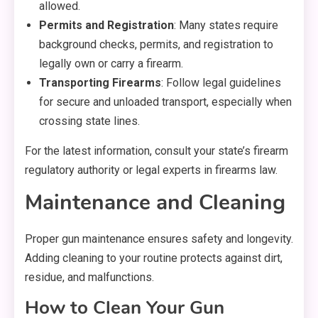
allowed.
Permits and Registration
: Many states require
background checks, permits, and registration to
legally own or carry a firearm.
Transporting Firearms
: Follow legal guidelines
for secure and unloaded transport, especially when
crossing state lines.
For the latest information, consult your state’s firearm
regulatory authority or legal experts in firearms law.
Maintenance and Cleaning
Proper gun maintenance ensures safety and longevity.
Adding cleaning to your routine protects against dirt,
residue, and malfunctions.
How to Clean Your Gun