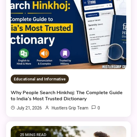
Educational and Informative
Why People Search Hinkhoj: The Complete Guide
to India’s Most Trusted Dictionary
0
July 21, 2026
Hustlers Grip Team
25 MINS READ