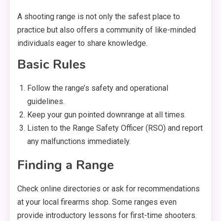
A shooting range is not only the safest place to
practice but also offers a community of like-minded
individuals eager to share knowledge.
Basic Rules
Follow the range’s safety and operational
guidelines.
Keep your gun pointed downrange at all times.
Listen to the Range Safety Officer (RSO) and report
any malfunctions immediately.
Finding a Range
Check online directories or ask for recommendations
at your local firearms shop. Some ranges even
provide introductory lessons for first-time shooters.