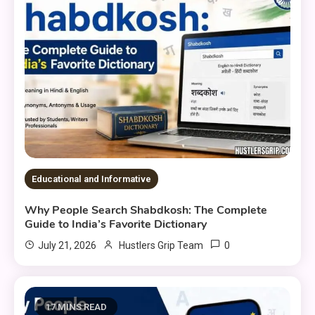
Educational and Informative
Why People Search Shabdkosh: The Complete
Guide to India’s Favorite Dictionary
0
July 21, 2026
Hustlers Grip Team
17 MINS READ