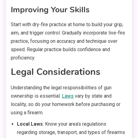
Improving Your Skills
Start with dry-fire practice at home to build your grip,
aim, and trigger control. Gradually incorporate live-fire
practice, focusing on accuracy and technique over
speed. Regular practice builds confidence and
proficiency.
Legal Considerations
Understanding the legal responsibilities of gun
ownership is essential.
Laws
vary by state and
locality, so do your homework before purchasing or
using a firearm.
Local Laws
: Know your area’s regulations
regarding storage, transport, and types of firearms