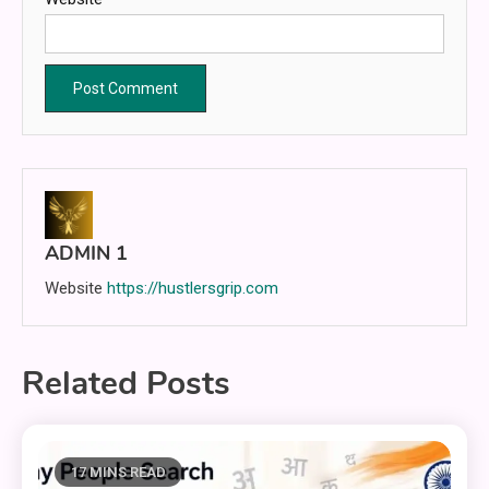
ADMIN 1
Website
https://hustlersgrip.com
Related Posts
17 MINS READ