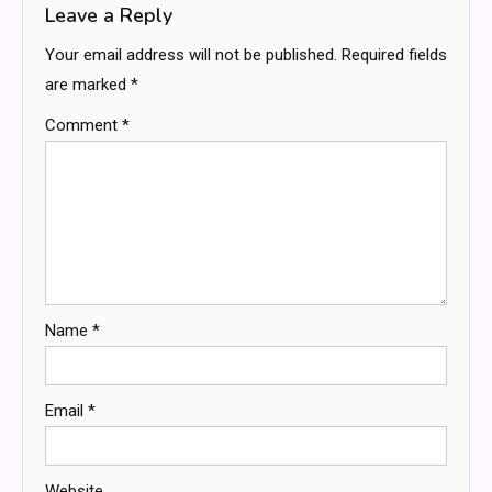
Leave a Reply
Your email address will not be published.
Required fields
are marked
*
Comment
*
Name
*
Email
*
Website