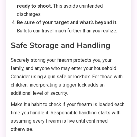
ready to shoot.
This avoids unintended
discharges.
Be sure of your target and what’s beyond it.
Bullets can travel much further than you realize.
Safe Storage and Handling
Securely storing your firearm protects you, your
family, and anyone who may enter your household.
Consider using a gun safe or lockbox. For those with
children, incorporating a trigger lock adds an
additional level of security.
Make it a habit to check if your firearm is loaded each
time you handle it. Responsible handling starts with
assuming every firearm is live until confirmed
otherwise.