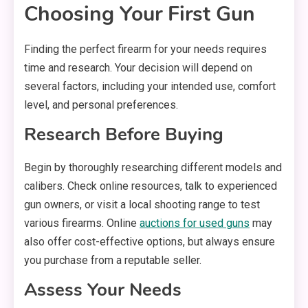
Choosing Your First Gun
Finding the perfect firearm for your needs requires
time and research. Your decision will depend on
several factors, including your intended use, comfort
level, and personal preferences.
Research Before Buying
Begin by thoroughly researching different models and
calibers. Check online resources, talk to experienced
gun owners, or visit a local shooting range to test
various firearms. Online
auctions for used guns
may
also offer cost-effective options, but always ensure
you purchase from a reputable seller.
Assess Your Needs