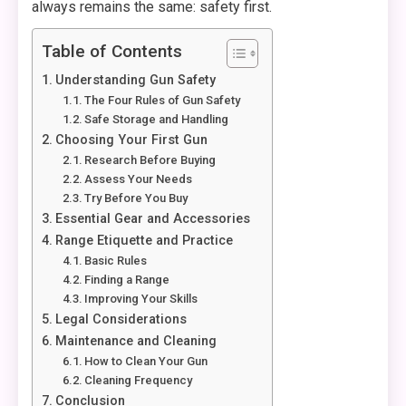
always remains the same: safety first.
Table of Contents
Understanding Gun Safety
The Four Rules of Gun Safety
Safe Storage and Handling
Choosing Your First Gun
Research Before Buying
Assess Your Needs
Try Before You Buy
Essential Gear and Accessories
Range Etiquette and Practice
Basic Rules
Finding a Range
Improving Your Skills
Legal Considerations
Maintenance and Cleaning
How to Clean Your Gun
Cleaning Frequency
Conclusion