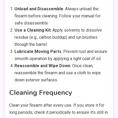
Unload and Disassemble
: Always unload the
firearm before cleaning. Follow your manual for
safe disassembly.
Use a Cleaning Kit
: Apply solvents to dissolve
residue (e.g., carbon buildup) and run brushes
through the barrel.
Lubricate Moving Parts
: Prevent rust and ensure
smooth operation by applying a light coat of oil.
Reassemble and Wipe Down
: Once clean,
reassemble the firearm and use a cloth to wipe
down exterior surfaces.
Cleaning Frequency
Clean your firearm after every use. If you store it for
long periods, check it periodically to ensure it’s still in