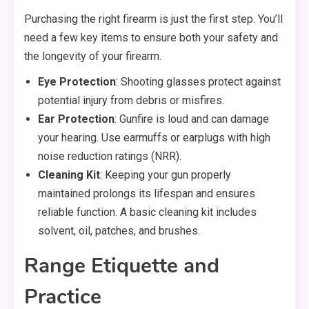
Purchasing the right firearm is just the first step. You’ll
need a few key items to ensure both your safety and
the longevity of your firearm.
Eye Protection
: Shooting glasses protect against
potential injury from debris or misfires.
Ear Protection
: Gunfire is loud and can damage
your hearing. Use earmuffs or earplugs with high
noise reduction ratings (NRR).
Cleaning Kit
: Keeping your gun properly
maintained prolongs its lifespan and ensures
reliable function. A basic cleaning kit includes
solvent, oil, patches, and brushes.
Range Etiquette and
Practice