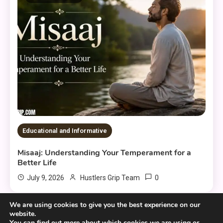
Educational and Informative
Misaaj: Understanding Your Temperament for a
Better Life
0
July 9, 2026
Hustlers Grip Team
We are using cookies to give you the best experience on our
website.
You can find out more about which cookies we are using or