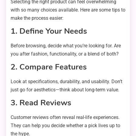
Selecting the right product can feel overwhelming
with so many choices available. Here are some tips to
make the process easier:
1. Define Your Needs
Before browsing, decide what you’re looking for. Are
you after fashion, functionality, or a blend of both?
2. Compare Features
Look at specifications, durability, and usability. Don’t
just go for aesthetics—think about long-term value.
3. Read Reviews
Customer reviews often reveal real-life experiences.
They can help you decide whether a pick lives up to
the hype.