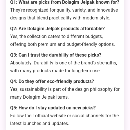
Q1: What are picks from Dolagim Jelpak known for?
They’re recognized for quality, variety, and innovative
designs that blend practicality with modern style.
Q2: Are Dolagim Jelpak products affordable?
Yes, the collection caters to different budgets,
offering both premium and budget-friendly options.
Q3: Can I trust the durability of these picks?
Absolutely. Durability is one of the brand’s strengths,
with many products made for long-term use.
Q4: Do they offer eco-friendly products?
Yes, sustainability is part of the design philosophy for
many Dolagim Jelpak items.
Q5: How do I stay updated on new picks?
Follow their official website or social channels for the
latest launches and updates.