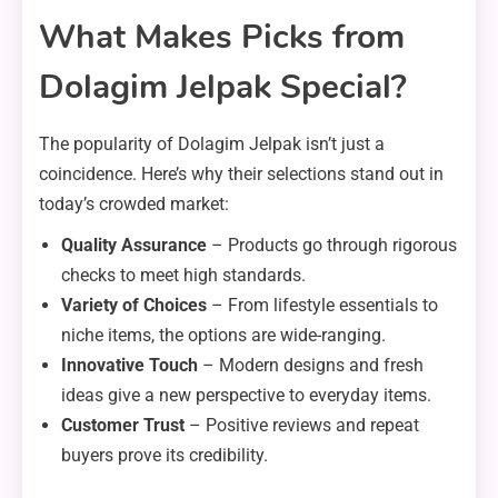
What Makes Picks from
Dolagim Jelpak Special?
The popularity of Dolagim Jelpak isn’t just a
coincidence. Here’s why their selections stand out in
today’s crowded market:
Quality Assurance
– Products go through rigorous
checks to meet high standards.
Variety of Choices
– From lifestyle essentials to
niche items, the options are wide-ranging.
Innovative Touch
– Modern designs and fresh
ideas give a new perspective to everyday items.
Customer Trust
– Positive reviews and repeat
buyers prove its credibility.