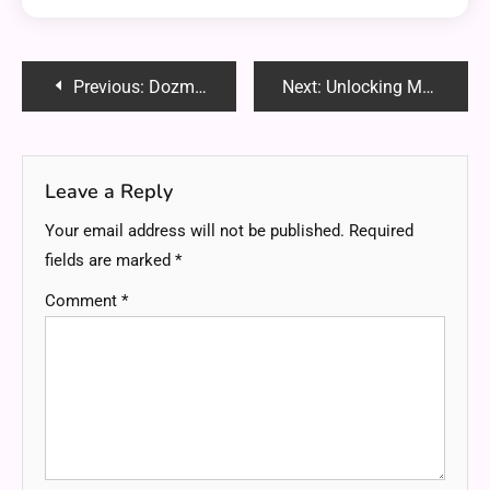
Post
Previous:
Dozmixsiw154: Everything You Need to Know About This Digital Buzzword
Next:
Unlocking Mystery of 001-gdl1ghbstssxzv3os4rfaa-3687053746
navigation
Leave a Reply
Your email address will not be published.
Required
fields are marked
*
Comment
*