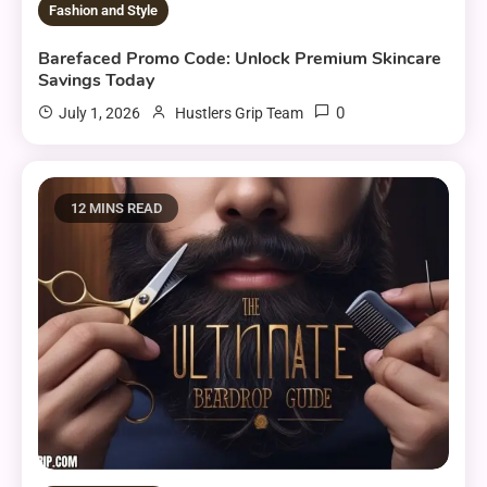
Fashion and Style
Barefaced Promo Code: Unlock Premium Skincare
Savings Today
0
July 1, 2026
Hustlers Grip Team
12 MINS READ