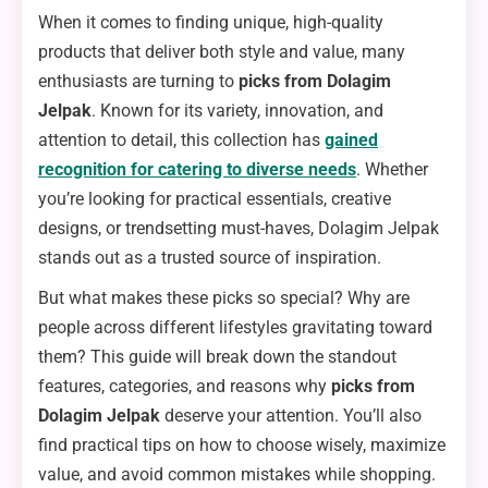
When it comes to finding unique, high-quality
products that deliver both style and value, many
enthusiasts are turning to
picks from Dolagim
Jelpak
. Known for its variety, innovation, and
attention to detail, this collection has
gained
recognition for catering to diverse needs
. Whether
you’re looking for practical essentials, creative
designs, or trendsetting must-haves, Dolagim Jelpak
stands out as a trusted source of inspiration.
But what makes these picks so special? Why are
people across different lifestyles gravitating toward
them? This guide will break down the standout
features, categories, and reasons why
picks from
Dolagim Jelpak
deserve your attention. You’ll also
find practical tips on how to choose wisely, maximize
value, and avoid common mistakes while shopping.