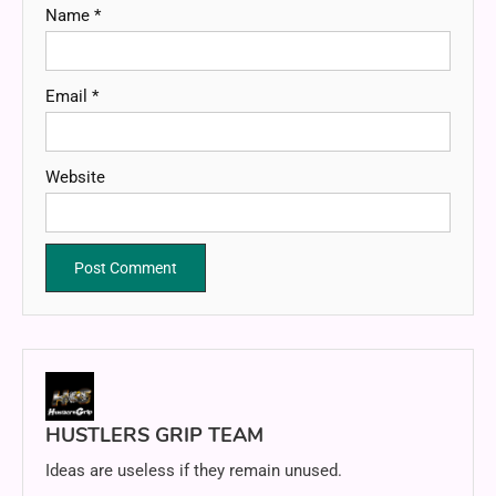
Name
*
Email
*
Website
HUSTLERS GRIP TEAM
Ideas are useless if they remain unused.