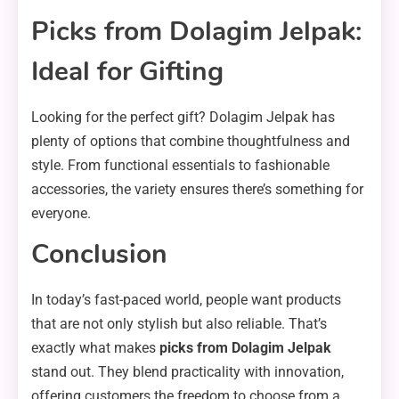
Picks from Dolagim Jelpak:
Ideal for Gifting
Looking for the perfect gift? Dolagim Jelpak has
plenty of options that combine thoughtfulness and
style. From functional essentials to fashionable
accessories, the variety ensures there’s something for
everyone.
Conclusion
In today’s fast-paced world, people want products
that are not only stylish but also reliable. That’s
exactly what makes
picks from Dolagim Jelpak
stand out. They blend practicality with innovation,
offering customers the freedom to choose from a