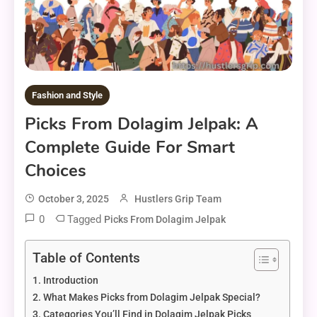
Fashion and Style
Picks From Dolagim Jelpak: A
Complete Guide For Smart
Choices
October 3, 2025
Hustlers Grip Team
0
Tagged
Picks From Dolagim Jelpak
Table of Contents
Introduction
What Makes Picks from Dolagim Jelpak Special?
Categories You’ll Find in Dolagim Jelpak Picks