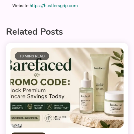
Website
https://hustlersgrip.com
Related Posts
10 MINS READ