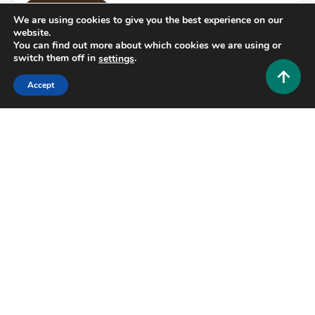
Fashion and Style
We are using cookies to give you the best experience on our
website.
The Ultimate Beardrop Guide: Transform Your
You can find out more about which cookies we are using or
Facial Hair Game Today
switch them off in
.
settings
0
July 1, 2026
Hustlers Grip Team
Accept
6 MINS READ