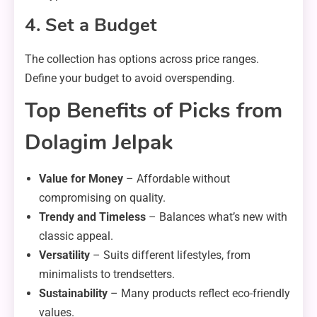
4. Set a Budget
The collection has options across price ranges.
Define your budget to avoid overspending.
Top Benefits of Picks from
Dolagim Jelpak
Value for Money
– Affordable without
compromising on quality.
Trendy and Timeless
– Balances what’s new with
classic appeal.
Versatility
– Suits different lifestyles, from
minimalists to trendsetters.
Sustainability
– Many products reflect eco-friendly
values.