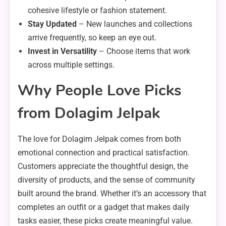
cohesive lifestyle or fashion statement.
Stay Updated
– New launches and collections
arrive frequently, so keep an eye out.
Invest in Versatility
– Choose items that work
across multiple settings.
Why People Love Picks
from Dolagim Jelpak
The love for Dolagim Jelpak comes from both
emotional connection and practical satisfaction.
Customers appreciate the thoughtful design, the
diversity of products, and the sense of community
built around the brand. Whether it’s an accessory that
completes an outfit or a gadget that makes daily
tasks easier, these picks create meaningful value.