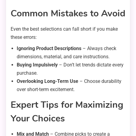
Common Mistakes to Avoid
Even the best selections can fall short if you make
these errors:
Ignoring Product Descriptions
– Always check
dimensions, material, and care instructions.
Buying Impulsively
– Don’t let trends dictate every
purchase.
Overlooking Long-Term Use
– Choose durability
over short-term excitement.
Expert Tips for Maximizing
Your Choices
Mix and Match
– Combine picks to create a