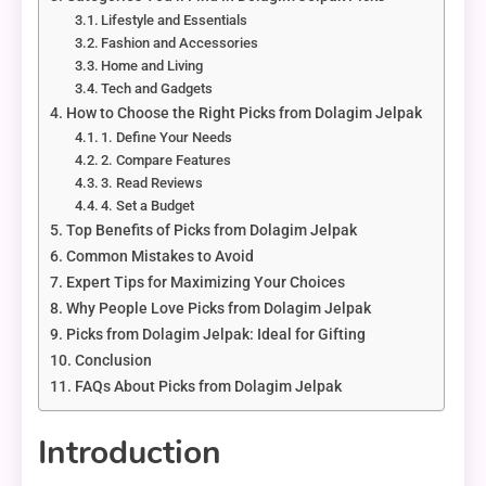
Lifestyle and Essentials
Fashion and Accessories
Home and Living
Tech and Gadgets
How to Choose the Right Picks from Dolagim Jelpak
1. Define Your Needs
2. Compare Features
3. Read Reviews
4. Set a Budget
Top Benefits of Picks from Dolagim Jelpak
Common Mistakes to Avoid
Expert Tips for Maximizing Your Choices
Why People Love Picks from Dolagim Jelpak
Picks from Dolagim Jelpak: Ideal for Gifting
Conclusion
FAQs About Picks from Dolagim Jelpak
Introduction