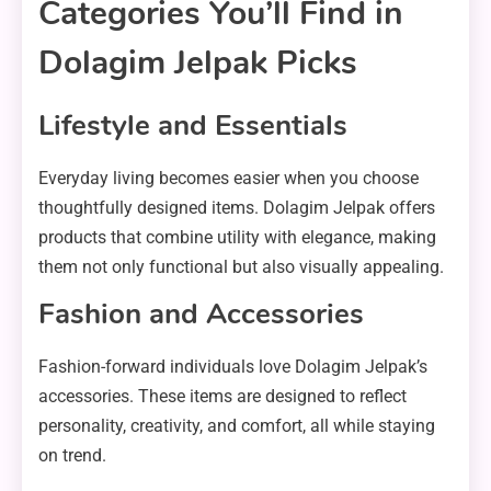
Categories You’ll Find in
Dolagim Jelpak Picks
Lifestyle and Essentials
Everyday living becomes easier when you choose
thoughtfully designed items. Dolagim Jelpak offers
products that combine utility with elegance, making
them not only functional but also visually appealing.
Fashion and Accessories
Fashion-forward individuals love Dolagim Jelpak’s
accessories. These items are designed to reflect
personality, creativity, and comfort, all while staying
on trend.