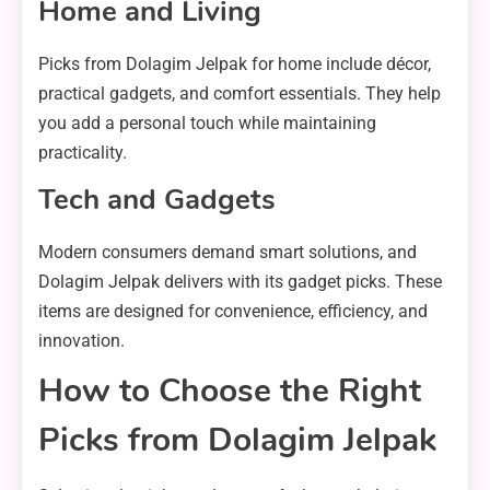
Home and Living
Picks from Dolagim Jelpak for home include décor,
practical gadgets, and comfort essentials. They help
you add a personal touch while maintaining
practicality.
Tech and Gadgets
Modern consumers demand smart solutions, and
Dolagim Jelpak delivers with its gadget picks. These
items are designed for convenience, efficiency, and
innovation.
How to Choose the Right
Picks from Dolagim Jelpak