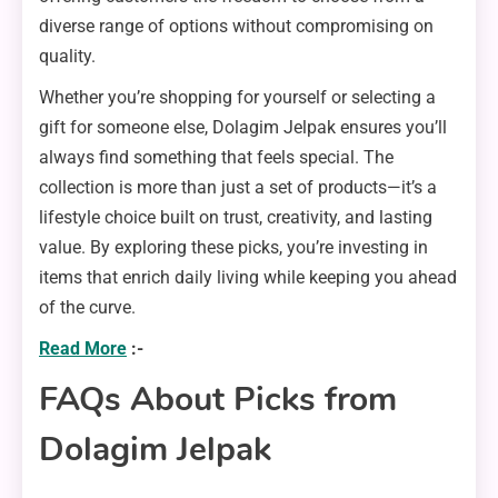
diverse range of options without compromising on
quality.
Whether you’re shopping for yourself or selecting a
gift for someone else, Dolagim Jelpak ensures you’ll
always find something that feels special. The
collection is more than just a set of products—it’s a
lifestyle choice built on trust, creativity, and lasting
value. By exploring these picks, you’re investing in
items that enrich daily living while keeping you ahead
of the curve.
Read More
:-
FAQs About Picks from
Dolagim Jelpak