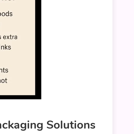
ackaging Solutions