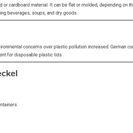
or cardboard material. It can be flat or molded, depending on the
ling beverages, soups, and dry goods.
ronmental concerns over plastic pollution increased. German com
t for disposable plastic lids.
ckel
ntainers.