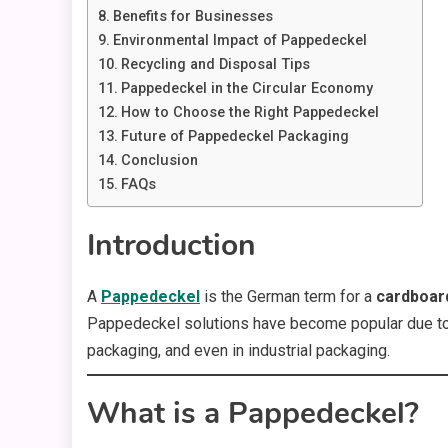
Benefits for Businesses
Environmental Impact of Pappedeckel
Recycling and Disposal Tips
Pappedeckel in the Circular Economy
How to Choose the Right Pappedeckel
Future of Pappedeckel Packaging
Conclusion
FAQs
Introduction
A
Pappedeckel
is the German term for a
cardboard
Pappedeckel solutions have become popular due to th
packaging, and even in industrial packaging.
What is a Pappedeckel?