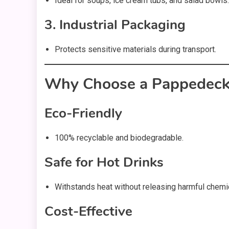
Ideal for soups, ice cream tubs, and salad bowls.
3. Industrial Packaging
Protects sensitive materials during transport.
Why Choose a Pappedecke
Eco-Friendly
100% recyclable and biodegradable.
Safe for Hot Drinks
Withstands heat without releasing harmful chemi
Cost-Effective