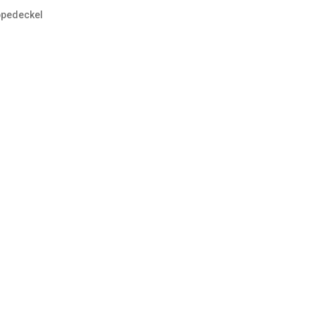
pedeckel