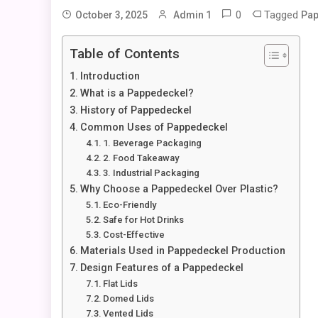
0
Tagged
October 3, 2025
Admin 1
Pap
Table of Contents
Introduction
What is a Pappedeckel?
History of Pappedeckel
Common Uses of Pappedeckel
1. Beverage Packaging
2. Food Takeaway
3. Industrial Packaging
Why Choose a Pappedeckel Over Plastic?
Eco-Friendly
Safe for Hot Drinks
Cost-Effective
Materials Used in Pappedeckel Production
Design Features of a Pappedeckel
Flat Lids
Domed Lids
Vented Lids