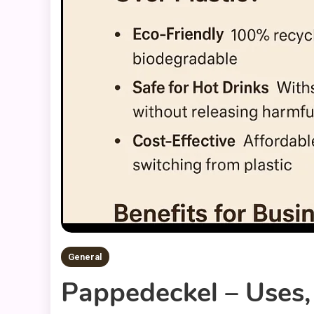
General
Pappedeckel – Uses,