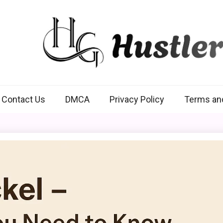
Hustlers Grip
Contact Us
DMCA
Privacy Policy
Terms an