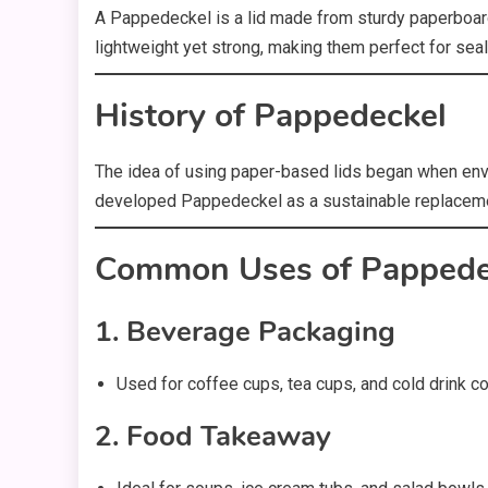
A Pappedeckel is a lid made from sturdy paperboard 
lightweight yet strong, making them perfect for sea
History of Pappedeckel
The idea of using paper-based lids began when envi
developed Pappedeckel as a sustainable replacemen
Common Uses of Pappede
1. Beverage Packaging
Used for coffee cups, tea cups, and cold drink co
2. Food Takeaway