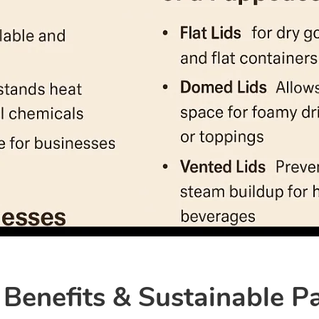
 Benefits & Sustainable P