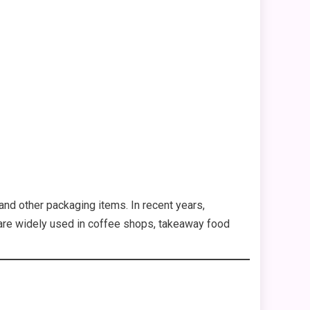
 and other packaging items. In recent years,
y are widely used in coffee shops, takeaway food