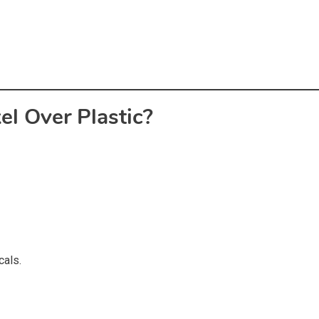
l Over Plastic?
cals.