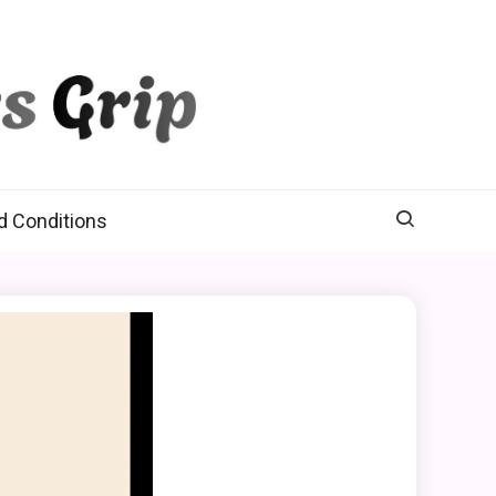
d Conditions