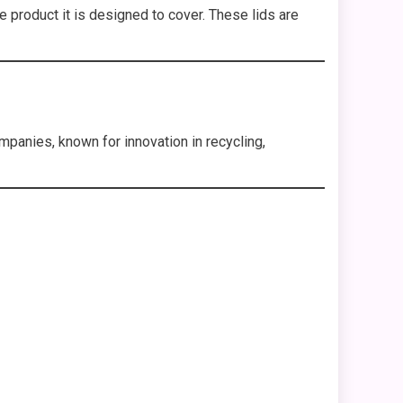
 product it is designed to cover. These lids are
panies, known for innovation in recycling,