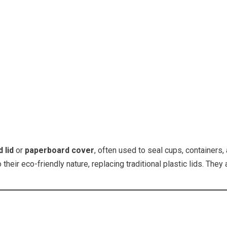
 lid
or
paperboard cover
, often used to seal cups, containers,
eir eco-friendly nature, replacing traditional plastic lids. The