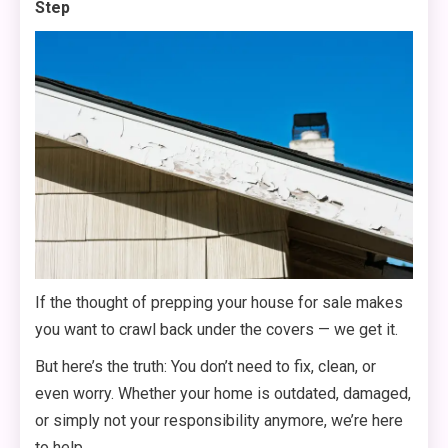
Step
If the thought of prepping your house for sale makes
you want to crawl back under the covers — we get it.
But here’s the truth: You don’t need to fix, clean, or
even worry. Whether your home is outdated, damaged,
or simply not your responsibility anymore, we’re here
to help.