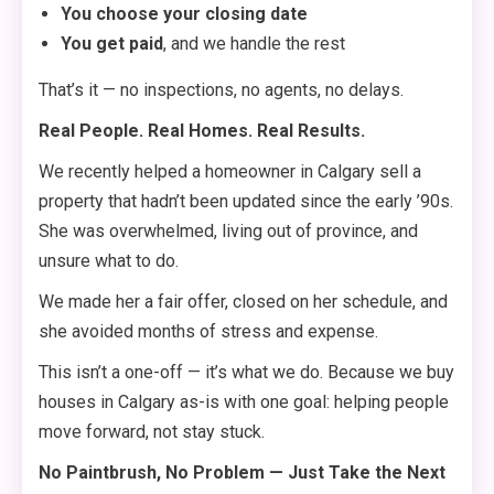
You choose your closing date
You get paid
, and we handle the rest
That’s it — no inspections, no agents, no delays.
Real People. Real Homes. Real Results.
We recently helped a homeowner in Calgary sell a
property that hadn’t been updated since the early ’90s.
She was overwhelmed, living out of province, and
unsure what to do.
We made her a fair offer, closed on her schedule, and
she avoided months of stress and expense.
This isn’t a one-off — it’s what we do. Because we buy
houses in Calgary as-is with one goal: helping people
move forward, not stay stuck.
No Paintbrush, No Problem — Just Take the Next