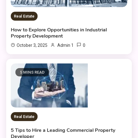
Real Estate
How to Explore Opportunities in Industrial
Property Development
0
October 3, 2025
Admin 1
5 MINS READ
Real Estate
5 Tips to Hire a Leading Commercial Property
Developer