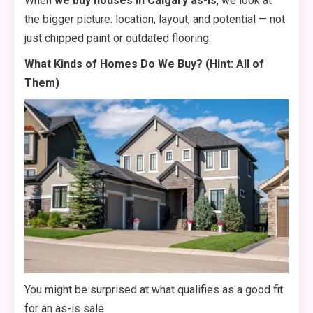
When
we buy houses in Calgary as-is
, we look at
the bigger picture: location, layout, and potential — not
just chipped paint or outdated flooring.
What Kinds of Homes Do We Buy? (Hint: All of
Them)
You might be surprised at what qualifies as a good fit
for an as-is sale.