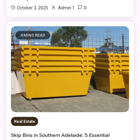
0
October 3, 2025
Admin 1
4 MINS READ
Real Estate
Skip Bins in Southern Adelaide: 5 Essential