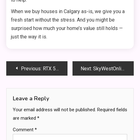
When we buy houses in Calgary as-is, we give you a
fresh start without the stress. And you might be
surprised how much your home’s value still holds —
just the way it is.
Post
Previous:
RTX 5090 5090D Bricked Issues: What’s Really Going On?
Next:
SkyWestOnline Portal Guide: Simplified Access for Employees
navigation
Leave a Reply
Your email address will not be published.
Required fields
are marked
*
Comment
*