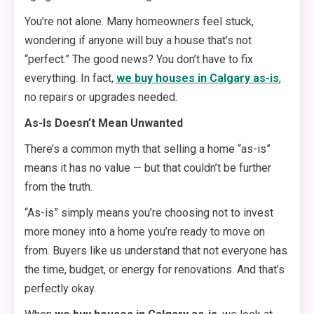
You’re not alone. Many homeowners feel stuck,
wondering if anyone will buy a house that’s not
“perfect.” The good news? You don’t have to fix
everything. In fact,
we buy houses in Calgary as-is
,
no repairs or upgrades needed.
As-Is Doesn’t Mean Unwanted
There’s a common myth that selling a home “as-is”
means it has no value — but that couldn’t be further
from the truth.
“As-is” simply means you’re choosing not to invest
more money into a home you’re ready to move on
from. Buyers like us understand that not everyone has
the time, budget, or energy for renovations. And that’s
perfectly okay.