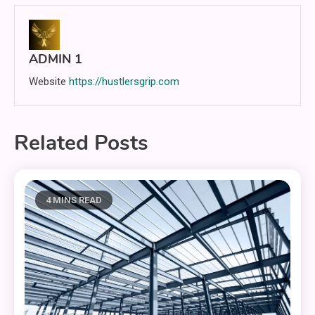
ADMIN 1
Website
https://hustlersgrip.com
Related Posts
4 MINS READ