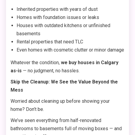
Inherited properties with years of dust
Homes with foundation issues or leaks
Houses with outdated kitchens or unfinished
basements
Rental properties that need TLC
Even homes with cosmetic clutter or minor damage
Whatever the condition,
we buy houses in Calgary
as-is
— no judgment, no hassles.
Skip the Cleanup: We See the Value Beyond the
Mess
Worried about cleaning up before showing your
home? Don’t be.
We’ve seen everything from half-renovated
bathrooms to basements full of moving boxes — and