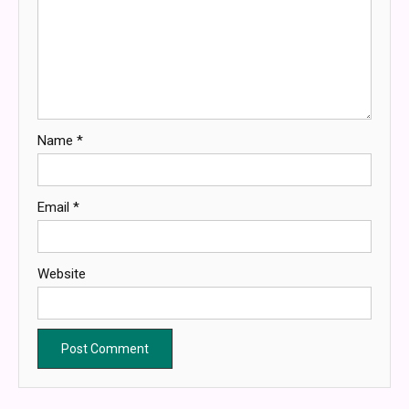
Name
*
Email
*
Website