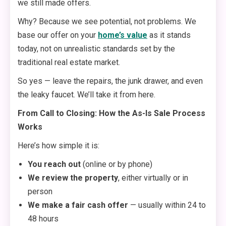
we still made offers.
Why? Because we see potential, not problems. We
base our offer on your
home’s value
as it stands
today, not on unrealistic standards set by the
traditional real estate market.
So yes — leave the repairs, the junk drawer, and even
the leaky faucet. We’ll take it from here.
From Call to Closing: How the As-Is Sale Process
Works
Here’s how simple it is:
You reach out
(online or by phone)
We review the property
, either virtually or in
person
We make a fair cash offer
— usually within 24 to
48 hours