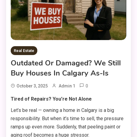
Real Estate
Outdated Or Damaged? We Still
Buy Houses In Calgary As-Is
0
October 3, 2025
Admin 1
Tired of Repairs? You’re Not Alone
Let’s be real — owning a home in Calgary is a big
responsibility. But when it’s time to sell, the pressure
ramps up even more. Suddenly, that peeling paint or
aging roof becomes a huge stressor.