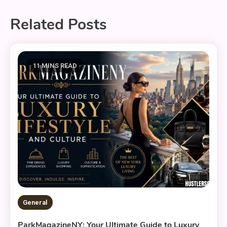
Related Posts
11 MINS READ
General
ParkMagazineNY: Your Ultimate Guide to Luxury