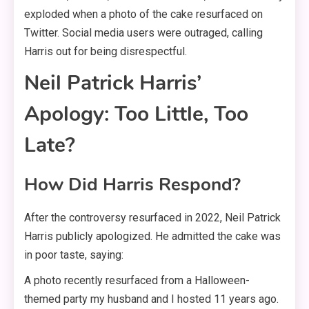
exploded when a photo of the cake resurfaced on
Twitter. Social media users were outraged, calling
Harris out for being disrespectful.
Neil Patrick Harris’
Apology: Too Little, Too
Late?
How Did Harris Respond?
After the controversy resurfaced in 2022, Neil Patrick
Harris publicly apologized. He admitted the cake was
in poor taste, saying:
A photo recently resurfaced from a Halloween-
themed party my husband and I hosted 11 years ago.