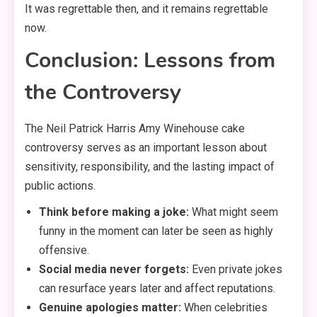
It was regrettable then, and it remains regrettable
now.
Conclusion: Lessons from
the Controversy
The Neil Patrick Harris Amy Winehouse cake
controversy serves as an important lesson about
sensitivity, responsibility, and the lasting impact of
public actions.
Think before making a joke:
What might seem
funny in the moment can later be seen as highly
offensive.
Social media never forgets:
Even private jokes
can resurface years later and affect reputations.
Genuine apologies matter:
When celebrities