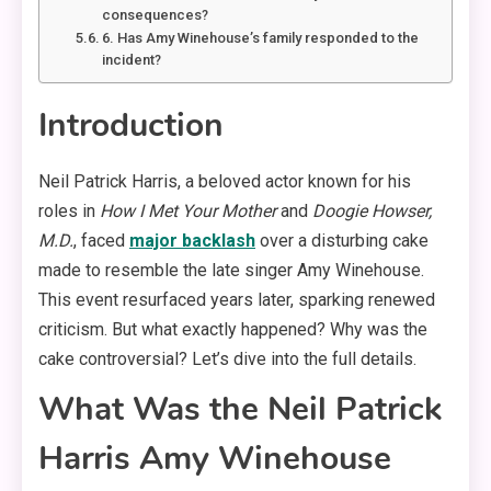
consequences?
6. Has Amy Winehouse’s family responded to the
incident?
Introduction
Neil Patrick Harris, a beloved actor known for his
roles in
How I Met Your Mother
and
Doogie Howser,
M.D.
, faced
major backlash
over a disturbing cake
made to resemble the late singer Amy Winehouse.
This event resurfaced years later, sparking renewed
criticism. But what exactly happened? Why was the
cake controversial? Let’s dive into the full details.
What Was the Neil Patrick
Harris Amy Winehouse