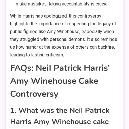
make mistakes, taking accountability is crucial.
While Harris has apologized, this controversy
highlights the importance of respecting the legacy of
public figures like Amy Winehouse, especially when
they struggled with personal demons. It also reminds
us how humor at the expense of others can backfire,
leading to lasting criticism.
FAQs: Neil Patrick Harris’
Amy Winehouse Cake
Controversy
1. What was the Neil Patrick
Harris Amy Winehouse cake