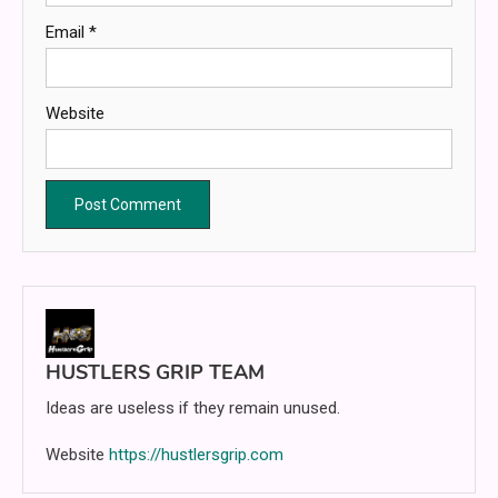
Email
*
Website
HUSTLERS GRIP TEAM
Ideas are useless if they remain unused.
Website
https://hustlersgrip.com