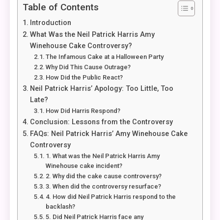
Table of Contents
Introduction
What Was the Neil Patrick Harris Amy
Winehouse Cake Controversy?
The Infamous Cake at a Halloween Party
Why Did This Cause Outrage?
How Did the Public React?
Neil Patrick Harris’ Apology: Too Little, Too
Late?
How Did Harris Respond?
Conclusion: Lessons from the Controversy
FAQs: Neil Patrick Harris’ Amy Winehouse Cake
Controversy
1. What was the Neil Patrick Harris Amy
Winehouse cake incident?
2. Why did the cake cause controversy?
3. When did the controversy resurface?
4. How did Neil Patrick Harris respond to the
backlash?
5. Did Neil Patrick Harris face any