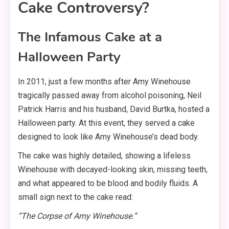
Cake Controversy?
The Infamous Cake at a
Halloween Party
In 2011, just a few months after Amy Winehouse
tragically passed away from alcohol poisoning, Neil
Patrick Harris and his husband, David Burtka, hosted a
Halloween party. At this event, they served a cake
designed to look like Amy Winehouse’s dead body.
The cake was highly detailed, showing a lifeless
Winehouse with decayed-looking skin, missing teeth,
and what appeared to be blood and bodily fluids. A
small sign next to the cake read:
“The Corpse of Amy Winehouse.”