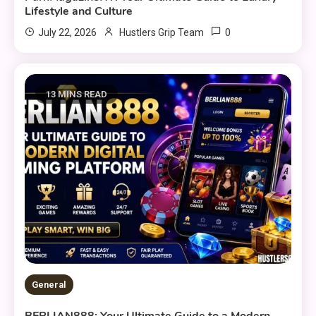
Lifestyle and Culture
0
July 22, 2026
Hustlers Grip Team
13 MINS READ
General
BERLIAN888: Your Ultimate Guide to a Modern