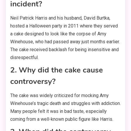
incident?
Neil Patrick Harris and his husband, David Burtka,
hosted a Halloween party in 2011 where they served
a cake designed to look like the corpse of Amy
Winehouse, who had passed away just months earlier.
The cake received backlash for being insensitive and
disrespectful.
2. Why did the cake cause
controversy?
The cake was widely criticized for mocking Amy
Winehouse’s tragic death and struggles with addiction.
Many people felt it was in bad taste, especially
coming from a well-known public figure like Harris.