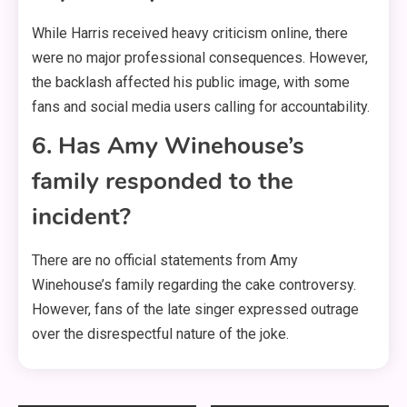
While Harris received heavy criticism online, there
were no major professional consequences. However,
the backlash affected his public image, with some
fans and social media users calling for accountability.
6. Has Amy Winehouse’s
family responded to the
incident?
There are no official statements from Amy
Winehouse’s family regarding the cake controversy.
However, fans of the late singer expressed outrage
over the disrespectful nature of the joke.