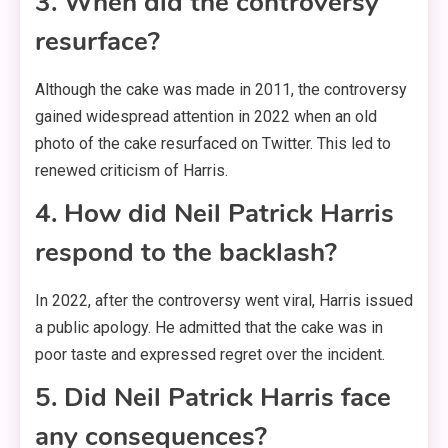
3. When did the controversy
resurface?
Although the cake was made in 2011, the controversy
gained widespread attention in 2022 when an old
photo of the cake resurfaced on Twitter. This led to
renewed criticism of Harris.
4. How did Neil Patrick Harris
respond to the backlash?
In 2022, after the controversy went viral, Harris issued
a public apology. He admitted that the cake was in
poor taste and expressed regret over the incident.
5. Did Neil Patrick Harris face
any consequences?