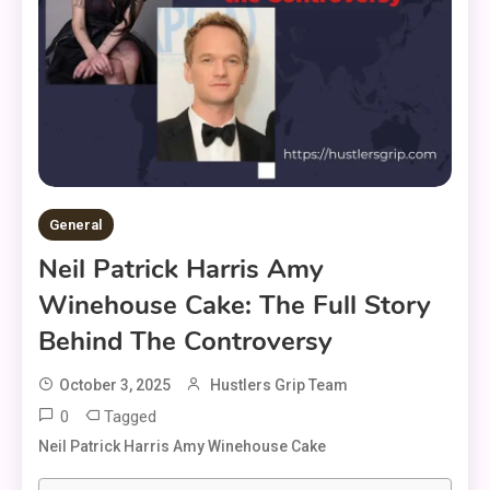
General
Neil Patrick Harris Amy
Winehouse Cake: The Full Story
Behind The Controversy
October 3, 2025
Hustlers Grip Team
0
Tagged
Neil Patrick Harris Amy Winehouse Cake