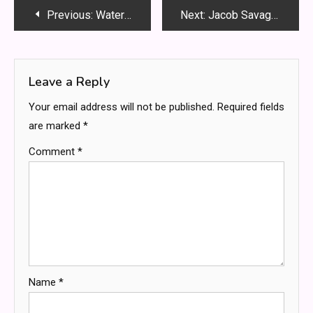
Post
Previous:
Waterparks Band Otto Serial Killer – The Mystery Explained
Next:
Jacob Savage FortheGays: A Trailblazer for LGBTQ+ Rights
navigation
Leave a Reply
Your email address will not be published.
Required fields
are marked
*
Comment
*
Name
*