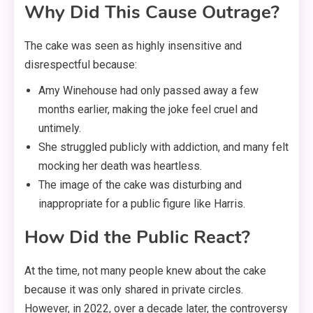
Why Did This Cause Outrage?
The cake was seen as highly insensitive and
disrespectful because:
Amy Winehouse had only passed away a few
months earlier, making the joke feel cruel and
untimely.
She struggled publicly with addiction, and many felt
mocking her death was heartless.
The image of the cake was disturbing and
inappropriate for a public figure like Harris.
How Did the Public React?
At the time, not many people knew about the cake
because it was only shared in private circles.
However, in 2022, over a decade later, the controversy