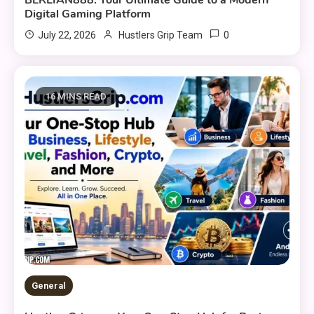
Digital Gaming Platform
0
July 22, 2026
Hustlers Grip Team
16 MINS READ
General