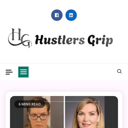
Skip
to
content
Hustlers Grip
6 MINS READ