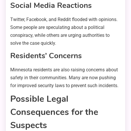
Social Media Reactions
Twitter, Facebook, and Reddit flooded with opinions.
Some people are speculating about a political
conspiracy, while others are urging authorities to
solve the case quickly.
Residents’ Concerns
Minnesota residents are also raising concerns about
safety in their communities. Many are now pushing
for improved security laws to prevent such incidents.
Possible Legal
Consequences for the
Suspects