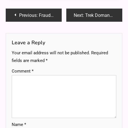
Post
Previous:
FraudGPT: Everything You Need to Know About This AI Scam Tool
Next:
Trek Domane 5.2 vs. Domane SL 5 Review: Which One is Right for You?
navigation
Leave a Reply
Your email address will not be published.
Required
fields are marked
*
Comment
*
Name
*