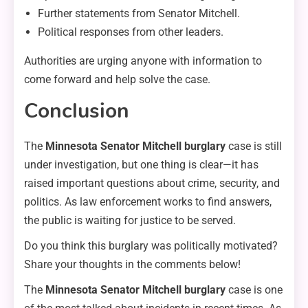
Further statements from Senator Mitchell.
Political responses from other leaders.
Authorities are urging anyone with information to
come forward and help solve the case.
Conclusion
The
Minnesota Senator Mitchell burglary
case is still
under investigation, but one thing is clear—it has
raised important questions about crime, security, and
politics. As law enforcement works to find answers,
the public is waiting for justice to be served.
Do you think this burglary was politically motivated?
Share your thoughts in the comments below!
The
Minnesota Senator Mitchell burglary
case is one