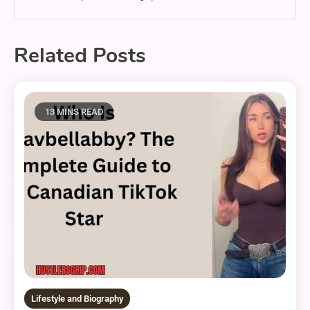
Related Posts
13 MINS READ
Lifestyle and Biography