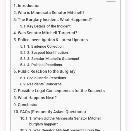
Introduction
Who is Minnesota Senator Mitchell?
The Burglary Incident: What Happened?
Key Details of the Incident:
Was Senator Mitchell Targeted?
Police Investigation & Latest Updates
1. Evidence Collection
2. Suspect Identification
3. Senator Mitchell’s Statement
4. Political Reactions
Public Reaction to the Burglary
Social Media Reactions
Residents’ Concerns
Possible Legal Consequences for the Suspects
What Happens Next?
Conclusion
FAQs (Frequently Asked Questions)
1. When did the Minnesota Senator Mitchell
burglary happen?
2. Was Senator Mitchell present during the