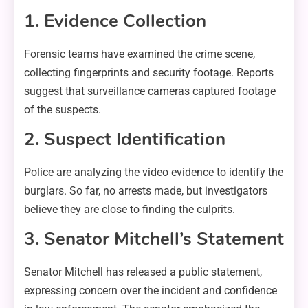
1. Evidence Collection
Forensic teams have examined the crime scene,
collecting fingerprints and security footage. Reports
suggest that surveillance cameras captured footage
of the suspects.
2. Suspect Identification
Police are analyzing the video evidence to identify the
burglars. So far, no arrests made, but investigators
believe they are close to finding the culprits.
3. Senator Mitchell’s Statement
Senator Mitchell has released a public statement,
expressing concern over the incident and confidence