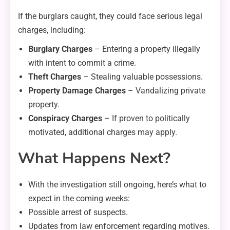
If the burglars caught, they could face serious legal
charges, including:
Burglary Charges
– Entering a property illegally
with intent to commit a crime.
Theft Charges
– Stealing valuable possessions.
Property Damage Charges
– Vandalizing private
property.
Conspiracy Charges
– If proven to politically
motivated, additional charges may apply.
What Happens Next?
With the investigation still ongoing, here’s what to
expect in the coming weeks:
Possible arrest of suspects.
Updates from law enforcement regarding motives.