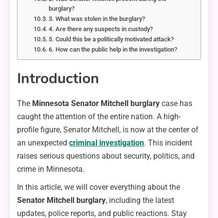
burglary?
3. What was stolen in the burglary?
4. Are there any suspects in custody?
5. Could this be a politically motivated attack?
6. How can the public help in the investigation?
Introduction
The
Minnesota Senator Mitchell burglary
case has
caught the attention of the entire nation. A high-
profile figure, Senator Mitchell, is now at the center of
an unexpected
criminal investigation
. This incident
raises serious questions about security, politics, and
crime in Minnesota.
In this article, we will cover everything about the
Senator Mitchell burglary
, including the latest
updates, police reports, and public reactions. Stay