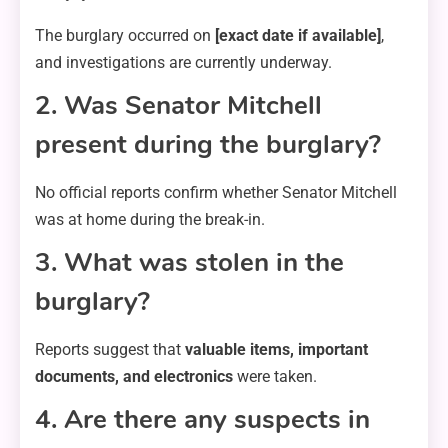
The burglary occurred on
[exact date if available]
,
and investigations are currently underway.
2. Was Senator Mitchell
present during the burglary?
No official reports confirm whether Senator Mitchell
was at home during the break-in.
3. What was stolen in the
burglary?
Reports suggest that
valuable items, important
documents, and electronics
were taken.
4. Are there any suspects in