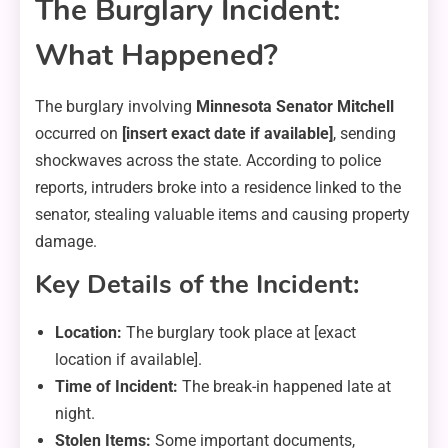
The Burglary Incident:
What Happened?
The burglary involving
Minnesota Senator Mitchell
occurred on
[insert exact date if available]
, sending
shockwaves across the state. According to police
reports, intruders broke into a residence linked to the
senator, stealing valuable items and causing property
damage.
Key Details of the Incident:
Location:
The burglary took place at [exact
location if available].
Time of Incident:
The break-in happened late at
night.
Stolen Items:
Some important documents,