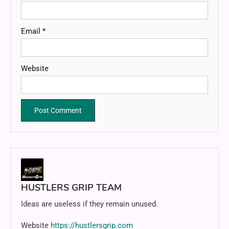
Email
*
Website
HUSTLERS GRIP TEAM
Ideas are useless if they remain unused.
Website
https://hustlersgrip.com