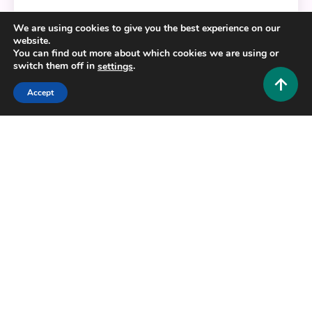
Who Is Urfavbellabby? The Complete Guide to the
We are using cookies to give you the best experience on our
Canadian TikTok Star
website.
You can find out more about which cookies we are using or
0
August 8, 2026
Hustlers Grip Team
switch them off in
.
settings
Accept
12 MINS READ
Lifestyle and Biography