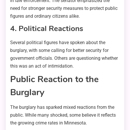
in law enforcement. The senator emphasized the
need for stronger security measures to protect public
figures and ordinary citizens alike.
4. Political Reactions
Several political figures have spoken about the
burglary, with some calling for better security for
government officials. Others are questioning whether
this was an act of intimidation.
Public Reaction to the
Burglary
The burglary has sparked mixed reactions from the
public. While many shocked, some believe it reflects
the growing crime rates in Minnesota.