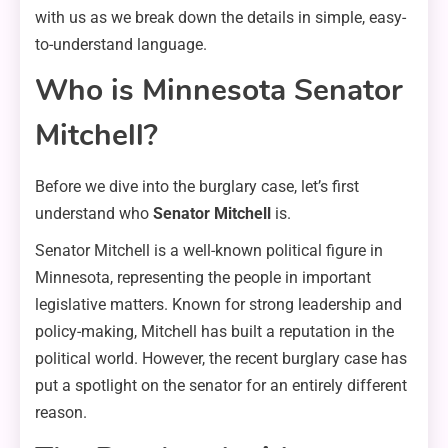
with us as we break down the details in simple, easy-
to-understand language.
Who is Minnesota Senator
Mitchell?
Before we dive into the burglary case, let’s first
understand who
Senator Mitchell
is.
Senator Mitchell is a well-known political figure in
Minnesota, representing the people in important
legislative matters. Known for strong leadership and
policy-making, Mitchell has built a reputation in the
political world. However, the recent burglary case has
put a spotlight on the senator for an entirely different
reason.