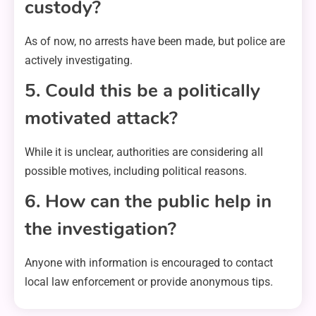
custody?
As of now, no arrests have been made, but police are
actively investigating.
5. Could this be a politically
motivated attack?
While it is unclear, authorities are considering all
possible motives, including political reasons.
6. How can the public help in
the investigation?
Anyone with information is encouraged to contact
local law enforcement or provide anonymous tips.