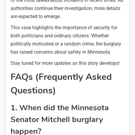
of the most talked-about incidents in recent times. As
authorities continue their investigation, more details
are expected to emerge.
This case highlights the importance of security for
both politicians and ordinary citizens. Whether
politically motivated or a random crime, the burglary
has raised concerns about safety in Minnesota.
Stay tuned for more updates as this story develops!
FAQs (Frequently Asked
Questions)
1. When did the Minnesota
Senator Mitchell burglary
happen?