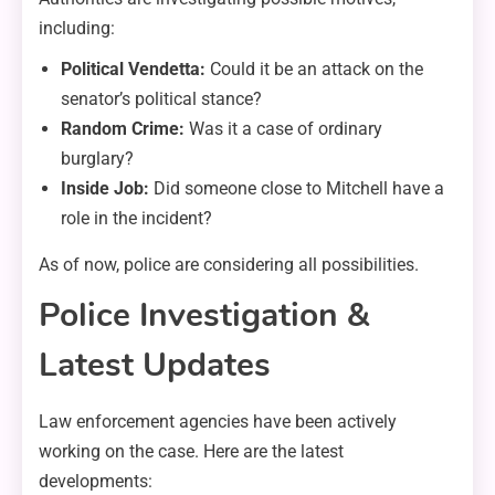
including:
Political Vendetta:
Could it be an attack on the
senator’s political stance?
Random Crime:
Was it a case of ordinary
burglary?
Inside Job:
Did someone close to Mitchell have a
role in the incident?
As of now, police are considering all possibilities.
Police Investigation &
Latest Updates
Law enforcement agencies have been actively
working on the case. Here are the latest
developments: