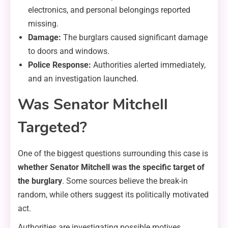
electronics, and personal belongings reported
missing.
Damage:
The burglars caused significant damage
to doors and windows.
Police Response:
Authorities alerted immediately,
and an investigation launched.
Was Senator Mitchell
Targeted?
One of the biggest questions surrounding this case is
whether Senator Mitchell was the specific target of
the burglary
. Some sources believe the break-in
random, while others suggest its politically motivated
act.
Authorities are investigating possible motives,