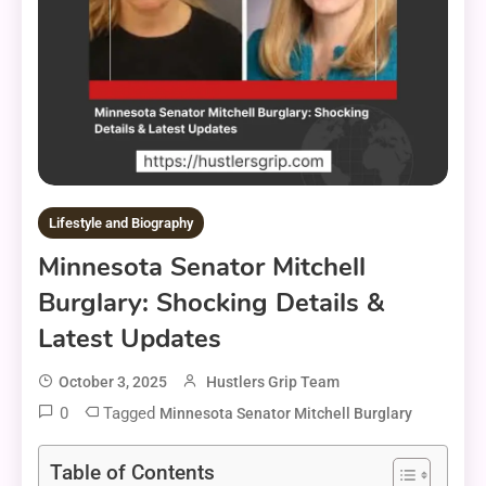
Lifestyle and Biography
Minnesota Senator Mitchell
Burglary: Shocking Details &
Latest Updates
October 3, 2025
Hustlers Grip Team
0
Tagged
Minnesota Senator Mitchell Burglary
Table of Contents