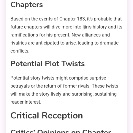
Chapters
Based on the events of Chapter 183, it’s probable that
future chapters will dive more into Ijin’s history and its
ramifications for his present. New alliances and
rivalries are anticipated to arise, leading to dramatic
conflicts.
Potential Plot Twists
Potential story twists might comprise surprise
betrayals or the return of former rivals. These twists
will make the story lively and surprising, sustaining
reader interest.
Critical Reception
Critics’ Opinions on Chapter