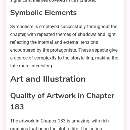
significant themes covered in this chapter.
Symbolic Elements
Symbolism is employed successfully throughout the
chapter, with repeated themes of shadows and light
reflecting the internal and external tensions
encountered by the protagonists. These aspects give
a degree of complexity to the storytelling, making the
tale more interesting.
Art and Illustration
Quality of Artwork in Chapter
183
The artwork in Chapter 183 is amazing, with rich
graphics that bring the plot to life. The action