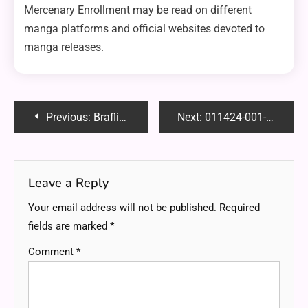
Mercenary Enrollment may be read on different
manga platforms and official websites devoted to
manga releases.
Post
Previous:
Braflix: The Ultimate Streaming Platform for Bra Enthusiasts
Next:
011424-001-carib: Unveiling the Features, Benefits, and User Guide
navigation
Leave a Reply
Your email address will not be published.
Required
fields are marked
*
Comment
*