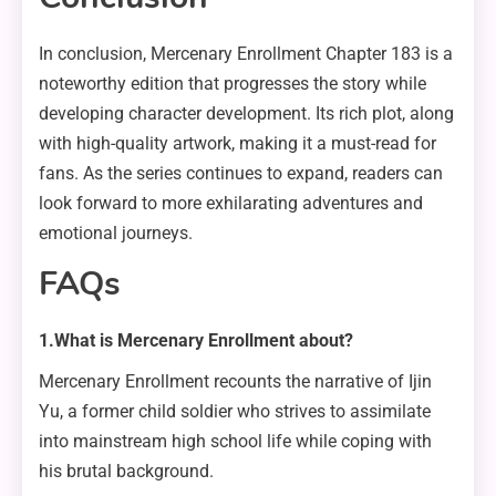
In conclusion, Mercenary Enrollment Chapter 183 is a
noteworthy edition that progresses the story while
developing character development. Its rich plot, along
with high-quality artwork, making it a must-read for
fans. As the series continues to expand, readers can
look forward to more exhilarating adventures and
emotional journeys.
FAQs
1.What is Mercenary Enrollment about?
Mercenary Enrollment recounts the narrative of Ijin
Yu, a former child soldier who strives to assimilate
into mainstream high school life while coping with
his brutal background.