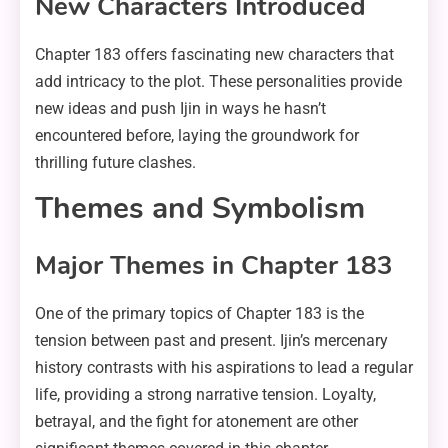
New Characters Introduced
Chapter 183 offers fascinating new characters that
add intricacy to the plot. These personalities provide
new ideas and push Ijin in ways he hasn’t
encountered before, laying the groundwork for
thrilling future clashes.
Themes and Symbolism
Major Themes in Chapter 183
One of the primary topics of Chapter 183 is the
tension between past and present. Ijin’s mercenary
history contrasts with his aspirations to lead a regular
life, providing a strong narrative tension. Loyalty,
betrayal, and the fight for atonement are other