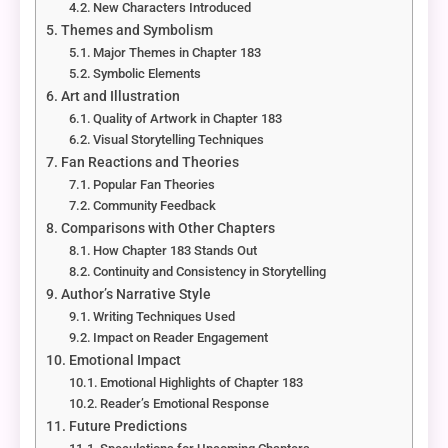
New Characters Introduced
Themes and Symbolism
Major Themes in Chapter 183
Symbolic Elements
Art and Illustration
Quality of Artwork in Chapter 183
Visual Storytelling Techniques
Fan Reactions and Theories
Popular Fan Theories
Community Feedback
Comparisons with Other Chapters
How Chapter 183 Stands Out
Continuity and Consistency in Storytelling
Author’s Narrative Style
Writing Techniques Used
Impact on Reader Engagement
Emotional Impact
Emotional Highlights of Chapter 183
Reader’s Emotional Response
Future Predictions