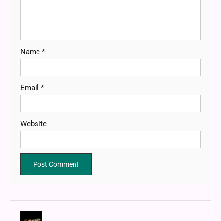
Name
*
Email
*
Website