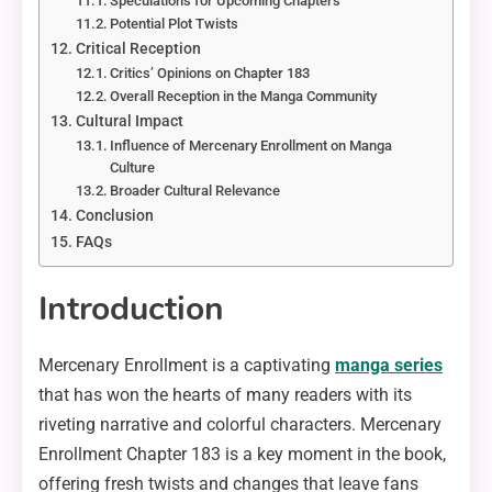
Speculations for Upcoming Chapters
Potential Plot Twists
Critical Reception
Critics’ Opinions on Chapter 183
Overall Reception in the Manga Community
Cultural Impact
Influence of Mercenary Enrollment on Manga
Culture
Broader Cultural Relevance
Conclusion
FAQs
Introduction
Mercenary Enrollment is a captivating
manga series
that has won the hearts of many readers with its
riveting narrative and colorful characters. Mercenary
Enrollment Chapter 183 is a key moment in the book,
offering fresh twists and changes that leave fans