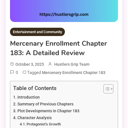
Entertainment and Community
Mercenary Enrollment Chapter
183: A Detailed Review
October 3, 2025
Hustlers Grip Team
0
Tagged
Mercenary Enrollment Chapter 183
Table of Contents
Introduction
Summary of Previous Chapters
Plot Developments in Chapter 183
Character Analysis
Protagonist’s Growth