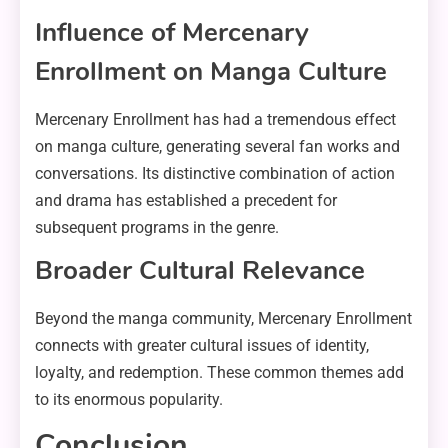
Influence of Mercenary
Enrollment on Manga Culture
Mercenary Enrollment has had a tremendous effect
on manga culture, generating several fan works and
conversations. Its distinctive combination of action
and drama has established a precedent for
subsequent programs in the genre.
Broader Cultural Relevance
Beyond the manga community, Mercenary Enrollment
connects with greater cultural issues of identity,
loyalty, and redemption. These common themes add
to its enormous popularity.
Conclusion