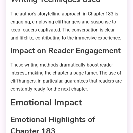
The author’s storytelling approach in Chapter 183 is
engaging, employing cliffhangers and suspense to
keep readers captivated. The conversation is clear
and lifelike, contributing to the immersive experience.
Impact on Reader Engagement
These writing methods dramatically boost reader
interest, making the chapter a page-turner. The use of
cliffhangers, in particular, guarantees that readers are
constantly ready for the next chapter.
Emotional Impact
Emotional Highlights of
Chapter 183