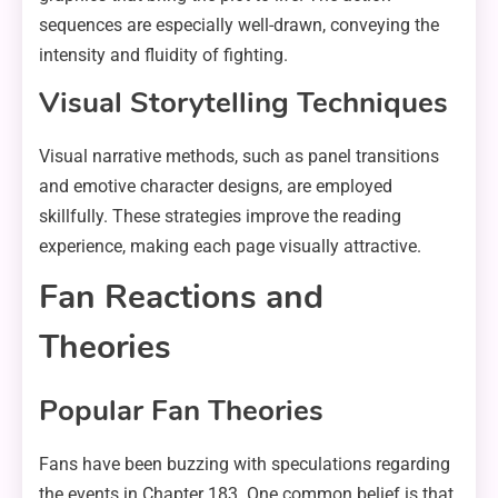
sequences are especially well-drawn, conveying the
intensity and fluidity of fighting.
Visual Storytelling Techniques
Visual narrative methods, such as panel transitions
and emotive character designs, are employed
skillfully. These strategies improve the reading
experience, making each page visually attractive.
Fan Reactions and
Theories
Popular Fan Theories
Fans have been buzzing with speculations regarding
the events in Chapter 183. One common belief is that