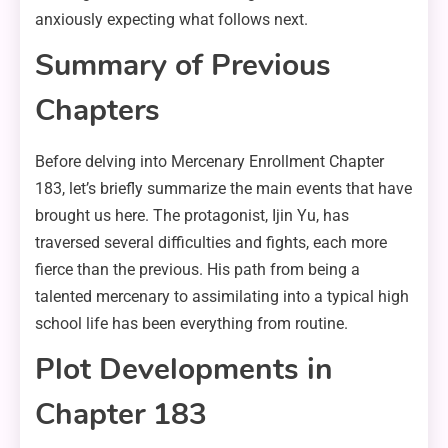
anxiously expecting what follows next.
Summary of Previous
Chapters
Before delving into Mercenary Enrollment Chapter
183, let’s briefly summarize the main events that have
brought us here. The protagonist, Ijin Yu, has
traversed several difficulties and fights, each more
fierce than the previous. His path from being a
talented mercenary to assimilating into a typical high
school life has been everything from routine.
Plot Developments in
Chapter 183