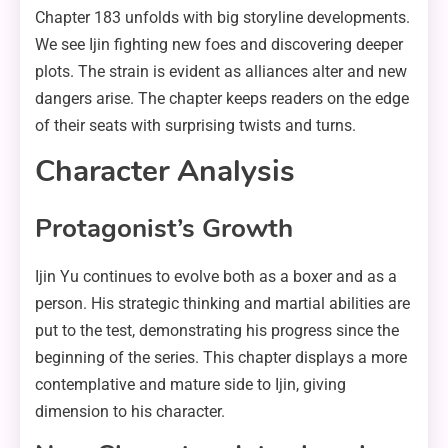
Chapter 183 unfolds with big storyline developments.
We see Ijin fighting new foes and discovering deeper
plots. The strain is evident as alliances alter and new
dangers arise. The chapter keeps readers on the edge
of their seats with surprising twists and turns.
Character Analysis
Protagonist’s Growth
Ijin Yu continues to evolve both as a boxer and as a
person. His strategic thinking and martial abilities are
put to the test, demonstrating his progress since the
beginning of the series. This chapter displays a more
contemplative and mature side to Ijin, giving
dimension to his character.