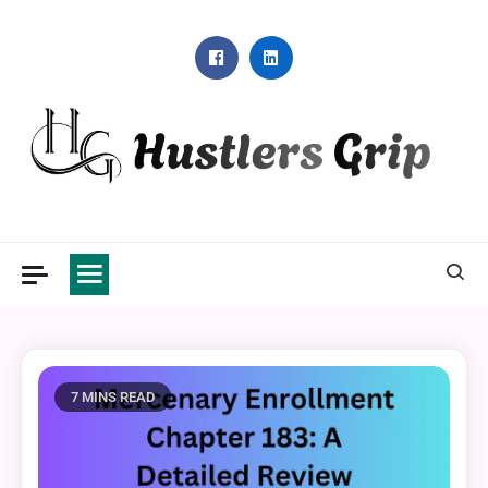
Skip
to
content
Hustlers Grip
7 MINS READ