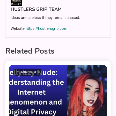
HUSTLERS GRIP TEAM
Ideas are useless if they remain unused.
Website
https://hustlersgrip.com
Related Posts
13 MINS READ