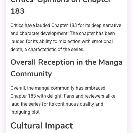
183
Critics have lauded Chapter 183 for its deep narrative
and character development. The chapter has been
lauded for its ability to mix action with emotional
depth, a characteristic of the series.
Overall Reception in the Manga
Community
Overall, the manga community has embraced
Chapter 183 with delight. Fans and reviewers alike
laud the series for its continuous quality and
intriguing plot.
Cultural Impact