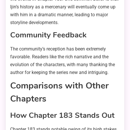
Ijin’s history as a mercenary will eventually come up
with him in a dramatic manner, leading to major
storyline developments.
Community Feedback
The community’s reception has been extremely
favorable. Readers like the rich narrative and the
evolution of the characters, with many thanking the
author for keeping the series new and intriguing.
Comparisons with Other
Chapters
How Chapter 183 Stands Out
Chapter 183 stands notable owing of its high stakes