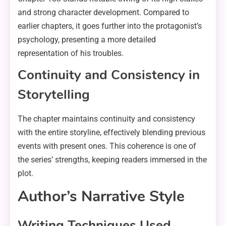
and strong character development. Compared to
earlier chapters, it goes further into the protagonist’s
psychology, presenting a more detailed
representation of his troubles.
Continuity and Consistency in
Storytelling
The chapter maintains continuity and consistency
with the entire storyline, effectively blending previous
events with present ones. This coherence is one of
the series’ strengths, keeping readers immersed in the
plot.
Author’s Narrative Style
Writing Techniques Used