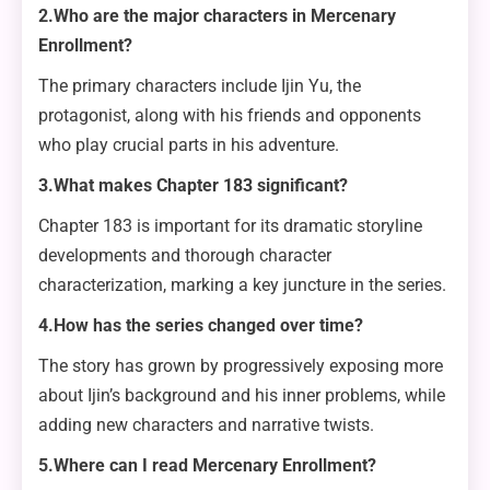
2.Who are the major characters in Mercenary
Enrollment?
The primary characters include Ijin Yu, the
protagonist, along with his friends and opponents
who play crucial parts in his adventure.
3.What makes Chapter 183 significant?
Chapter 183 is important for its dramatic storyline
developments and thorough character
characterization, marking a key juncture in the series.
4.How has the series changed over time?
The story has grown by progressively exposing more
about Ijin’s background and his inner problems, while
adding new characters and narrative twists.
5.Where can I read Mercenary Enrollment?