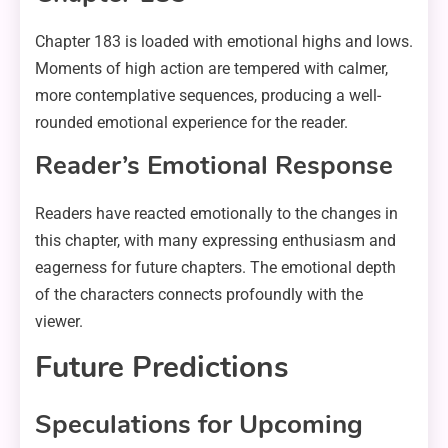
Chapter 183 is loaded with emotional highs and lows.
Moments of high action are tempered with calmer,
more contemplative sequences, producing a well-
rounded emotional experience for the reader.
Reader’s Emotional Response
Readers have reacted emotionally to the changes in
this chapter, with many expressing enthusiasm and
eagerness for future chapters. The emotional depth
of the characters connects profoundly with the
viewer.
Future Predictions
Speculations for Upcoming