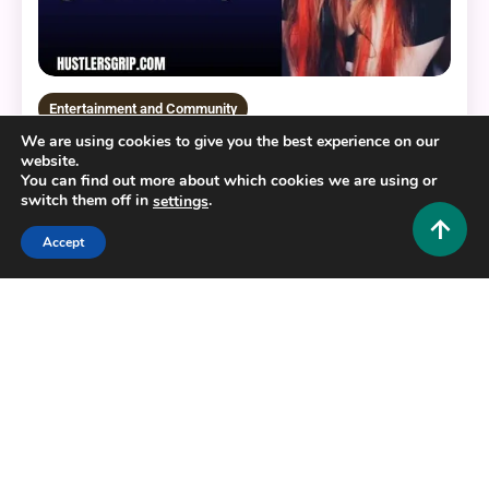
Entertainment and Community
We are using cookies to give you the best experience on our
Jellyizzy Nude: Understanding the Internet
website.
Phenomenon and Digital Privacy
You can find out more about which cookies we are using or
switch them off in
.
settings
0
August 8, 2026
Hustlers Grip Team
Accept
13 MINS READ