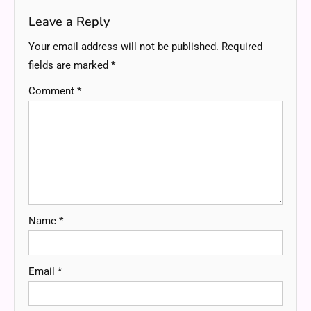
Leave a Reply
Your email address will not be published.
Required
fields are marked
*
Comment
*
Name
*
Email
*