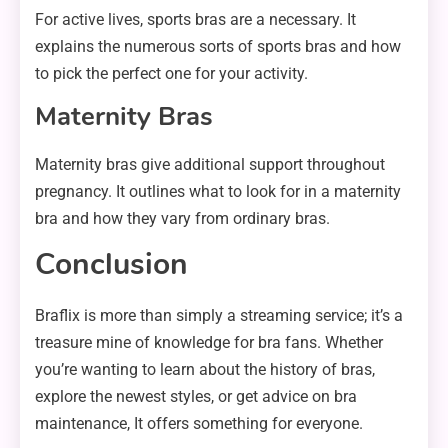
For active lives, sports bras are a necessary. It
explains the numerous sorts of sports bras and how
to pick the perfect one for your activity.
Maternity Bras
Maternity bras give additional support throughout
pregnancy. It outlines what to look for in a maternity
bra and how they vary from ordinary bras.
Conclusion
Braflix is more than simply a streaming service; it’s a
treasure mine of knowledge for bra fans. Whether
you’re wanting to learn about the history of bras,
explore the newest styles, or get advice on bra
maintenance, It offers something for everyone.