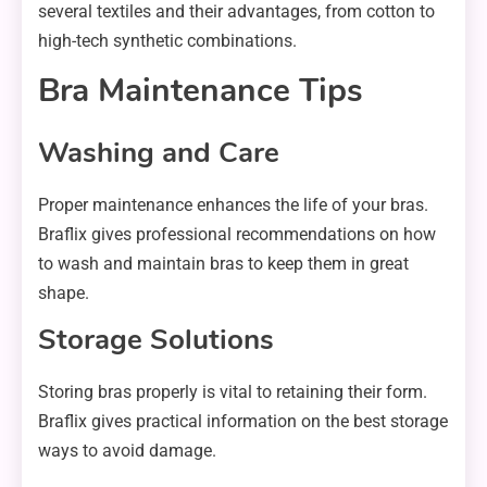
several textiles and their advantages, from cotton to
high-tech synthetic combinations.
Bra Maintenance Tips
Washing and Care
Proper maintenance enhances the life of your bras.
Braflix gives professional recommendations on how
to wash and maintain bras to keep them in great
shape.
Storage Solutions
Storing bras properly is vital to retaining their form.
Braflix gives practical information on the best storage
ways to avoid damage.