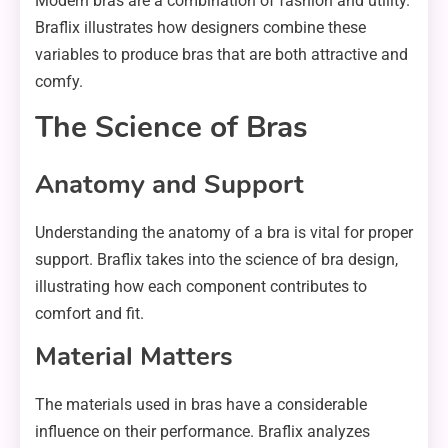
Modern bras are a combination of fashion and utility.
Braflix illustrates how designers combine these
variables to produce bras that are both attractive and
comfy.
The Science of Bras
Anatomy and Support
Understanding the anatomy of a bra is vital for proper
support. Braflix takes into the science of bra design,
illustrating how each component contributes to
comfort and fit.
Material Matters
The materials used in bras have a considerable
influence on their performance. Braflix analyzes