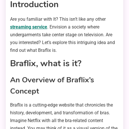
Introduction
Are you familiar with It? This isn’t like any other
streaming service
. Envision a society where
undergarments take center stage on television. Are
you interested? Let’s explore this intriguing idea and
find out what Braflix is.
Braflix, what is it?
An Overview of Braflix’s
Concept
Braflix is a cutting-edge website that chronicles the
history, development, and transformation of bras.
Imagine Netflix with all the bra-related content
instead. You may think of it as a visual version of the