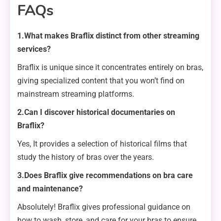
FAQs
1.What makes Braflix distinct from other streaming
services?
Braflix is unique since it concentrates entirely on bras,
giving specialized content that you won’t find on
mainstream streaming platforms.
2.Can I discover historical documentaries on
Braflix?
Yes, It provides a selection of historical films that
study the history of bras over the years.
3.Does Braflix give recommendations on bra care
and maintenance?
Absolutely! Braflix gives professional guidance on
how to wash, store, and care for your bras to ensure