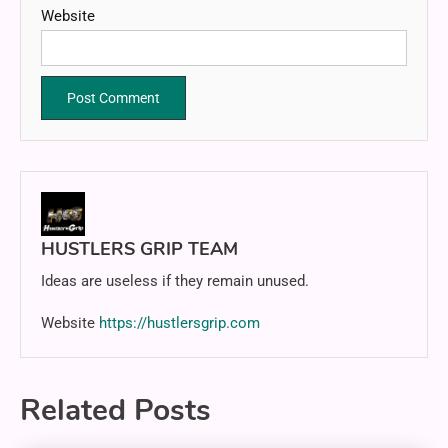
Website
HUSTLERS GRIP TEAM
Ideas are useless if they remain unused.
Website
https://hustlersgrip.com
Related Posts