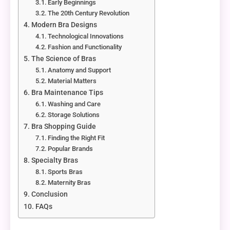
Early Beginnings
The 20th Century Revolution
Modern Bra Designs
Technological Innovations
Fashion and Functionality
The Science of Bras
Anatomy and Support
Material Matters
Bra Maintenance Tips
Washing and Care
Storage Solutions
Bra Shopping Guide
Finding the Right Fit
Popular Brands
Specialty Bras
Sports Bras
Maternity Bras
Conclusion
FAQs