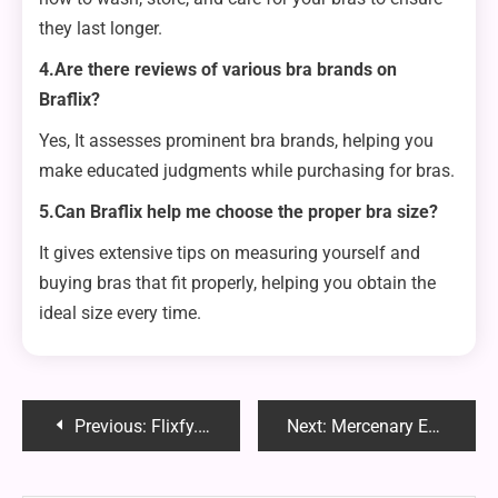
they last longer.
4.Are there reviews of various bra brands on
Braflix?
Yes, It assesses prominent bra brands, helping you
make educated judgments while purchasing for bras.
5.Can Braflix help me choose the proper bra size?
It gives extensive tips on measuring yourself and
buying bras that fit properly, helping you obtain the
ideal size every time.
Post
Previous:
Flixfy.lat: The Ultimate Streaming Platform for Movies and TV Shows
Next:
Mercenary Enrollment Chapter 183: A Detailed Review
navigation