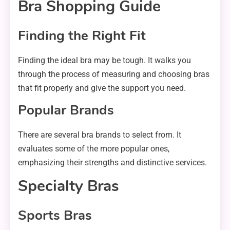
Bra Shopping Guide
Finding the Right Fit
Finding the ideal bra may be tough. It walks you
through the process of measuring and choosing bras
that fit properly and give the support you need.
Popular Brands
There are several bra brands to select from. It
evaluates some of the more popular ones,
emphasizing their strengths and distinctive services.
Specialty Bras
Sports Bras