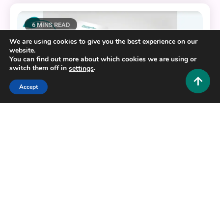
6 MINS READ
We are using cookies to give you the best experience on our
website.
You can find out more about which cookies we are using or
switch them off in
.
settings
Accept
Fashion and Style