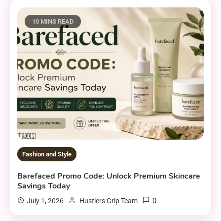
10 MINS READ
Fashion and Style
Barefaced Promo Code: Unlock Premium Skincare
Savings Today
0
July 1, 2026
Hustlers Grip Team