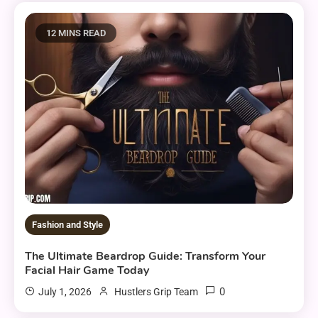
12 MINS READ
Fashion and Style
The Ultimate Beardrop Guide: Transform Your
Facial Hair Game Today
0
July 1, 2026
Hustlers Grip Team