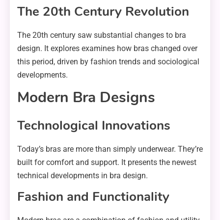
The 20th Century Revolution
The 20th century saw substantial changes to bra
design. It explores examines how bras changed over
this period, driven by fashion trends and sociological
developments.
Modern Bra Designs
Technological Innovations
Today’s bras are more than simply underwear. They’re
built for comfort and support. It presents the newest
technical developments in bra design.
Fashion and Functionality