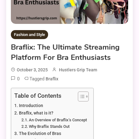
Fashion and Style
Braflix: The Ultimate Streaming
Platform For Bra Enthusiasts
October 3, 2025
Hustlers Grip Team
0
Tagged
Braflix
Table of Contents
Introduction
Braflix, what is it?
An Overview of Braflix’s Concept
Why Braflix Stands Out
The Evolution of Bras