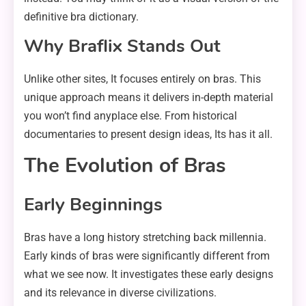
definitive bra dictionary.
Why Braflix Stands Out
Unlike other sites, It focuses entirely on bras. This
unique approach means it delivers in-depth material
you won’t find anyplace else. From historical
documentaries to present design ideas, Its has it all.
The Evolution of Bras
Early Beginnings
Bras have a long history stretching back millennia.
Early kinds of bras were significantly different from
what we see now. It investigates these early designs
and its relevance in diverse civilizations.