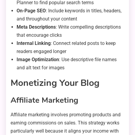
Planner to find popular search terms
On-Page SEO
: Include keywords in titles, headers,
and throughout your content
Meta Descriptions
: Write compelling descriptions
that encourage clicks
Internal Linking
: Connect related posts to keep
readers engaged longer
Image Optimization
: Use descriptive file names
and alt text for images
Monetizing Your Blog
Affiliate Marketing
Affiliate marketing involves promoting products and
earning commissions on sales. This strategy works
particularly well because it aligns your income with