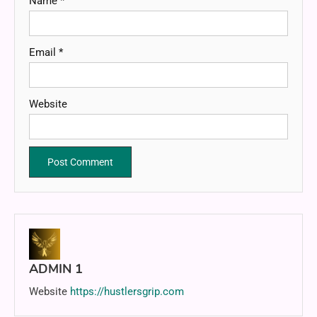
Name
*
Email
*
Website
ADMIN 1
Website
https://hustlersgrip.com