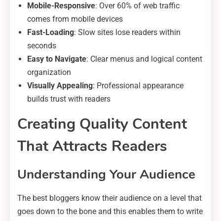
Mobile-Responsive
: Over 60% of web traffic
comes from mobile devices
Fast-Loading
: Slow sites lose readers within
seconds
Easy to Navigate
: Clear menus and logical content
organization
Visually Appealing
: Professional appearance
builds trust with readers
Creating Quality Content
That Attracts Readers
Understanding Your Audience
The best bloggers know their audience on a level that
goes down to the bone and this enables them to write