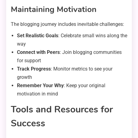
Maintaining Motivation
The blogging journey includes inevitable challenges:
Set Realistic Goals
: Celebrate small wins along the
way
Connect with Peers
: Join blogging communities
for support
Track Progress
: Monitor metrics to see your
growth
Remember Your Why
: Keep your original
motivation in mind
Tools and Resources for
Success