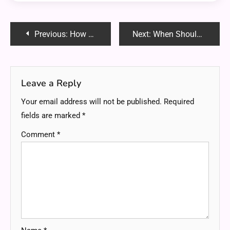
Post
Previous:
How Design Choices Impact the Cost of Your New Home
Next:
When Should You Update Your Business Insurance Coverage?
navigation
Leave a Reply
Your email address will not be published.
Required
fields are marked
*
Comment
*