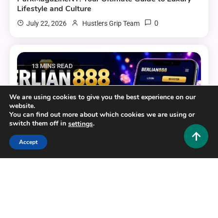
Lifestyle and Culture
0
July 22, 2026
Hustlers Grip Team
13 MINS READ
We are using cookies to give you the best experience on our
website.
You can find out more about which cookies we are using or
switch them off in
.
settings
Accept
General