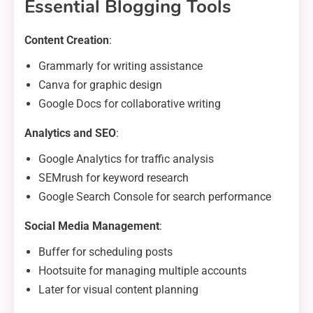
Essential Blogging Tools
Content Creation
:
Grammarly for writing assistance
Canva for graphic design
Google Docs for collaborative writing
Analytics and SEO
:
Google Analytics for traffic analysis
SEMrush for keyword research
Google Search Console for search performance
Social Media Management
:
Buffer for scheduling posts
Hootsuite for managing multiple accounts
Later for visual content planning