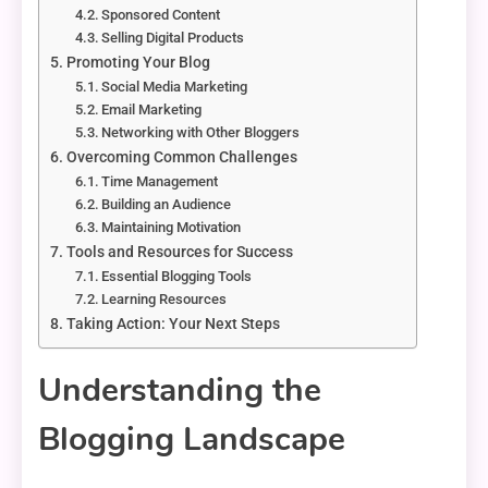
Sponsored Content
Selling Digital Products
Promoting Your Blog
Social Media Marketing
Email Marketing
Networking with Other Bloggers
Overcoming Common Challenges
Time Management
Building an Audience
Maintaining Motivation
Tools and Resources for Success
Essential Blogging Tools
Learning Resources
Taking Action: Your Next Steps
Understanding the
Blogging Landscape