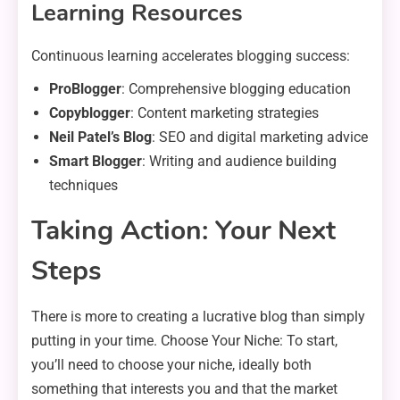
Learning Resources
Continuous learning accelerates blogging success:
ProBlogger
: Comprehensive blogging education
Copyblogger
: Content marketing strategies
Neil Patel’s Blog
: SEO and digital marketing advice
Smart Blogger
: Writing and audience building
techniques
Taking Action: Your Next
Steps
There is more to creating a lucrative blog than simply
putting in your time. Choose Your Niche: To start,
you’ll need to choose your niche, ideally both
something that interests you and that the market