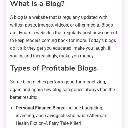
What is a Blog?
A blog is a website that is regularly updated with
written posts, images, videos, or other media. Blogs
are dynamic websites that regularly post new content
to keep readers coming back for more. Today’s blogs
do it all: they get you educated, make you laugh, fill
you in, and increasingly, make you money.
Types of Profitable Blogs
Some blog niches perform good for monetizing,
again and again few blog categories always has the
better results:
Personal Finance Blogs
: Include budgeting,
investing, and savingsblissful habitsAlternate
Health Fiction-A Fairy Tale Killer!