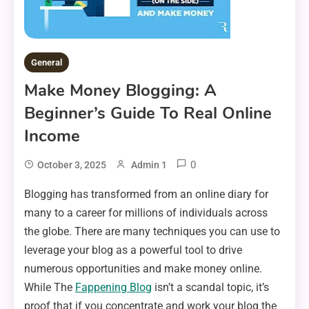
General
Make Money Blogging: A
Beginner’s Guide To Real Online
Income
0
October 3, 2025
Admin 1
Blogging has transformed from an online diary for
many to a career for millions of individuals across
the globe. There are many techniques you can use to
leverage your blog as a powerful tool to drive
numerous opportunities and make money online.
While The
Fappening Blog
isn’t a scandal topic, it’s
proof that if you concentrate and work your blog the