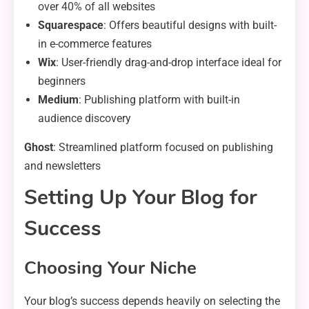
over 40% of all websites
Squarespace
: Offers beautiful designs with built-
in e-commerce features
Wix
: User-friendly drag-and-drop interface ideal for
beginners
Medium
: Publishing platform with built-in
audience discovery
Ghost
: Streamlined platform focused on publishing
and newsletters
Setting Up Your Blog for
Success
Choosing Your Niche
Your blog’s success depends heavily on selecting the