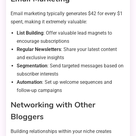
Email marketing typically generates $42 for every $1
spent, making it extremely valuable:
List Building
: Offer valuable lead magnets to
encourage subscriptions
Regular Newsletters
: Share your latest content
and exclusive insights
Segmentation
: Send targeted messages based on
subscriber interests
Automation
: Set up welcome sequences and
follow-up campaigns
Networking with Other
Bloggers
Building relationships within your niche creates