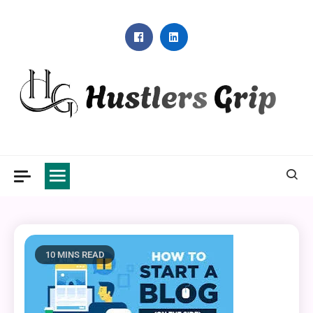
Skip
to
content
Hustlers Grip
10 MINS READ