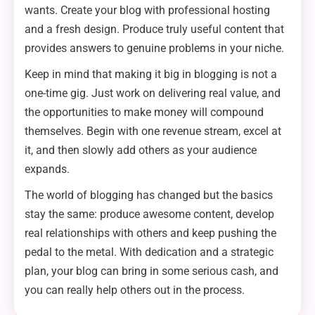
wants. Create your blog with professional hosting
and a fresh design. Produce truly useful content that
provides answers to genuine problems in your niche.
Keep in mind that making it big in blogging is not a
one-time gig. Just work on delivering real value, and
the opportunities to make money will compound
themselves. Begin with one revenue stream, excel at
it, and then slowly add others as your audience
expands.
The world of blogging has changed but the basics
stay the same: produce awesome content, develop
real relationships with others and keep pushing the
pedal to the metal. With dedication and a strategic
plan, your blog can bring in some serious cash, and
you can really help others out in the process.