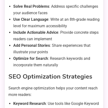
Solve Real Problems
: Address specific challenges
your audience faces
Use Clear Language
: Write at an 8th-grade reading
level for maximum accessibility
Include Actionable Advice
: Provide concrete steps
readers can implement
Add Personal Stories
: Share experiences that
illustrate your points
Optimize for Search
: Research keywords and
incorporate them naturally
SEO Optimization Strategies
Search engine optimization helps your content reach
more readers:
Keyword Research
: Use tools like Google Keyword