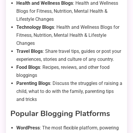
Health and Wellness Blogs
: Health and Wellness
Blogs for Fitness, Nutrition, Mental Health &
Lifestyle Changes
Technology Blogs
: Health and Wellness Blogs for
Fitness, Nutrition, Mental Health & Lifestyle
Changes
Travel Blogs
: Share travel tips, guides or post your
experiences, stories and culture of any country.
Food Blogs
: Recipes, reviews, and other food
bloggings
Parenting Blogs
: Discuss the struggles of raising a
child, what to do with the family, parenting tips
and tricks
Popular Blogging Platforms
WordPress
: The most flexible platform, powering