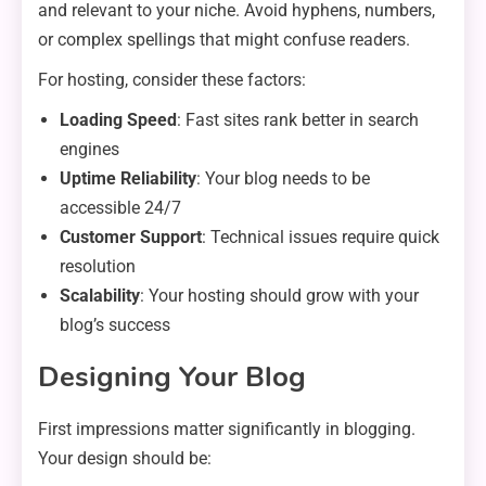
and relevant to your niche. Avoid hyphens, numbers,
or complex spellings that might confuse readers.
For hosting, consider these factors:
Loading Speed
: Fast sites rank better in search
engines
Uptime Reliability
: Your blog needs to be
accessible 24/7
Customer Support
: Technical issues require quick
resolution
Scalability
: Your hosting should grow with your
blog’s success
Designing Your Blog
First impressions matter significantly in blogging.
Your design should be: