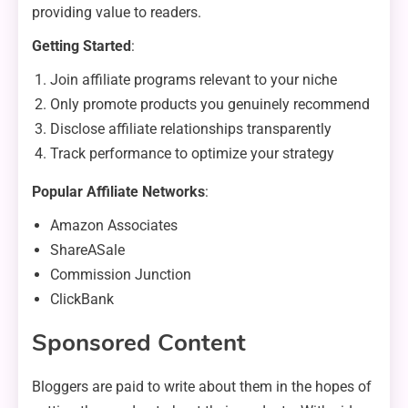
providing value to readers.
Getting Started
:
Join affiliate programs relevant to your niche
Only promote products you genuinely recommend
Disclose affiliate relationships transparently
Track performance to optimize your strategy
Popular Affiliate Networks
:
Amazon Associates
ShareASale
Commission Junction
ClickBank
Sponsored Content
Bloggers are paid to write about them in the hopes of