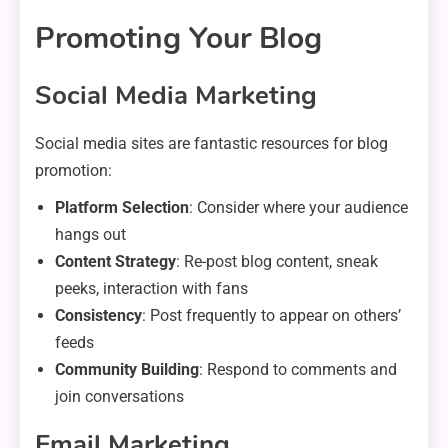
Promoting Your Blog
Social Media Marketing
Social media sites are fantastic resources for blog
promotion:
Platform Selection
: Consider where your audience
hangs out
Content Strategy
: Re-post blog content, sneak
peeks, interaction with fans
Consistency
: Post frequently to appear on others’
feeds
Community Building
: Respond to comments and
join conversations
Email Marketing