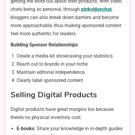
getting the word out about their products. With video
chats being so personal, through
pinkvidoechat
,
bloggers can also break down barriers and become
more approachable, thus making sponsored content
feel more authentic for readers.
Building Sponsor Relationships
:
Create a media kit showcasing your statistics
Reach out to brands in your niche
Maintain editorial independence
Clearly label sponsored content
Selling Digital Products
Digital products have great margins too because
there’s no physical inventory cost:
E-books
: Share your knowledge in in-depth guides