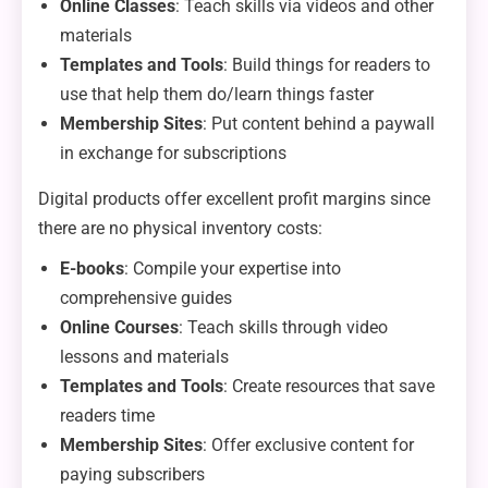
Online Classes
: Teach skills via videos and other
materials
Templates and Tools
: Build things for readers to
use that help them do/learn things faster
Membership Sites
: Put content behind a paywall
in exchange for subscriptions
Digital products offer excellent profit margins since
there are no physical inventory costs:
E-books
: Compile your expertise into
comprehensive guides
Online Courses
: Teach skills through video
lessons and materials
Templates and Tools
: Create resources that save
readers time
Membership Sites
: Offer exclusive content for
paying subscribers