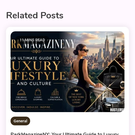
Related Posts
11 MINS READ
General
ParkMagazineNY: Your Ultimate Guide to Luxury