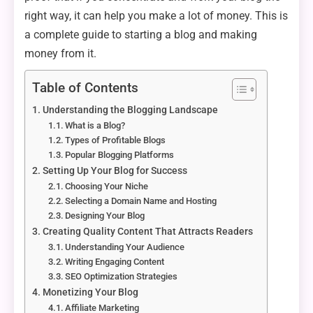
right way, it can help you make a lot of money. This is
a complete guide to starting a blog and making
money from it.
Table of Contents
Understanding the Blogging Landscape
What is a Blog?
Types of Profitable Blogs
Popular Blogging Platforms
Setting Up Your Blog for Success
Choosing Your Niche
Selecting a Domain Name and Hosting
Designing Your Blog
Creating Quality Content That Attracts Readers
Understanding Your Audience
Writing Engaging Content
SEO Optimization Strategies
Monetizing Your Blog
Affiliate Marketing