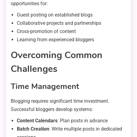
opportunities for:
Guest posting on established blogs
Collaborative projects and partnerships
Cross-promotion of content
Learning from experienced bloggers
Overcoming Common
Challenges
Time Management
Blogging requires significant time investment.
Successful bloggers develop systems:
Content Calendars
: Plan posts in advance
Batch Creation
: Write multiple posts in dedicated