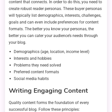
content that connects. In order to do this, you need to
create robust reader personas. These buyer personas
will typically list demographics, interests, challenges,
goals and can even include preferences for content
formats. The better you know your personas, the
better you can cater your audience’s needs through
your blog.
Demographics (age, location, income level)
Interests and hobbies
Problems they need solved
Preferred content formats
Social media habits
Writing Engaging Content
Quality content forms the foundation of every
successful blog. Follow these principles: