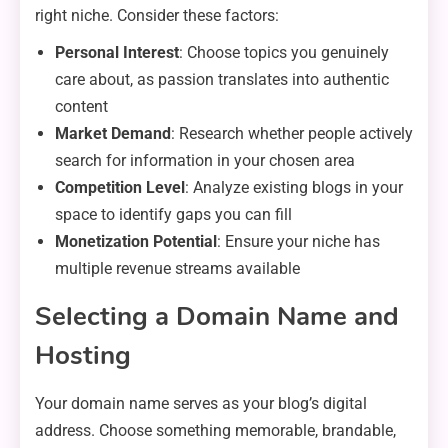
right niche. Consider these factors:
Personal Interest
: Choose topics you genuinely
care about, as passion translates into authentic
content
Market Demand
: Research whether people actively
search for information in your chosen area
Competition Level
: Analyze existing blogs in your
space to identify gaps you can fill
Monetization Potential
: Ensure your niche has
multiple revenue streams available
Selecting a Domain Name and
Hosting
Your domain name serves as your blog’s digital
address. Choose something memorable, brandable,