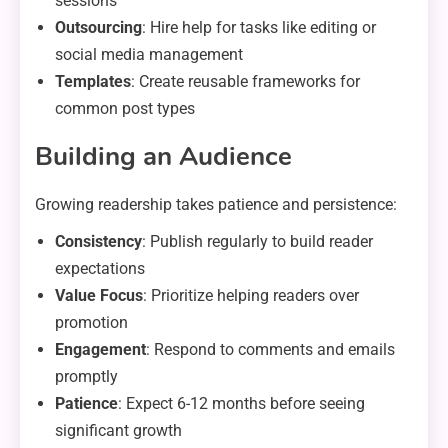
sessions
Outsourcing
: Hire help for tasks like editing or
social media management
Templates
: Create reusable frameworks for
common post types
Building an Audience
Growing readership takes patience and persistence:
Consistency
: Publish regularly to build reader
expectations
Value Focus
: Prioritize helping readers over
promotion
Engagement
: Respond to comments and emails
promptly
Patience
: Expect 6-12 months before seeing
significant growth