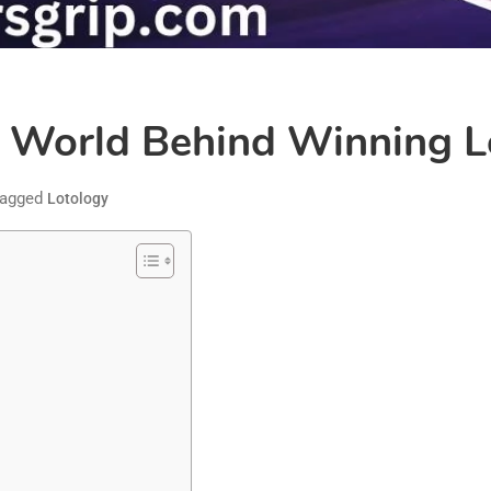
t World Behind Winning Lo
agged
Lotology