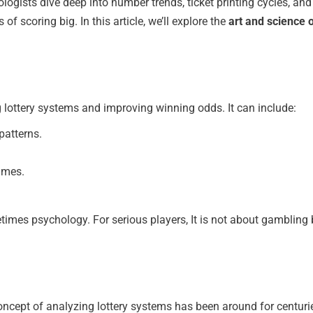
ologists dive deep into number trends, ticket printing cycles, an
 of scoring big. In this article, we’ll explore the
art and science o
 lottery systems and improving winning odds. It can include:
patterns.
games.
imes psychology. For serious players, It is not about gambling b
concept of analyzing lottery systems has been around for centurie