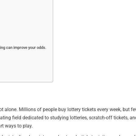
ing can improve your odds.
not alone. Millions of people buy lottery tickets every week, but 
ing field dedicated to studying lotteries, scratch-off tickets, a
rt ways to play.