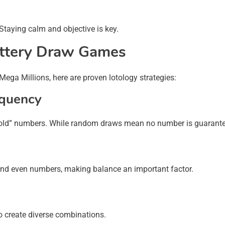
Staying calm and objective is key.
Lottery Draw Games
Mega Millions, here are proven lotology strategies:
equency
 “cold” numbers. While random draws mean no number is guarant
and even numbers, making balance an important factor.
to create diverse combinations.