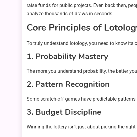
raise funds for public projects. Even back then, p
analyze thousands of draws in seconds.
Core Principles of Lotolog
To truly understand lotology, you need to know its c
1.
Probability Mastery
The more you understand probability, the better your
2.
Pattern Recognition
Some scratch-off games have predictable patterns ba
3.
Budget Discipline
Winning the lottery isn’t just about picking the r