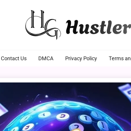
Hustlers Grip
Contact Us
DMCA
Privacy Policy
Terms an