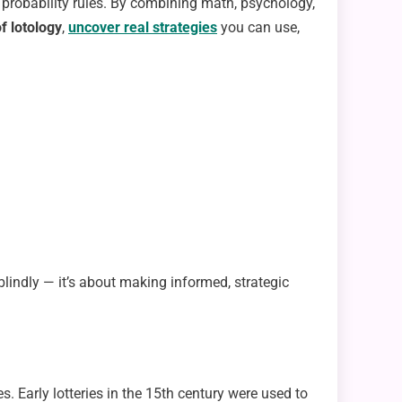
d probability rules. By combining math, psychology,
f lotology
,
uncover real strategies
you can use,
lindly — it’s about making informed, strategic
s. Early lotteries in the 15th century were used to