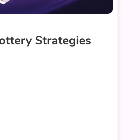
ttery Strategies