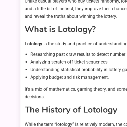
Unlike casual players who buy tickets randomly, lot
and a little bit of instinct, they improve their chances
and reveal the truths about winning the lottery.
What is Lotology?
Lotology
is the study and practice of understanding
Researching past draw results to detect number 
Analyzing scratch-off ticket sequences.
Understanding statistical probability in lottery 
Applying budget and risk management.
It’s a mix of mathematics, gaming theory, and somet
decisions.
The History of Lotology
While the term “lotology” is relatively modern, the 