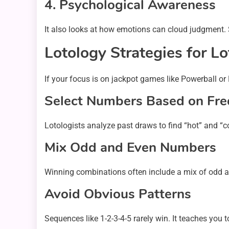
4.
Psychological Awareness
It also looks at how emotions can cloud judgment. 
Lotology Strategies for 
If your focus is on jackpot games like Powerball or 
Select Numbers Based on Fr
Lotologists analyze past draws to find “hot” and
Mix Odd and Even Numbers
Winning combinations often include a mix of odd 
Avoid Obvious Patterns
Sequences like 1-2-3-4-5 rarely win. It teaches you 