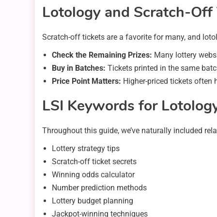
Lotology and Scratch-Off 
Scratch-off tickets are a favorite for many, and loto
Check the Remaining Prizes:
Many lottery websi
Buy in Batches:
Tickets printed in the same batc
Price Point Matters:
Higher-priced tickets often 
LSI Keywords for Lotolog
Throughout this guide, we’ve naturally included rel
Lottery strategy tips
Scratch-off ticket secrets
Winning odds calculator
Number prediction methods
Lottery budget planning
Jackpot-winning techniques