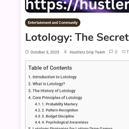
Entertainment and Community
Lotology: The Secre
0
T
October 3, 2025
Hustlers Grip Team
Table of Contents
Introduction to Lotology
What is Lotology?
The History of Lotology
Core Principles of Lotology
1. Probability Mastery
2. Pattern Recognition
3. Budget Discipline
4. Psychological Awareness
Lotology Strategies for Lottery Draw Games