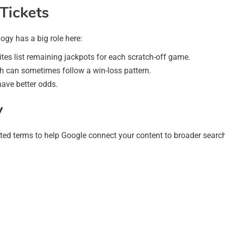
Tickets
logy has a big role here:
tes list remaining jackpots for each scratch-off game.
h can sometimes follow a win-loss pattern.
have better odds.
y
ated terms to help Google connect your content to broader searc