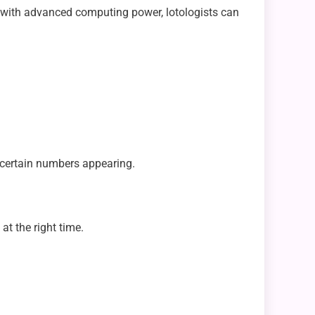
, with advanced computing power, lotologists can
f certain numbers appearing.
at the right time.