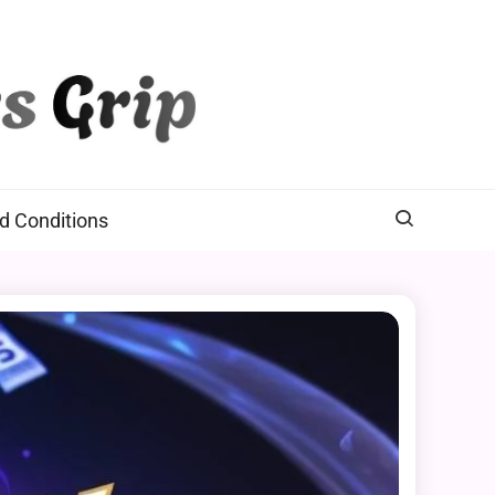
d Conditions