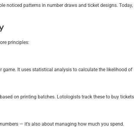
eople noticed patterns in number draws and ticket designs. Today
y
ore principles:
 game. It uses statistical analysis to calculate the likelihood o
sed on printing batches. Lotologists track these to buy tickets 
ight numbers — it’s also about managing how much you spend.