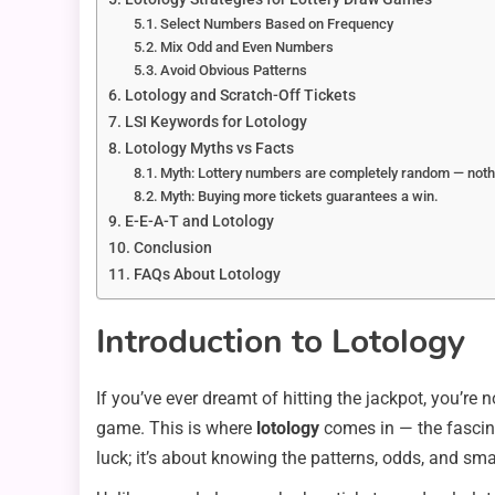
Select Numbers Based on Frequency
Mix Odd and Even Numbers
Avoid Obvious Patterns
Lotology and Scratch-Off Tickets
LSI Keywords for Lotology
Lotology Myths vs Facts
Myth: Lottery numbers are completely random — noth
Myth: Buying more tickets guarantees a win.
E-E-A-T and Lotology
Conclusion
FAQs About Lotology
Introduction to Lotology
If you’ve ever dreamt of hitting the jackpot, you’re 
game. This is where
lotology
comes in — the fascinat
luck; it’s about knowing the patterns, odds, and sma