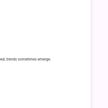
eed, trends sometimes emerge.