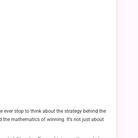
few ever stop to think about the strategy behind the
nd the mathematics of winning. It’s not just about