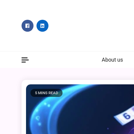
Skip
to
content
About us
5 MINS READ