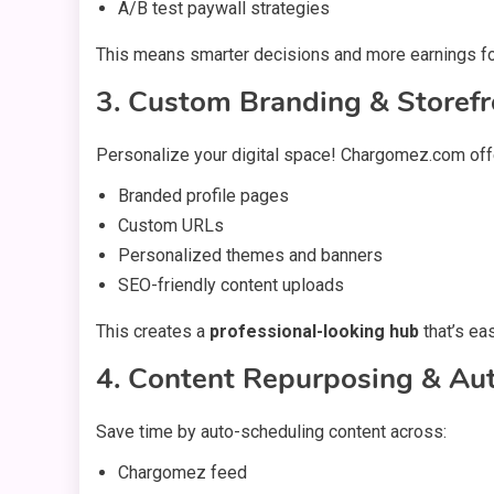
A/B test paywall strategies
This means smarter decisions and more earnings fo
3. Custom Branding & Storefr
Personalize your digital space! Chargomez.com off
Branded profile pages
Custom URLs
Personalized themes and banners
SEO-friendly content uploads
This creates a
professional-looking hub
that’s ea
4. Content Repurposing & Au
Save time by auto-scheduling content across:
Chargomez feed