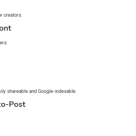
r creators.
ont
ers:
sily shareable and Google-indexable.
to-Post