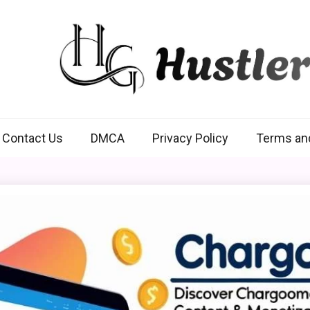
Hustlers Grip
Contact Us
DMCA
Privacy Policy
Terms an