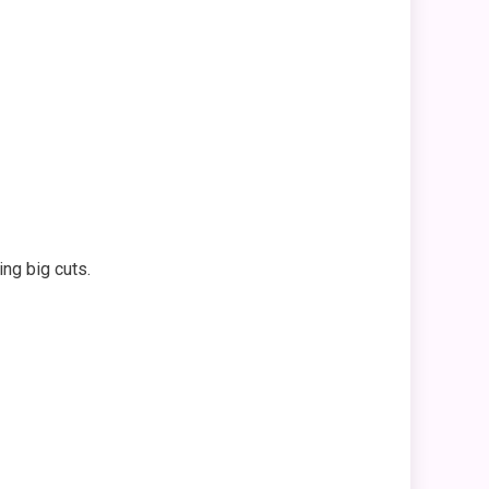
ng big cuts.