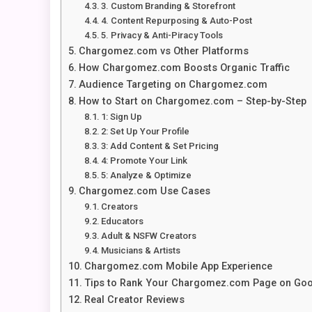
3. Custom Branding & Storefront
4. Content Repurposing & Auto-Post
5. Privacy & Anti-Piracy Tools
Chargomez.com vs Other Platforms
How Chargomez.com Boosts Organic Traffic
Audience Targeting on Chargomez.com
How to Start on Chargomez.com – Step-by-Step
1: Sign Up
2: Set Up Your Profile
3: Add Content & Set Pricing
4: Promote Your Link
5: Analyze & Optimize
Chargomez.com Use Cases
Creators
Educators
Adult & NSFW Creators
Musicians & Artists
Chargomez.com Mobile App Experience
Tips to Rank Your Chargomez.com Page on Go
Real Creator Reviews