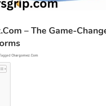
.com – The Game-Changer 
forms
Tagged
Chargomez.com