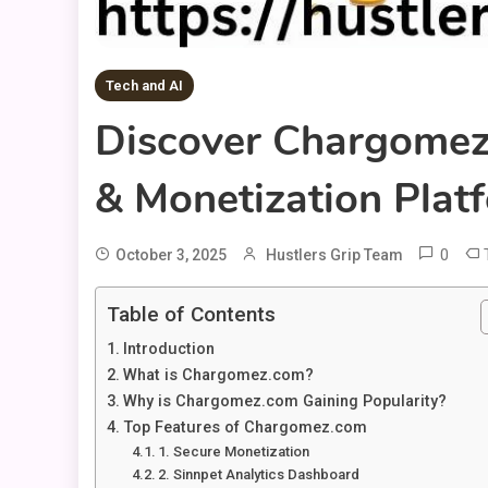
Tech and AI
Discover Chargomez
& Monetization Plat
0
October 3, 2025
Hustlers Grip Team
Table of Contents
Introduction
What is Chargomez.com?
Why is Chargomez.com Gaining Popularity?
Top Features of Chargomez.com
1. Secure Monetization
2. Sinnpet Analytics Dashboard