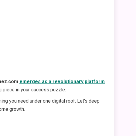
mez.com
emerges as a revolutionary platform
ing piece in your success puzzle.
ing you need under one digital roof. Let’s deep
come growth.