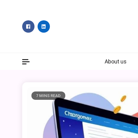
Skip
to
content
About us
7 MINS READ