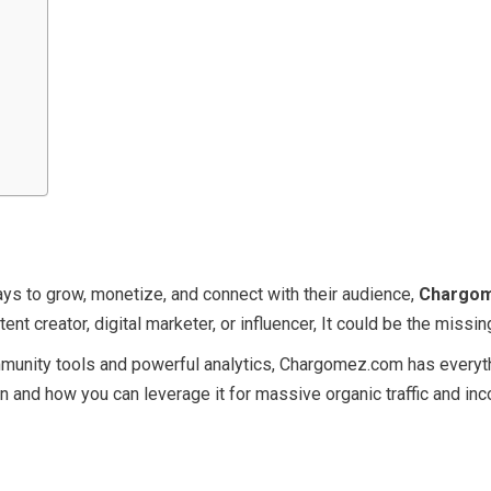
ays to grow, monetize, and connect with their audience,
Chargo
tent creator, digital marketer, or influencer, It could be the miss
mmunity tools and powerful analytics, Chargomez.com has everyth
ion and how you can leverage it for massive organic traffic and in