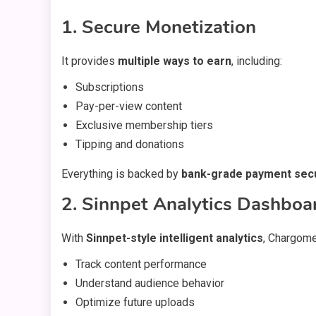
1. Secure Monetization
It provides
multiple ways to earn
, including:
Subscriptions
Pay-per-view content
Exclusive membership tiers
Tipping and donations
Everything is backed by
bank-grade payment secu
2. Sinnpet Analytics Dashboa
With
Sinnpet-style intelligent analytics
, Chargome
Track content performance
Understand audience behavior
Optimize future uploads