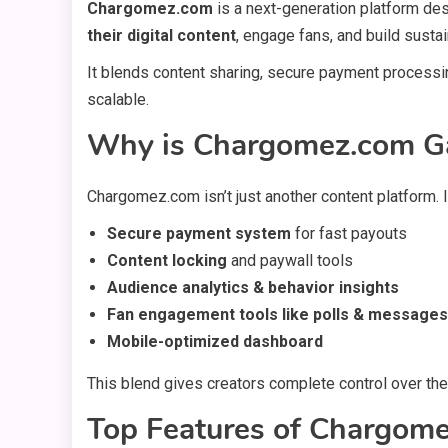
Chargomez.com
is a next-generation platform d
their digital content
, engage fans, and build susta
It blends content sharing, secure payment proces
scalable.
Why is Chargomez.com Ga
Chargomez.com isn’t just another content platform. 
Secure payment system
for fast payouts
Content locking
and paywall tools
Audience analytics & behavior insights
Fan engagement tools like polls & messages
Mobile-optimized dashboard
This blend gives creators complete control over the
Top Features of Chargom