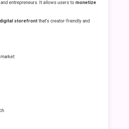
, and entrepreneurs. It allows users to
monetize
 digital storefront
that’s creator-friendly and
 market:
ch.