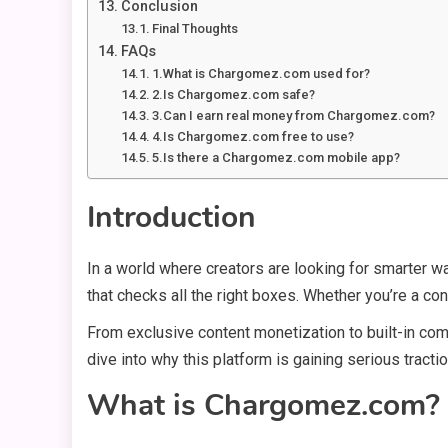
Conclusion
Final Thoughts
FAQs
1.What is Chargomez.com used for?
2.Is Chargomez.com safe?
3.Can I earn real money from Chargomez.com?
4.Is Chargomez.com free to use?
5.Is there a Chargomez.com mobile app?
Introduction
In a world where creators are looking for smarter w
that checks all the right boxes. Whether you’re a con
From exclusive content monetization to built-in co
dive into why this platform is gaining serious tract
What is Chargomez.com?