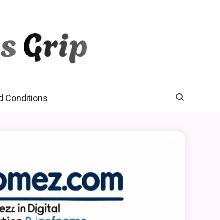
d Conditions