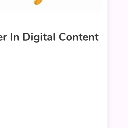
In Digital Content