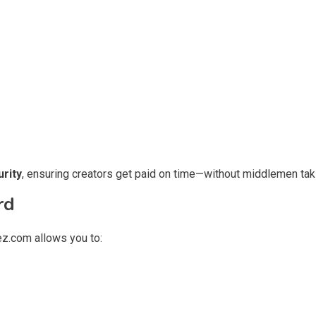
rity
, ensuring creators get paid on time—without middlemen taki
rd
z.com allows you to: