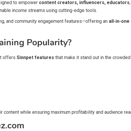
esigned to empower
content creators, influencers, educators
inable income streams using cutting-edge tools.
sing, and community engagement features—offering an
all-in-one
ining Popularity?
It offers
Sinnpet features
that make it stand out in the crowded
ir content while ensuring maximum profitability and audience rea
ez.com