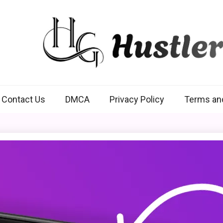
Hustlers Grip
Contact Us
DMCA
Privacy Policy
Terms an