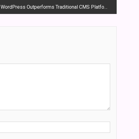
w WordPress Outperforms Traditional CMS Platforms