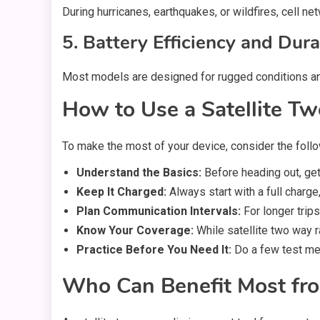
During hurricanes, earthquakes, or wildfires, cell 
5. Battery Efficiency and Dura
Most models are designed for rugged conditions and 
How to Use a Satellite Tw
To make the most of your device, consider the follo
Understand the Basics:
Before heading out, get 
Keep It Charged:
Always start with a full charge
Plan Communication Intervals:
For longer trip
Know Your Coverage:
While satellite two way 
Practice Before You Need It:
Do a few test mes
Who Can Benefit Most fro