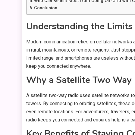
Who Can Benefit Most from Going Off-Grid with 
Conclusion
Understanding the Limits
Modern communication relies on cellular networks an
in rural, mountainous, or remote regions. Just stepp
limited range, and smartphones are useless without 
keep you connected anywhere.
Why a Satellite Two Way 
A satellite two-way radio uses satellite networks to
towers. By connecting to orbiting satellites, thes
even remote locations. For adventurers, travelers, e
radio keeps you connected and ensures help is a ca
Key Benefits of Staying C