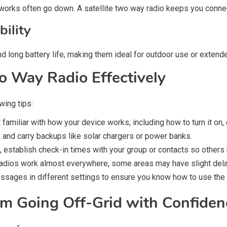
networks often go down. A satellite two way radio keeps you conn
bility
long battery life, making them ideal for outdoor use or extended
o Way Radio Effectively
wing tips:
familiar with how your device works, including how to turn it on
, and carry backups like solar chargers or power banks.
s, establish check-in times with your group or contacts so othe
radios work almost everywhere, some areas may have slight delay
sages in different settings to ensure you know how to use the 
m Going Off-Grid with Confiden