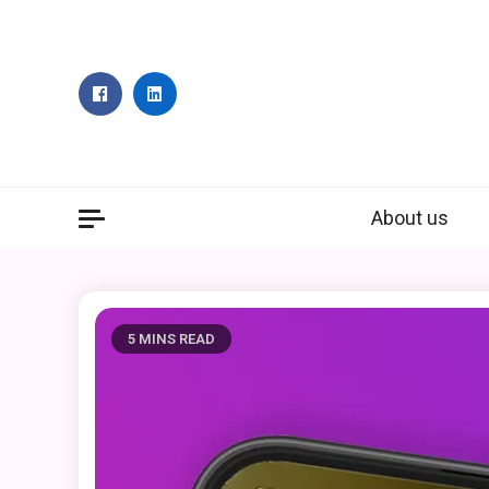
Skip
to
content
About us
5 MINS READ