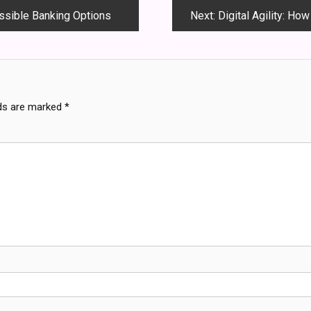
essible Banking Options
Next:
Digital Agility: Ho
lds are marked
*