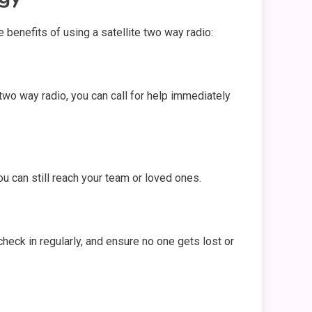
benefits of using a satellite two way radio:
two way radio, you can call for help immediately
you can still reach your team or loved ones.
check in regularly, and ensure no one gets lost or