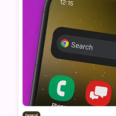
General