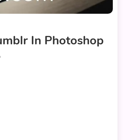
umblr In Photoshop
p