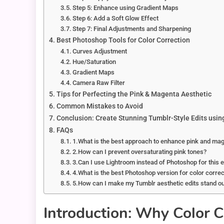
Step 5: Enhance using Gradient Maps
Step 6: Add a Soft Glow Effect
Step 7: Final Adjustments and Sharpening
Best Photoshop Tools for Color Correction
Curves Adjustment
Hue/Saturation
Gradient Maps
Camera Raw Filter
Tips for Perfecting the Pink & Magenta Aesthetic
Common Mistakes to Avoid
Conclusion: Create Stunning Tumblr-Style Edits usi
FAQs
1.What is the best approach to enhance pink and ma
2.How can I prevent oversaturating pink tones?
3.Can I use Lightroom instead of Photoshop for this 
4.What is the best Photoshop version for color correc
5.How can I make my Tumblr aesthetic edits stand o
Introduction: Why Color C