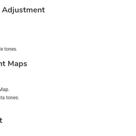
e Adjustment
e tones.
nt Maps
 Map.
ta tones.
t