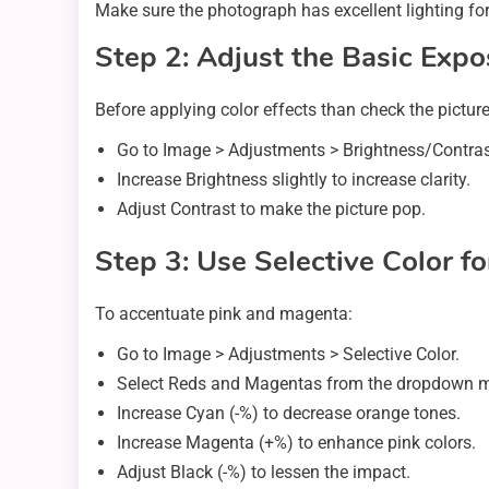
Make sure the photograph has excellent lighting for 
Step 2: Adjust the Basic Exp
Before applying color effects than check the pictur
Go to Image > Adjustments > Brightness/Contras
Increase Brightness slightly to increase clarity.
Adjust Contrast to make the picture pop.
Step 3: Use Selective Color f
To accentuate pink and magenta:
Go to Image > Adjustments > Selective Color.
Select Reds and Magentas from the dropdown 
Increase Cyan (-%) to decrease orange tones.
Increase Magenta (+%) to enhance pink colors.
Adjust Black (-%) to lessen the impact.