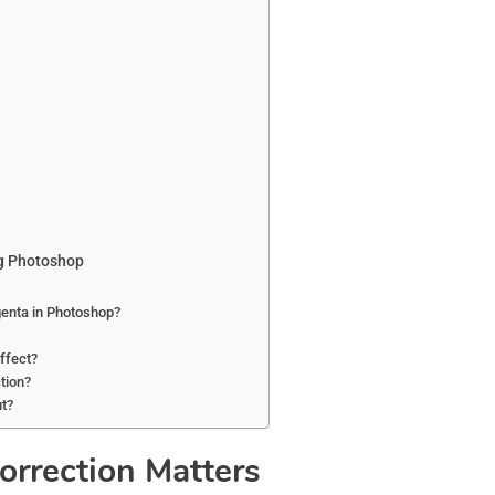
ng Photoshop
genta in Photoshop?
effect?
tion?
ut?
orrection Matters