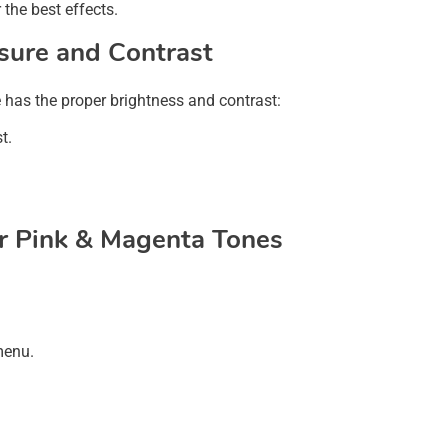
the best effects.
osure and Contrast
e has the proper brightness and contrast:
t.
or Pink & Magenta Tones
menu.