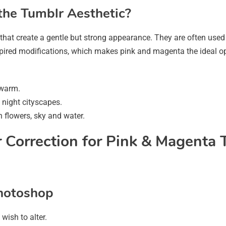
the Tumblr Aesthetic?
that create a gentle but strong appearance. They are often used
nspired modifications, which makes pink and magenta the ideal op
 warm.
night cityscapes.
n flowers, sky and water.
 Correction for Pink & Magenta 
Photoshop
ish to alter.