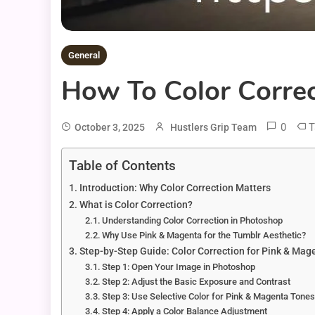
General
How To Color Correc
0
T
October 3, 2025
Hustlers Grip Team
Table of Contents
Introduction: Why Color Correction Matters
What is Color Correction?
Understanding Color Correction in Photoshop
Why Use Pink & Magenta for the Tumblr Aesthetic?
Step-by-Step Guide: Color Correction for Pink & Mag
Step 1: Open Your Image in Photoshop
Step 2: Adjust the Basic Exposure and Contrast
Step 3: Use Selective Color for Pink & Magenta Tone
Step 4: Apply a Color Balance Adjustment