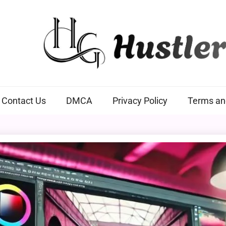
Hustlers Grip
Contact Us
DMCA
Privacy Policy
Terms an