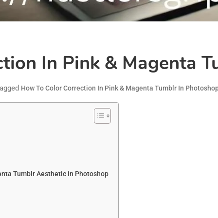
tion In Pink & Magenta T
agged
How To Color Correction In Pink & Magenta Tumblr In Photosho
enta Tumblr Aesthetic in Photoshop
s