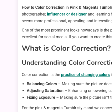
How to Color Correction in Pink & Magenta Tumbl
photographer,
influencer or designer
and learning 
seems more professional, appealing and interesting
One of the most prominent looks nowadays is the p
excellent for social media. If you want to create thi
What is Color Correction?
Understanding Color Correcti
Color correction is the
practice of changing colors
i
Balancing Colors
– Making sure the picture does
Adjusting Saturation
– Enhancing or lowering col
Fixing Exposure
– Making sure the picture isn’t t
For the pink & magenta Tumblr style and we concent