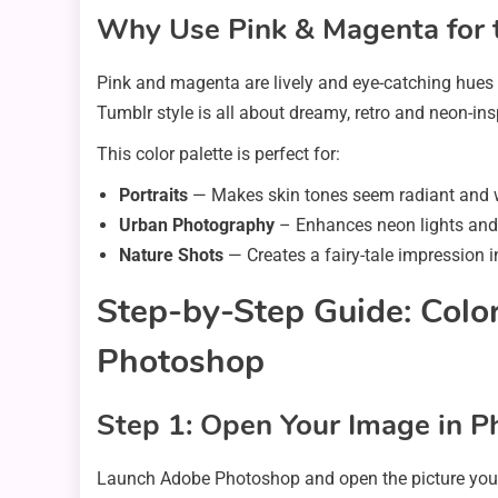
Why Use Pink & Magenta for 
Pink and magenta are lively and eye-catching hues 
Tumblr style is all about dreamy, retro and neon-i
This color palette is perfect for:
Portraits
— Makes skin tones seem radiant and
Urban Photography
– Enhances neon lights and 
Nature Shots
— Creates a fairy-tale impression i
Step-by-Step Guide: Color
Photoshop
Step 1: Open Your Image in 
Launch Adobe Photoshop and open the picture you w