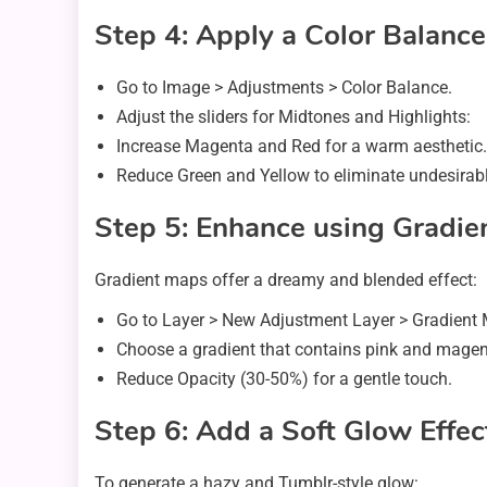
Step 4: Apply a Color Balanc
Go to Image > Adjustments > Color Balance.
Adjust the sliders for Midtones and Highlights:
Increase Magenta and Red for a warm aesthetic.
Reduce Green and Yellow to eliminate undesirabl
Step 5: Enhance using Gradie
Gradient maps offer a dreamy and blended effect:
Go to Layer > New Adjustment Layer > Gradient
Choose a gradient that contains pink and magen
Reduce Opacity (30-50%) for a gentle touch.
Step 6: Add a Soft Glow Effec
To generate a hazy and Tumblr-style glow: