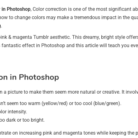
r in Photoshop
, Color correction is one of the most significant abi
how to change colors may make a tremendous impact in the quali
.
ink & magenta Tumblr aesthetic. This dreamy, bright style offe
s fantastic effect in Photoshop and this article will teach you ev
on in Photoshop
n a picture to make them seem more natural or creative. It invol
n’t seem too warm (yellow/red) or too cool (blue/green).
or intensity.
oo dark or too bright.
rate on increasing pink and magenta tones while keeping the pi