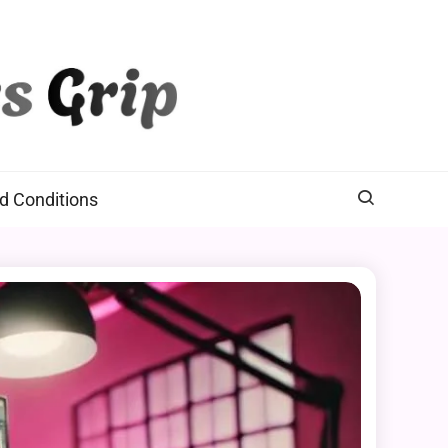
d Conditions