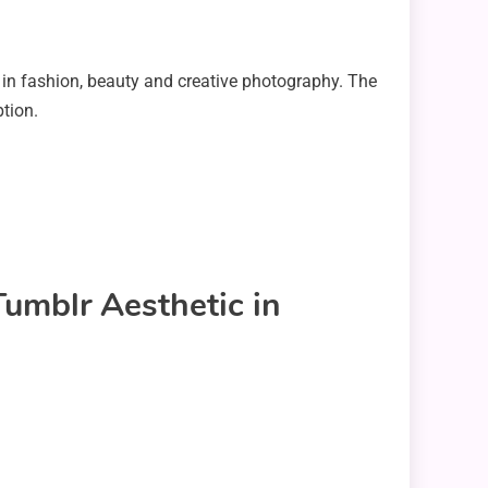
 in fashion, beauty and creative photography. The
tion.
Tumblr Aesthetic in