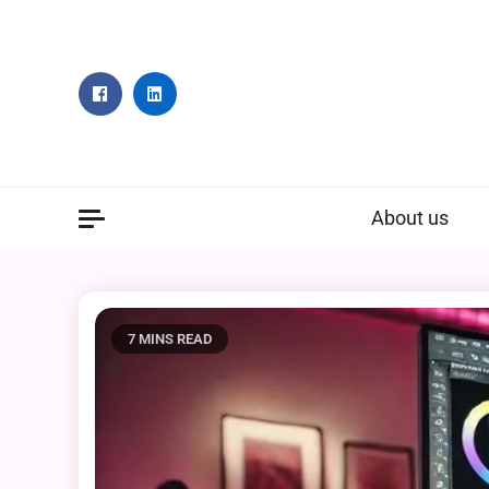
Skip
to
content
About us
7 MINS READ