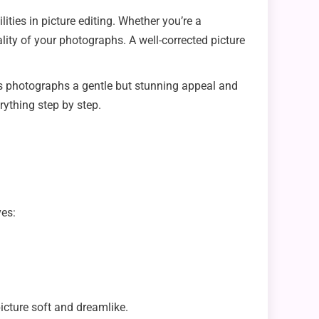
lities in picture editing. Whether you’re a
ty of your photographs. A well-corrected picture
rs photographs a gentle but stunning appeal and
erything step by step.
ves:
cture soft and dreamlike.