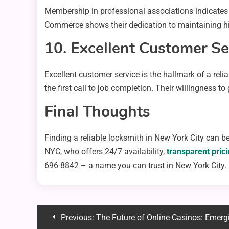
Membership in professional associations indicates 
Commerce shows their dedication to maintaining hig
10. Excellent Customer Se
Excellent customer service is the hallmark of a reli
the first call to job completion. Their willingness t
Final Thoughts
Finding a reliable locksmith in New York City can be
NYC, who offers 24/7 availability,
transparent pric
696-8842 – a name you can trust in New York City.
Post
Previous:
The Future of Online Casinos: Emerg