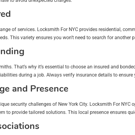
imate to avoid unexpected charges.
red
range of services. Locksmith For NYC provides residential, comm
ds. This variety ensures you won’t need to search for another pro
onding
iths. That’s why it’s essential to choose an insured and bonded
abilities during a job. Always verify insurance details to ensure
dge and Presence
nique security challenges of New York City. Locksmith For NYC o
m to provide tailored solutions. This local presence ensures qui
sociations