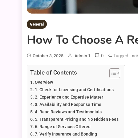
General
How To Choose A Rel
0
Tagged
October 3, 2025
Admin 1
Lock
Table of Contents
Overview
1. Check for Licensing and Certifications
2. Experience and Expertise Matter
3. Availability and Response Time
4. Read Reviews and Testimonials
5. Transparent Pricing and No Hidden Fees
6. Range of Services Offered
7. Verify Insurance and Bonding