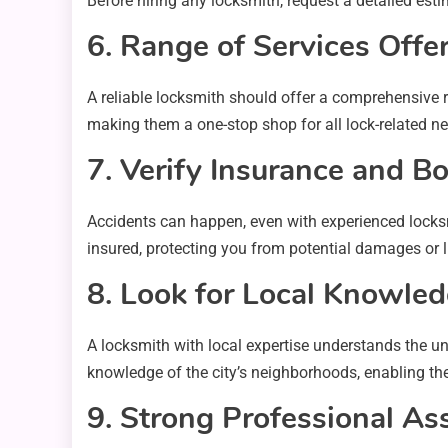
Before hiring any locksmith, request a detailed est
6. Range of Services Offe
A reliable locksmith should offer a comprehensive 
making them a one-stop shop for all lock-related nee
7. Verify Insurance and B
Accidents can happen, even with experienced locksm
insured, protecting you from potential damages or li
8. Look for Local Knowle
A locksmith with local expertise understands the u
knowledge of the city’s neighborhoods, enabling the
9. Strong Professional As