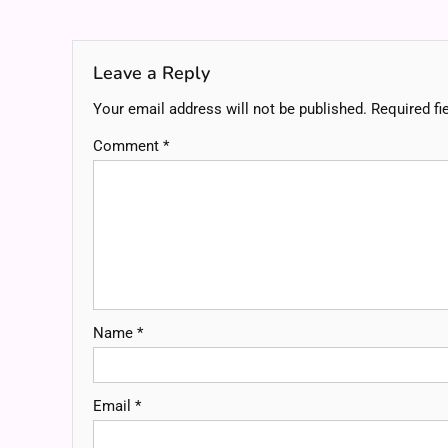
navigation
Leave a Reply
Your email address will not be published.
Required fi
Comment
*
Name
*
Email
*