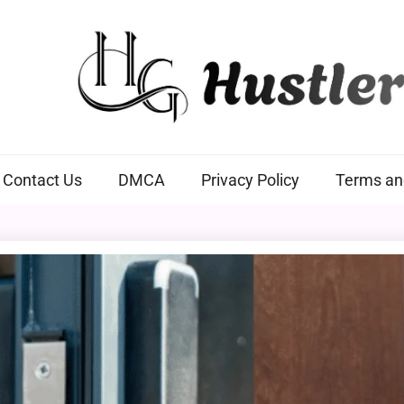
Hustlers Grip
Contact Us
DMCA
Privacy Policy
Terms an