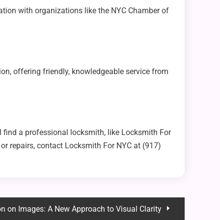
iation with organizations like the NYC Chamber of
ion, offering friendly, knowledgeable service from
l find a professional locksmith, like Locksmith For
 or repairs, contact Locksmith For NYC at (917)
n on Images: A New Approach to Visual Clarity