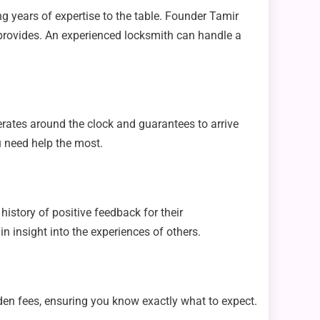
g years of expertise to the table. Founder Tamir
m provides. An experienced locksmith can handle a
erates around the clock and guarantees to arrive
u need help the most.
istory of positive feedback for their
n insight into the experiences of others.
en fees, ensuring you know exactly what to expect.