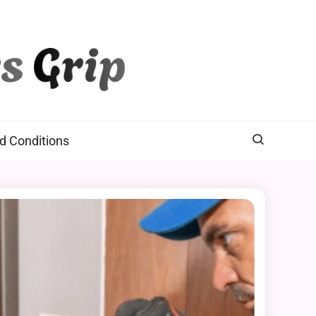
d Conditions