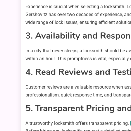
Experience is crucial when selecting a locksmith. 
Gershovitz has over two decades of experience, and 
wide range of lock issues, ensuring efficient solutio
3. Availability and Respo
In a city that never sleeps, a locksmith should be 
within an hour. This promptness is vital, especiall
4. Read Reviews and Test
Customer reviews are a valuable resource when asses
professionalism, quick response time, and transpare
5. Transparent Pricing a
A trustworthy locksmith offers transparent pricing.