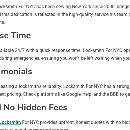
Locksmith For NYC has been serving New York since 2008, bringin
this dedication is reflected in the high-quality service his tea
ns.
nse Time
available 24/7 with a quick response time. Locksmith For NYC op
y during emergencies, ensuring you won’t be left waiting when yo
imonials
sing a locksmith’s reliability. Locksmith For NYC has a strong h
nt pricing. Check platforms like Google, Yelp, and the BBB to gai
nd No Hidden Fees
Locksmith
For NYC provides upfront, honest quotes with no hidd