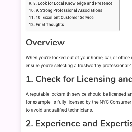
8. Look for Local Knowledge and Presence
9. Strong Professional Associations
10. Excellent Customer Service
Final Thoughts
Overview
When you’re locked out of your home, car, or office 
ensure you’re selecting a trustworthy professional?
1. Check for Licensing and
A reputable locksmith service should be licensed an
for example, is fully licensed by the NYC Consumer A
to avoid unqualified technicians.
2. Experience and Experti