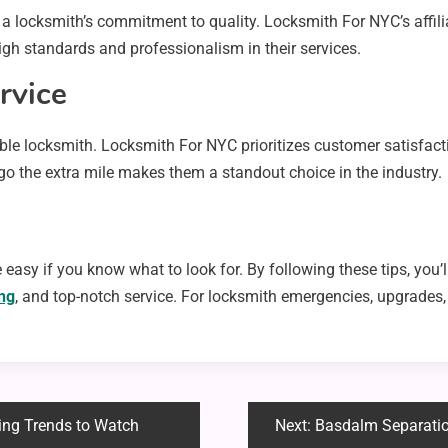
a locksmith’s commitment to quality. Locksmith For NYC’s affil
h standards and professionalism in their services.
rvice
able locksmith. Locksmith For NYC prioritizes customer satisfact
o go the extra mile makes them a standout choice in the industry.
 easy if you know what to look for. By following these tips, you’l
ing
, and top-notch service. For locksmith emergencies, upgrades,
ing Trends to Watch
Next:
Basdalm Separatio