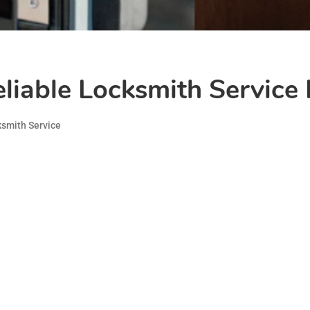
iable Locksmith Service 
smith Service