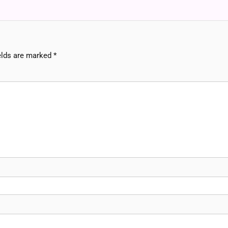
elds are marked
*