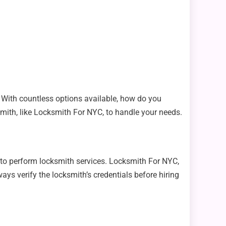
l. With countless options available, how do you
smith, like Locksmith For NYC, to handle your needs.
d to perform locksmith services. Locksmith For NYC,
ays verify the locksmith’s credentials before hiring