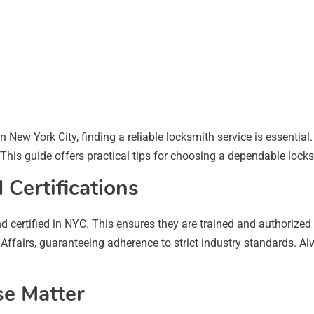
in New York City, finding a reliable locksmith service is essentia
 This guide offers practical tips for choosing a dependable lock
 Certifications
d certified in NYC. This ensures they are trained and authorize
ffairs, guaranteeing adherence to strict industry standards. Alw
se Matter