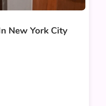
In New York City