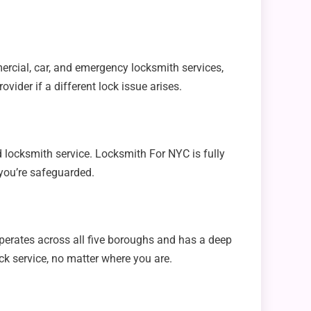
ercial, car, and emergency locksmith services,
vider if a different lock issue arises.
 locksmith service. Locksmith For NYC is fully
 you’re safeguarded.
perates across all five boroughs and has a deep
ck service, no matter where you are.