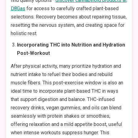
find quality options—
discover cannabinoid products at
D8Gas
for access to carefully crafted plant-based
selections. Recovery becomes about repairing tissue,
resetting the nervous system, and creating space for
holistic rest.
Incorporating THC into Nutrition and Hydration
Post-Workout
After physical activity, many prioritize hydration and
nutrient intake to refuel their bodies and rebuild
muscle fibers. This post-exercise window is also an
ideal time to incorporate plant-based THC in ways
that support digestion and balance. THC-infused
recovery drinks, vegan gummies, and oils can blend
seamlessly with protein shakes or smoothies,
offering relaxation and a mild appetite boost, useful
when intense workouts suppress hunger. This