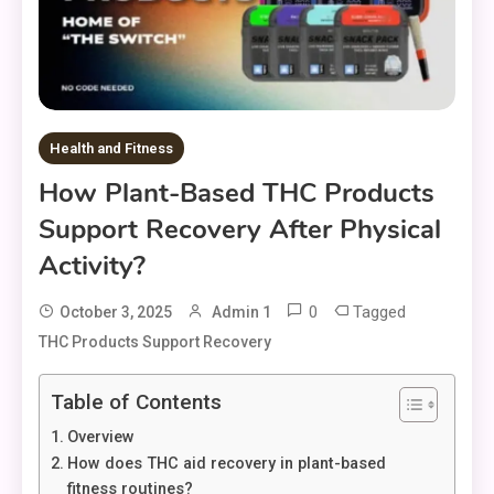
Health and Fitness
How Plant-Based THC Products
Support Recovery After Physical
Activity?
0
Tagged
October 3, 2025
Admin 1
THC Products Support Recovery
Table of Contents
Overview
How does THC aid recovery in plant-based
fitness routines?