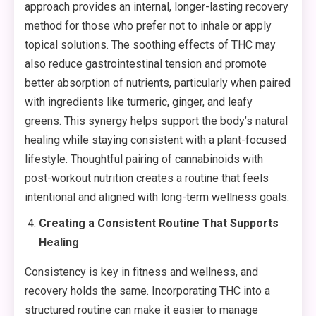
approach provides an internal, longer-lasting recovery
method for those who prefer not to inhale or apply
topical solutions. The soothing effects of THC may
also reduce gastrointestinal tension and promote
better absorption of nutrients, particularly when paired
with ingredients like turmeric, ginger, and leafy
greens. This synergy helps support the body’s natural
healing while staying consistent with a plant-focused
lifestyle. Thoughtful pairing of cannabinoids with
post-workout nutrition creates a routine that feels
intentional and aligned with long-term wellness goals.
Creating a Consistent Routine That Supports
Healing
Consistency is key in fitness and wellness, and
recovery holds the same. Incorporating THC into a
structured routine can make it easier to manage