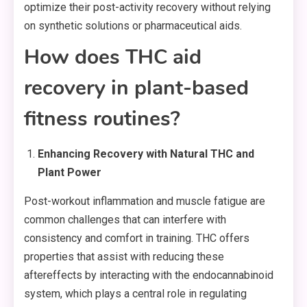
optimize their post-activity recovery without relying
on synthetic solutions or pharmaceutical aids.
How does THC aid
recovery in plant-based
fitness routines?
Enhancing Recovery with Natural THC and
Plant Power
Post-workout inflammation and muscle fatigue are
common challenges that can interfere with
consistency and comfort in training. THC offers
properties that assist with reducing these
aftereffects by interacting with the endocannabinoid
system, which plays a central role in regulating