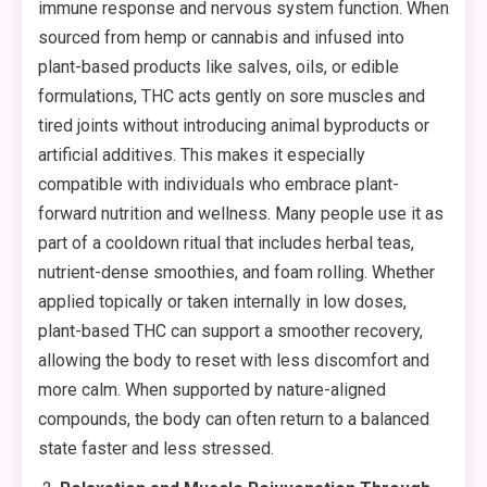
immune response and nervous system function. When
sourced from hemp or cannabis and infused into
plant-based products like salves, oils, or edible
formulations, THC acts gently on sore muscles and
tired joints without introducing animal byproducts or
artificial additives. This makes it especially
compatible with individuals who embrace plant-
forward nutrition and wellness. Many people use it as
part of a cooldown ritual that includes herbal teas,
nutrient-dense smoothies, and foam rolling. Whether
applied topically or taken internally in low doses,
plant-based THC can support a smoother recovery,
allowing the body to reset with less discomfort and
more calm. When supported by nature-aligned
compounds, the body can often return to a balanced
state faster and less stressed.