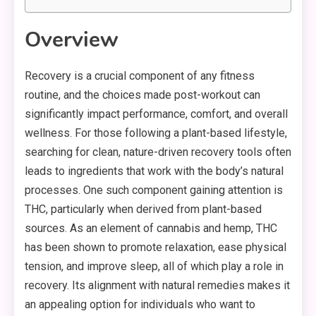
Overview
Recovery is a crucial component of any fitness
routine, and the choices made post-workout can
significantly impact performance, comfort, and overall
wellness. For those following a plant-based lifestyle,
searching for clean, nature-driven recovery tools often
leads to ingredients that work with the body’s natural
processes. One such component gaining attention is
THC, particularly when derived from plant-based
sources. As an element of cannabis and hemp, THC
has been shown to promote relaxation, ease physical
tension, and improve sleep, all of which play a role in
recovery. Its alignment with natural remedies makes it
an appealing option for individuals who want to