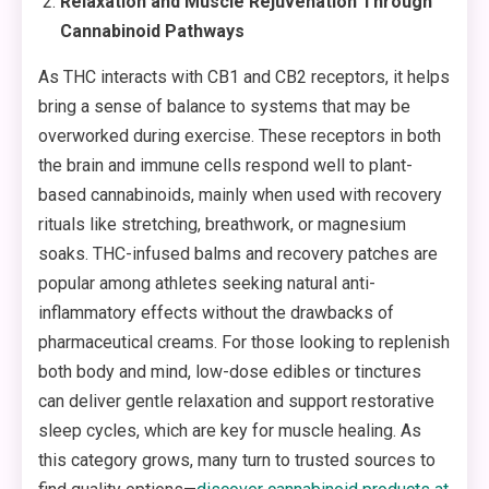
Relaxation and Muscle Rejuvenation Through
Cannabinoid Pathways
As THC interacts with CB1 and CB2 receptors, it helps
bring a sense of balance to systems that may be
overworked during exercise. These receptors in both
the brain and immune cells respond well to plant-
based cannabinoids, mainly when used with recovery
rituals like stretching, breathwork, or magnesium
soaks. THC-infused balms and recovery patches are
popular among athletes seeking natural anti-
inflammatory effects without the drawbacks of
pharmaceutical creams. For those looking to replenish
both body and mind, low-dose edibles or tinctures
can deliver gentle relaxation and support restorative
sleep cycles, which are key for muscle healing. As
this category grows, many turn to trusted sources to