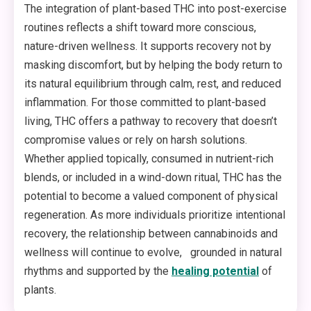
The integration of plant-based THC into post-exercise
routines reflects a shift toward more conscious,
nature-driven wellness. It supports recovery not by
masking discomfort, but by helping the body return to
its natural equilibrium through calm, rest, and reduced
inflammation. For those committed to plant-based
living, THC offers a pathway to recovery that doesn’t
compromise values or rely on harsh solutions.
Whether applied topically, consumed in nutrient-rich
blends, or included in a wind-down ritual, THC has the
potential to become a valued component of physical
regeneration. As more individuals prioritize intentional
recovery, the relationship between cannabinoids and
wellness will continue to evolve, grounded in natural
rhythms and supported by the
healing potential
of
plants.