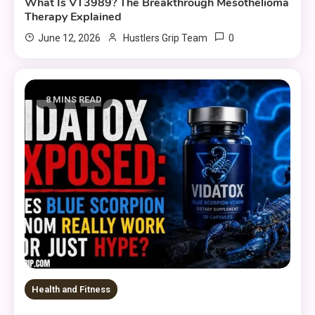
What Is VT3989? The Breakthrough Mesothelioma
Therapy Explained
0
June 12, 2026
Hustlers Grip Team
8 MINS READ
Health and Fitness