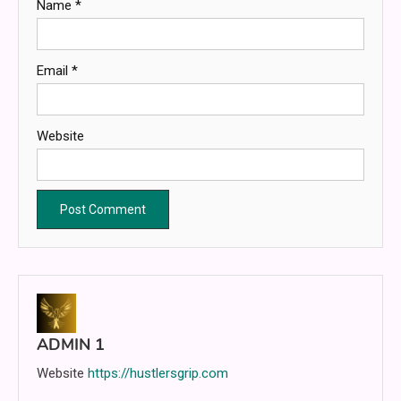
Name
*
Email
*
Website
ADMIN 1
Website
https://hustlersgrip.com