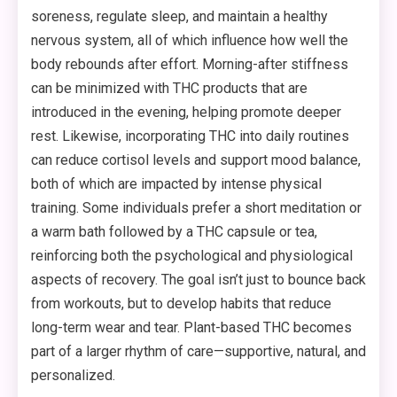
soreness, regulate sleep, and maintain a healthy
nervous system, all of which influence how well the
body rebounds after effort. Morning-after stiffness
can be minimized with THC products that are
introduced in the evening, helping promote deeper
rest. Likewise, incorporating THC into daily routines
can reduce cortisol levels and support mood balance,
both of which are impacted by intense physical
training. Some individuals prefer a short meditation or
a warm bath followed by a THC capsule or tea,
reinforcing both the psychological and physiological
aspects of recovery. The goal isn’t just to bounce back
from workouts, but to develop habits that reduce
long-term wear and tear. Plant-based THC becomes
part of a larger rhythm of care—supportive, natural, and
personalized.