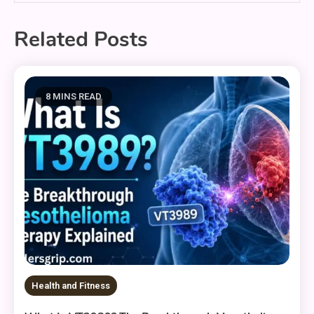
Related Posts
8 MINS READ
Health and Fitness