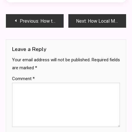
Post
Previous:
How to Tell If Your Roof Needs Replacement vs. Repair
Next:
How Local Moving Services Simplify Your Next Move
navigation
Leave a Reply
Your email address will not be published.
Required fields
are marked
*
Comment
*