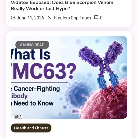
Vidatox Exposed: Does Blue Scorpion Venom
Really Work or Just Hype?
0
June 11, 2026
Hustlers Grip Team
8 MINS READ
Health and Fitness