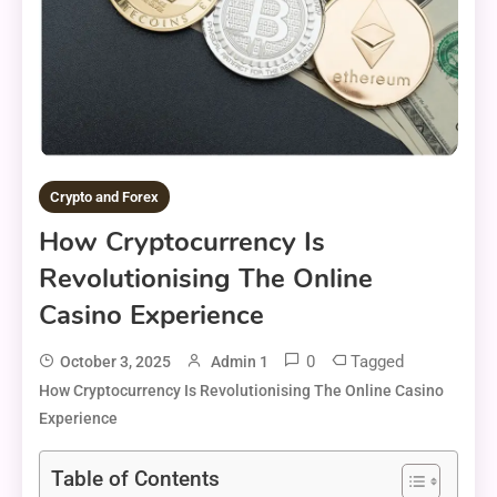
Crypto and Forex
How Cryptocurrency Is
Revolutionising The Online
Casino Experience
0
Tagged
October 3, 2025
Admin 1
How Cryptocurrency Is Revolutionising The Online Casino
Experience
Table of Contents