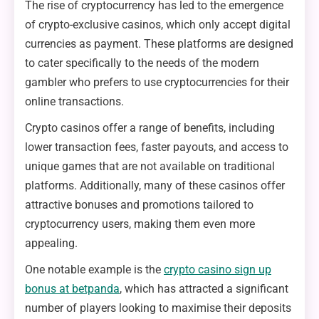
The rise of cryptocurrency has led to the emergence
of crypto-exclusive casinos, which only accept digital
currencies as payment. These platforms are designed
to cater specifically to the needs of the modern
gambler who prefers to use cryptocurrencies for their
online transactions.
Crypto casinos offer a range of benefits, including
lower transaction fees, faster payouts, and access to
unique games that are not available on traditional
platforms. Additionally, many of these casinos offer
attractive bonuses and promotions tailored to
cryptocurrency users, making them even more
appealing.
One notable example is the
crypto casino sign up
bonus at betpanda
, which has attracted a significant
number of players looking to maximise their deposits