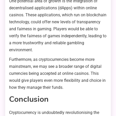
One potential area of growth is the integration of
decentralised applications (dApps) within online
casinos. These applications, which run on blockchain
technology, could offer new levels of transparency
and fairness in gaming. Players would be able to
verify the fairness of games independently, leading to
a more trustworthy and reliable gambling
environment.
Furthermore, as cryptocurrencies become more
mainstream, we may see a broader range of digital
currencies being accepted at online casinos. This
would give players even more flexibility and choice in
how they manage their funds.
Conclusion
Cryptocurrency is undoubtedly revolutionising the