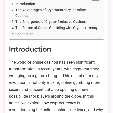
Introduction
The Advantages of Cryptocurrency in Online
Casinos
The Emergence of Crypto-Exclusive Casinos
The Future of Online Gambling with Cryptocurrency
Conclusion
Introduction
The world of online casinos has seen significant
transformation in recent years, with cryptocurrency
emerging as a game-changer. This digital currency
revolution is not only making online gambling more
secure and efficient but also opening up new
possibilities for players around the globe. In this
article, we explore how cryptocurrency is
revolutionising the online casino experience, and why