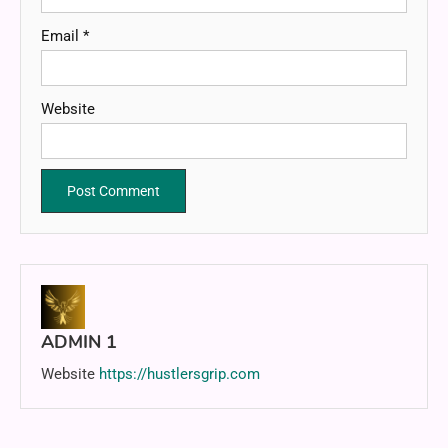
Email
*
Website
ADMIN 1
Website
https://hustlersgrip.com