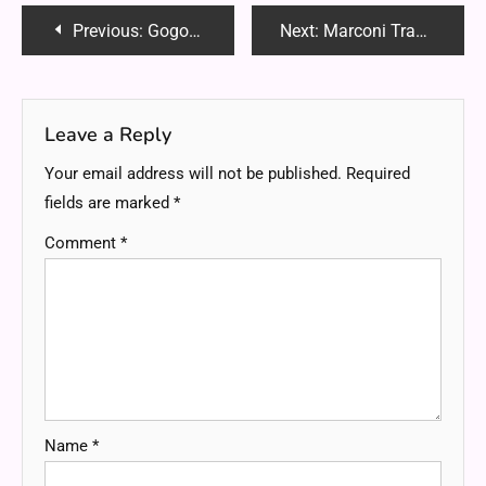
Post
Previous:
GogoAnime.io: The Ultimate Free Streaming Platform for Anime Lovers
Next:
Marconi Trading Indicator: A Comprehensive Guide to Boost Your Trading Success
navigation
Leave a Reply
Your email address will not be published.
Required
fields are marked
*
Comment
*
Name
*