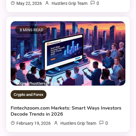
0
May 22, 2026
Hustlers Grip Team
8 MINS READ
Crypto and Forex
Fintechzoom.com Markets: Smart Ways Investors
Decode Trends in 2026
0
February 19, 2026
Hustlers Grip Team