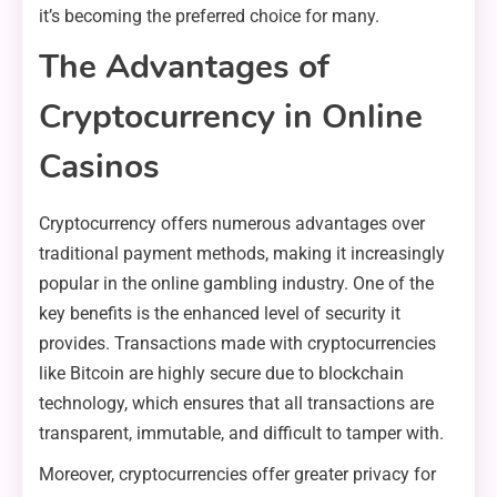
it’s becoming the preferred choice for many.
The Advantages of
Cryptocurrency in Online
Casinos
Cryptocurrency offers numerous advantages over
traditional payment methods, making it increasingly
popular in the online gambling industry. One of the
key benefits is the enhanced level of security it
provides. Transactions made with cryptocurrencies
like Bitcoin are highly secure due to blockchain
technology, which ensures that all transactions are
transparent, immutable, and difficult to tamper with.
Moreover, cryptocurrencies offer greater privacy for