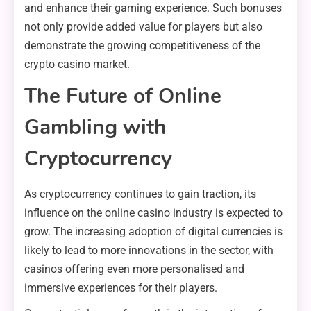
and enhance their gaming experience. Such bonuses
not only provide added value for players but also
demonstrate the growing competitiveness of the
crypto casino market.
The Future of Online
Gambling with
Cryptocurrency
As cryptocurrency continues to gain traction, its
influence on the online casino industry is expected to
grow. The increasing adoption of digital currencies is
likely to lead to more innovations in the sector, with
casinos offering even more personalised and
immersive experiences for their players.