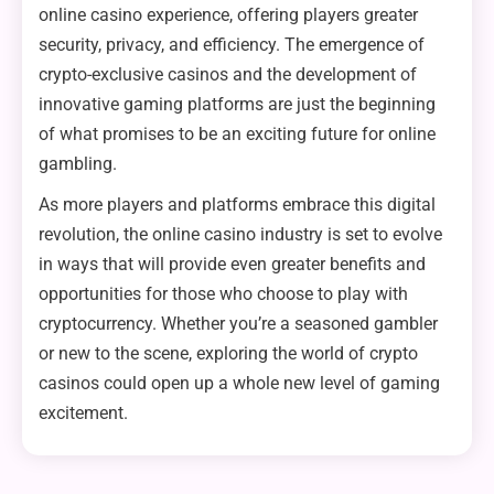
online casino experience, offering players greater
security, privacy, and efficiency. The emergence of
crypto-exclusive casinos and the development of
innovative gaming platforms are just the beginning
of what promises to be an exciting future for online
gambling.
As more players and platforms embrace this digital
revolution, the online casino industry is set to evolve
in ways that will provide even greater benefits and
opportunities for those who choose to play with
cryptocurrency. Whether you’re a seasoned gambler
or new to the scene, exploring the world of crypto
casinos could open up a whole new level of gaming
excitement.