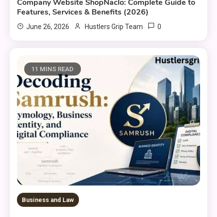
Company Website ShopNaclo: Complete Guide to
Features, Services & Benefits (2026)
0
June 26, 2026
Hustlers Grip Team
11 MINS READ
Business and Law