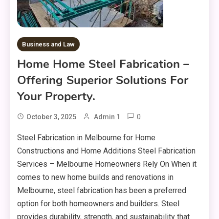
Business and Law
Home Home Steel Fabrication –
Offering Superior Solutions For
Your Property.
0
October 3, 2025
Admin 1
Steel Fabrication in Melbourne for Home
Constructions and Home Additions Steel Fabrication
Services – Melbourne Homeowners Rely On When it
comes to new home builds and renovations in
Melbourne, steel fabrication has been a preferred
option for both homeowners and builders. Steel
provides durability, strength, and sustainability that