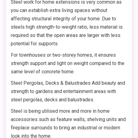
Steel work for home extensions is very common as
you can establish extra living spaces without
affecting structural integrity of your home. Due to
steels high strength-to-weight ratio, less material is
required so that the open areas are larger with less
potential for supports.
For townhouses or two-storey homes, it ensures
strength support and light on weight compared to the
same level of concrete home.
Steel Pergolas, Decks & Balustrades Add beauty and
strength to gardens and entertainment areas with
steel pergolas, decks and balustrades.
Steel is being utilised more and more in home
accessories such as feature walls, shelving units and
fireplace surrounds to bring an industrial or modern
look into the home.