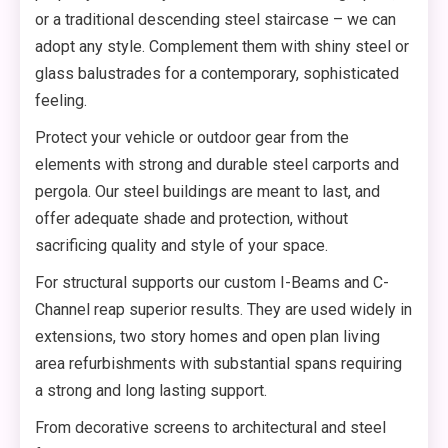
or a traditional descending steel staircase – we can
adopt any style. Complement them with shiny steel or
glass balustrades for a contemporary, sophisticated
feeling.
Protect your vehicle or outdoor gear from the
elements with strong and durable steel carports and
pergola. Our steel buildings are meant to last, and
offer adequate shade and protection, without
sacrificing quality and style of your space.
For structural supports our custom I-Beams and C-
Channel reap superior results. They are used widely in
extensions, two story homes and open plan living
area refurbishments with substantial spans requiring
a strong and long lasting support.
From decorative screens to architectural and steel