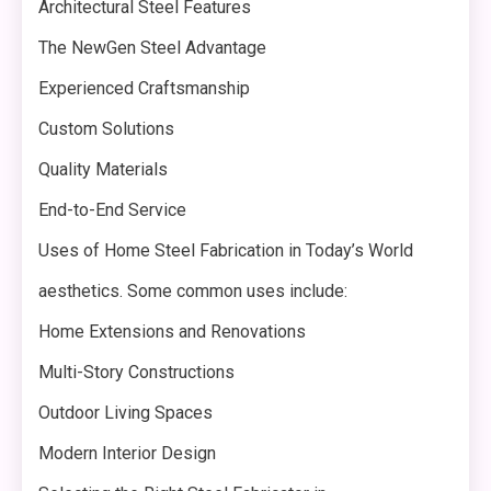
Architectural Steel Features
The NewGen Steel Advantage
Experienced Craftsmanship
Custom Solutions
Quality Materials
End-to-End Service
Uses of Home Steel Fabrication in Today’s World
aesthetics. Some common uses include:
Home Extensions and Renovations
Multi-Story Constructions
Outdoor Living Spaces
Modern Interior Design