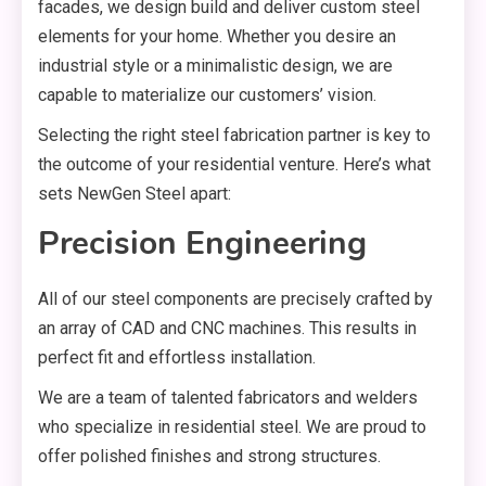
facades, we design build and deliver custom steel
elements for your home. Whether you desire an
industrial style or a minimalistic design, we are
capable to materialize our customers’ vision.
Selecting the right steel fabrication partner is key to
the outcome of your residential venture. Here’s what
sets NewGen Steel apart:
Precision Engineering
All of our steel components are precisely crafted by
an array of CAD and CNC machines. This results in
perfect fit and effortless installation.
We are a team of talented fabricators and welders
who specialize in residential steel. We are proud to
offer polished finishes and strong structures.