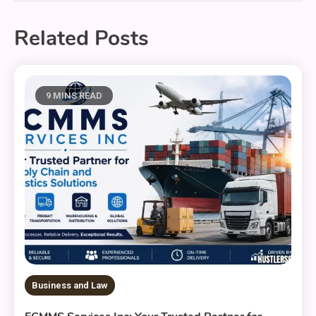
Related Posts
9 MINS READ
Business and Law