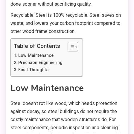
done sooner without sacrificing quality.
Recyclable: Steel is 100% recyclable. Steel saves on
waste, and lowers your carbon footprint compared to
other wood frame construction.
Table of Contents
Low Maintenance
Precision Engineering
Final Thoughts
Low Maintenance
Steel doesn’t rot like wood, which needs protection
against decay, so steel buildings do not require the
costly maintenance that wooden structures do. For
steel components, periodic inspection and cleaning