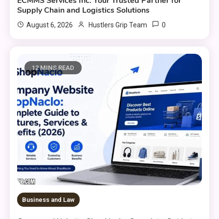
ECMMS Services Inc: Your Trusted Partner for
Supply Chain and Logistics Solutions
0
August 6, 2026
Hustlers Grip Team
12 MINS READ
Business and Law