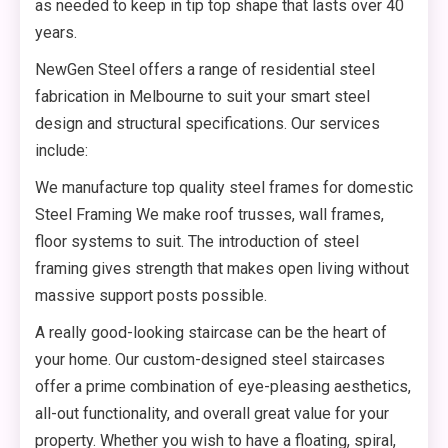
as needed to keep in tip top shape that lasts over 40
years.
NewGen Steel offers a range of residential steel
fabrication in Melbourne to suit your smart steel
design and structural specifications. Our services
include:
We manufacture top quality steel frames for domestic
Steel Framing We make roof trusses, wall frames,
floor systems to suit. The introduction of steel
framing gives strength that makes open living without
massive support posts possible.
A really good-looking staircase can be the heart of
your home. Our custom-designed steel staircases
offer a prime combination of eye-pleasing aesthetics,
all-out functionality, and overall great value for your
property. Whether you wish to have a floating, spiral,