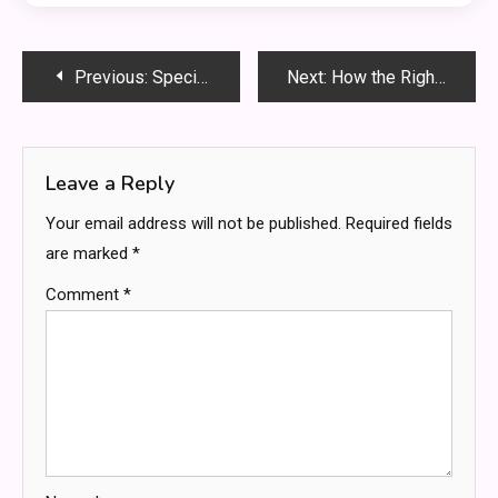
Post
Previous:
Specialist Disability Accommodation (SDA) – Your Home, Made to Measure
Next:
How the Right Lights Can Keep Roadside Workers Safe
navigation
Leave a Reply
Your email address will not be published.
Required fields
are marked
*
Comment
*