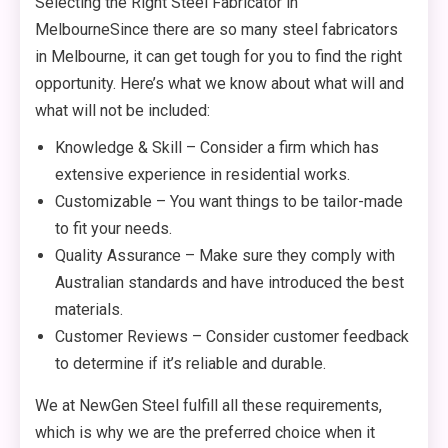
Selecting the Right Steel Fabricator in
MelbourneSince there are so many steel fabricators
in Melbourne, it can get tough for you to find the right
opportunity. Here’s what we know about what will and
what will not be included:
Knowledge & Skill – Consider a firm which has
extensive experience in residential works.
Customizable – You want things to be tailor-made
to fit your needs.
Quality Assurance – Make sure they comply with
Australian standards and have introduced the best
materials.
Customer Reviews – Consider customer feedback
to determine if it’s reliable and durable.
We at NewGen Steel fulfill all these requirements,
which is why we are the preferred choice when it