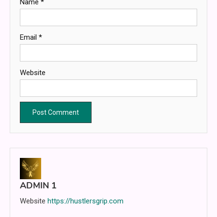
Name
*
Email
*
Website
ADMIN 1
Website
https://hustlersgrip.com