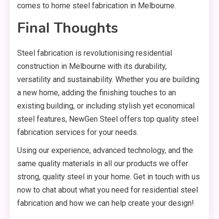
comes to home steel fabrication in Melbourne.
Final Thoughts
Steel fabrication is revolutionising residential
construction in Melbourne with its durability,
versatility and sustainability. Whether you are building
a new home, adding the finishing touches to an
existing building, or including stylish yet economical
steel features, NewGen Steel offers top quality steel
fabrication services for your needs.
Using our experience, advanced technology, and the
same quality materials in all our products we offer
strong, quality steel in your home. Get in touch with us
now to chat about what you need for residential steel
fabrication and how we can help create your design!