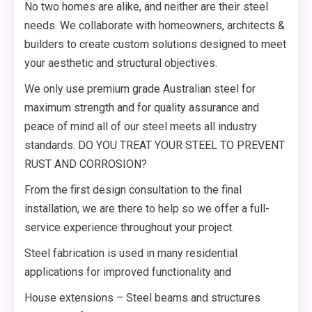
No two homes are alike, and neither are their steel
needs. We collaborate with homeowners, architects &
builders to create custom solutions designed to meet
your aesthetic and structural objectives.
We only use premium grade Australian steel for
maximum strength and for quality assurance and
peace of mind all of our steel meets all industry
standards. DO YOU TREAT YOUR STEEL TO PREVENT
RUST AND CORROSION?
From the first design consultation to the final
installation, we are there to help so we offer a full-
service experience throughout your project.
Steel fabrication is used in many residential
applications for improved functionality and
House extensions – Steel beams and structures