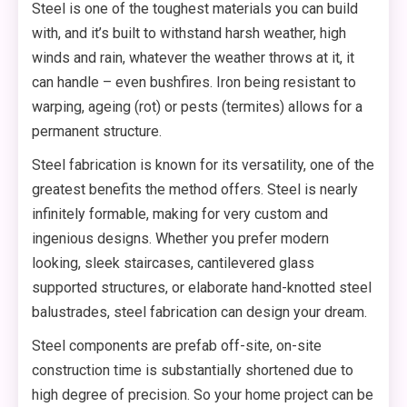
Steel is one of the toughest materials you can build
with, and it’s built to withstand harsh weather, high
winds and rain, whatever the weather throws at it, it
can handle – even bushfires. Iron being resistant to
warping, ageing (rot) or pests (termites) allows for a
permanent structure.
Steel fabrication is known for its versatility, one of the
greatest benefits the method offers. Steel is nearly
infinitely formable, making for very custom and
ingenious designs. Whether you prefer modern
looking, sleek staircases, cantilevered glass
supported structures, or elaborate hand-knotted steel
balustrades, steel fabrication can design your dream.
Steel components are prefab off-site, on-site
construction time is substantially shortened due to
high degree of precision. So your home project can be