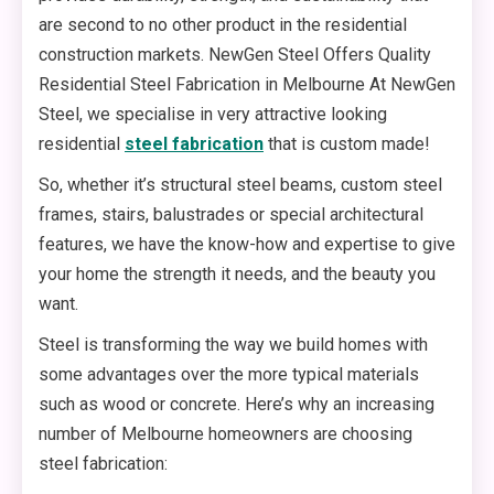
are second to no other product in the residential
construction markets. NewGen Steel Offers Quality
Residential Steel Fabrication in Melbourne At NewGen
Steel, we specialise in very attractive looking
residential
steel fabrication
that is custom made!
So, whether it’s structural steel beams, custom steel
frames, stairs, balustrades or special architectural
features, we have the know-how and expertise to give
your home the strength it needs, and the beauty you
want.
Steel is transforming the way we build homes with
some advantages over the more typical materials
such as wood or concrete. Here’s why an increasing
number of Melbourne homeowners are choosing
steel fabrication: