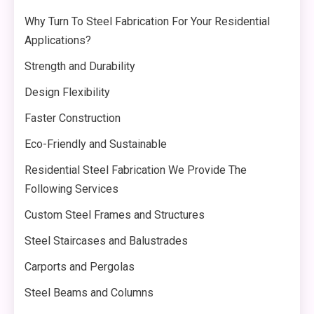
Why Turn To Steel Fabrication For Your Residential
Applications?
Strength and Durability
Design Flexibility
Faster Construction
Eco-Friendly and Sustainable
Residential Steel Fabrication We Provide The
Following Services
Custom Steel Frames and Structures
Steel Staircases and Balustrades
Carports and Pergolas
Steel Beams and Columns