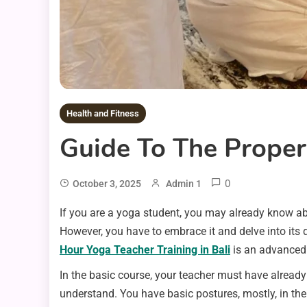
Health and Fitness
Guide To The Proper
0
October 3, 2025
Admin 1
If you are a yoga student, you may already know abou
However, you have to embrace it and delve into its d
Hour Yoga Teacher Training in Bali
is an advanced 
In the basic course, your teacher must have alread
understand. You have basic postures, mostly, in the 