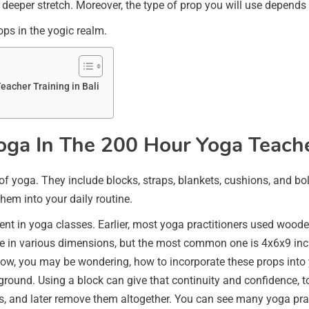
a deeper stretch. Moreover, the type of prop you will use depends
rops in the yogic realm.
eacher Training in Bali
Yoga In The 200 Hour Yoga Teacher
m of yoga. They include blocks, straps, blankets, cushions, and bo
hem into your daily routine.
ent in yoga classes. Earlier, most yoga practitioners used wood
e in various dimensions, but the most common one is 4x6x9 inche
w, you may be wondering, how to incorporate these props into yo
 ground. Using a block can give that continuity and confidence, t
, and later remove them altogether. You can see many yoga pract