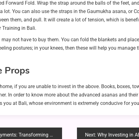
d Forward Fold. Wrap the strap around the balls of the feet, an
e a lot. You can also use the straps in the Gaumukha asana, or 
en them, and pull. It will create a lot of tension, which is benefi
 Training in Bali.
u may not have to buy them. You can fold the blankets and place
neeling postures; in your knees, then these will help you manage t
e Props
home, if you are unable to invest in the above. Books, boxes, to
ner. In order to know more about the advanced asanas and their r
s you at Bali, whose environment is extremely conducive for you
g Small Digital Payments into Cash
Next:
Why Investing in ABC Bu