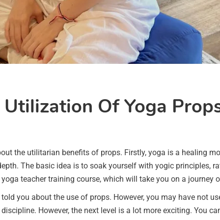
 Utilization Of Yoga Prop
t the utilitarian benefits of props. Firstly, yoga is a healing m
epth. The basic idea is to soak yourself with yogic principles, ra
yoga teacher training course, which will take you on a journey o
y told you about the use of props. However, you may have not u
discipline. However, the next level is a lot more exciting. You ca