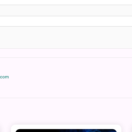
p.com