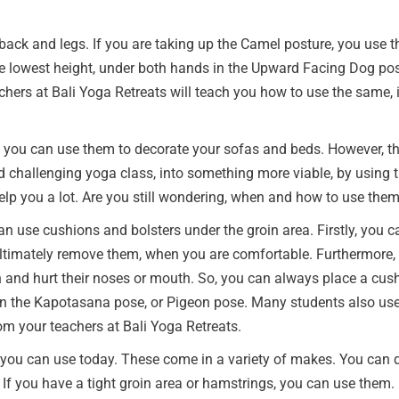
 back and legs. If you are taking up the Camel posture, you use t
he lowest height, under both hands in the Upward Facing Dog pos
chers at Bali Yoga Retreats will teach you how to use the same, i
s you can use them to decorate your sofas and beds. However, th
challenging yoga class, into something more viable, by using th
help you a lot. Are you still wondering, when and how to use the
an use cushions and bolsters under the groin area. Firstly, you 
ultimately remove them, when you are comfortable. Furthermore, t
and hurt their noses or mouth. So, you can always place a cushio
 the Kapotasana pose, or Pigeon pose. Many students also use t
om your teachers at Bali Yoga Retreats.
 you can use today. These come in a variety of makes. You can 
f you have a tight groin area or hamstrings, you can use them. It 