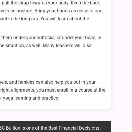
d pull the strap towards your body. Keep the back
Cow Face posture. Bring your hands as close to one
cial in the long run. You will learn about the
 them under your buttocks, or under your head, in
he situation, as well. Many teachers will also
wels, and hankies can also help you out in your
ight alignments, you must enroll in a course at the
r yoga learning and practice
llion is one of the Best Financial Decisions You Will Make