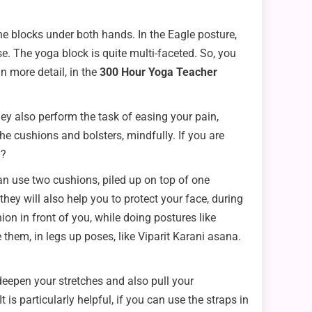
he blocks under both hands. In the Eagle posture,
e. The yoga block is quite multi-faceted. So, you
n more detail, in the
300 Hour Yoga Teacher
ey also perform the task of easing your pain,
e cushions and bolsters, mindfully. If you are
m?
can use two cushions, piled up on top of one
hey will also help you to protect your face, during
n in front of you, while doing postures like
hem, in legs up poses, like Viparit Karani asana.
deepen your stretches and also pull your
is particularly helpful, if you can use the straps in