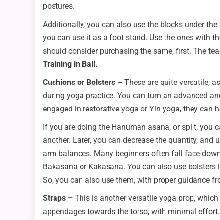
postures.
Additionally, you can also use the blocks under the
you can use it as a foot stand. Use the ones with t
should consider purchasing the same, first. The tea
Training in Bali.
Cushions or Bolsters –
These are quite versatile, a
during yoga practice. You can turn an advanced and 
engaged in restorative yoga or Yin yoga, they can 
If you are doing the Hanuman asana, or split, you c
another. Later, you can decrease the quantity, and 
arm balances. Many beginners often fall face-down 
Bakasana or Kakasana. You can also use bolsters in
So, you can also use them, with proper guidance fr
Straps –
This is another versatile yoga prop, which
appendages towards the torso, with minimal effort. I