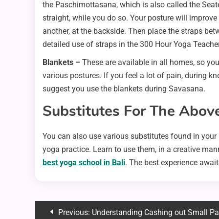
the Paschimottasana, which is also called the Seate
straight, while you do so. Your posture will improv
another, at the backside. Then place the straps betwe
detailed use of straps in the 300 Hour Yoga Teacher
Blankets –
These are available in all homes, so yo
various postures. If you feel a lot of pain, during k
suggest you use the blankets during Savasana.
Substitutes For The Abov
You can also use various substitutes found in your 
yoga practice. Learn to use them, in a creative man
best yoga school in Bali
. The best experience await
Post
Previous:
Understanding Cashing out Small Payments: Transformin