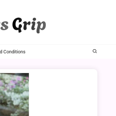
d Conditions