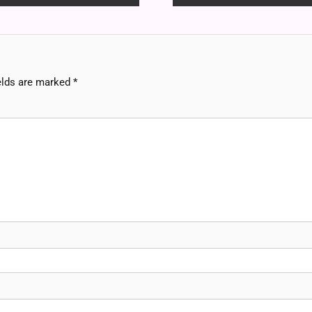
elds are marked
*