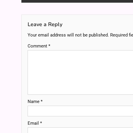
navigation
Leave a Reply
Your email address will not be published.
Required fi
Comment
*
Name
*
Email
*