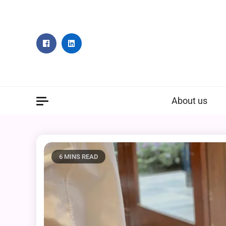
Skip
to
content
About us
6 MINS READ