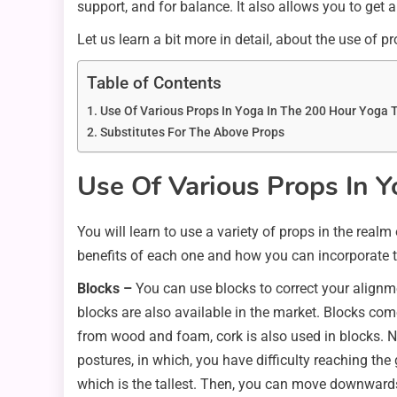
support, and for balance. It also allows you to get 
Let us learn a bit more in detail, about the use of p
Table of Contents
Use Of Various Props In Yoga In The 200 Hour Yoga T
Substitutes For The Above Props
Use Of Various Pro
p
s In 
You will learn to use a variety of props in the real
benefits of each one and how you can incorporate t
Blocks –
You can use blocks to correct your alignm
blocks are also available in the market. Blocks com
from wood and foam, cork is also used in blocks. No
postures, in which, you have difficulty reaching the
which is the tallest. Then, you can move downwards