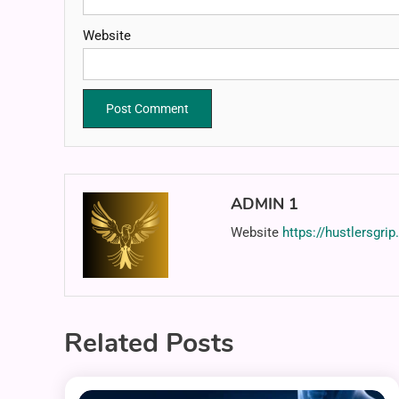
Website
ADMIN 1
Website
https://hustlersgri
Related Posts