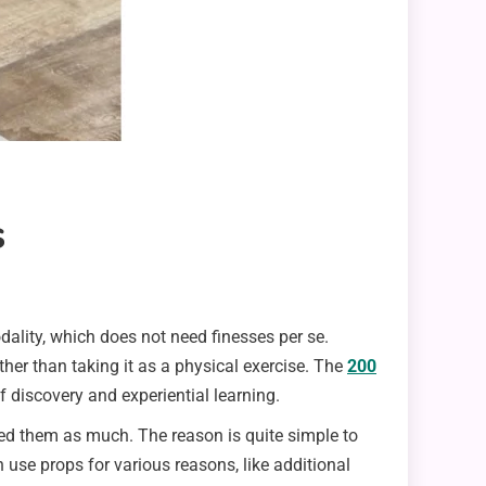
s
odality, which does not need finesses per se.
ther than taking it as a physical exercise. The
200
f discovery and experiential learning.
sed them as much. The reason is quite simple to
n use props for various reasons, like additional