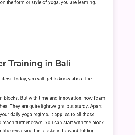
 on the form or style of yoga, you are learning.
 Training in Bali
lsters. Today, you will get to know about the
en blocks. But with time and innovation, now foam
s. They are quite lightweight, but sturdy. Apart
ur daily yoga regime. It applies to all those
o reach further down. You can start with the block,
itioners using the blocks in forward folding