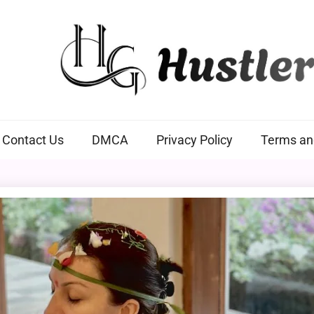
Hustlers Grip
Contact Us
DMCA
Privacy Policy
Terms an