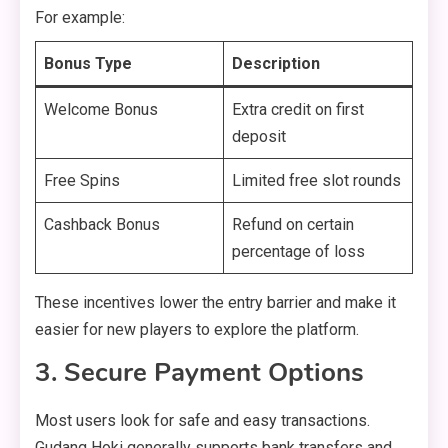
For example:
Bonus Type
Description
Welcome Bonus
Extra credit on first
deposit
Free Spins
Limited free slot rounds
Cashback Bonus
Refund on certain
percentage of loss
These incentives lower the entry barrier and make it
easier for new players to explore the platform.
3. Secure Payment Options
Most users look for safe and easy transactions.
Gudang Hoki generally supports bank transfers and