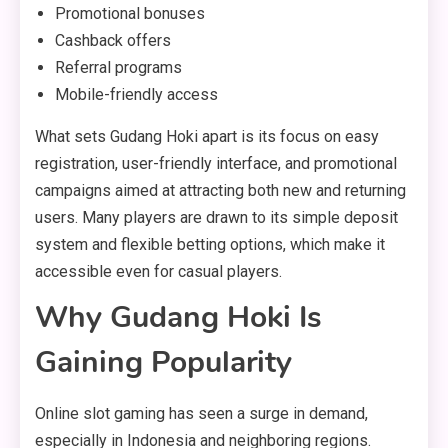
Promotional bonuses
Cashback offers
Referral programs
Mobile-friendly access
What sets Gudang Hoki apart is its focus on easy
registration, user-friendly interface, and promotional
campaigns aimed at attracting both new and returning
users. Many players are drawn to its simple deposit
system and flexible betting options, which make it
accessible even for casual players.
Why Gudang Hoki Is
Gaining Popularity
Online slot gaming has seen a surge in demand,
especially in Indonesia and neighboring regions.