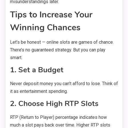
misunderstandings later.
Tips to Increase Your
Winning Chances
Let’s be honest — online slots are games of chance.
There’s no guaranteed strategy. But you can play
smart.
1. Set a Budget
Never deposit money you can’t afford to lose. Think of
it as entertainment spending.
2. Choose High RTP Slots
RTP (Return to Player) percentage indicates how
much a slot pays back over time. Higher RTP slots