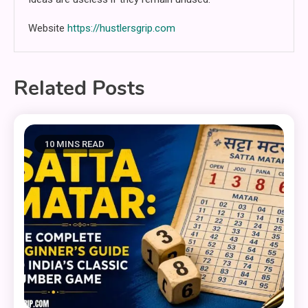
Website
https://hustlersgrip.com
Related Posts
10 MINS READ