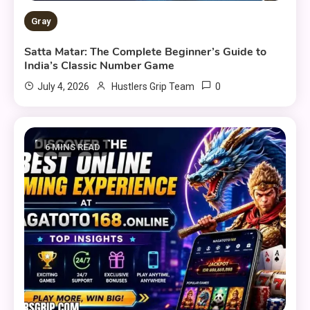
Gray
Satta Matar: The Complete Beginner’s Guide to
India’s Classic Number Game
0
July 4, 2026
Hustlers Grip Team
6 MINS READ