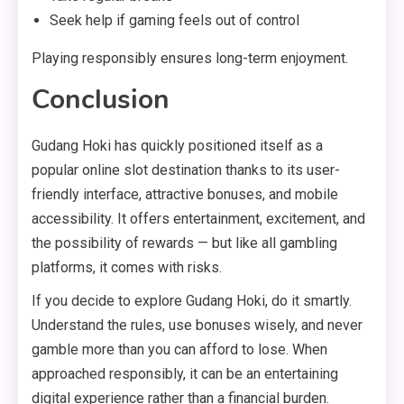
Seek help if gaming feels out of control
Playing responsibly ensures long-term enjoyment.
Conclusion
Gudang Hoki has quickly positioned itself as a
popular online slot destination thanks to its user-
friendly interface, attractive bonuses, and mobile
accessibility. It offers entertainment, excitement, and
the possibility of rewards — but like all gambling
platforms, it comes with risks.
If you decide to explore Gudang Hoki, do it smartly.
Understand the rules, use bonuses wisely, and never
gamble more than you can afford to lose. When
approached responsibly, it can be an entertaining
digital experience rather than a financial burden.