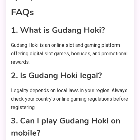
FAQs
1. What is Gudang Hoki?
Gudang Hoki is an online slot and gaming platform
offering digital slot games, bonuses, and promotional
rewards.
2. Is Gudang Hoki legal?
Legality depends on local laws in your region. Always
check your country’s online gaming regulations before
registering.
3. Can I play Gudang Hoki on
mobile?