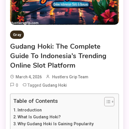
Gray
Gudang Hoki: The Complete
Guide To Indonesia’s Trending
Online Slot Platform
March 4, 2026
Hustlers Grip Team
0
Tagged
Gudang Hoki
Table of Contents
Introduction
What Is Gudang Hoki?
Why Gudang Hoki Is Gaining Popularity