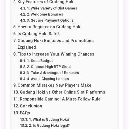
Key Features of Gudang Hoki
1. Wide Variety of Slot Games
2. Welcome Bonuses
3. Secure Payment Options
How to Register on Gudang Hoki
Is Gudang Hoki Safe?
Gudang Hoki Bonuses and Promotions
Explained
Tips to Increase Your Winning Chances
1. Set a Budget
2. Choose High RTP Slots
3. Take Advantage of Bonuses
4. Avoid Chasing Losses
Common Mistakes New Players Make
Gudang Hoki vs Other Online Slot Platforms
Responsible Gaming: A Must-Follow Rule
Conclusion
FAQs
1. What is Gudang Hoki?
2. Is Gudang Hoki legal?