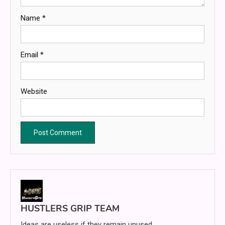
Name
*
Email
*
Website
HUSTLERS GRIP TEAM
Ideas are useless if they remain unused.