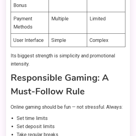
Bonus
Payment
Multiple
Limited
Methods
User Interface
Simple
Complex
Its biggest strength is simplicity and promotional
intensity.
Responsible Gaming: A
Must-Follow Rule
Online gaming should be fun — not stressful. Always:
Set time limits
Set deposit limits
Take regular breaks