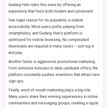
Gudang Hoki rides this wave by offering an
experience that feels both modern and convenient.
One major reason for its popularity is mobile
accessibility. Most users prefer playing from
smartphones, and Gudang Hoki’s platform is
optimized for mobile browsing. No complicated
downloads are required in many cases — just log in
and play.
Another factor is aggressive promotional marketing.
From welcome bonuses to daily cashback offers, the
platform constantly pushes incentives that attract new
sign-ups.
Finally, word-of-mouth marketing plays a big role.
Many users share their winning experiences in online
communities and messaging groups, creating a ripple