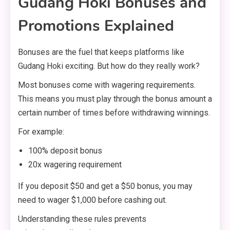
Gudang Hoki Bonuses and
Promotions Explained
Bonuses are the fuel that keeps platforms like
Gudang Hoki exciting. But how do they really work?
Most bonuses come with wagering requirements.
This means you must play through the bonus amount a
certain number of times before withdrawing winnings.
For example:
100% deposit bonus
20x wagering requirement
If you deposit $50 and get a $50 bonus, you may
need to wager $1,000 before cashing out.
Understanding these rules prevents