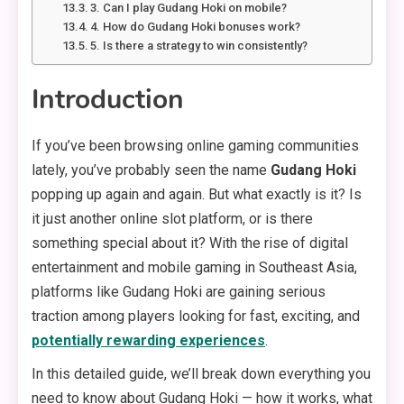
3. Can I play Gudang Hoki on mobile?
4. How do Gudang Hoki bonuses work?
5. Is there a strategy to win consistently?
Introduction
If you’ve been browsing online gaming communities
lately, you’ve probably seen the name
Gudang Hoki
popping up again and again. But what exactly is it? Is
it just another online slot platform, or is there
something special about it? With the rise of digital
entertainment and mobile gaming in Southeast Asia,
platforms like Gudang Hoki are gaining serious
traction among players looking for fast, exciting, and
potentially rewarding experiences
.
In this detailed guide, we’ll break down everything you
need to know about Gudang Hoki — how it works, what