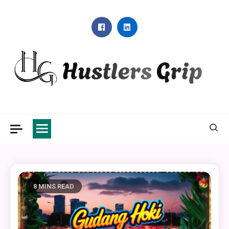
Skip
to
content
Hustlers Grip
8 MINS READ