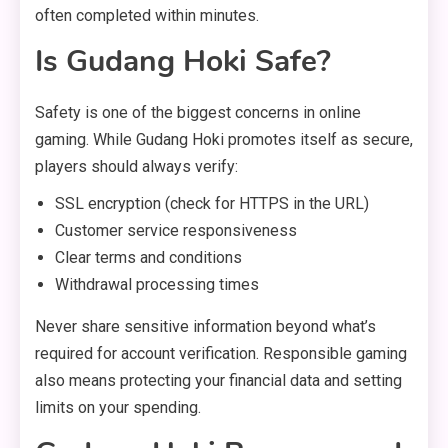
often completed within minutes.
Is Gudang Hoki Safe?
Safety is one of the biggest concerns in online
gaming. While Gudang Hoki promotes itself as secure,
players should always verify:
SSL encryption (check for HTTPS in the URL)
Customer service responsiveness
Clear terms and conditions
Withdrawal processing times
Never share sensitive information beyond what’s
required for account verification. Responsible gaming
also means protecting your financial data and setting
limits on your spending.