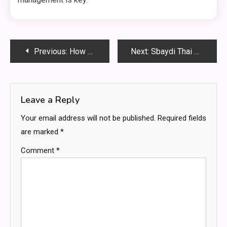
Post
Previous:
How Can I Increase Website AI Visibility? A Complete 2026 Guide for Smarter Rankings
Next:
Sbaydi Thai Massage: The Ultimate Guide to Authentic Thai Wellness in Tbilisi
navigation
Leave a Reply
Your email address will not be published.
Required fields
are marked
*
Comment
*