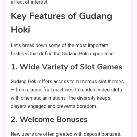
effect of interest.
Key Features of Gudang
Hoki
Let’s break down some of the most important
features that define the Gudang Hoki experience.
1. Wide Variety of Slot Games
Gudang Hoki offers access to numerous slot themes
— from classic fruit machines to modern video slots
with cinematic animations. The diversity keeps
players engaged and prevents boredom.
2. Welcome Bonuses
New users are often greeted with deposit bonuses.