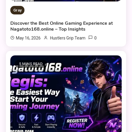
Gray
Discover the Best Online Gaming Experience at
Nagatoto168.online – Top Insights
0
May 16, 2026
Hustlers Grip Team
5 MINS READ