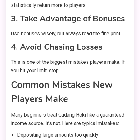
statistically return more to players.
3. Take Advantage of Bonuses
Use bonuses wisely, but always read the fine print.
4. Avoid Chasing Losses
This is one of the biggest mistakes players make. If
you hit your limit, stop.
Common Mistakes New
Players Make
Many beginners treat Gudang Hoki like a guaranteed
income source. It’s not. Here are typical mistakes:
Depositing large amounts too quickly