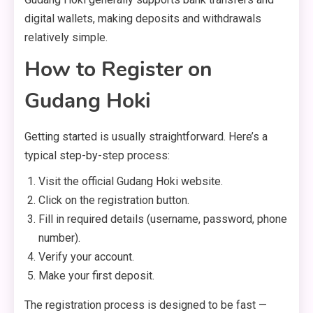
digital wallets, making deposits and withdrawals
relatively simple.
How to Register on
Gudang Hoki
Getting started is usually straightforward. Here’s a
typical step-by-step process:
Visit the official Gudang Hoki website.
Click on the registration button.
Fill in required details (username, password, phone
number).
Verify your account.
Make your first deposit.
The registration process is designed to be fast —