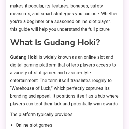
makes it popular, its features, bonuses, safety
measures, and smart strategies you can use. Whether
you’re a beginner or a seasoned online slot player,
this guide will help you understand the full picture.
What Is Gudang Hoki?
Gudang Hoki
is widely known as an online slot and
digital gaming platform that offers players access to
a variety of slot games and casino-style
entertainment. The term itself translates roughly to
“Warehouse of Luck,” which perfectly captures its
branding and appeal. It positions itself as a hub where
players can test their luck and potentially win rewards.
The platform typically provides:
Online slot games