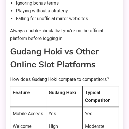
Ignoring bonus terms
Playing without a strategy
Falling for unofficial mirror websites
Always double-check that you’re on the official
platform before logging in.
Gudang Hoki vs Other
Online Slot Platforms
How does Gudang Hoki compare to competitors?
Feature
Gudang Hoki
Typical
Competitor
Mobile Access
Yes
Yes
Welcome
High
Moderate