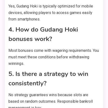
Yes, Gudang Hoki is typically optimized for mobile
devices, allowing players to access games easily
from smartphones.
4. How do Gudang Hoki
bonuses work?
Most bonuses come with wagering requirements. You
must meet these conditions before withdrawing
winnings.
5. Is there a strategy to win
consistently?
No strategy guarantees wins because slots are
based on random outcomes. Responsible bankroll
management is key.