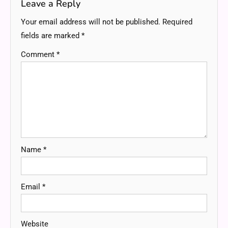
Leave a Reply
Your email address will not be published.
Required
fields are marked
*
Comment
*
Name
*
Email
*
Website