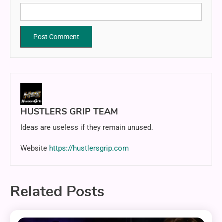
HUSTLERS GRIP TEAM
Ideas are useless if they remain unused.
Website
https://hustlersgrip.com
Related Posts