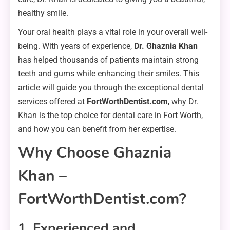
healthy smile.
Your oral health plays a vital role in your overall well-
being. With years of experience,
Dr. Ghaznia Khan
has helped thousands of patients maintain strong
teeth and gums while enhancing their smiles. This
article will guide you through the exceptional dental
services offered at
FortWorthDentist.com
, why Dr.
Khan is the top choice for dental care in Fort Worth,
and how you can benefit from her expertise.
Why Choose Ghaznia
Khan –
FortWorthDentist.com?
1. Experienced and