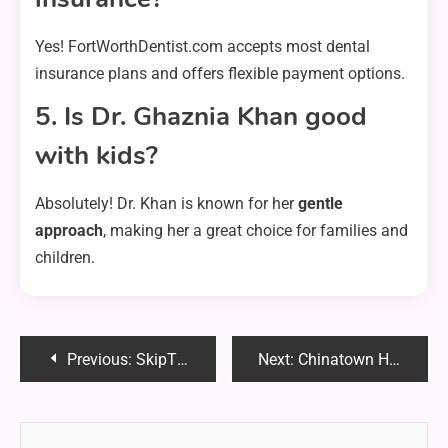
Yes! FortWorthDentist.com accepts most dental
insurance plans and offers flexible payment options.
5. Is Dr. Ghaznia Khan good
with kids?
Absolutely! Dr. Khan is known for her
gentle
approach
, making her a great choice for families and
children.
Post
Previous:
SkipTheGames Spokane: The Ultimate Guide to Local Entertainment & Connections
Next:
Chinatown Hawker Leftovers Consumption: A Sustainable and Smart Solution
navigation