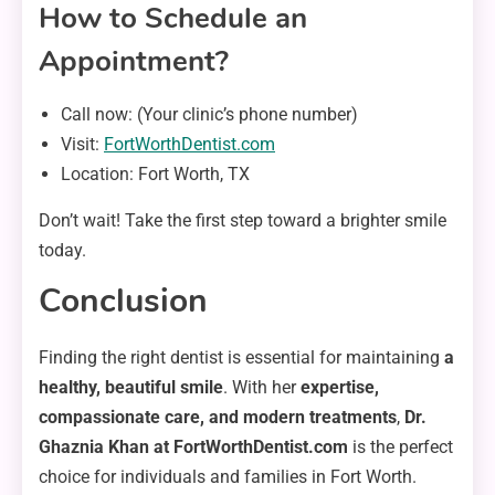
How to Schedule an
Appointment?
Call now: (Your clinic’s phone number)
Visit:
FortWorthDentist.com
Location: Fort Worth, TX
Don’t wait! Take the first step toward a brighter smile
today.
Conclusion
Finding the right dentist is essential for maintaining
a
healthy, beautiful smile
. With her
expertise,
compassionate care, and modern treatments
,
Dr.
Ghaznia Khan at FortWorthDentist.com
is the perfect
choice for individuals and families in Fort Worth.