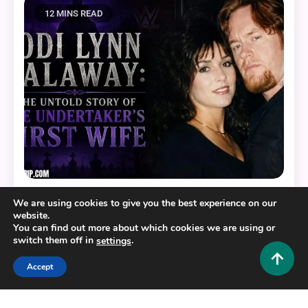
12 MINS READ
Lifestyle and Biography
We are using cookies to give you the best experience on our
website.
You can find out more about which cookies we are using or
Jodi Lynn Calaway: The Untold Story of The
switch them off in
.
settings
Undertaker’s First Wife
0
July 3, 2026
Hustlers Grip Team
Accept