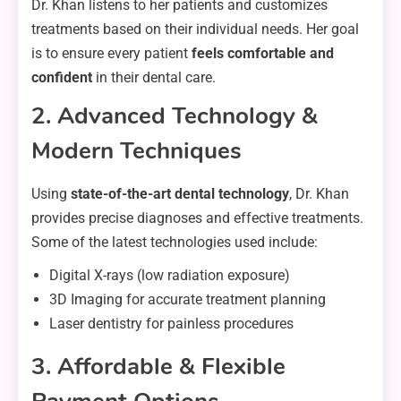
Dr. Khan listens to her patients and customizes
treatments based on their individual needs. Her goal
is to ensure every patient
feels comfortable and
confident
in their dental care.
2. Advanced Technology &
Modern Techniques
Using
state-of-the-art dental technology
, Dr. Khan
provides precise diagnoses and effective treatments.
Some of the latest technologies used include:
Digital X-rays (low radiation exposure)
3D Imaging for accurate treatment planning
Laser dentistry for painless procedures
3. Affordable & Flexible