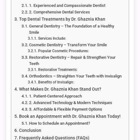
1. Experienced and Compassionate Dentist
2. Comprehensive Dental Services
Top Dental Treatments by Dr. Ghaznia Khan
General Dentistry – The Foundation of a Healthy
Smile
Services Include:
Cosmetic Dentistry – Transform Your Smile
Popular Cosmetic Procedures:
Restorative Dentistry – Repair & Strengthen Your
Teeth
Restorative Treatments:
Orthodontics – Straighten Your Teeth with Invisalign
Benefits of Invisalign:
What Makes Dr. Ghaznia Khan Stand Out?
1. Patient-Centered Approach
2. Advanced Technology & Modern Techniques
3. Affordable & Flexible Payment Options
Book an Appointment with Dr. Ghaznia Khan Today!
How to Schedule an Appointment?
Conclusion
Frequently Asked Questions (FAQs)