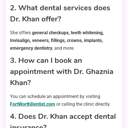
2. What dental services does
Dr. Khan offer?
She offers
general checkups, teeth whitening,
Invisalign, veneers, fillings, crowns, implants,
emergency dentistry
, and more.
3. How can I book an
appointment with Dr. Ghaznia
Khan?
You can schedule an appointment by visiting
FortWorthDentist.com
or calling the clinic directly.
4. Does Dr. Khan accept dental
insurance?