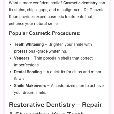
Want a more confident smile?
Cosmetic dentistry
can
fix stains, chips, gaps, and misalignment. Dr. Ghaznia
Khan provides expert cosmetic treatments that
enhance your natural smile.
Popular Cosmetic Procedures:
Teeth Whitening
– Brighten your smile with
professional-grade whitening.
Veneers
– Thin porcelain shells that correct
imperfections.
Dental Bonding
– A quick fix for chips and minor
flaws.
Smile Makeovers
– A customized plan to achieve
your dream smile.
Restorative Dentistry – Repair