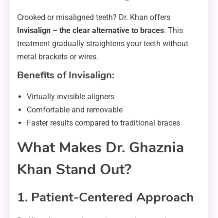
Crooked or misaligned teeth? Dr. Khan offers
Invisalign – the clear alternative to braces
. This
treatment gradually straightens your teeth without
metal brackets or wires.
Benefits of Invisalign:
Virtually invisible aligners
Comfortable and removable
Faster results compared to traditional braces
What Makes Dr. Ghaznia
Khan Stand Out?
1. Patient-Centered Approach