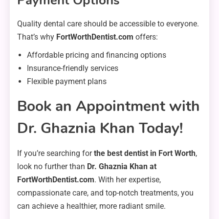
Payment Options
Quality dental care should be accessible to everyone.
That’s why
FortWorthDentist.com
offers:
Affordable pricing and financing options
Insurance-friendly services
Flexible payment plans
Book an Appointment with
Dr. Ghaznia Khan Today!
If you’re searching for
the best dentist in Fort Worth
,
look no further than
Dr. Ghaznia Khan at
FortWorthDentist.com
. With her expertise,
compassionate care, and top-notch treatments, you
can achieve a healthier, more radiant smile.