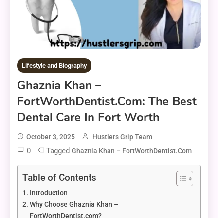
Lifestyle and Biography
Ghaznia Khan –
FortWorthDentist.com: The Best
Dental Care In Fort Worth
October 3, 2025
Hustlers Grip Team
0
Tagged
Ghaznia Khan – FortWorthDentist.com
Table of Contents
Introduction
Why Choose Ghaznia Khan –
FortWorthDentist.com?