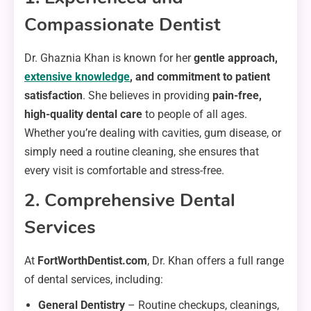
Compassionate Dentist
Dr. Ghaznia Khan is known for her
gentle approach,
extensive knowledge
, and commitment to patient
satisfaction
. She believes in providing
pain-free,
high-quality dental care
to people of all ages.
Whether you’re dealing with cavities, gum disease, or
simply need a routine cleaning, she ensures that
every visit is comfortable and stress-free.
2. Comprehensive Dental
Services
At
FortWorthDentist.com
, Dr. Khan offers a full range
of dental services, including:
General Dentistry
– Routine checkups, cleanings,