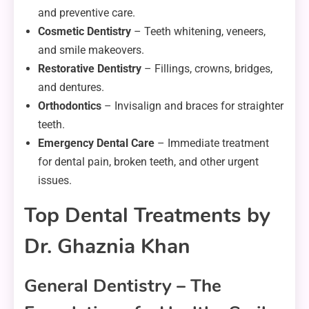
and preventive care.
Cosmetic Dentistry
– Teeth whitening, veneers,
and smile makeovers.
Restorative Dentistry
– Fillings, crowns, bridges,
and dentures.
Orthodontics
– Invisalign and braces for straighter
teeth.
Emergency Dental Care
– Immediate treatment
for dental pain, broken teeth, and other urgent
issues.
Top Dental Treatments by
Dr. Ghaznia Khan
General Dentistry – The