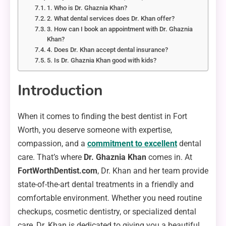
1. Who is Dr. Ghaznia Khan?
2. What dental services does Dr. Khan offer?
3. How can I book an appointment with Dr. Ghaznia
Khan?
4. Does Dr. Khan accept dental insurance?
5. Is Dr. Ghaznia Khan good with kids?
Introduction
When it comes to finding the best dentist in Fort
Worth, you deserve someone with expertise,
compassion, and a
commitment to excellent
dental
care. That’s where
Dr. Ghaznia Khan
comes in. At
FortWorthDentist.com
, Dr. Khan and her team provide
state-of-the-art dental treatments in a friendly and
comfortable environment. Whether you need routine
checkups, cosmetic dentistry, or specialized dental
care, Dr. Khan is dedicated to giving you a beautiful,