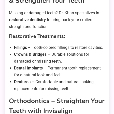
& Strengthen Your Teeth
Missing or damaged teeth? Dr. Khan specializes in
restorative dentistry
to bring back your smile’s
strength and function.
Restorative Treatments:
Fillings
– Tooth-colored fillings to restore cavities.
Crowns & Bridges
– Durable solutions for
damaged or missing teeth.
Dental Implants
– Permanent tooth replacement
for a natural look and feel.
Dentures
– Comfortable and natural-looking
replacements for missing teeth.
Orthodontics – Straighten Your
Teeth with Invisalign