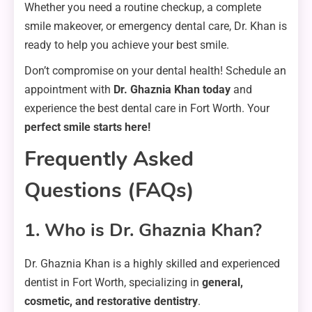
Whether you need a routine checkup, a complete
smile makeover, or emergency dental care, Dr. Khan is
ready to help you achieve your best smile.
Don’t compromise on your dental health! Schedule an
appointment with
Dr. Ghaznia Khan today
and
experience the best dental care in Fort Worth. Your
perfect smile starts here!
Frequently Asked
Questions (FAQs)
1. Who is Dr. Ghaznia Khan?
Dr. Ghaznia Khan is a highly skilled and experienced
dentist in Fort Worth, specializing in
general,
cosmetic, and restorative dentistry
.