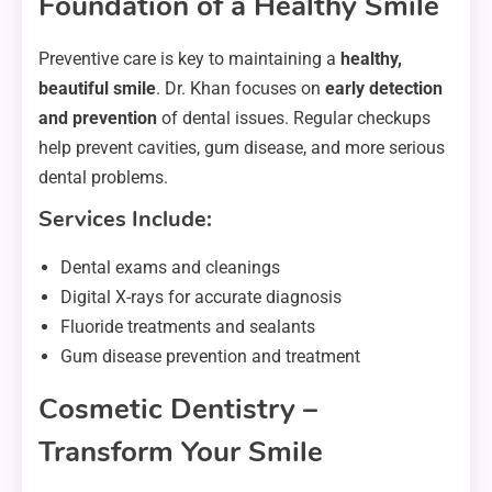
Foundation of a Healthy Smile
Preventive care is key to maintaining a
healthy,
beautiful smile
. Dr. Khan focuses on
early detection
and prevention
of dental issues. Regular checkups
help prevent cavities, gum disease, and more serious
dental problems.
Services Include:
Dental exams and cleanings
Digital X-rays for accurate diagnosis
Fluoride treatments and sealants
Gum disease prevention and treatment
Cosmetic Dentistry –
Transform Your Smile