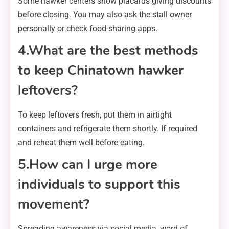
Some hawker centers show placards giving discounts
before closing. You may also ask the stall owner
personally or check food-sharing apps.
4.What are the best methods
to keep Chinatown hawker
leftovers?
To keep leftovers fresh, put them in airtight
containers and refrigerate them shortly. If required
and reheat them well before eating.
5.How can I urge more
individuals to support this
movement?
Spreading awareness via social media, word of