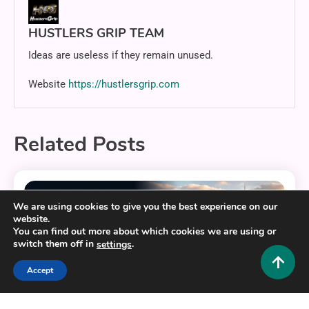
HUSTLERS GRIP TEAM
Ideas are useless if they remain unused.
Website
https://hustlersgrip.com
Related Posts
11 MINS READ
We are using cookies to give you the best experience on our
website.
You can find out more about which cookies we are using or
switch them off in
.
settings
Accept