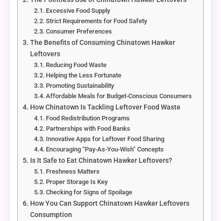
Excessive Food Supply
Strict Requirements for Food Safety
Consumer Preferences
The Benefits of Consuming Chinatown Hawker
Leftovers
Reducing Food Waste
Helping the Less Fortunate
Promoting Sustainability
Affordable Meals for Budget-Conscious Consumers
How Chinatown Is Tackling Leftover Food Waste
Food Redistribution Programs
Partnerships with Food Banks
Innovative Apps for Leftover Food Sharing
Encouraging “Pay-As-You-Wish” Concepts
Is It Safe to Eat Chinatown Hawker Leftovers?
Freshness Matters
Proper Storage Is Key
Checking for Signs of Spoilage
How You Can Support Chinatown Hawker Leftovers
Consumption