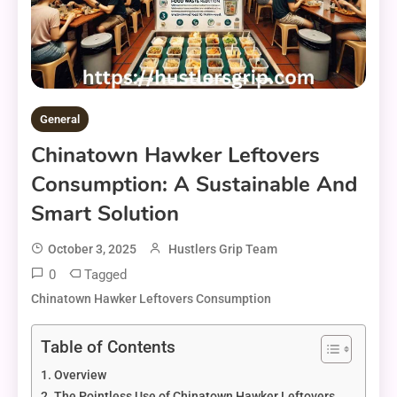
General
Chinatown Hawker Leftovers
Consumption: A Sustainable And
Smart Solution
October 3, 2025
Hustlers Grip Team
0
Tagged
Chinatown Hawker Leftovers Consumption
Table of Contents
Overview
The Pointless Use of Chinatown Hawker Leftovers