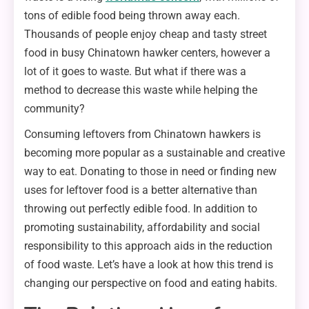
tons of edible food being thrown away each.
Thousands of people enjoy cheap and tasty street
food in busy Chinatown hawker centers, however a
lot of it goes to waste. But what if there was a
method to decrease this waste while helping the
community?
Consuming leftovers from Chinatown hawkers is
becoming more popular as a sustainable and creative
way to eat. Donating to those in need or finding new
uses for leftover food is a better alternative than
throwing out perfectly edible food. In addition to
promoting sustainability, affordability and social
responsibility to this approach aids in the reduction
of food waste. Let’s have a look at how this trend is
changing our perspective on food and eating habits.