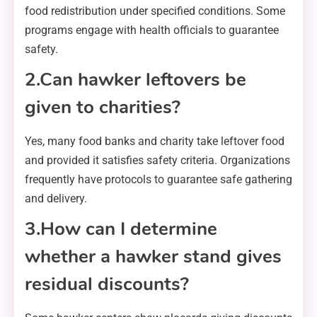
food redistribution under specified conditions. Some
programs engage with health officials to guarantee
safety.
2.Can hawker leftovers be
given to charities?
Yes, many food banks and charity take leftover food
and provided it satisfies safety criteria. Organizations
frequently have protocols to guarantee safe gathering
and delivery.
3.How can I determine
whether a hawker stand gives
residual discounts?