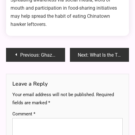
mouth and participation in food-sharing initiatives
may help spread the habit of eating Chinatown
hawker leftovers.
Post
Previous:
Ghaznia Khan – FortWorthDentist.com: The Best Dental Care in Fort Worth
Next:
What Is the Tea Used in Chinese Restaurants? A Complete Guide
navigation
Leave a Reply
Your email address will not be published.
Required
fields are marked
*
Comment
*