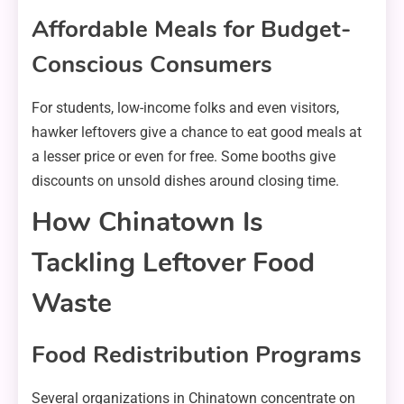
Affordable Meals for Budget-
Conscious Consumers
For students, low-income folks and even visitors,
hawker leftovers give a chance to eat good meals at
a lesser price or even for free. Some booths give
discounts on unsold dishes around closing time.
How Chinatown Is
Tackling Leftover Food
Waste
Food Redistribution Programs
Several organizations in Chinatown concentrate on