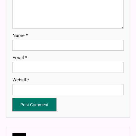
Name
*
Email
*
Website