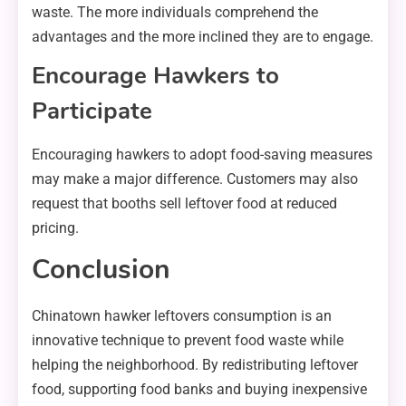
waste. The more individuals comprehend the
advantages and the more inclined they are to engage.
Encourage Hawkers to
Participate
Encouraging hawkers to adopt food-saving measures
may make a major difference. Customers may also
request that booths sell leftover food at reduced
pricing.
Conclusion
Chinatown hawker leftovers consumption is an
innovative technique to prevent food waste while
helping the neighborhood. By redistributing leftover
food, supporting food banks and buying inexpensive