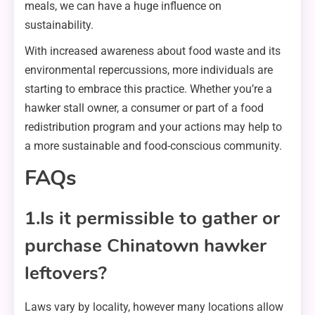
meals, we can have a huge influence on
sustainability.
With increased awareness about food waste and its
environmental repercussions, more individuals are
starting to embrace this practice. Whether you’re a
hawker stall owner, a consumer or part of a food
redistribution program and your actions may help to
a more sustainable and food-conscious community.
FAQs
1.Is it permissible to gather or
purchase Chinatown hawker
leftovers?
Laws vary by locality, however many locations allow