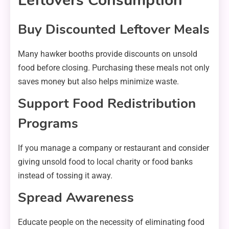
Leftovers Consumption
Buy Discounted Leftover Meals
Many hawker booths provide discounts on unsold
food before closing. Purchasing these meals not only
saves money but also helps minimize waste.
Support Food Redistribution
Programs
If you manage a company or restaurant and consider
giving unsold food to local charity or food banks
instead of tossing it away.
Spread Awareness
Educate people on the necessity of eliminating food