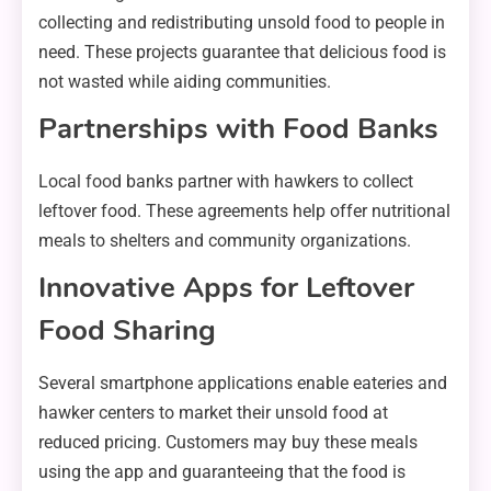
collecting and redistributing unsold food to people in
need. These projects guarantee that delicious food is
not wasted while aiding communities.
Partnerships with Food Banks
Local food banks partner with hawkers to collect
leftover food. These agreements help offer nutritional
meals to shelters and community organizations.
Innovative Apps for Leftover
Food Sharing
Several smartphone applications enable eateries and
hawker centers to market their unsold food at
reduced pricing. Customers may buy these meals
using the app and guaranteeing that the food is