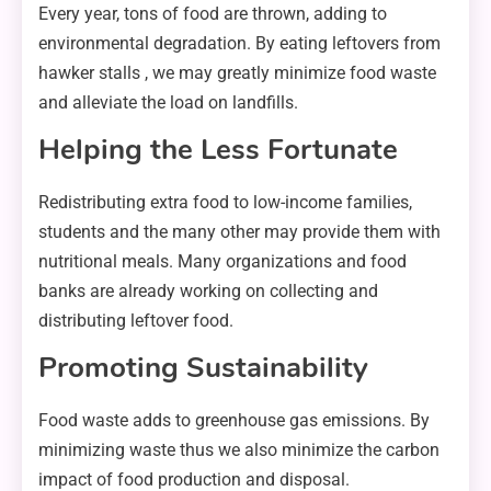
Every year, tons of food are thrown, adding to
environmental degradation. By eating leftovers from
hawker stalls , we may greatly minimize food waste
and alleviate the load on landfills.
Helping the Less Fortunate
Redistributing extra food to low-income families,
students and the many other may provide them with
nutritional meals. Many organizations and food
banks are already working on collecting and
distributing leftover food.
Promoting Sustainability
Food waste adds to greenhouse gas emissions. By
minimizing waste thus we also minimize the carbon
impact of food production and disposal.