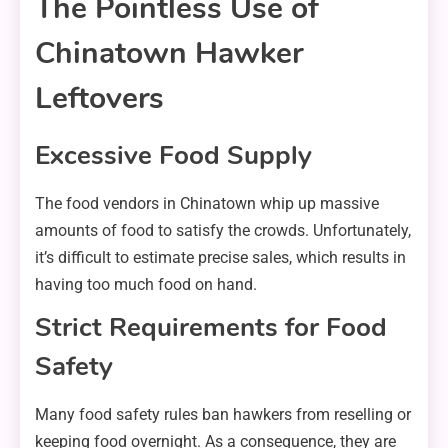
The Pointless Use of
Chinatown Hawker
Leftovers
Excessive Food Supply
The food vendors in Chinatown whip up massive
amounts of food to satisfy the crowds. Unfortunately,
it’s difficult to estimate precise sales, which results in
having too much food on hand.
Strict Requirements for Food
Safety
Many food safety rules ban hawkers from reselling or
keeping food overnight. As a consequence, they are