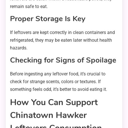
remain safe to eat.
Proper Storage Is Key
If leftovers are kept correctly in clean containers and
refrigerated, they may be eaten later without health
hazards.
Checking for Signs of Spoilage
Before ingesting any leftover food, it’s crucial to
check for strange scents, colors or textures. If
something feels odd, it’s better to avoid eating it.
How You Can Support
Chinatown Hawker