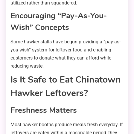
utilized rather than squandered.
Encouraging “Pay-As-You-
Wish” Concepts
Some hawker stalls have begun providing a “pay-as-
you-wish” system for leftover food and enabling
customers to donate what they can afford while
reducing waste.
Is It Safe to Eat Chinatown
Hawker Leftovers?
Freshness Matters
Most hawker booths produce meals fresh everyday. If
leftovers are eaten within a reasonable period, they