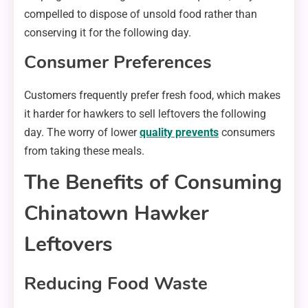
compelled to dispose of unsold food rather than
conserving it for the following day.
Consumer Preferences
Customers frequently prefer fresh food, which makes
it harder for hawkers to sell leftovers the following
day. The worry of lower
quality prevents
consumers
from taking these meals.
The Benefits of Consuming
Chinatown Hawker
Leftovers
Reducing Food Waste