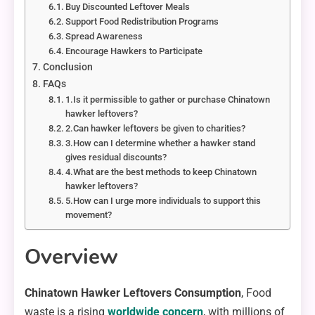
Buy Discounted Leftover Meals
Support Food Redistribution Programs
Spread Awareness
Encourage Hawkers to Participate
Conclusion
FAQs
1.Is it permissible to gather or purchase Chinatown
hawker leftovers?
2.Can hawker leftovers be given to charities?
3.How can I determine whether a hawker stand
gives residual discounts?
4.What are the best methods to keep Chinatown
hawker leftovers?
5.How can I urge more individuals to support this
movement?
Overview
Chinatown Hawker Leftovers Consumption
, Food
waste is a rising
worldwide concern
, with millions of