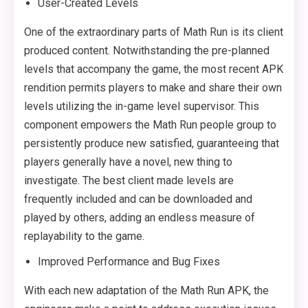
User-Created Levels
One of the extraordinary parts of Math Run is its client
produced content. Notwithstanding the pre-planned
levels that accompany the game, the most recent APK
rendition permits players to make and share their own
levels utilizing the in-game level supervisor. This
component empowers the Math Run people group to
persistently produce new satisfied, guaranteeing that
players generally have a novel, new thing to
investigate. The best client made levels are
frequently included and can be downloaded and
played by others, adding an endless measure of
replayability to the game.
Improved Performance and Bug Fixes
With each new adaptation of the Math Run APK, the