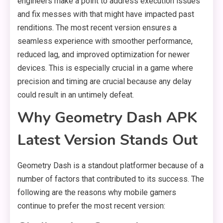
engineers make a point to address execution issues
and fix messes with that might have impacted past
renditions. The most recent version ensures a
seamless experience with smoother performance,
reduced lag, and improved optimization for newer
devices. This is especially crucial in a game where
precision and timing are crucial because any delay
could result in an untimely defeat.
Why Geometry Dash APK
Latest Version Stands Out
Geometry Dash is a standout platformer because of a
number of factors that contributed to its success. The
following are the reasons why mobile gamers
continue to prefer the most recent version: