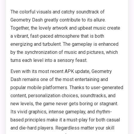
The colorful visuals and catchy soundtrack of
Geometry Dash greatly contribute to its allure.
Together, the lovely artwork and upbeat music create
a vibrant, fast-paced atmosphere that is both
energizing and turbulent. The gameplay is enhanced
by the synchronization of music and pictures, which
turns each level into a sensory feast.
Even with its most recent APK update, Geometry
Dash remains one of the most entertaining and
popular mobile platformers. Thanks to user-generated
content, personalization choices, soundtracks, and
new levels, the game never gets boring or stagnant.
Its vivid graphics, intense gameplay, and rhythm-
based principles make it a must-play for both casual
and die-hard players. Regardless matter your skill