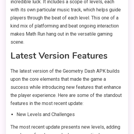
incredible luck. It includes a scope of levels, each
with its own particular music track, which helps guide
players through the beat of each level. This one of a
kind mix of platforming and beat ongoing interaction
makes Math Run hang out in the versatile gaming
scene.
Latest Version Features
The latest version of the Geometry Dash APK builds
upon the core elements that made the game a
success while introducing new features that enhance
the player experience. Here are some of the standout
features in the most recent update:
New Levels and Challenges
The most recent update presents new levels, adding