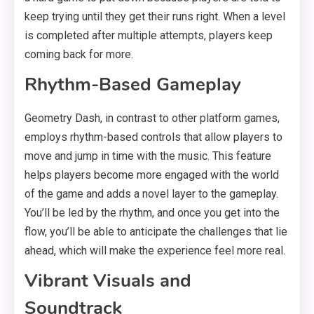
keep trying until they get their runs right. When a level
is completed after multiple attempts, players keep
coming back for more.
Rhythm-Based Gameplay
Geometry Dash, in contrast to other platform games,
employs rhythm-based controls that allow players to
move and jump in time with the music. This feature
helps players become more engaged with the world
of the game and adds a novel layer to the gameplay.
You’ll be led by the rhythm, and once you get into the
flow, you’ll be able to anticipate the challenges that lie
ahead, which will make the experience feel more real.
Vibrant Visuals and
Soundtrack