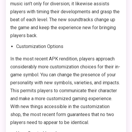
music isn’t only for diversion; it likewise assists
players with timing their developments and grasp the
beat of each level. The new soundtracks change up
the game and keep the experience new for bringing
players back.
Customization Options
In the most recent APK rendition, players approach
considerably more customization choices for their in-
game symbol. You can change the presence of your
personality with new symbols, varieties, and impacts.
This permits players to communicate their character
and make a more customized gaming experience.
With new things accessible in the customization
shop, the most recent form guarantees that no two
players need to appear to be identical.