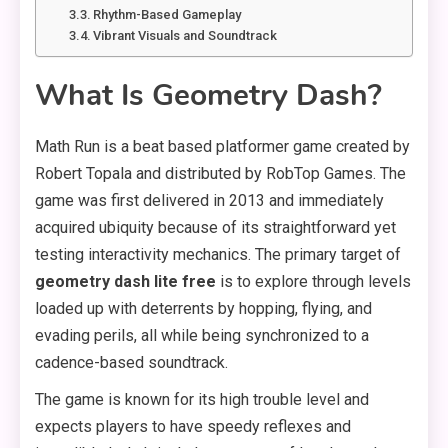
Rhythm-Based Gameplay
Vibrant Visuals and Soundtrack
What Is Geometry Dash?
Math Run is a beat based platformer game created by
Robert Topala and distributed by RobTop Games. The
game was first delivered in 2013 and immediately
acquired ubiquity because of its straightforward yet
testing interactivity mechanics. The primary target of
geometry dash lite free
is to explore through levels
loaded up with deterrents by hopping, flying, and
evading perils, all while being synchronized to a
cadence-based soundtrack.
The game is known for its high trouble level and
expects players to have speedy reflexes and