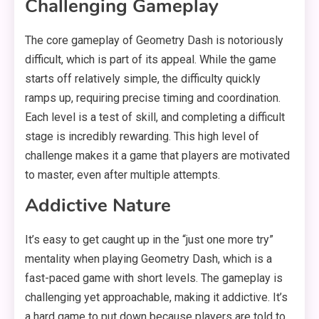
Challenging Gameplay
The core gameplay of Geometry Dash is notoriously
difficult, which is part of its appeal. While the game
starts off relatively simple, the difficulty quickly
ramps up, requiring precise timing and coordination.
Each level is a test of skill, and completing a difficult
stage is incredibly rewarding. This high level of
challenge makes it a game that players are motivated
to master, even after multiple attempts.
Addictive Nature
It’s easy to get caught up in the “just one more try”
mentality when playing Geometry Dash, which is a
fast-paced game with short levels. The gameplay is
challenging yet approachable, making it addictive. It’s
a hard game to put down because players are told to