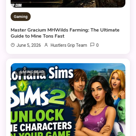
Gaming
Master Gracium MHWilds Farming: The Ultimate
Guide to Mine Tons Fast
0
June 5, 2026
Hustlers Grip Team
6 MINS READ