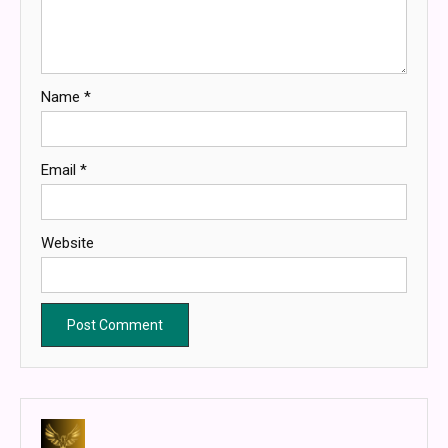
Name
*
Email
*
Website