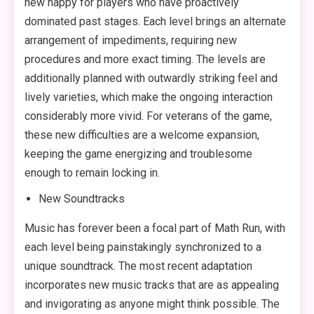
new happy for players who have proactively
dominated past stages. Each level brings an alternate
arrangement of impediments, requiring new
procedures and more exact timing. The levels are
additionally planned with outwardly striking feel and
lively varieties, which make the ongoing interaction
considerably more vivid. For veterans of the game,
these new difficulties are a welcome expansion,
keeping the game energizing and troublesome
enough to remain locking in.
New Soundtracks
Music has forever been a focal part of Math Run, with
each level being painstakingly synchronized to a
unique soundtrack. The most recent adaptation
incorporates new music tracks that are as appealing
and invigorating as anyone might think possible. The