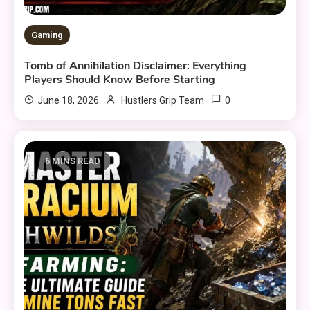
Gaming
Tomb of Annihilation Disclaimer: Everything
Players Should Know Before Starting
0
June 18, 2026
Hustlers Grip Team
6 MINS READ