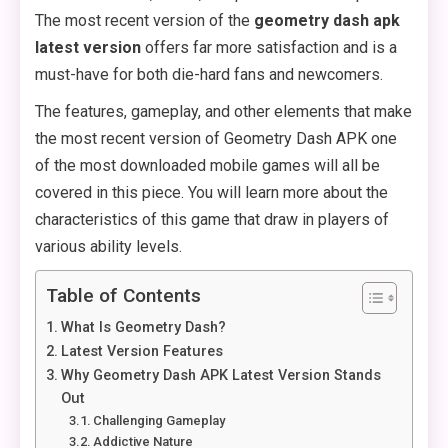
The most recent version of the
geometry dash apk
latest version
offers far more satisfaction and is a
must-have for both die-hard fans and newcomers.
The features, gameplay, and other elements that make
the most recent version of Geometry Dash APK one
of the most downloaded mobile games will all be
covered in this piece. You will learn more about the
characteristics of this game that draw in players of
various ability levels.
Table of Contents
What Is Geometry Dash?
Latest Version Features
Why Geometry Dash APK Latest Version Stands
Out
Challenging Gameplay
Addictive Nature