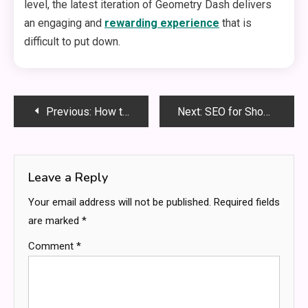
level, the latest iteration of Geometry Dash delivers
an engaging and
rewarding experience
that is
difficult to put down.
Post
Previous:
How to Keep Your Speaker Clean and in Optimal Condition
Next:
SEO for Shopify Bradford: A Comprehensive Guide
navigation
Leave a Reply
Your email address will not be published.
Required fields
are marked
*
Comment
*