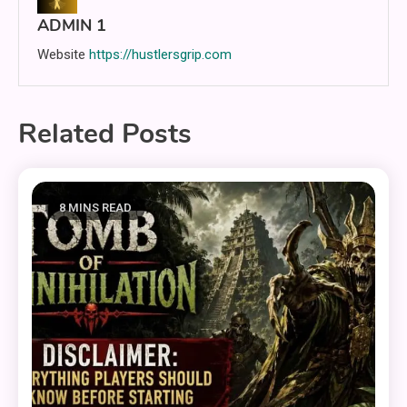
ADMIN 1
Website
https://hustlersgrip.com
Related Posts
8 MINS READ