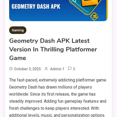
Gaming
Geometry Dash APK Latest
Version In Thrilling Platformer
Game
0
October 3, 2025
Admin 1
The fast-paced, extremely addicting platformer game
Geometry Dash has drawn millions of players
worldwide. Since its first release, the game has
steadily improved. Adding fun gameplay features and
fresh challenges to keep players interested. With
additional levels, music, and personalization options.