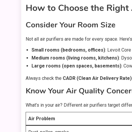
How to Choose the Right A
Consider Your Room Size
Not all air purifiers are made for every space. Here
Small rooms (bedrooms, offices)
: Levoit Core
Medium rooms (living rooms, kitchens)
: Dys
Large rooms (open spaces, basements)
: Cow
Always check the
CADR (Clean Air Delivery Rate)
Know Your Air Quality Conce
What’s in your air? Different air purifiers target diff
Air Problem