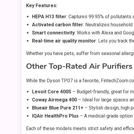
Key Features:
HEPA H13 filter
: Captures 99.95% of pollutants 
Activated carbon filter
: Neutralizes household
Smart connectivity
: Works with Alexa and Goog
Real-time air quality monitor
: Lets you track th
Whether you have pets, suffer from seasonal allergie
Other Top-Rated Air Purifier
While the Dyson TP07 is a favorite, FintechZoom.c
Levoit Core 400S
– Budget-friendly, great for
Coway Airmega 400
– Ideal for large spaces a
Blueair Blue Pure 211+
– Stylish design, high 
IQAir HealthPro Plus
– A medical-grade option f
Each of these models meets strict safety and effic