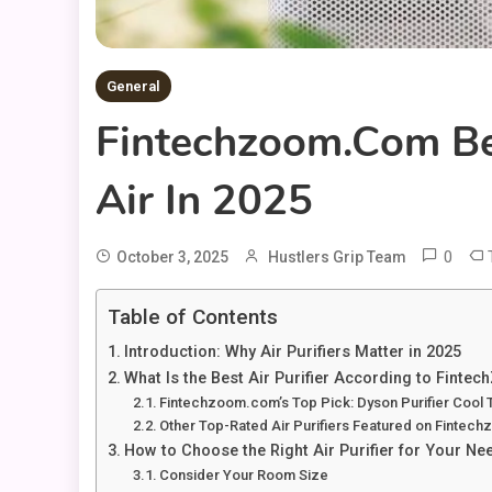
General
Fintechzoom.com Bes
Air In 2025
0
October 3, 2025
Hustlers Grip Team
Table of Contents
Introduction: Why Air Purifiers Matter in 2025
What Is the Best Air Purifier According to Fint
Fintechzoom.com’s Top Pick: Dyson Purifier Cool
Other Top-Rated Air Purifiers Featured on Finte
How to Choose the Right Air Purifier for Your Ne
Consider Your Room Size