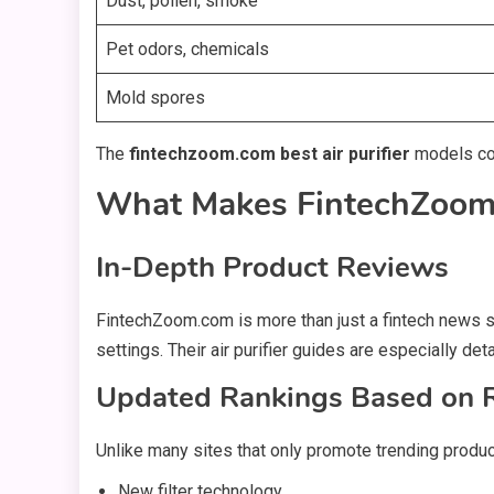
Dust, pollen, smoke
Pet odors, chemicals
Mold spores
The
fintechzoom.com best air purifier
models comb
What Makes FintechZoom.
In-Depth Product Reviews
FintechZoom.com is more than just a fintech news s
settings. Their air purifier guides are especially de
Updated Rankings Based on 
Unlike many sites that only promote trending produ
New filter technology