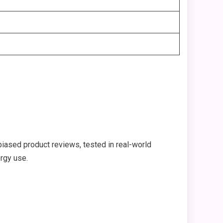
iased product reviews, tested in real-world
ergy use.