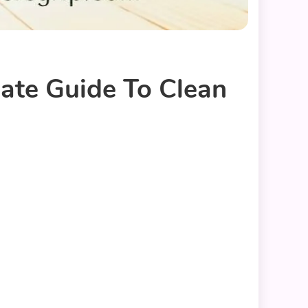
mate Guide To Clean