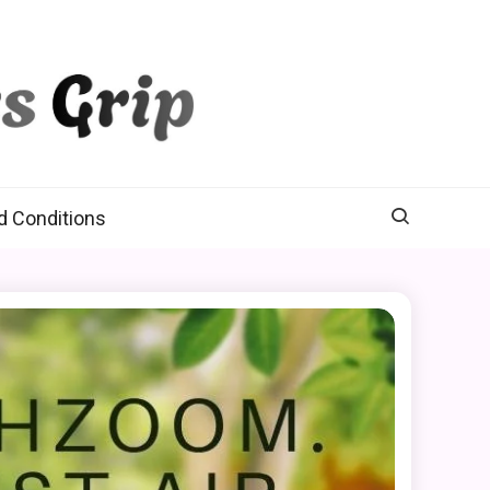
d Conditions