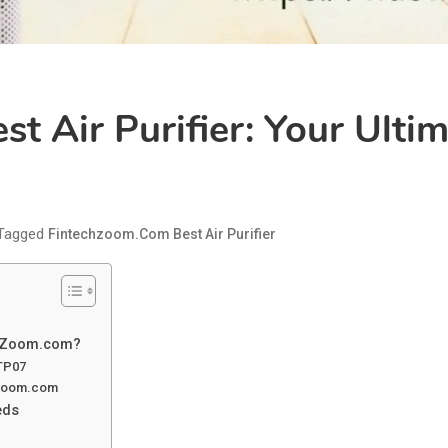
t Air Purifier: Your Ulti
Tagged
Fintechzoom.com Best Air Purifier
echZoom.com?
 TP07
chzoom.com
eds