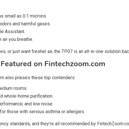
as small as 0.1 microns.
 odors and harmful gases.
le Assistant.
e air you breathe.
s, or just want fresher air, the TP07 is an all-in-one solution 
s Featured on Fintechzoom.com
om also praises these top contenders:
 medium rooms.
nd whole-home purification.
performance, and low noise.
or those with serious asthma or allergies.
iency standards, and they’re all recommended by FintechZoom.co