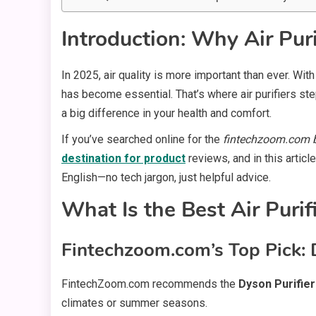
Introduction: Why Air Puri
In 2025, air quality is more important than ever. Wi
has become essential. That’s where air purifiers step
a big difference in your health and comfort.
If you’ve searched online for the
fintechzoom.com be
destination for product
reviews, and in this articl
English—no tech jargon, just helpful advice.
What Is the Best Air Puri
Fintechzoom.com’s Top Pick: 
FintechZoom.com recommends the
Dyson Purifie
climates or summer seasons.