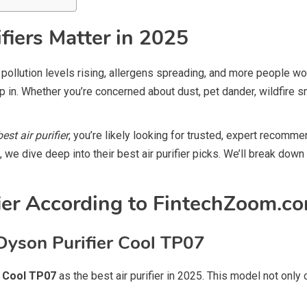
fiers Matter in 2025
th pollution levels rising, allergens spreading, and more people w
 in. Whether you’re concerned about dust, pet dander, wildfire sm
st air purifier
, you’re likely looking for trusted, expert reco
e, we dive deep into their best air purifier picks. We’ll break dow
fier According to FintechZoom.c
Dyson Purifier Cool TP07
r Cool TP07
as the best air purifier in 2025. This model not only