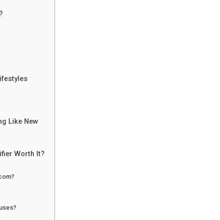
?
ifestyles
ing Like New
fier Worth It?
.com?
ruses?