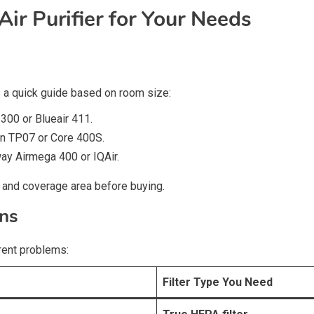
ir Purifier for Your Needs
’s a quick guide based on room size:
 300 or Blueair 411.
on TP07 or Core 400S.
ay Airmega 400 or IQAir.
and coverage area before buying.
rns
erent problems:
Filter Type You Need