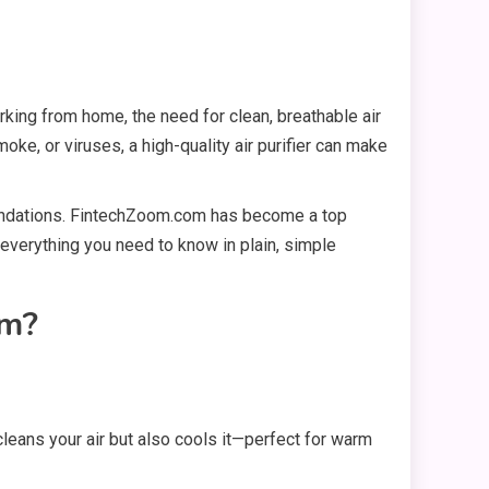
orking from home, the need for clean, breathable air
oke, or viruses, a high-quality air purifier can make
mmendations. FintechZoom.com has become a top
n everything you need to know in plain, simple
om?
 cleans your air but also cools it—perfect for warm