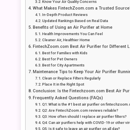
Know Your Air Quality Concerns
What Makes FintechZoom.com a Trusted Source
In-Depth Product Reviews
Updated Rankings Based on Real Data
Benefits of Using an Air Purifier at Home
Health Improvements You Can Feel
Cleaner Air, Healthier Home
FintechZoom.com Best Air Purifier for Different L
Best for Families with Kids
Best for Pet Owners
Best for City Apartments
Maintenance Tips to Keep Your Air Purifier Runn
Clean or Replace Filters Regularly
Place It in the Right Spot
Conclusion: Is the Fintechzoom.com Best Air Puri
Frequently Asked Questions (FAQs)
Q1: What is the #1 best air purifier on fintechzoom
Q2: Are FintechZoom.com reviews reliable?
Q3: How often should I replace air purifier filters?
Q4: Can air purifiers help with COVID-19 or other vi
Q5: Is it safe to leave an air purifier on all day?