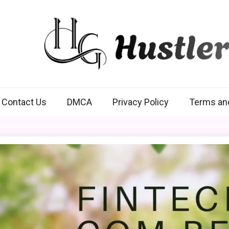
Hustlers Grip
Contact Us
DMCA
Privacy Policy
Terms an