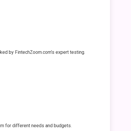
backed by FintechZoom.com’s expert testing.
m for different needs and budgets.