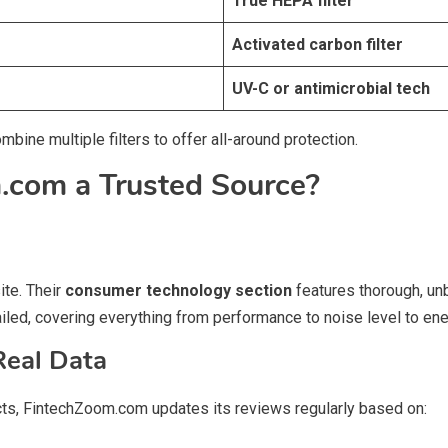
True HEPA filter
Activated carbon filter
UV-C or antimicrobial tech
ine multiple filters to offer all-around protection.
com a Trusted Source?
ite. Their
consumer technology section
features thorough, unb
tailed, covering everything from performance to noise level to en
Real Data
cts, FintechZoom.com updates its reviews regularly based on: